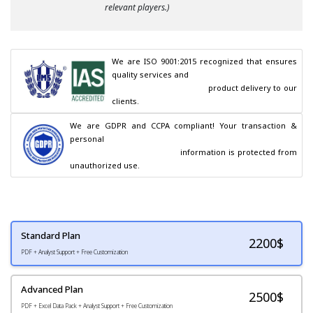
relevant players.)
We are ISO 9001:2015 recognized that ensures 
quality services and

                                        product delivery to our 
clients.
We are GDPR and CCPA compliant! Your transaction & 
personal

                                        information is protected from 
unauthorized use.
Standard Plan
2200
$
PDF + Analyst Support + Free Customization
Advanced Plan
2500$
PDF + Excel Data Pack + Analyst Support + Free Customization