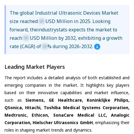
The global Industrial Ultrasonic Devices Market
size reached
XX
USD Million in 2025. Looking
forward, theindustrystats expects the market to
reach
XX
USD Million by 2032, exhibiting a growth
rate (CAGR) of
XX
% during 2026-2032.
Leading Market Players
The report includes a detailed analysis of both established and
emerging companies in the market. It highlights key players
based on their innovative capabilities and market influence,
such as
Siemens, GE Healthcare, Koninklijke Philips,
QSonica, Hitachi, Toshiba Medical Systems Corporation,
Medtronic, Ethicon, SonaCare Medical LLC, Analogic
Corporation, Hielscher Ultrasonics GmbH
, emphasizing their
roles in shaping market trends and dynamics.