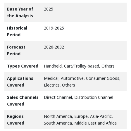
Base Year of
2025
the Analysis
Historical
2019-2025
Period
Forecast
2026-2032
Period
Types Covered
Handheld, Cart/Trolley-based, Others
Applications
Medical, Automotive, Consumer Goods,
Covered
Electrics, Others
Sales Channels
Direct Channel, Distribution Channel
Covered
Regions
North America, Europe, Asia-Pacific,
Covered
South America, Middle East and Africa