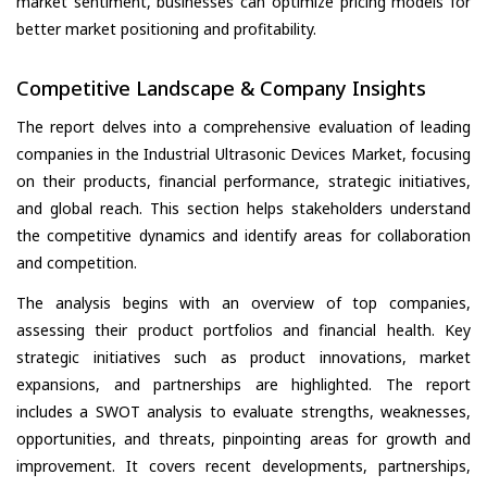
market sentiment, businesses can optimize pricing models for
better market positioning and profitability.
Competitive Landscape & Company Insights
The report delves into a comprehensive evaluation of leading
companies in the Industrial Ultrasonic Devices Market, focusing
on their products, financial performance, strategic initiatives,
and global reach. This section helps stakeholders understand
the competitive dynamics and identify areas for collaboration
and competition.
The analysis begins with an overview of top companies,
assessing their product portfolios and financial health. Key
strategic initiatives such as product innovations, market
expansions, and partnerships are highlighted. The report
includes a SWOT analysis to evaluate strengths, weaknesses,
opportunities, and threats, pinpointing areas for growth and
improvement. It covers recent developments, partnerships,