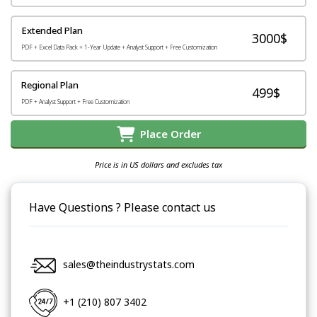
Extended Plan
3000$
PDF + Excel Data Pack + 1-Year Update + Analyst Support + Free Customization
Regional Plan
499$
PDF + Analyst Support + Free Customization
Place Order
Price is in US dollars and excludes tax
Have Questions ? Please contact us
sales@theindustrystats.com
+1 (210) 807 3402