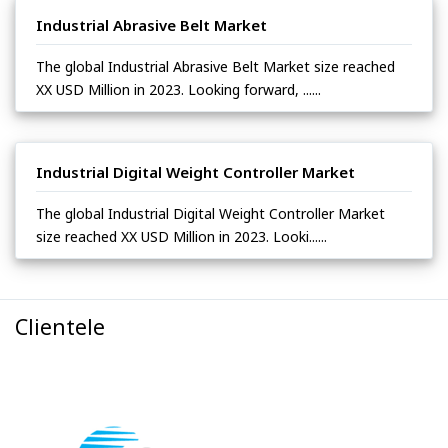
Industrial Abrasive Belt Market
The global Industrial Abrasive Belt Market size reached
XX USD Million in 2023. Looking forward, ......
Industrial Digital Weight Controller Market
The global Industrial Digital Weight Controller Market
size reached XX USD Million in 2023. Looki......
Clientele