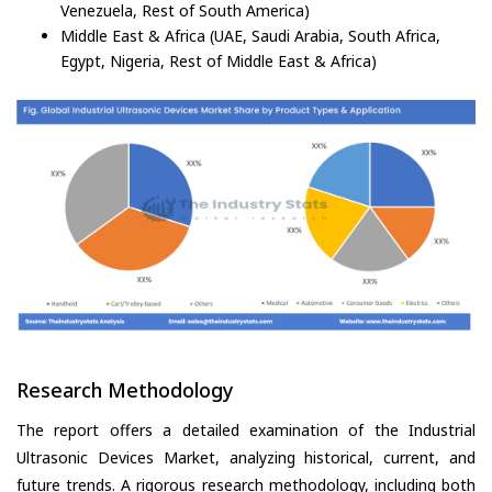
Venezuela, Rest of South America)
Middle East & Africa (UAE, Saudi Arabia, South Africa,
Egypt, Nigeria, Rest of Middle East & Africa)
Research Methodology
The report offers a detailed examination of the Industrial
Ultrasonic Devices Market, analyzing historical, current, and
future trends. A rigorous research methodology, including both