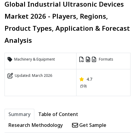
Global Industrial Ultrasonic Devices
Market 2026 - Players, Regions,
Product Types, Application & Forecast
Analysis
Machinery & Equipment
Formats
Updated: March 2026
4.7
(59)
Summary
Table of Content
Research Methodology
Get Sample