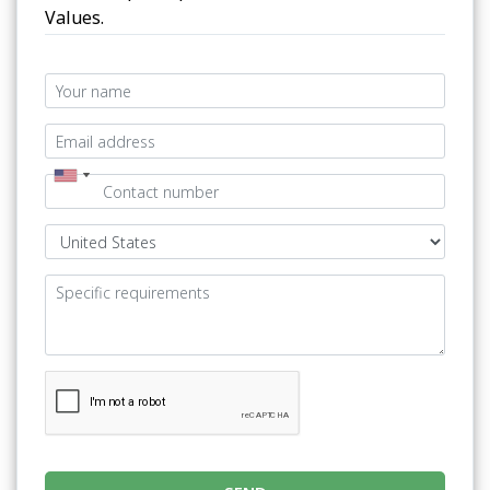
Values.