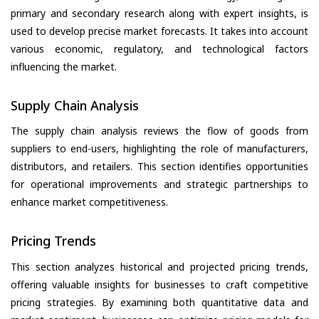
primary and secondary research along with expert insights, is
used to develop precise market forecasts. It takes into account
various economic, regulatory, and technological factors
influencing the market.
Supply Chain Analysis
The supply chain analysis reviews the flow of goods from
suppliers to end-users, highlighting the role of manufacturers,
distributors, and retailers. This section identifies opportunities
for operational improvements and strategic partnerships to
enhance market competitiveness.
Pricing Trends
This section analyzes historical and projected pricing trends,
offering valuable insights for businesses to craft competitive
pricing strategies. By examining both quantitative data and