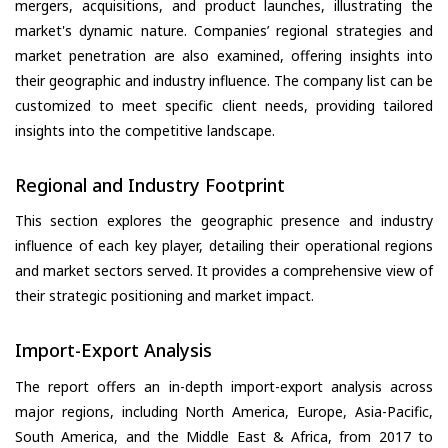
mergers, acquisitions, and product launches, illustrating the
market's dynamic nature. Companies’ regional strategies and
market penetration are also examined, offering insights into
their geographic and industry influence. The company list can be
customized to meet specific client needs, providing tailored
insights into the competitive landscape.
Regional and Industry Footprint
This section explores the geographic presence and industry
influence of each key player, detailing their operational regions
and market sectors served. It provides a comprehensive view of
their strategic positioning and market impact.
Import-Export Analysis
The report offers an in-depth import-export analysis across
major regions, including North America, Europe, Asia-Pacific,
South America, and the Middle East & Africa, from 2017 to