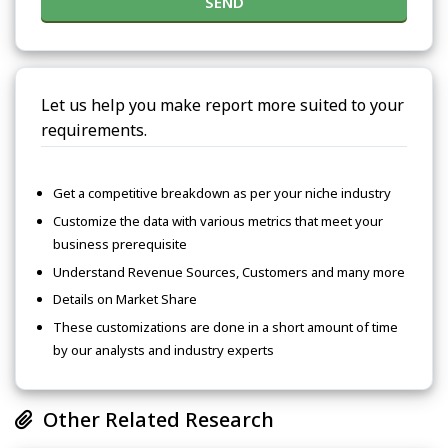
SEND
Let us help you make report more suited to your
requirements.
Get a competitive breakdown as per your niche industry
Customize the data with various metrics that meet your
business prerequisite
Understand Revenue Sources, Customers and many more
Details on Market Share
These customizations are done in a short amount of time
by our analysts and industry experts
Other Related Research