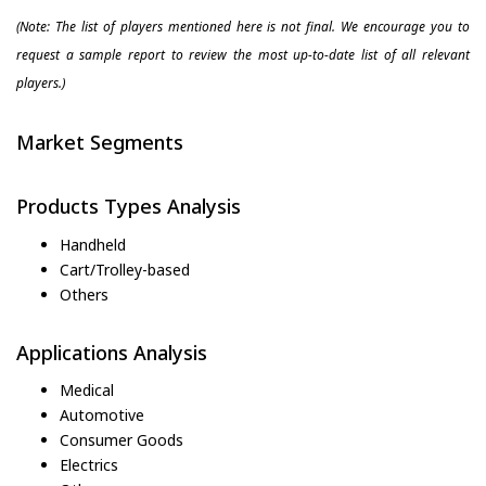
(Note: The list of players mentioned here is not final. We encourage you to
request a sample report to review the most up-to-date list of all relevant
players.)
Market Segments
Products Types Analysis
Handheld
Cart/Trolley-based
Others
Applications Analysis
Medical
Automotive
Consumer Goods
Electrics