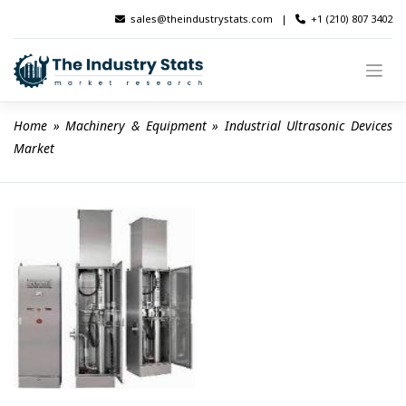
Skip
sales@theindustrystats.com
|
+1 (210) 807 3402
to
content
Home
 » 
Machinery & Equipment
 » 
Industrial Ultrasonic Devices 
Market