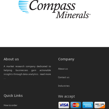
About us
Company
A market research company dedicated to 
About us
helping businesses gain actionable 
insights through data analytics.  
read more 
Contact us
...
Industries
Quick Links
We accept
How to order