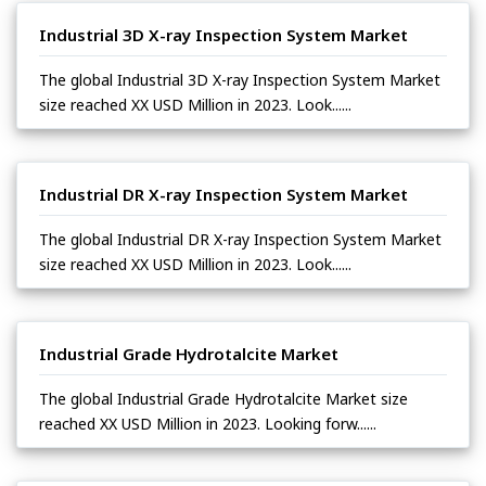
Industrial 3D X-ray Inspection System Market
The global Industrial 3D X-ray Inspection System Market
size reached XX USD Million in 2023. Look......
Industrial DR X-ray Inspection System Market
The global Industrial DR X-ray Inspection System Market
size reached XX USD Million in 2023. Look......
Industrial Grade Hydrotalcite Market
The global Industrial Grade Hydrotalcite Market size
reached XX USD Million in 2023. Looking forw......