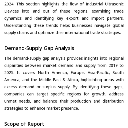
2024. This section highlights the flow of Industrial Ultrasonic
Devices into and out of these regions, examining trade
dynamics and identifying key export and import partners.
Understanding these trends helps businesses navigate global
supply chains and optimize their international trade strategies.
Demand-Supply Gap Analysis
The demand-supply gap analysis provides insights into regional
disparities between market demand and supply from 2019 to
2025. It covers North America, Europe, Asia-Pacific, South
America, and the Middle East & Africa, highlighting areas with
excess demand or surplus supply. By identifying these gaps,
companies can target specific regions for growth, address
unmet needs, and balance their production and distribution
strategies to enhance market presence.
Scope of Report