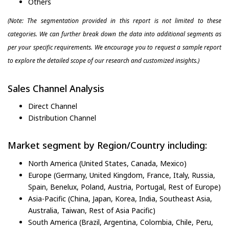
Others
(Note: The segmentation provided in this report is not limited to these
categories. We can further break down the data into additional segments as
per your specific requirements. We encourage you to request a sample report
to explore the detailed scope of our research and customized insights.)
Sales Channel Analysis
Direct Channel
Distribution Channel
Market segment by Region/Country including:
North America (United States, Canada, Mexico)
Europe (Germany, United Kingdom, France, Italy, Russia,
Spain, Benelux, Poland, Austria, Portugal, Rest of Europe)
Asia-Pacific (China, Japan, Korea, India, Southeast Asia,
Australia, Taiwan, Rest of Asia Pacific)
South America (Brazil, Argentina, Colombia, Chile, Peru,