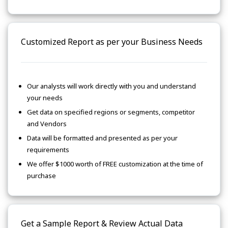
Customized Report as per your Business Needs
Our analysts will work directly with you and understand
your needs
Get data on specified regions or segments, competitor
and Vendors
Data will be formatted and presented as per your
requirements
We offer $1000 worth of FREE customization at the time of
purchase
Get a Sample Report & Review Actual Data