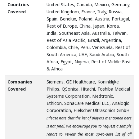
Countries
United States, Canada, Mexico, Germany,
Covered
United Kingdom, France, Italy, Russia,
Spain, Benelux, Poland, Austria, Portugal,
Rest of Europe, China, Japan, Korea,
India, Southeast Asia, Australia, Taiwan,
Rest of Asia Pacific, Brazil, Argentina,
Colombia, Chile, Peru, Venezuela, Rest of
South America, UAE, Saudi Arabia, South
Africa, Egypt, Nigeria, Rest of Middle East
& Africa
Companies
Siemens, GE Healthcare, Koninklijke
Covered
Philips, QSonica, Hitachi, Toshiba Medical
Systems Corporation, Medtronic,
Ethicon, SonaCare Medical LLC, Analogic
Corporation, Hielscher Ultrasonics GmbH
(Please note that the list of players mentioned here
is not final. We encourage you to request a sample
report to review the most up-to-date list of all