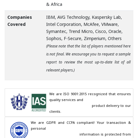
& Africa
Companies
IBM, AVG Technology, Kaspersky Lab,
Covered
Intel Corporation, McAfee, VMware,
Symantec, Trend Micro, Cisco, Oracle,
Sophos, F-Secure, Zimperium, Others
(Please note that the list of players mentioned here
is not final. We encourage you to request a sample
report to review the most up-to-date list of all
relevant players.)
We are ISO 9001:2015 recognized that ensures 
quality services and

                                        product delivery to our 
clients.
We are GDPR and CCPA compliant! Your transaction & 
personal

                                        information is protected from 