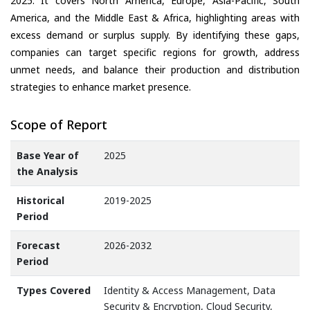
2025. It covers North America, Europe, Asia-Pacific, South
America, and the Middle East & Africa, highlighting areas with
excess demand or surplus supply. By identifying these gaps,
companies can target specific regions for growth, address
unmet needs, and balance their production and distribution
strategies to enhance market presence.
Scope of Report
Base Year of
2025
the Analysis
Historical
2019-2025
Period
Forecast
2026-2032
Period
Types Covered
Identity & Access Management, Data
Security & Encryption, Cloud Security,