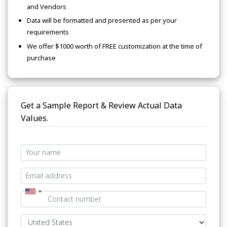
and Vendors
Data will be formatted and presented as per your
requirements
We offer $1000 worth of FREE customization at the time of
purchase
Get a Sample Report & Review Actual Data
Values.