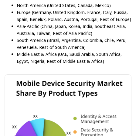
North America (United States, Canada, Mexico)
Europe (Germany, United Kingdom, France, Italy, Russia,
Spain, Benelux, Poland, Austria, Portugal, Rest of Europe)
Asia-Pacific (China, Japan, Korea, India, Southeast Asia,
Australia, Taiwan, Rest of Asia Pacific)
South America (Brazil, Argentina, Colombia, Chile, Peru,
Venezuela, Rest of South America)
Middle East & Africa (UAE, Saudi Arabia, South Africa,
Egypt, Nigeria, Rest of Middle East & Africa)