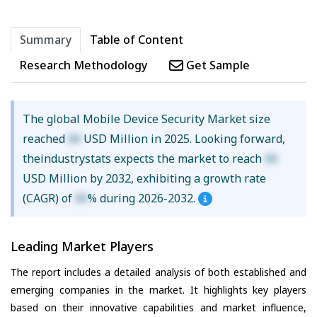
Summary
Table of Content
Research Methodology
Get Sample
The global Mobile Device Security Market size
reached
XX
USD Million in 2025. Looking forward,
theindustrystats expects the market to reach
XX
USD Million by 2032, exhibiting a growth rate
(CAGR) of
XX
% during 2026-2032.
Leading Market Players
The report includes a detailed analysis of both established and
emerging companies in the market. It highlights key players
based on their innovative capabilities and market influence,