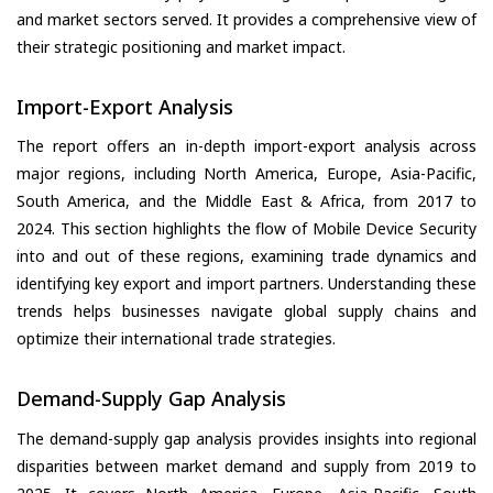
and market sectors served. It provides a comprehensive view of
their strategic positioning and market impact.
Import-Export Analysis
The report offers an in-depth import-export analysis across
major regions, including North America, Europe, Asia-Pacific,
South America, and the Middle East & Africa, from 2017 to
2024. This section highlights the flow of Mobile Device Security
into and out of these regions, examining trade dynamics and
identifying key export and import partners. Understanding these
trends helps businesses navigate global supply chains and
optimize their international trade strategies.
Demand-Supply Gap Analysis
The demand-supply gap analysis provides insights into regional
disparities between market demand and supply from 2019 to