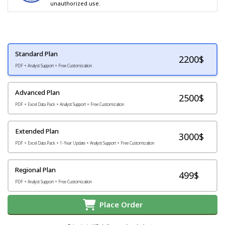
unauthorized use.
Standard Plan
2200
$
PDF + Analyst Support + Free Customization
Advanced Plan
2500$
PDF + Excel Data Pack + Analyst Support + Free Customization
Extended Plan
3000$
PDF + Excel Data Pack + 1-Year Update + Analyst Support + Free Customization
Regional Plan
499$
PDF + Analyst Support + Free Customization
Place Order