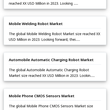
reached XX USD Million in 2023. Looking ......
Mobile Welding Robot Market
The global Mobile Welding Robot Market size reached XX
USD Million in 2023. Looking forward, thei......
Automobile Automatic Charging Robot Market
The global Automobile Automatic Charging Robot
Market size reached XX USD Million in 2023. Lookin......
Mobile Phone CMOS Sensors Market
The global Mobile Phone CMOS Sensors Market size