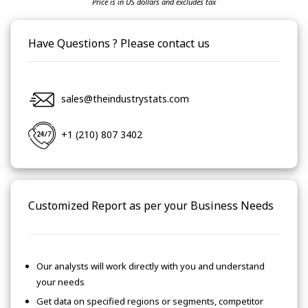
Price is in US dollars and excludes tax
Have Questions ? Please contact us
sales@theindustrystats.com
+1 (210) 807 3402
Customized Report as per your Business Needs
Our analysts will work directly with you and understand
your needs
Get data on specified regions or segments, competitor