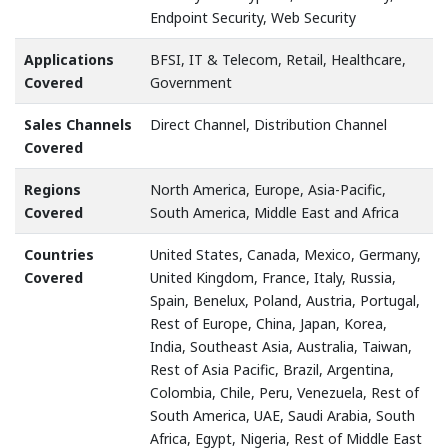
Endpoint Security, Web Security
Applications
BFSI, IT & Telecom, Retail, Healthcare,
Covered
Government
Sales Channels
Direct Channel, Distribution Channel
Covered
Regions
North America, Europe, Asia-Pacific,
Covered
South America, Middle East and Africa
Countries
United States, Canada, Mexico, Germany,
Covered
United Kingdom, France, Italy, Russia,
Spain, Benelux, Poland, Austria, Portugal,
Rest of Europe, China, Japan, Korea,
India, Southeast Asia, Australia, Taiwan,
Rest of Asia Pacific, Brazil, Argentina,
Colombia, Chile, Peru, Venezuela, Rest of
South America, UAE, Saudi Arabia, South
Africa, Egypt, Nigeria, Rest of Middle East