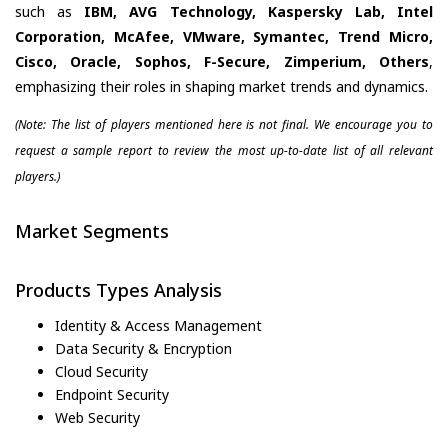
such as
IBM, AVG Technology, Kaspersky Lab, Intel
Corporation, McAfee, VMware, Symantec, Trend Micro,
Cisco, Oracle, Sophos, F-Secure, Zimperium, Others
,
emphasizing their roles in shaping market trends and dynamics.
(Note: The list of players mentioned here is not final. We encourage you to
request a sample report to review the most up-to-date list of all relevant
players.)
Market Segments
Products Types Analysis
Identity & Access Management
Data Security & Encryption
Cloud Security
Endpoint Security
Web Security