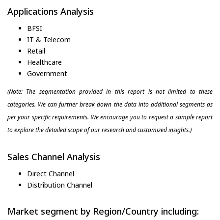
Applications Analysis
BFSI
IT & Telecom
Retail
Healthcare
Government
(Note: The segmentation provided in this report is not limited to these
categories. We can further break down the data into additional segments as
per your specific requirements. We encourage you to request a sample report
to explore the detailed scope of our research and customized insights.)
Sales Channel Analysis
Direct Channel
Distribution Channel
Market segment by Region/Country including: