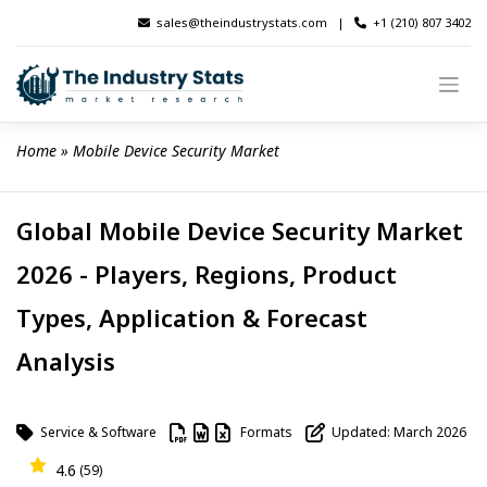
Skip
sales@theindustrystats.com
|
+1 (210) 807 3402
to
content
Home
 » 
Mobile Device Security Market
Global Mobile Device Security Market
2026 - Players, Regions, Product
Types, Application & Forecast
Analysis
Service & Software
Formats
Updated: March 2026
4.6
(59)