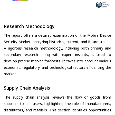
Research Methodology
The report offers a detailed examination of the Mobile Device
Security Market, analyzing historical, current, and future trends.
A rigorous research methodology, including both primary and
secondary research along with expert insights, is used to
develop precise market forecasts. It takes into account various
economic, regulatory, and technological factors influencing the
market.
Supply Chain Analysis
The supply chain analysis reviews the flow of goods from
suppliers to end-users, highlighting the role of manufacturers,
distributors, and retailers. This section identifies opportunities