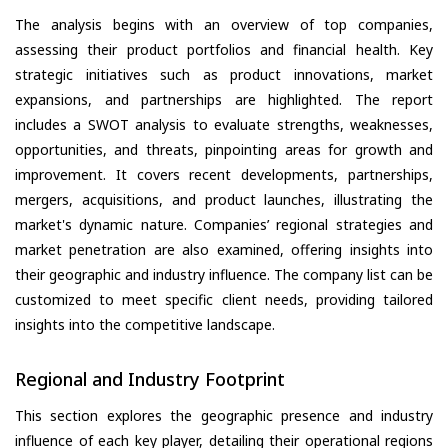
The analysis begins with an overview of top companies,
assessing their product portfolios and financial health. Key
strategic initiatives such as product innovations, market
expansions, and partnerships are highlighted. The report
includes a SWOT analysis to evaluate strengths, weaknesses,
opportunities, and threats, pinpointing areas for growth and
improvement. It covers recent developments, partnerships,
mergers, acquisitions, and product launches, illustrating the
market's dynamic nature. Companies’ regional strategies and
market penetration are also examined, offering insights into
their geographic and industry influence. The company list can be
customized to meet specific client needs, providing tailored
insights into the competitive landscape.
Regional and Industry Footprint
This section explores the geographic presence and industry
influence of each key player, detailing their operational regions