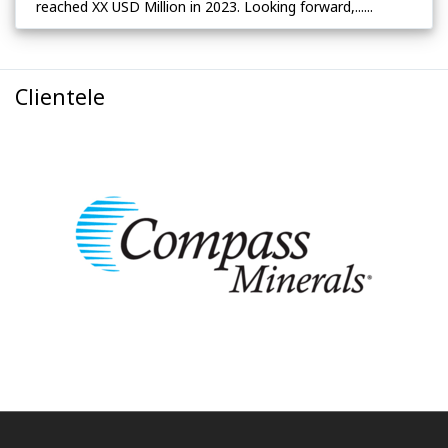
reached XX USD Million in 2023. Looking forward,......
Clientele