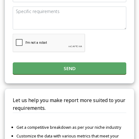
SEND
Let us help you make report more suited to your
requirements.
Get a competitive breakdown as per your niche industry
Customize the data with various metrics that meet your