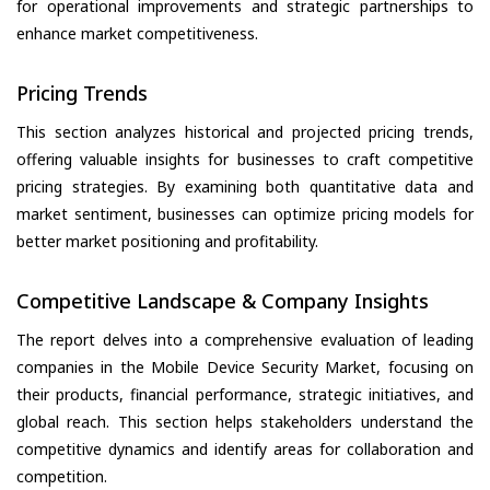
for operational improvements and strategic partnerships to
enhance market competitiveness.
Pricing Trends
This section analyzes historical and projected pricing trends,
offering valuable insights for businesses to craft competitive
pricing strategies. By examining both quantitative data and
market sentiment, businesses can optimize pricing models for
better market positioning and profitability.
Competitive Landscape & Company Insights
The report delves into a comprehensive evaluation of leading
companies in the Mobile Device Security Market, focusing on
their products, financial performance, strategic initiatives, and
global reach. This section helps stakeholders understand the
competitive dynamics and identify areas for collaboration and
competition.