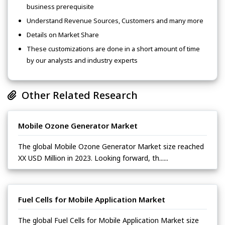
business prerequisite
Understand Revenue Sources, Customers and many more
Details on Market Share
These customizations are done in a short amount of time
by our analysts and industry experts
Other Related Research
Mobile Ozone Generator Market
The global Mobile Ozone Generator Market size reached
XX USD Million in 2023. Looking forward, th......
Fuel Cells for Mobile Application Market
The global Fuel Cells for Mobile Application Market size