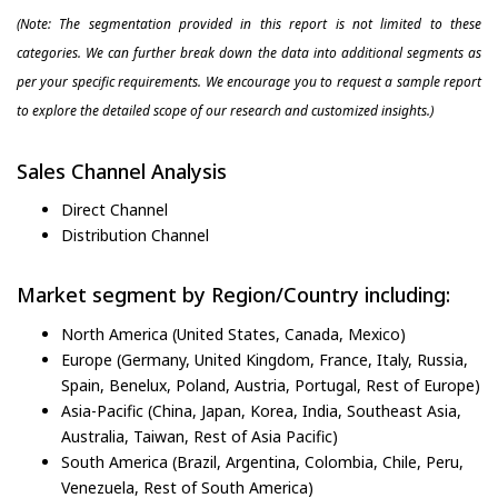
(Note: The segmentation provided in this report is not limited to these
categories. We can further break down the data into additional segments as
per your specific requirements. We encourage you to request a sample report
to explore the detailed scope of our research and customized insights.)
Sales Channel Analysis
Direct Channel
Distribution Channel
Market segment by Region/Country including:
North America (United States, Canada, Mexico)
Europe (Germany, United Kingdom, France, Italy, Russia,
Spain, Benelux, Poland, Austria, Portugal, Rest of Europe)
Asia-Pacific (China, Japan, Korea, India, Southeast Asia,
Australia, Taiwan, Rest of Asia Pacific)
South America (Brazil, Argentina, Colombia, Chile, Peru,
Venezuela, Rest of South America)