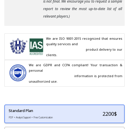
is not final. We encourage you to request a sample
report to review the most up-to-date list of all
relevant players.)
We are ISO 9001:2015 recognized that ensures 
quality services and

                                        product delivery to our 
clients.
We are GDPR and CCPA compliant! Your transaction & 
personal

                                        information is protected from 
unauthorized use.
Standard Plan
2200
$
PDF + Analyst Support + Free Customization