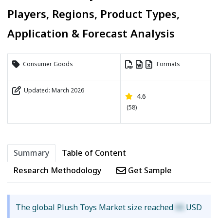
Players, Regions, Product Types,
Application & Forecast Analysis
Consumer Goods
Formats
Updated: March 2026
4.6
(58)
Summary
Table of Content
Research Methodology
Get Sample
The global Plush Toys Market size reached
XX
USD