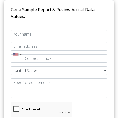
Get a Sample Report & Review Actual Data
Values.