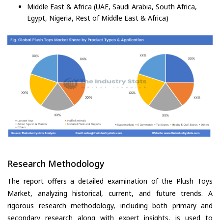
Middle East & Africa (UAE, Saudi Arabia, South Africa,
Egypt, Nigeria, Rest of Middle East & Africa)
Research Methodology
The report offers a detailed examination of the Plush Toys
Market, analyzing historical, current, and future trends. A
rigorous research methodology, including both primary and
secondary research along with expert insights, is used to