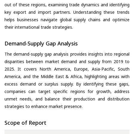
out of these regions, examining trade dynamics and identifying
key export and import partners. Understanding these trends
helps businesses navigate global supply chains and optimize
their international trade strategies.
Demand-Supply Gap Analysis
The demand-supply gap analysis provides insights into regional
disparities between market demand and supply from 2019 to
2025. It covers North America, Europe, Asia-Pacific, South
America, and the Middle East & Africa, highlighting areas with
excess demand or surplus supply. By identifying these gaps,
companies can target specific regions for growth, address
unmet needs, and balance their production and distribution
strategies to enhance market presence.
Scope of Report