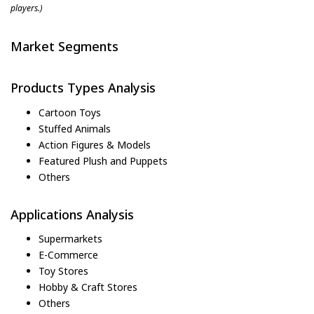
players.)
Market Segments
Products Types Analysis
Cartoon Toys
Stuffed Animals
Action Figures & Models
Featured Plush and Puppets
Others
Applications Analysis
Supermarkets
E-Commerce
Toy Stores
Hobby & Craft Stores
Others