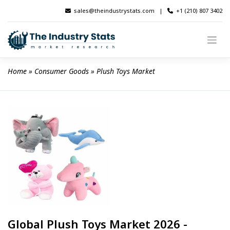
Skip
sales@theindustrystats.com
|
+1 (210) 807 3402
to
content
Home
 » 
Consumer Goods
 » 
Plush Toys Market
Global Plush Toys Market 2026 -