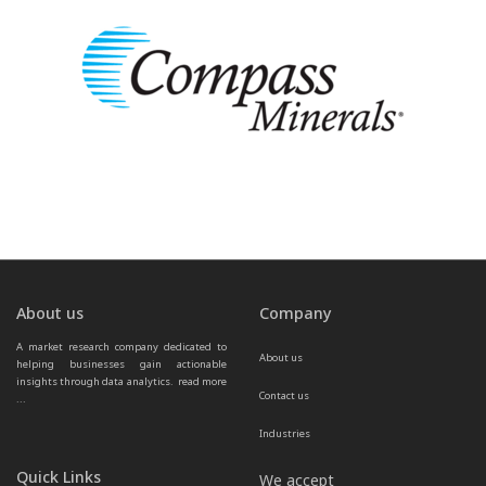
About us
Company
A market research company dedicated to 
About us
helping businesses gain actionable 
insights through data analytics.  
read more 
Contact us
...
Industries
Quick Links
We accept