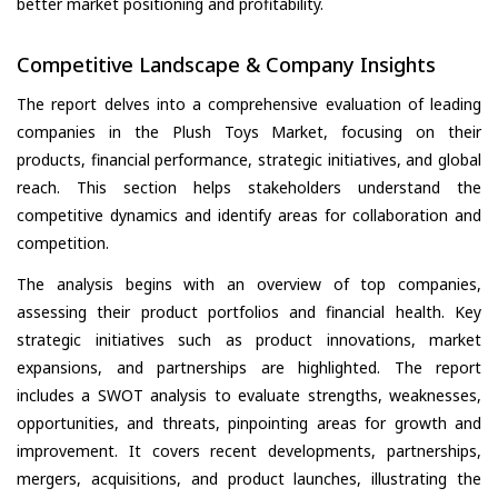
better market positioning and profitability.
Competitive Landscape & Company Insights
The report delves into a comprehensive evaluation of leading
companies in the Plush Toys Market, focusing on their
products, financial performance, strategic initiatives, and global
reach. This section helps stakeholders understand the
competitive dynamics and identify areas for collaboration and
competition.
The analysis begins with an overview of top companies,
assessing their product portfolios and financial health. Key
strategic initiatives such as product innovations, market
expansions, and partnerships are highlighted. The report
includes a SWOT analysis to evaluate strengths, weaknesses,
opportunities, and threats, pinpointing areas for growth and
improvement. It covers recent developments, partnerships,
mergers, acquisitions, and product launches, illustrating the