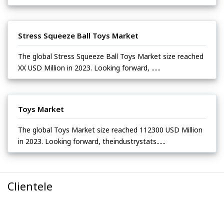
Stress Squeeze Ball Toys Market
The global Stress Squeeze Ball Toys Market size reached
XX USD Million in 2023. Looking forward, ......
Toys Market
The global Toys Market size reached 112300 USD Million
in 2023. Looking forward, theindustrystats......
Clientele