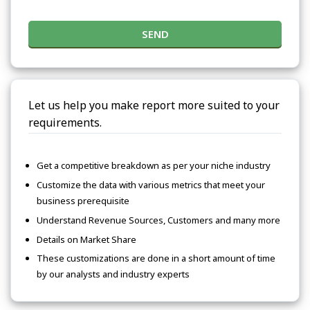
SEND
Let us help you make report more suited to your
requirements.
Get a competitive breakdown as per your niche industry
Customize the data with various metrics that meet your
business prerequisite
Understand Revenue Sources, Customers and many more
Details on Market Share
These customizations are done in a short amount of time
by our analysts and industry experts