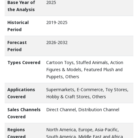
Base Year of
2025
the Analysis
Historical
2019-2025
Period
Forecast
2026-2032
Period
Types Covered
Cartoon Toys, Stuffed Animals, Action
Figures & Models, Featured Plush and
Puppets, Others
Applications
Supermarkets, E-Commerce, Toy Stores,
Covered
Hobby & Craft Stores, Others
Sales Channels
Direct Channel, Distribution Channel
Covered
Regions
North America, Europe, Asia-Pacific,
Covered
South America, Middle East and Africa