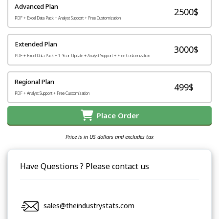
Advanced Plan
2500$
PDF + Excel Data Pack + Analyst Support + Free Customization
Extended Plan
3000$
PDF + Excel Data Pack + 1-Year Update + Analyst Support + Free Customization
Regional Plan
499$
PDF + Analyst Support + Free Customization
Place Order
Price is in US dollars and excludes tax
Have Questions ? Please contact us
sales@theindustrystats.com