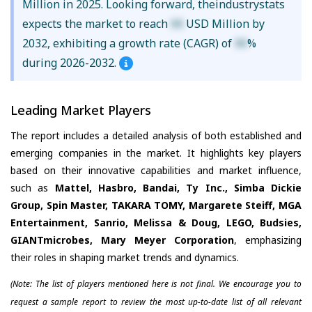
Million in 2025. Looking forward, theindustrystats
expects the market to reach
XX
USD Million by
2032, exhibiting a growth rate (CAGR) of
XX
%
during 2026-2032.
Leading Market Players
The report includes a detailed analysis of both established and
emerging companies in the market. It highlights key players
based on their innovative capabilities and market influence,
such as
Mattel, Hasbro, Bandai, Ty Inc., Simba Dickie
Group, Spin Master, TAKARA TOMY, Margarete Steiff, MGA
Entertainment, Sanrio, Melissa & Doug, LEGO, Budsies,
GIANTmicrobes, Mary Meyer Corporation
, emphasizing
their roles in shaping market trends and dynamics.
(Note: The list of players mentioned here is not final. We encourage you to
request a sample report to review the most up-to-date list of all relevant