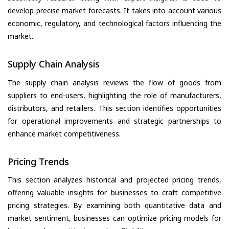
develop precise market forecasts. It takes into account various
economic, regulatory, and technological factors influencing the
market.
Supply Chain Analysis
The supply chain analysis reviews the flow of goods from
suppliers to end-users, highlighting the role of manufacturers,
distributors, and retailers. This section identifies opportunities
for operational improvements and strategic partnerships to
enhance market competitiveness.
Pricing Trends
This section analyzes historical and projected pricing trends,
offering valuable insights for businesses to craft competitive
pricing strategies. By examining both quantitative data and
market sentiment, businesses can optimize pricing models for