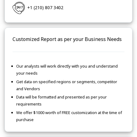
+1 (210) 807 3402
Customized Report as per your Business Needs
Our analysts will work directly with you and understand
your needs
Get data on specified regions or segments, competitor
and Vendors
Data will be formatted and presented as per your
requirements
We offer $1000 worth of FREE customization at the time of
purchase