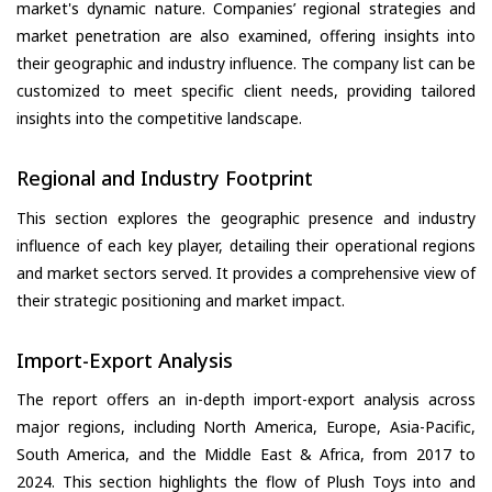
market's dynamic nature. Companies’ regional strategies and
market penetration are also examined, offering insights into
their geographic and industry influence. The company list can be
customized to meet specific client needs, providing tailored
insights into the competitive landscape.
Regional and Industry Footprint
This section explores the geographic presence and industry
influence of each key player, detailing their operational regions
and market sectors served. It provides a comprehensive view of
their strategic positioning and market impact.
Import-Export Analysis
The report offers an in-depth import-export analysis across
major regions, including North America, Europe, Asia-Pacific,
South America, and the Middle East & Africa, from 2017 to
2024. This section highlights the flow of Plush Toys into and