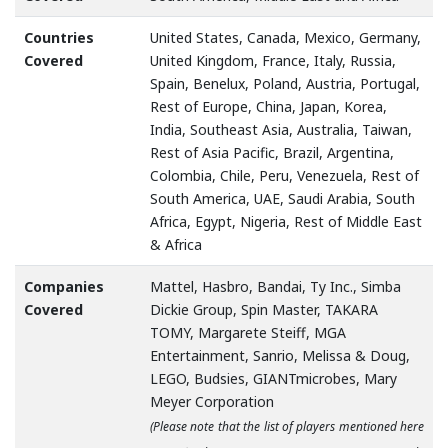
Countries
United States, Canada, Mexico, Germany,
Covered
United Kingdom, France, Italy, Russia,
Spain, Benelux, Poland, Austria, Portugal,
Rest of Europe, China, Japan, Korea,
India, Southeast Asia, Australia, Taiwan,
Rest of Asia Pacific, Brazil, Argentina,
Colombia, Chile, Peru, Venezuela, Rest of
South America, UAE, Saudi Arabia, South
Africa, Egypt, Nigeria, Rest of Middle East
& Africa
Companies
Mattel, Hasbro, Bandai, Ty Inc., Simba
Covered
Dickie Group, Spin Master, TAKARA
TOMY, Margarete Steiff, MGA
Entertainment, Sanrio, Melissa & Doug,
LEGO, Budsies, GIANTmicrobes, Mary
Meyer Corporation
(Please note that the list of players mentioned here