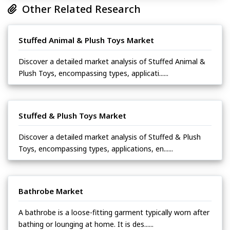
Other Related Research
Stuffed Animal & Plush Toys Market
Discover a detailed market analysis of Stuffed Animal &
Plush Toys, encompassing types, applicati......
Stuffed & Plush Toys Market
Discover a detailed market analysis of Stuffed & Plush
Toys, encompassing types, applications, en......
Bathrobe Market
A bathrobe is a loose-fitting garment typically worn after
bathing or lounging at home. It is des......