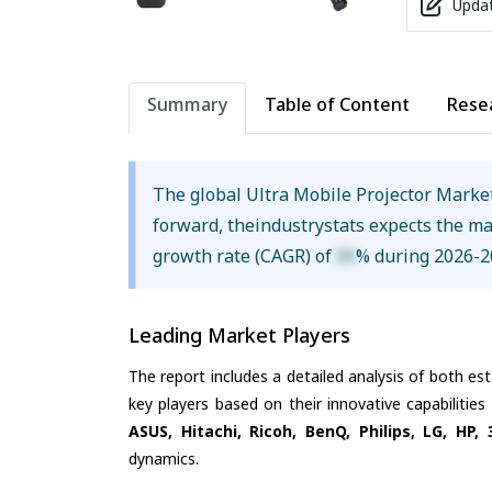
Updat
Summary
Table of Content
Rese
The global Ultra Mobile Projector Marke
forward, theindustrystats expects the m
growth rate (CAGR) of
XX
% during 2026-2
Leading Market Players
The report includes a detailed analysis of both es
key players based on their innovative capabilitie
ASUS, Hitachi, Ricoh, BenQ, Philips, LG, HP,
dynamics.