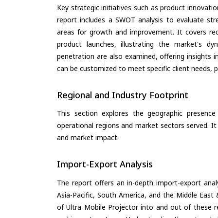
Key strategic initiatives such as product innovati
report includes a SWOT analysis to evaluate stre
areas for growth and improvement. It covers rec
product launches, illustrating the market's d
penetration are also examined, offering insights i
can be customized to meet specific client needs, pr
Regional and Industry Footprint
This section explores the geographic presence a
operational regions and market sectors served. It
and market impact.
Import-Export Analysis
The report offers an in-depth import-export anal
Asia-Pacific, South America, and the Middle East 
of Ultra Mobile Projector into and out of these 