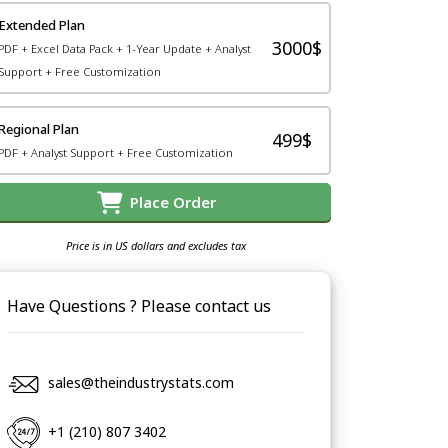
Extended Plan
3000$
PDF + Excel Data Pack + 1-Year Update + Analyst
Support + Free Customization
Regional Plan
499$
PDF + Analyst Support + Free Customization
Place Order
Price is in US dollars and excludes tax
Have Questions ? Please contact us
sales@theindustrystats.com
+1 (210) 807 3402