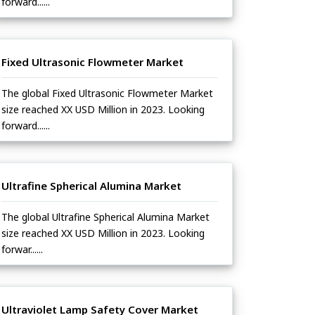
forward......
Fixed Ultrasonic Flowmeter Market
The global Fixed Ultrasonic Flowmeter Market
size reached XX USD Million in 2023. Looking
forward......
Ultrafine Spherical Alumina Market
The global Ultrafine Spherical Alumina Market
size reached XX USD Million in 2023. Looking
forwar......
Ultraviolet Lamp Safety Cover Market