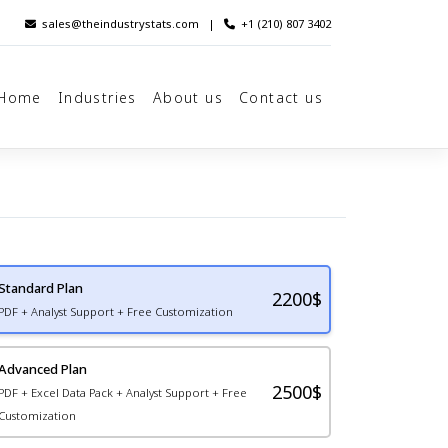
sales@theindustrystats.com
|
+1 (210) 807 3402
Home
Industries
About us
Contact us
Standard Plan
2200
$
PDF + Analyst Support + Free Customization
Advanced Plan
2500$
PDF + Excel Data Pack + Analyst Support + Free
Customization