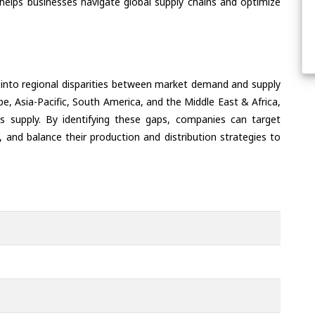
helps businesses navigate global supply chains and optimize
 into regional disparities between market demand and supply
e, Asia-Pacific, South America, and the Middle East & Africa,
s supply. By identifying these gaps, companies can target
 and balance their production and distribution strategies to