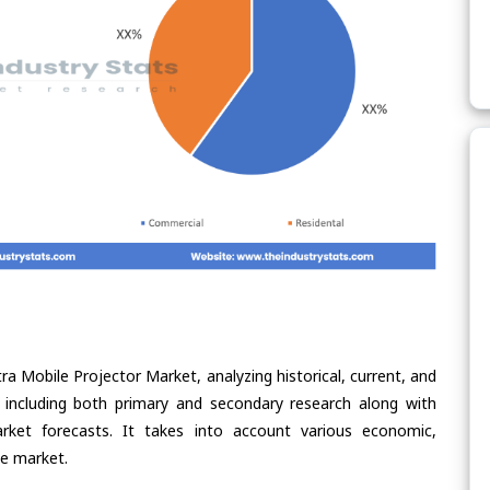
ra Mobile Projector Market, analyzing historical, current, and
 including both primary and secondary research along with
arket forecasts. It takes into account various economic,
he market.