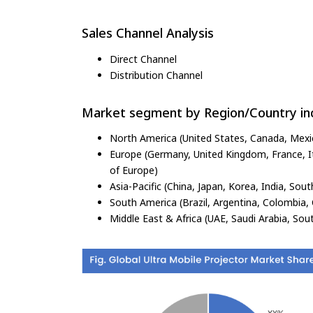
Sales Channel Analysis
Direct Channel
Distribution Channel
Market segment by Region/Country inc
North America (United States, Canada, Mexi
Europe (Germany, United Kingdom, France, Ita
of Europe)
Asia-Pacific (China, Japan, Korea, India, Sout
South America (Brazil, Argentina, Colombia, 
Middle East & Africa (UAE, Saudi Arabia, Sout