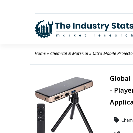
Skip
to
content
Home
 » 
Chemical & Material
 » 
Ultra Mobile Project
Global
- Playe
Applic
Chemic