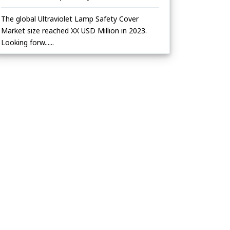
The global Ultraviolet Lamp Safety Cover
Market size reached XX USD Million in 2023.
Looking forw......