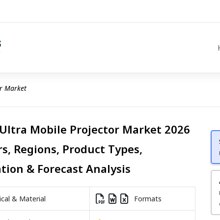
or Market
 Ultra Mobile Projector Market 2026
rs, Regions, Product Types,
ation & Forecast Analysis
al & Material
Formats