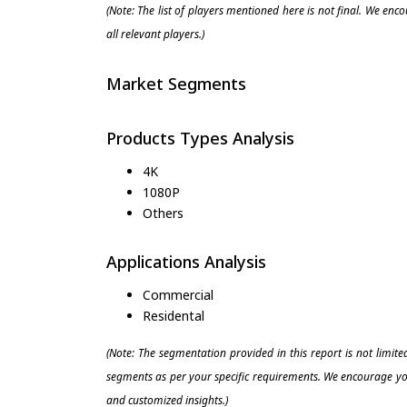
(Note: The list of players mentioned here is not final. We enc
all relevant players.)
Market Segments
Products Types Analysis
4K
1080P
Others
Applications Analysis
Commercial
Residental
(Note: The segmentation provided in this report is not limit
segments as per your specific requirements. We encourage you
and customized insights.)