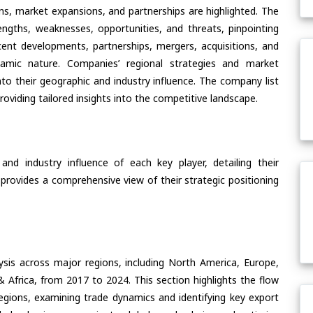
ons, market expansions, and partnerships are highlighted. The
ngths, weaknesses, opportunities, and threats, pinpointing
ent developments, partnerships, mergers, acquisitions, and
ynamic nature. Companies’ regional strategies and market
nto their geographic and industry influence. The company list
oviding tailored insights into the competitive landscape.
nd industry influence of each key player, detailing their
 provides a comprehensive view of their strategic positioning
ysis across major regions, including North America, Europe,
& Africa, from 2017 to 2024. This section highlights the flow
regions, examining trade dynamics and identifying key export