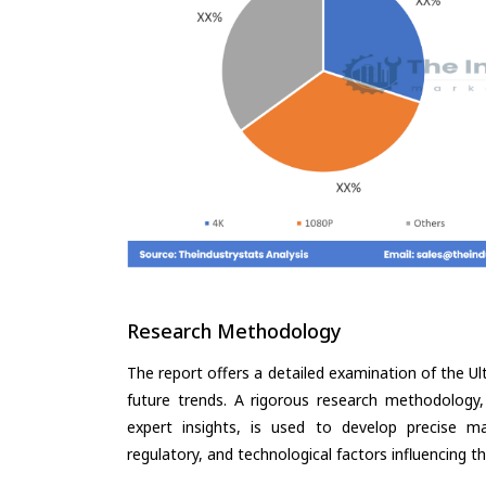
Research Methodology
The report offers a detailed examination of the Ult
future trends. A rigorous research methodology,
expert insights, is used to develop precise m
regulatory, and technological factors influencing t