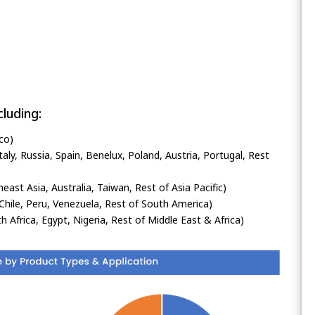
luding:
co)
ly, Russia, Spain, Benelux, Poland, Austria, Portugal, Rest
heast Asia, Australia, Taiwan, Rest of Asia Pacific)
Chile, Peru, Venezuela, Rest of South America)
h Africa, Egypt, Nigeria, Rest of Middle East & Africa)