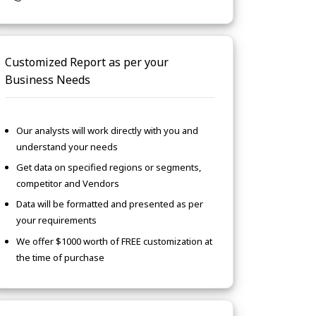
Customized Report as per your
Business Needs
Our analysts will work directly with you and
understand your needs
Get data on specified regions or segments,
competitor and Vendors
Data will be formatted and presented as per
your requirements
We offer $1000 worth of FREE customization at
the time of purchase