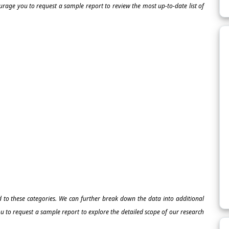
ourage you to request a sample report to review the most up-to-date list of
ed to these categories. We can further break down the data into additional
 to request a sample report to explore the detailed scope of our research