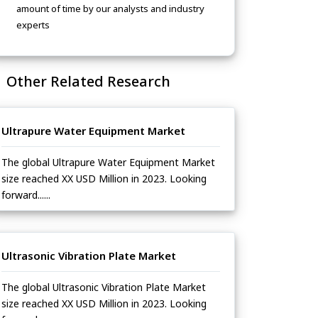
amount of time by our analysts and industry
experts
Other Related Research
Ultrapure Water Equipment Market
The global Ultrapure Water Equipment Market
size reached XX USD Million in 2023. Looking
forward......
Ultrasonic Vibration Plate Market
The global Ultrasonic Vibration Plate Market
size reached XX USD Million in 2023. Looking