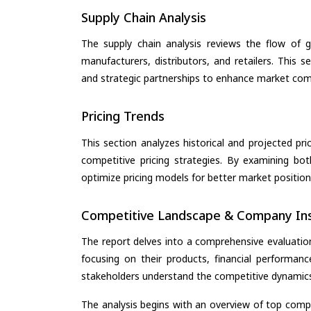
Supply Chain Analysis
The supply chain analysis reviews the flow of g
manufacturers, distributors, and retailers. This 
and strategic partnerships to enhance market com
Pricing Trends
This section analyzes historical and projected pric
competitive pricing strategies. By examining bo
optimize pricing models for better market positionin
Competitive Landscape & Company Ins
The report delves into a comprehensive evaluatio
focusing on their products, financial performance
stakeholders understand the competitive dynamics 
The analysis begins with an overview of top compan