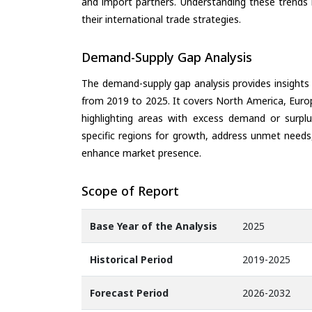
and import partners. Understanding these trends 
their international trade strategies.
Demand-Supply Gap Analysis
The demand-supply gap analysis provides insights
from 2019 to 2025. It covers North America, Europ
highlighting areas with excess demand or surplu
specific regions for growth, address unmet needs,
enhance market presence.
Scope of Report
Base Year of the Analysis
2025
Historical Period
2019-2025
Forecast Period
2026-2032