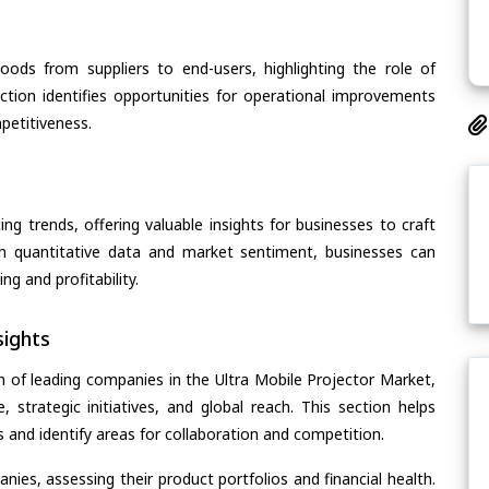
oods from suppliers to end-users, highlighting the role of
section identifies opportunities for operational improvements
petitiveness.
ing trends, offering valuable insights for businesses to craft
th quantitative data and market sentiment, businesses can
g and profitability.
ights
n of leading companies in the Ultra Mobile Projector Market,
, strategic initiatives, and global reach. This section helps
and identify areas for collaboration and competition.
ies, assessing their product portfolios and financial health.