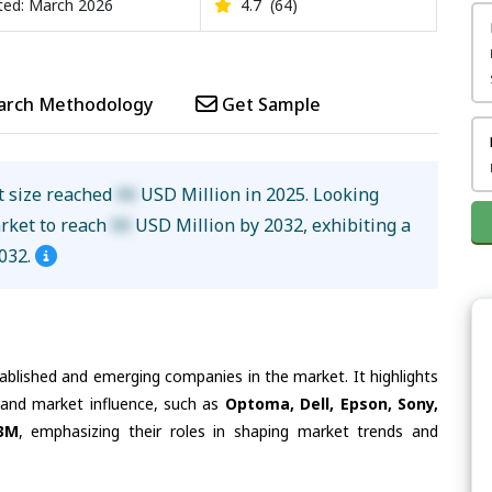
ed: March 2026
4.7
(64)
arch Methodology
Get Sample
t size reached
XX
USD Million in 2025. Looking
arket to reach
XX
USD Million by 2032, exhibiting a
032.
tablished and emerging companies in the market. It highlights
s and market influence, such as
Optoma, Dell, Epson, Sony,
 3M
, emphasizing their roles in shaping market trends and