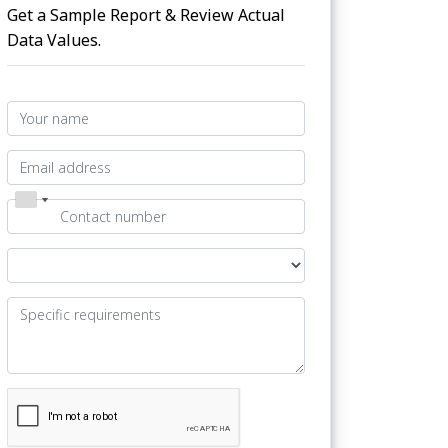
Get a Sample Report & Review Actual
Data Values.