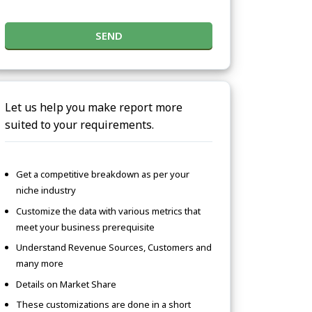
SEND
Let us help you make report more
suited to your requirements.
Get a competitive breakdown as per your
niche industry
Customize the data with various metrics that
meet your business prerequisite
Understand Revenue Sources, Customers and
many more
Details on Market Share
These customizations are done in a short