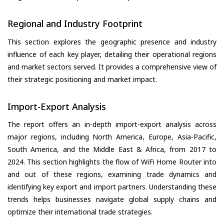
Regional and Industry Footprint
This section explores the geographic presence and industry
influence of each key player, detailing their operational regions
and market sectors served. It provides a comprehensive view of
their strategic positioning and market impact.
Import-Export Analysis
The report offers an in-depth import-export analysis across
major regions, including North America, Europe, Asia-Pacific,
South America, and the Middle East & Africa, from 2017 to
2024. This section highlights the flow of WiFi Home Router into
and out of these regions, examining trade dynamics and
identifying key export and import partners. Understanding these
trends helps businesses navigate global supply chains and
optimize their international trade strategies.