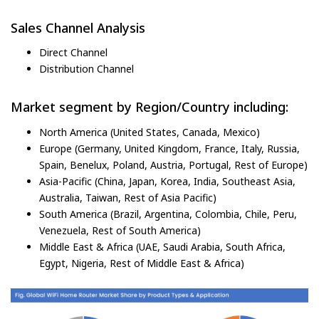
Sales Channel Analysis
Direct Channel
Distribution Channel
Market segment by Region/Country including:
North America (United States, Canada, Mexico)
Europe (Germany, United Kingdom, France, Italy, Russia,
Spain, Benelux, Poland, Austria, Portugal, Rest of Europe)
Asia-Pacific (China, Japan, Korea, India, Southeast Asia,
Australia, Taiwan, Rest of Asia Pacific)
South America (Brazil, Argentina, Colombia, Chile, Peru,
Venezuela, Rest of South America)
Middle East & Africa (UAE, Saudi Arabia, South Africa,
Egypt, Nigeria, Rest of Middle East & Africa)