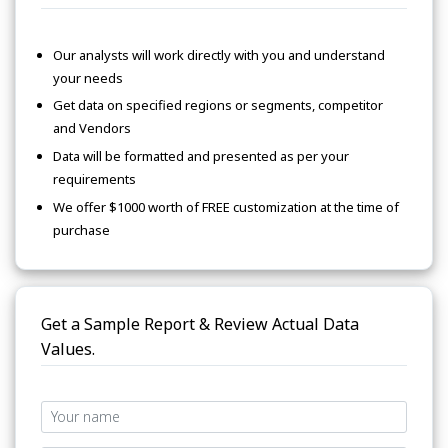
Our analysts will work directly with you and understand
your needs
Get data on specified regions or segments, competitor
and Vendors
Data will be formatted and presented as per your
requirements
We offer $1000 worth of FREE customization at the time of
purchase
Get a Sample Report & Review Actual Data
Values.