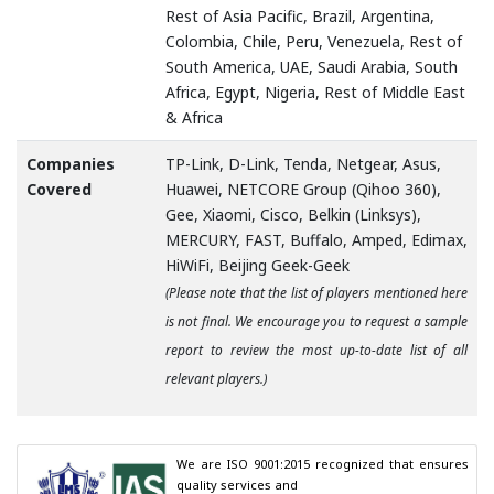
Rest of Asia Pacific, Brazil, Argentina,
Colombia, Chile, Peru, Venezuela, Rest of
South America, UAE, Saudi Arabia, South
Africa, Egypt, Nigeria, Rest of Middle East
& Africa
Companies
TP-Link, D-Link, Tenda, Netgear, Asus,
Covered
Huawei, NETCORE Group (Qihoo 360),
Gee, Xiaomi, Cisco, Belkin (Linksys),
MERCURY, FAST, Buffalo, Amped, Edimax,
HiWiFi, Beijing Geek-Geek
(Please note that the list of players mentioned here
is not final. We encourage you to request a sample
report to review the most up-to-date list of all
relevant players.)
We are ISO 9001:2015 recognized that ensures 
quality services and
