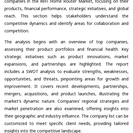
companies in the WiFi Home Router Market, focusing on their
products, financial performance, strategic initiatives, and global
reach. This section helps stakeholders understand the
competitive dynamics and identify areas for collaboration and
competition.
The analysis begins with an overview of top companies,
assessing their product portfolios and financial health. Key
strategic initiatives such as product innovations, market
expansions, and partnerships are highlighted. The report
includes a SWOT analysis to evaluate strengths, weaknesses,
opportunities, and threats, pinpointing areas for growth and
improvement. It covers recent developments, partnerships,
mergers, acquisitions, and product launches, illustrating the
market's dynamic nature. Companies’ regional strategies and
market penetration are also examined, offering insights into
their geographic and industry influence. The company list can be
customized to meet specific client needs, providing tailored
insights into the competitive landscape.