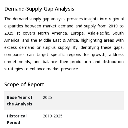
Demand-Supply Gap Analysis
The demand-supply gap analysis provides insights into regional
disparities between market demand and supply from 2019 to
2025. It covers North America, Europe, Asia-Pacific, South
America, and the Middle East & Africa, highlighting areas with
excess demand or surplus supply. By identifying these gaps,
companies can target specific regions for growth, address
unmet needs, and balance their production and distribution
strategies to enhance market presence.
Scope of Report
Base Year of
2025
the Analysis
Historical
2019-2025
Period