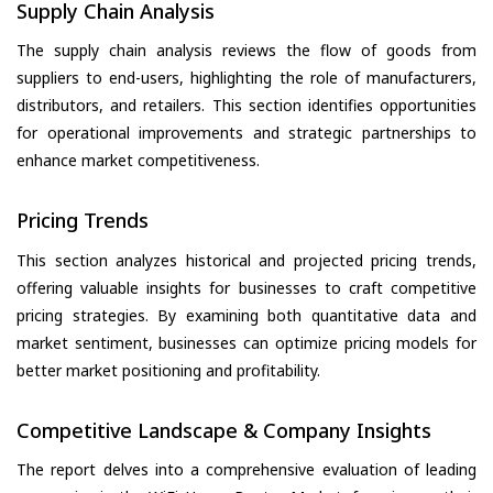
Supply Chain Analysis
The supply chain analysis reviews the flow of goods from
suppliers to end-users, highlighting the role of manufacturers,
distributors, and retailers. This section identifies opportunities
for operational improvements and strategic partnerships to
enhance market competitiveness.
Pricing Trends
This section analyzes historical and projected pricing trends,
offering valuable insights for businesses to craft competitive
pricing strategies. By examining both quantitative data and
market sentiment, businesses can optimize pricing models for
better market positioning and profitability.
Competitive Landscape & Company Insights
The report delves into a comprehensive evaluation of leading