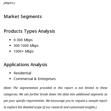
players.)
Market Segments
Products Types Analysis
0-300 Mbps
300-1000 Mbps
1000+ Mbps
Applications Analysis
Residential
Commercial & Enterprises
(Note: The segmentation provided in this report is not limited to these
categories. We can further break down the data into additional segments as
per your specific requirements. We encourage you to request a sample report
to explore the detailed scope of our research and customized insights.)