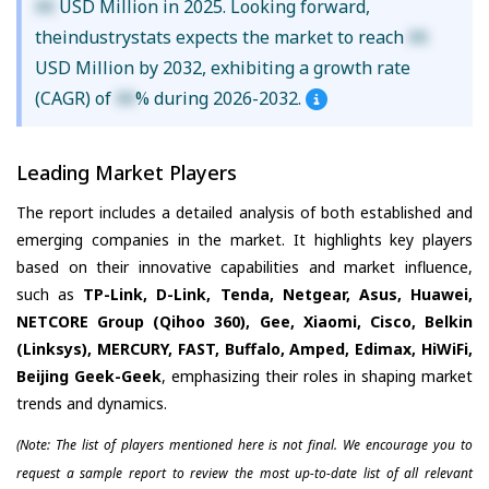
XX
USD Million in 2025. Looking forward,
theindustrystats expects the market to reach
XX
USD Million by 2032, exhibiting a growth rate
(CAGR) of
XX
% during 2026-2032.
Leading Market Players
The report includes a detailed analysis of both established and
emerging companies in the market. It highlights key players
based on their innovative capabilities and market influence,
such as
TP-Link, D-Link, Tenda, Netgear, Asus, Huawei,
NETCORE Group (Qihoo 360), Gee, Xiaomi, Cisco, Belkin
(Linksys), MERCURY, FAST, Buffalo, Amped, Edimax, HiWiFi,
Beijing Geek-Geek
, emphasizing their roles in shaping market
trends and dynamics.
(Note: The list of players mentioned here is not final. We encourage you to
request a sample report to review the most up-to-date list of all relevant