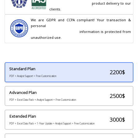
                                        product delivery to our 
clients.
We are GDPR and CCPA compliant! Your transaction & 
personal

                                        information is protected from 
unauthorized use.
Standard Plan
2200
$
PDF + Analyst Support + Free Customization
Advanced Plan
2500$
PDF + Excel Data Pack + Analyst Support + Free Customization
Extended Plan
3000$
PDF + Excel Data Pack + 1-Year Update + Analyst Support + Free Customization