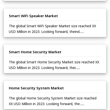
Smart WiFi Speaker Market
The global Smart WiFi Speaker Market size reached XX
USD Million in 2023. Looking forward, theind......
Smart Home Security Market
The global Smart Home Security Market size reached XX
USD Million in 2023. Looking forward, thei......
Home Security System Market
The global Home Security System Market size reached
XX USD Million in 2023. Looking forward, the......