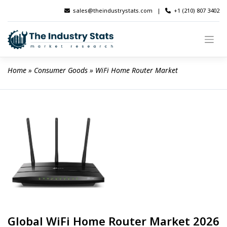
Skip
sales@theindustrystats.com
|
+1 (210) 807 3402
to
content
Home
 » 
Consumer Goods
 » 
WiFi Home Router Market
Global WiFi Home Router Market 2026