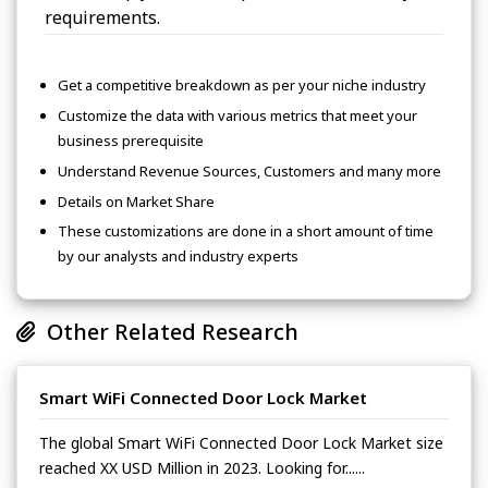
requirements.
Get a competitive breakdown as per your niche industry
Customize the data with various metrics that meet your
business prerequisite
Understand Revenue Sources, Customers and many more
Details on Market Share
These customizations are done in a short amount of time
by our analysts and industry experts
Other Related Research
Smart WiFi Connected Door Lock Market
The global Smart WiFi Connected Door Lock Market size
reached XX USD Million in 2023. Looking for......