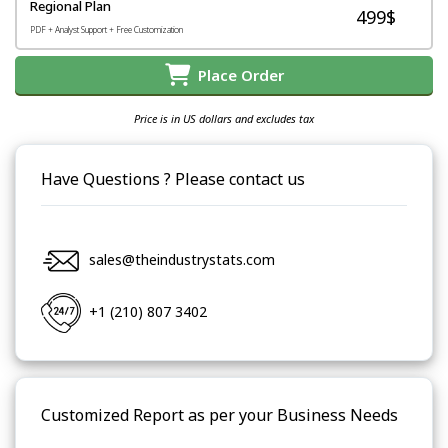
Regional Plan
499$
PDF + Analyst Support + Free Customization
Place Order
Price is in US dollars and excludes tax
Have Questions ? Please contact us
sales@theindustrystats.com
+1 (210) 807 3402
Customized Report as per your Business Needs