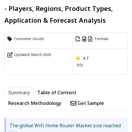
- Players, Regions, Product Types,
Application & Forecast Analysis
Consumer Goods
Formats
Updated: March 2026
4.7
(55)
Summary
Table of Content
Research Methodology
Get Sample
The global WiFi Home Router Market size reached