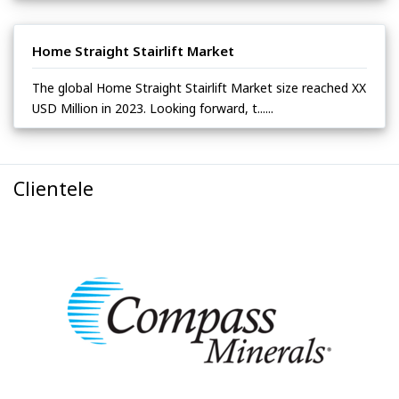
Home Straight Stairlift Market
The global Home Straight Stairlift Market size reached XX
USD Million in 2023. Looking forward, t......
Clientele