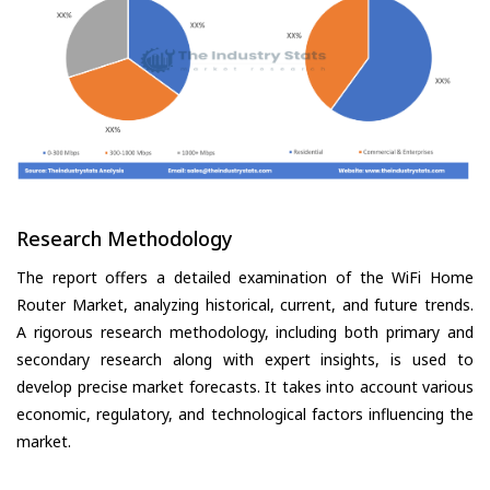
Research Methodology
The report offers a detailed examination of the WiFi Home
Router Market, analyzing historical, current, and future trends.
A rigorous research methodology, including both primary and
secondary research along with expert insights, is used to
develop precise market forecasts. It takes into account various
economic, regulatory, and technological factors influencing the
market.