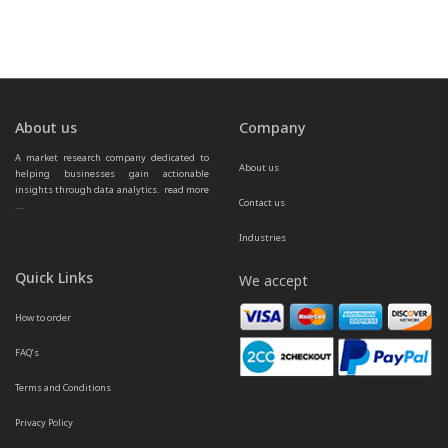
About us
Company
A market research company dedicated to 
About us
helping businesses gain actionable 
insights through data analytics.  
read more 
Contact us
...
Industries
Quick Links
We accept
How to order
FAQ’s
Terms and Conditions
Privacy Policy