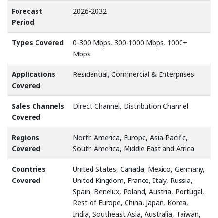
Forecast
2026-2032
Period
Types Covered
0-300 Mbps, 300-1000 Mbps, 1000+
Mbps
Applications
Residential, Commercial & Enterprises
Covered
Sales Channels
Direct Channel, Distribution Channel
Covered
Regions
North America, Europe, Asia-Pacific,
Covered
South America, Middle East and Africa
Countries
United States, Canada, Mexico, Germany,
Covered
United Kingdom, France, Italy, Russia,
Spain, Benelux, Poland, Austria, Portugal,
Rest of Europe, China, Japan, Korea,
India, Southeast Asia, Australia, Taiwan,