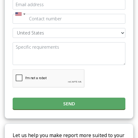
SEND
Let us help you make report more suited to your