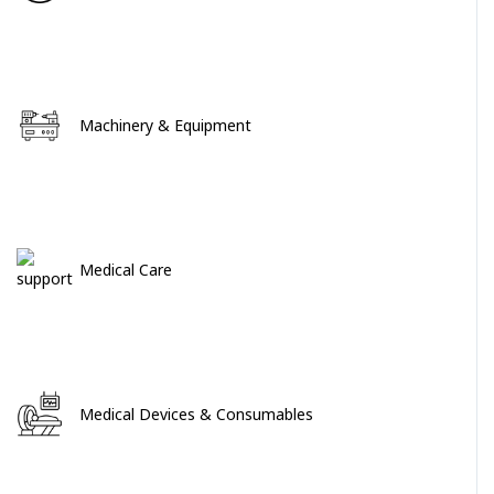
Machinery & Equipment
Medical Care
Medical Devices & Consumables