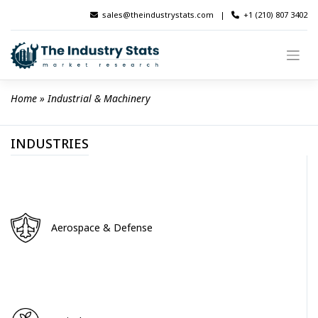
Skip
sales@theindustrystats.com
|
+1 (210) 807 3402
to
content
Home
 » 
Industrial & Machinery
INDUSTRIES
Aerospace & Defense