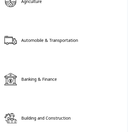
Agriculture
Automobile & Transportation
Banking & Finance
Building and Construction