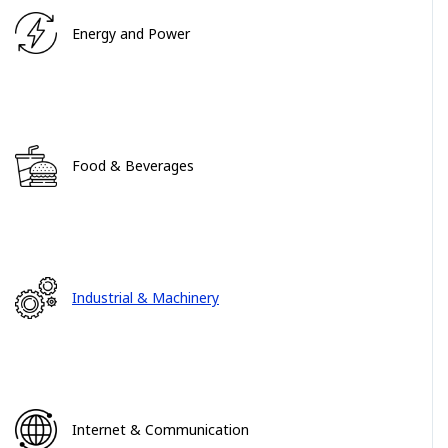
Energy and Power
Food & Beverages
Industrial & Machinery
Internet & Communication