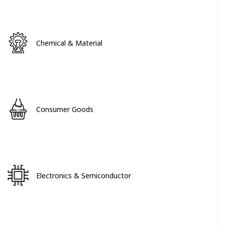
Chemical & Material
Consumer Goods
Electronics & Semiconductor