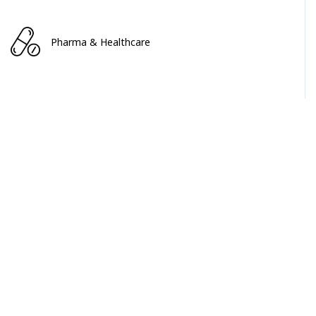
Pharma & Healthcare
Service & Software
INDUSTRIAL & MACHINERY
INDUSTRIAL & MACHINERY
Portable Electric Tools Market
April 2024
$2200+