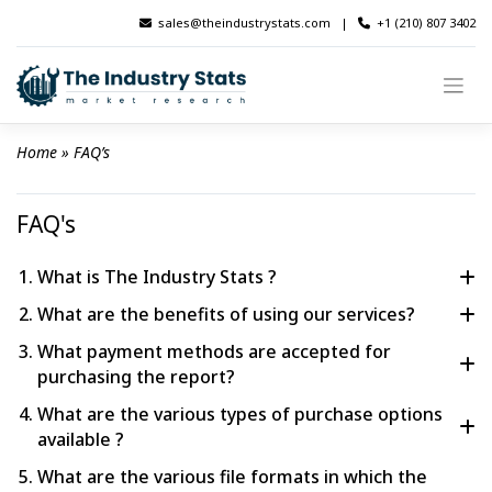
Skip
sales@theindustrystats.com
|
+1 (210) 807 3402
to
content
Home
 » 
FAQ’s
FAQ's
What is The Industry Stats ?
What are the benefits of using our services?
The Industry Stats, an esteemed market research firm 
dedicated to assisting businesses in acquiring valuable 
What payment methods are accepted for
The The Industry Stats has gained significant recognition 
insights through advanced data analytics. Our powerful 
purchasing the report?
within the research and consulting sector, possessing 
forecasting and estimation model enable us to deliver top-
extensive expertise in delivering valuable insights to a vast 
What are the various types of purchase options
We offer a variety of supported payment options, including 
notch results efficiently, meeting the specific objectives of 
network of 1000+ enterprises spanning across 80+ 
available ?
Credit or Debit Card, the secure PayPal Payment Gateway, 
our clients. 
read more
countries.
and convenient Bank to Bank Transfer.
What are the various file formats in which the
Standard Plan (PDF + Analyst Support + Free 