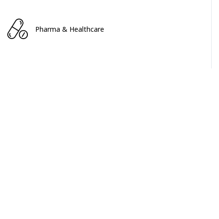
Pharma & Healthcare
Service & Software
MACHINERY & EQUIPMENT
MACHINERY & EQUIPMENT
Floating Roof Skimmer System Market
April 2024
$2200+