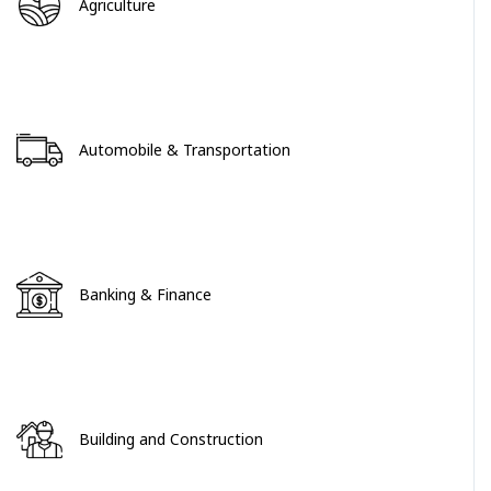
Agriculture
Automobile & Transportation
Banking & Finance
Building and Construction