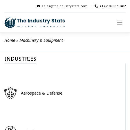
Skip
sales@theindustrystats.com
|
+1 (210) 807 3402
to
content
Home
 » 
Machinery & Equipment
INDUSTRIES
Aerospace & Defense