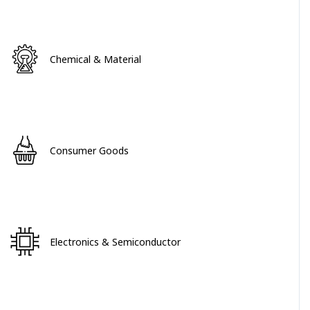
Chemical & Material
Consumer Goods
Electronics & Semiconductor