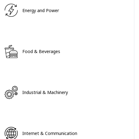
Energy and Power
Food & Beverages
Industrial & Machinery
Internet & Communication