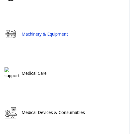
Machinery & Equipment
Medical Care
Medical Devices & Consumables