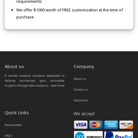
requirements
We offer $1000 worth of FREE customization at the time of
purchase
About us
Company
A market research company dedicated to 
About us
helping businesses gain actionable 
insights through data analytics.  
read more 
Contact us
...
Industries
Quick Links
We accept
How to order
FAQ’s