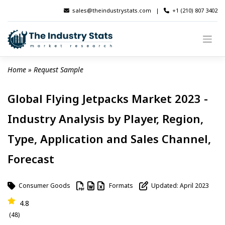
Skip
sales@theindustrystats.com
|
+1 (210) 807 3402
to
content
Home
 » 
Request Sample
Global Flying Jetpacks Market 2023 -
Industry Analysis by Player, Region,
Type, Application and Sales Channel,
Forecast
Consumer Goods
Formats
Updated: April 2023
4.8
(48)