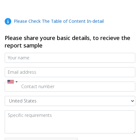
Please Check The Table of Content In-detail
Please share youre basic details, to recieve the
report sample