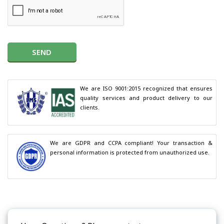
SEND
We are ISO 9001:2015 recognized that ensures 
quality services and product delivery to our 
clients.
We are GDPR and CCPA compliant! Your transaction & 
personal information is protected from unauthorized use.