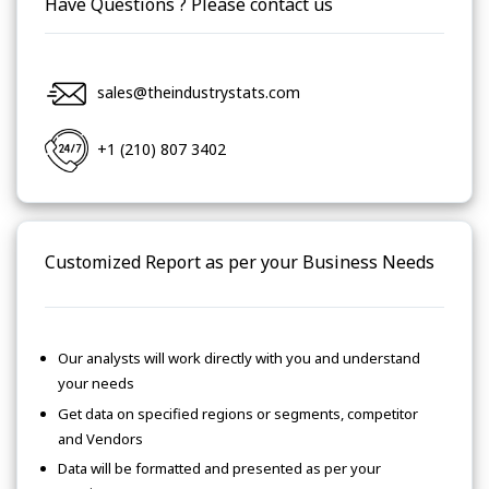
Have Questions ? Please contact us
sales@theindustrystats.com
+1 (210) 807 3402
Customized Report as per your Business Needs
Our analysts will work directly with you and understand
your needs
Get data on specified regions or segments, competitor
and Vendors
Data will be formatted and presented as per your