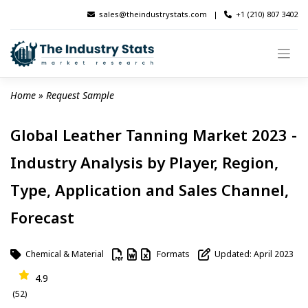
Skip
sales@theindustrystats.com
|
+1 (210) 807 3402
to
content
Home
 » 
Request Sample
Global Leather Tanning Market 2023 -
Industry Analysis by Player, Region,
Type, Application and Sales Channel,
Forecast
Chemical & Material
Formats
Updated: April 2023
4.9
(52)