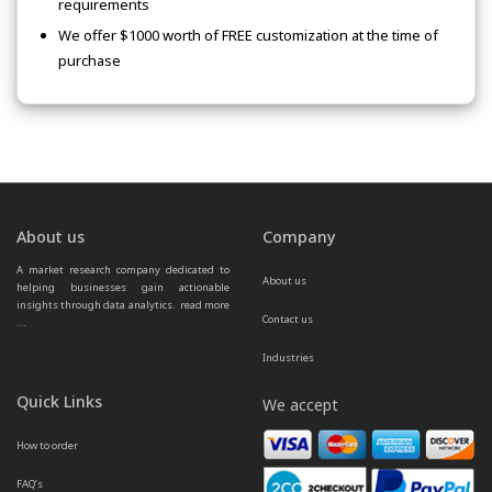
requirements
We offer $1000 worth of FREE customization at the time of
purchase
About us
Company
A market research company dedicated to 
About us
helping businesses gain actionable 
insights through data analytics.  
read more 
Contact us
...
Industries
Quick Links
We accept
How to order
FAQ’s