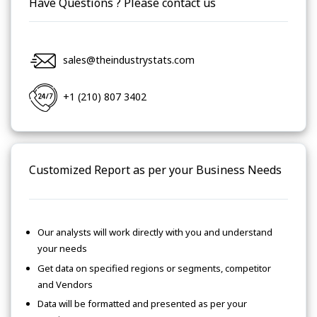
Have Questions ? Please contact us
sales@theindustrystats.com
+1 (210) 807 3402
Customized Report as per your Business Needs
Our analysts will work directly with you and understand
your needs
Get data on specified regions or segments, competitor
and Vendors
Data will be formatted and presented as per your