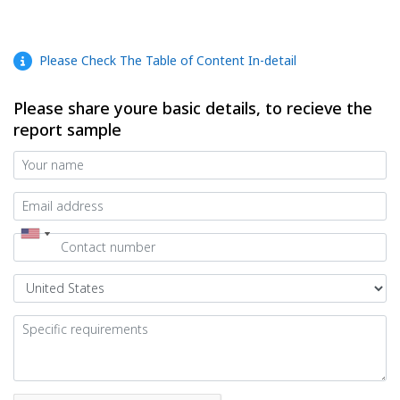
Please Check The Table of Content In-detail
Please share youre basic details, to recieve the
report sample