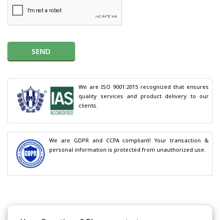
SEND
We are ISO 9001:2015 recognized that ensures 
quality services and product delivery to our 
clients.
We are GDPR and CCPA compliant! Your transaction & 
personal information is protected from unauthorized use.