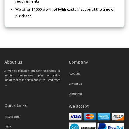
requirements
We offer $1000 worth of FREE customization at the time of
purchase
About us
Company
A market research company dedicated to 
About us
helping businesses gain actionable 
insights through data analytics.  
read more 
Contact us
...
Industries
Quick Links
We accept
How to order
FAQ’s