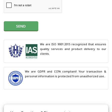
SEND
We are ISO 9001:2015 recognized that ensures 
quality services and product delivery to our 
clients.
We are GDPR and CCPA compliant! Your transaction & 
personal information is protected from unauthorized use.