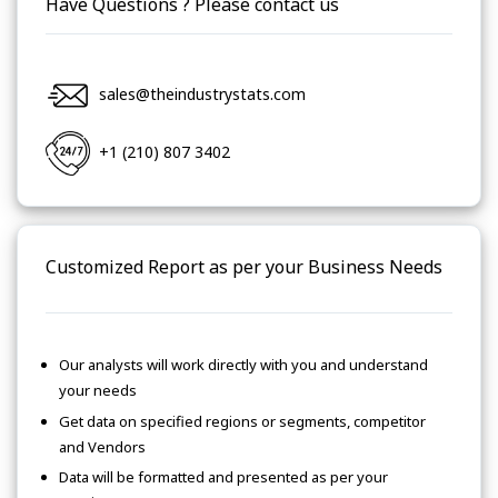
Have Questions ? Please contact us
sales@theindustrystats.com
+1 (210) 807 3402
Customized Report as per your Business Needs
Our analysts will work directly with you and understand
your needs
Get data on specified regions or segments, competitor
and Vendors
Data will be formatted and presented as per your