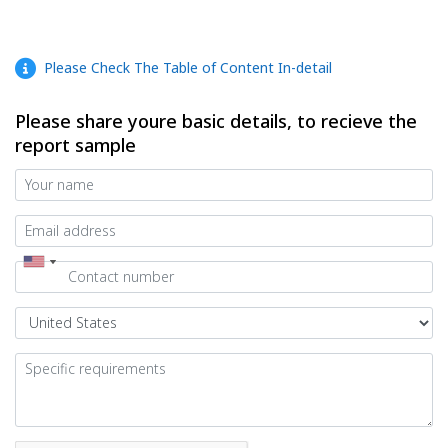
Please Check The Table of Content In-detail
Please share youre basic details, to recieve the
report sample