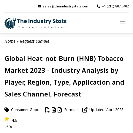
Skip
sales@theindustrystats.com
|
+1 (210) 807 3402
to
content
Home
 » 
Request Sample
Global Heat-not-Burn (HNB) Tobacco
Market 2023 - Industry Analysis by
Player, Region, Type, Application and
Sales Channel, Forecast
Consumer Goods
Formats
Updated: April 2023
4.6
(59)