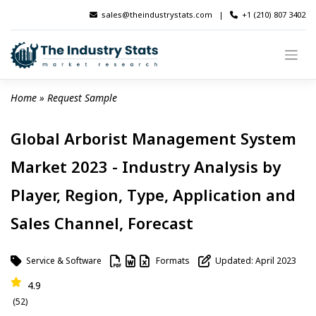
Skip
sales@theindustrystats.com
|
+1 (210) 807 3402
to
content
Home
 » 
Request Sample
Global Arborist Management System
Market 2023 - Industry Analysis by
Player, Region, Type, Application and
Sales Channel, Forecast
Service & Software
Formats
Updated: April 2023
4.9
(52)