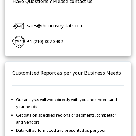
Have Questions ? Please contact us
sales@theindustrystats.com
+1 (210) 807 3402
Customized Report as per your Business Needs
Our analysts will work directly with you and understand
your needs
Get data on specified regions or segments, competitor
and Vendors
Data will be formatted and presented as per your