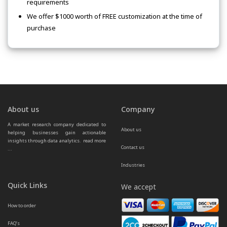
requirements
We offer $1000 worth of FREE customization at the time of
purchase
About us
Company
A market research company dedicated to 
About us
helping businesses gain actionable 
insights through data analytics.  
read more 
Contact us
...
Industries
Quick Links
We accept
How to order
FAQ’s