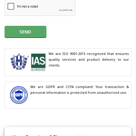
SEND
We are ISO 9001:2015 recognized that ensures 
quality services and product delivery to our 
clients.
We are GDPR and CCPA compliant! Your transaction & 
personal information is protected from unauthorized use.