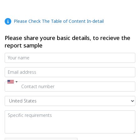
Please Check The Table of Content In-detail
Please share youre basic details, to recieve the
report sample