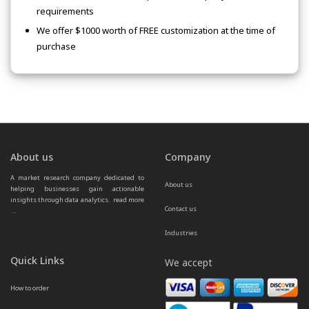
requirements
We offer $1000 worth of FREE customization at the time of
purchase
About us
Company
A market research company dedicated to 
About us
helping businesses gain actionable 
insights through data analytics.  
read more 
Contact us
...
Industries
Quick Links
We accept
How to order