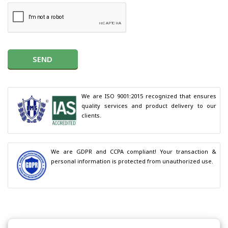
SEND
We are ISO 9001:2015 recognized that ensures 
quality services and product delivery to our 
clients.
We are GDPR and CCPA compliant! Your transaction & 
personal information is protected from unauthorized use.