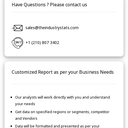
Have Questions ? Please contact us
sales@theindustrystats.com
+1 (210) 807 3402
Customized Report as per your Business Needs
Our analysts will work directly with you and understand
your needs
Get data on specified regions or segments, competitor
and Vendors
Data will be formatted and presented as per your