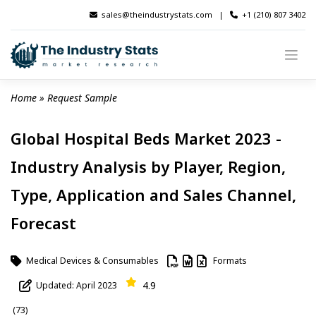
Skip
sales@theindustrystats.com
|
+1 (210) 807 3402
to
content
Home
 » 
Request Sample
Global Hospital Beds Market 2023 -
Industry Analysis by Player, Region,
Type, Application and Sales Channel,
Forecast
Medical Devices & Consumables
Formats
4.9
Updated: April 2023
(73)