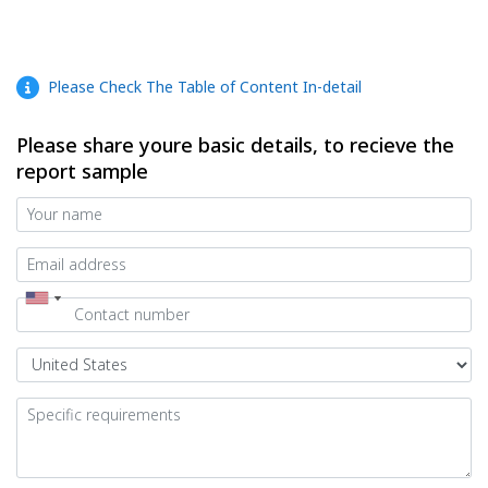
Please Check The Table of Content In-detail
Please share youre basic details, to recieve the
report sample