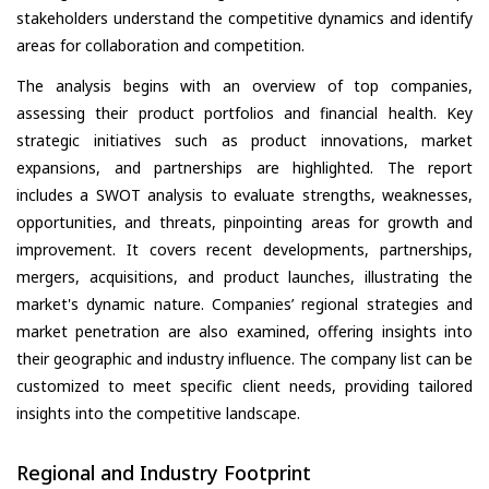
stakeholders understand the competitive dynamics and identify
areas for collaboration and competition.
The analysis begins with an overview of top companies,
assessing their product portfolios and financial health. Key
strategic initiatives such as product innovations, market
expansions, and partnerships are highlighted. The report
includes a SWOT analysis to evaluate strengths, weaknesses,
opportunities, and threats, pinpointing areas for growth and
improvement. It covers recent developments, partnerships,
mergers, acquisitions, and product launches, illustrating the
market's dynamic nature. Companies’ regional strategies and
market penetration are also examined, offering insights into
their geographic and industry influence. The company list can be
customized to meet specific client needs, providing tailored
insights into the competitive landscape.
Regional and Industry Footprint