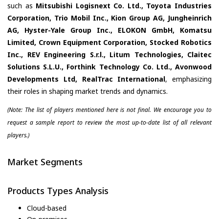
such as
Mitsubishi Logisnext Co. Ltd., Toyota Industries
Corporation, Trio Mobil Inc., Kion Group AG, Jungheinrich
AG, Hyster-Yale Group Inc., ELOKON GmbH, Komatsu
Limited, Crown Equipment Corporation, Stocked Robotics
Inc., REV Engineering S.r.l., Litum Technologies, Claitec
Solutions S.L.U., Forthink Technology Co. Ltd., Avonwood
Developments Ltd, RealTrac International
, emphasizing
their roles in shaping market trends and dynamics.
(Note: The list of players mentioned here is not final. We encourage you to
request a sample report to review the most up-to-date list of all relevant
players.)
Market Segments
Products Types Analysis
Cloud-based