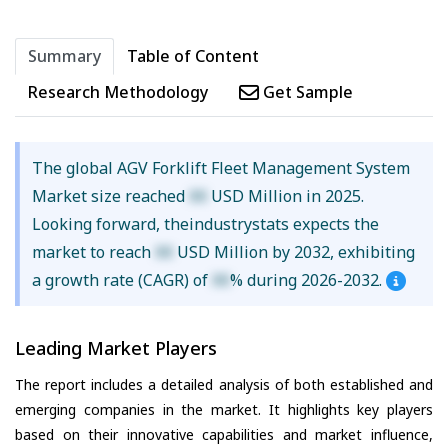
Summary
Table of Content
Research Methodology
Get Sample
The global AGV Forklift Fleet Management System
Market size reached
XX
USD Million in 2025.
Looking forward, theindustrystats expects the
market to reach
XX
USD Million by 2032, exhibiting
a growth rate (CAGR) of
XX
% during 2026-2032.
Leading Market Players
The report includes a detailed analysis of both established and
emerging companies in the market. It highlights key players
based on their innovative capabilities and market influence,