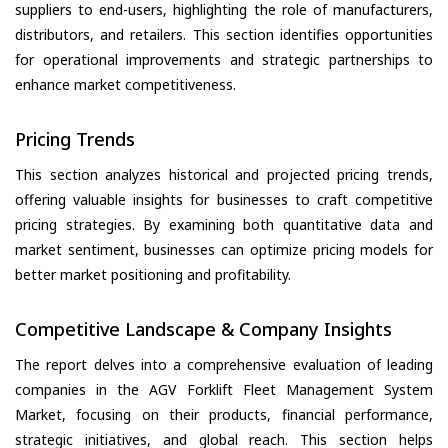
suppliers to end-users, highlighting the role of manufacturers,
distributors, and retailers. This section identifies opportunities
for operational improvements and strategic partnerships to
enhance market competitiveness.
Pricing Trends
This section analyzes historical and projected pricing trends,
offering valuable insights for businesses to craft competitive
pricing strategies. By examining both quantitative data and
market sentiment, businesses can optimize pricing models for
better market positioning and profitability.
Competitive Landscape & Company Insights
The report delves into a comprehensive evaluation of leading
companies in the AGV Forklift Fleet Management System
Market, focusing on their products, financial performance,
strategic initiatives, and global reach. This section helps