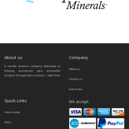
About us
Company
A market research company dedicated to 
About us
helping businesses gain actionable 
insights through data analytics.  
read more 
Contact us
...
Industries
Quick Links
We accept
How to order
FAQ’s