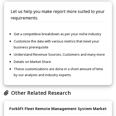
Let us help you make report more suited to your
requirements.
Get a competitive breakdown as per your niche industry
Customize the data with various metrics that meet your
business prerequisite
Understand Revenue Sources, Customers and many more
Details on Market Share
These customizations are done in a short amount of time
by our analysts and industry experts
Other Related Research
Forklift Fleet Remote Management System Market