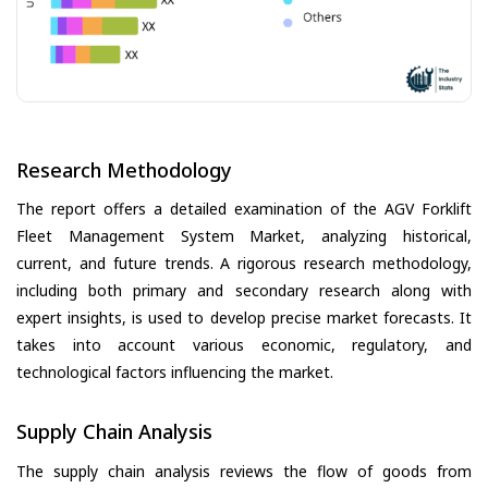
Research Methodology
The report offers a detailed examination of the AGV Forklift
Fleet Management System Market, analyzing historical,
current, and future trends. A rigorous research methodology,
including both primary and secondary research along with
expert insights, is used to develop precise market forecasts. It
takes into account various economic, regulatory, and
technological factors influencing the market.
Supply Chain Analysis
The supply chain analysis reviews the flow of goods from