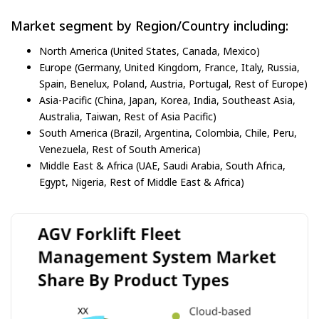
Market segment by Region/Country including:
North America (United States, Canada, Mexico)
Europe (Germany, United Kingdom, France, Italy, Russia,
Spain, Benelux, Poland, Austria, Portugal, Rest of Europe)
Asia-Pacific (China, Japan, Korea, India, Southeast Asia,
Australia, Taiwan, Rest of Asia Pacific)
South America (Brazil, Argentina, Colombia, Chile, Peru,
Venezuela, Rest of South America)
Middle East & Africa (UAE, Saudi Arabia, South Africa,
Egypt, Nigeria, Rest of Middle East & Africa)