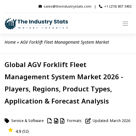
Skip
sales@theindustrystats.com
|
+1 (210) 807 3402
to
content
Home
 » 
AGV Forklift Fleet Management System Market
Global AGV Forklift Fleet
Management System Market 2026 -
Players, Regions, Product Types,
Application & Forecast Analysis
Service & Software
Formats
Updated: March 2026
4.9
(52)