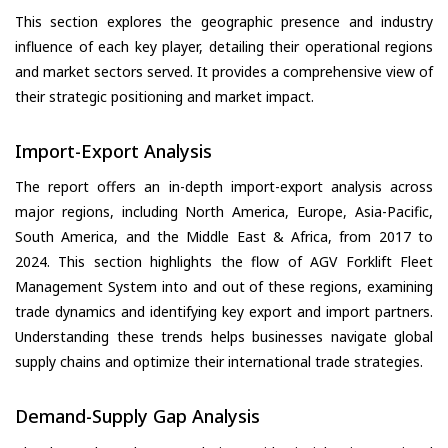
This section explores the geographic presence and industry
influence of each key player, detailing their operational regions
and market sectors served. It provides a comprehensive view of
their strategic positioning and market impact.
Import-Export Analysis
The report offers an in-depth import-export analysis across
major regions, including North America, Europe, Asia-Pacific,
South America, and the Middle East & Africa, from 2017 to
2024. This section highlights the flow of AGV Forklift Fleet
Management System into and out of these regions, examining
trade dynamics and identifying key export and import partners.
Understanding these trends helps businesses navigate global
supply chains and optimize their international trade strategies.
Demand-Supply Gap Analysis