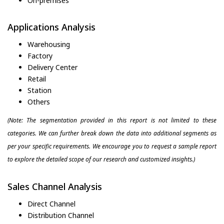
On-premises
Applications Analysis
Warehousing
Factory
Delivery Center
Retail
Station
Others
(Note: The segmentation provided in this report is not limited to these
categories. We can further break down the data into additional segments as
per your specific requirements. We encourage you to request a sample report
to explore the detailed scope of our research and customized insights.)
Sales Channel Analysis
Direct Channel
Distribution Channel