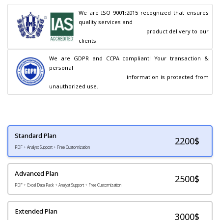
We are ISO 9001:2015 recognized that ensures 
quality services and

                                        product delivery to our 
clients.
We are GDPR and CCPA compliant! Your transaction & 
personal

                                        information is protected from 
unauthorized use.
Standard Plan
2200
$
PDF + Analyst Support + Free Customization
Advanced Plan
2500$
PDF + Excel Data Pack + Analyst Support + Free Customization
Extended Plan
3000$