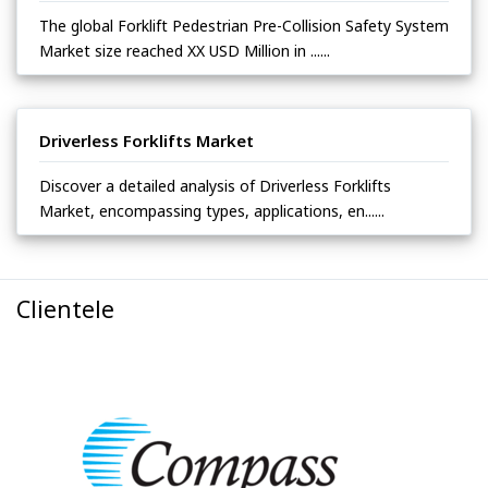
The global Forklift Pedestrian Pre-Collision Safety System
Market size reached XX USD Million in ......
Driverless Forklifts Market
Discover a detailed analysis of Driverless Forklifts
Market, encompassing types, applications, en......
Clientele