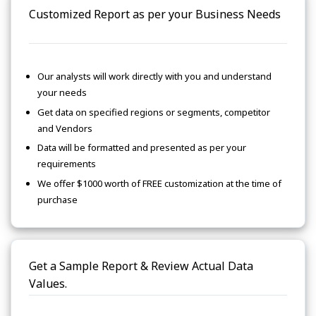
Customized Report as per your Business Needs
Our analysts will work directly with you and understand
your needs
Get data on specified regions or segments, competitor
and Vendors
Data will be formatted and presented as per your
requirements
We offer $1000 worth of FREE customization at the time of
purchase
Get a Sample Report & Review Actual Data
Values.