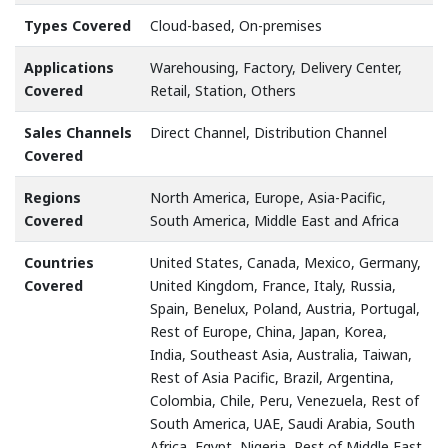
Types Covered
Cloud-based, On-premises
Applications
Warehousing, Factory, Delivery Center,
Covered
Retail, Station, Others
Sales Channels
Direct Channel, Distribution Channel
Covered
Regions
North America, Europe, Asia-Pacific,
Covered
South America, Middle East and Africa
Countries
United States, Canada, Mexico, Germany,
Covered
United Kingdom, France, Italy, Russia,
Spain, Benelux, Poland, Austria, Portugal,
Rest of Europe, China, Japan, Korea,
India, Southeast Asia, Australia, Taiwan,
Rest of Asia Pacific, Brazil, Argentina,
Colombia, Chile, Peru, Venezuela, Rest of
South America, UAE, Saudi Arabia, South
Africa, Egypt, Nigeria, Rest of Middle East