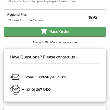
PDF + Excel Data Pack + 1-Year Update + Analyst Support + Free Customization
Regional Plan
499$
PDF + Analyst Support + Free Customization
Place Order
Price is in US dollars and excludes tax
Have Questions ? Please contact us
sales@theindustrystats.com
+1 (210) 807 3402