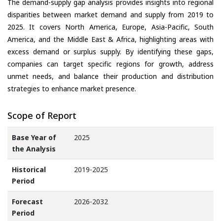
The demand-supply gap analysis provides insights into regional
disparities between market demand and supply from 2019 to
2025. It covers North America, Europe, Asia-Pacific, South
America, and the Middle East & Africa, highlighting areas with
excess demand or surplus supply. By identifying these gaps,
companies can target specific regions for growth, address
unmet needs, and balance their production and distribution
strategies to enhance market presence.
Scope of Report
Base Year of
2025
the Analysis
Historical
2019-2025
Period
Forecast
2026-2032
Period