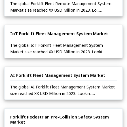
The global Forklift Fleet Remote Management System
Market size reached XX USD Million in 2023. Lo......
IoT Forklift Fleet Management System Market
The global IoT Forklift Fleet Management System
Market size reached XX USD Million in 2023. Looki......
AI Forklift Fleet Management System Market
The global AI Forklift Fleet Management System Market
size reached XX USD Million in 2023. Lookin......
Forklift Pedestrian Pre-Collision Safety System
Market