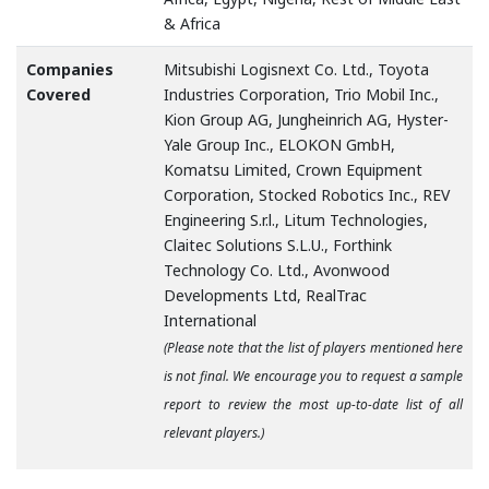
& Africa
Companies
Mitsubishi Logisnext Co. Ltd., Toyota
Covered
Industries Corporation, Trio Mobil Inc.,
Kion Group AG, Jungheinrich AG, Hyster-
Yale Group Inc., ELOKON GmbH,
Komatsu Limited, Crown Equipment
Corporation, Stocked Robotics Inc., REV
Engineering S.r.l., Litum Technologies,
Claitec Solutions S.L.U., Forthink
Technology Co. Ltd., Avonwood
Developments Ltd, RealTrac
International
(Please note that the list of players mentioned here
is not final. We encourage you to request a sample
report to review the most up-to-date list of all
relevant players.)