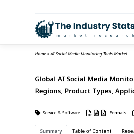
Skip
to
content
Home
 » 
AI Social Media Monitoring Tools Market
Global AI Social Media Monito
Regions, Product Types, Appli
Service & Software
Formats
Summary
Table of Content
Rese