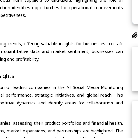
section identifies opportunities for operational improvements
petitiveness.
ing trends, offering valuable insights for businesses to craft
th quantitative data and market sentiment, businesses can
g and profitability.
ights
on of leading companies in the AI Social Media Monitoring
al performance, strategic initiatives, and global reach. This
etitive dynamics and identify areas for collaboration and
ies, assessing their product portfolios and financial health.
ons, market expansions, and partnerships are highlighted. The