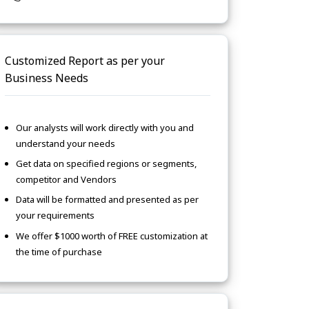
Customized Report as per your
Business Needs
Our analysts will work directly with you and
understand your needs
Get data on specified regions or segments,
competitor and Vendors
Data will be formatted and presented as per
your requirements
We offer $1000 worth of FREE customization at
the time of purchase