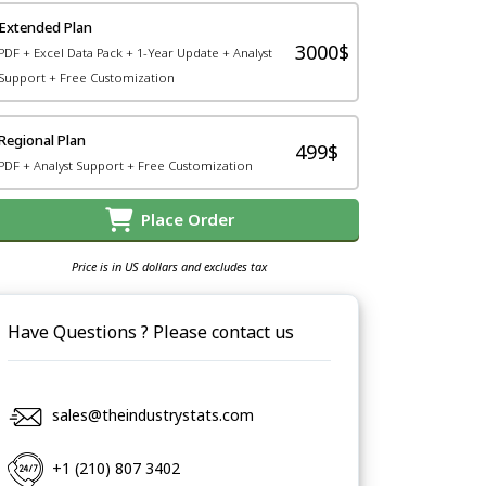
Extended Plan
3000$
PDF + Excel Data Pack + 1-Year Update + Analyst
Support + Free Customization
Regional Plan
499$
PDF + Analyst Support + Free Customization
Place Order
Price is in US dollars and excludes tax
Have Questions ? Please contact us
sales@theindustrystats.com
+1 (210) 807 3402