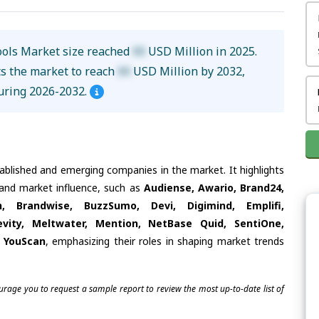
ools Market size reached
XX
USD Million in 2025.
ts the market to reach
XX
USD Million by 2032,
uring 2026-2032.
tablished and emerging companies in the market. It highlights
s and market influence, such as
Audiense, Awario, Brand24,
h, Brandwise, BuzzSumo, Devi, Digimind, Emplifi,
evity, Meltwater, Mention, NetBase Quid, SentiOne,
r, YouScan
, emphasizing their roles in shaping market trends
ourage you to request a sample report to review the most up-to-date list of