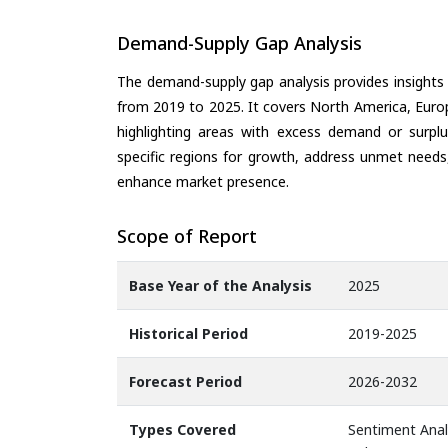
Demand-Supply Gap Analysis
The demand-supply gap analysis provides insights
from 2019 to 2025. It covers North America, Europ
highlighting areas with excess demand or surplu
specific regions for growth, address unmet needs,
enhance market presence.
Scope of Report
Base Year of the Analysis
2025
Historical Period
2019-2025
Forecast Period
2026-2032
Types Covered
Sentiment Analy