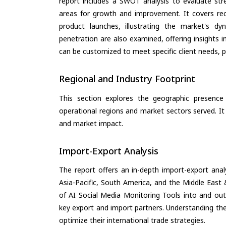
report includes a SWOT analysis to evaluate stre
areas for growth and improvement. It covers rec
product launches, illustrating the market's d
penetration are also examined, offering insights i
can be customized to meet specific client needs, pr
Regional and Industry Footprint
This section explores the geographic presence a
operational regions and market sectors served. It
and market impact.
Import-Export Analysis
The report offers an in-depth import-export anal
Asia-Pacific, South America, and the Middle East 
of AI Social Media Monitoring Tools into and out
key export and import partners. Understanding the
optimize their international trade strategies.