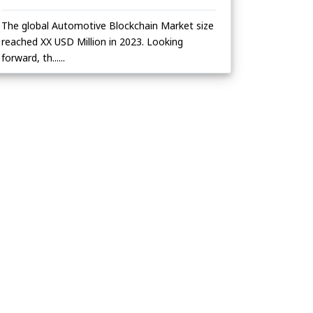
The global Automotive Blockchain Market size
reached XX USD Million in 2023. Looking
forward, th......