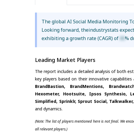
The global AI Social Media Monitoring T
Looking forward, theindustrystats expec
exhibiting a growth rate (CAGR) of
XX
% d
Leading Market Players
The report includes a detailed analysis of both es
key players based on their innovative capabilitie
BrandBastion, BrandMentions, Brandwatc
Hexometer, Hootsuite, Ipsos Synthesio, L
Simplified, Sprinklr, Sprout Social, Talkwalke
and dynamics.
(Note: The list of players mentioned here is not final. We enc
all relevant players.)