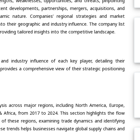
ngths, weaknesses, opportunities, and threats, pinpointing
ent developments, partnerships, mergers, acquisitions, and
ynamic nature. Companies’ regional strategies and market
nto their geographic and industry influence. The company list
oviding tailored insights into the competitive landscape.
nd industry influence of each key player, detailing their
 provides a comprehensive view of their strategic positioning
ysis across major regions, including North America, Europe,
& Africa, from 2017 to 2024. This section highlights the flow
 of these regions, examining trade dynamics and identifying
se trends helps businesses navigate global supply chains and