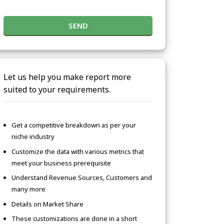
SEND
Let us help you make report more
suited to your requirements.
Get a competitive breakdown as per your
niche industry
Customize the data with various metrics that
meet your business prerequisite
Understand Revenue Sources, Customers and
many more
Details on Market Share
These customizations are done in a short