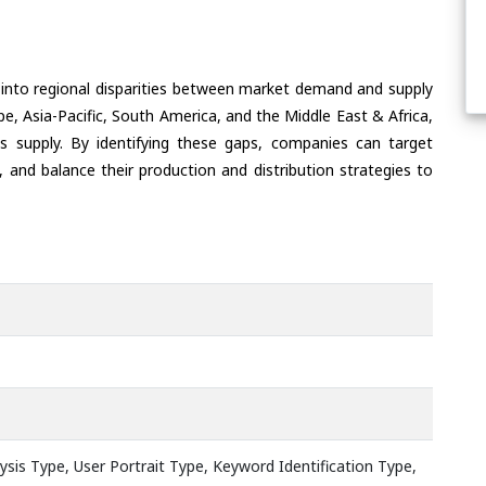
 into regional disparities between market demand and supply
e, Asia-Pacific, South America, and the Middle East & Africa,
s supply. By identifying these gaps, companies can target
 and balance their production and distribution strategies to
sis Type, User Portrait Type, Keyword Identification Type,