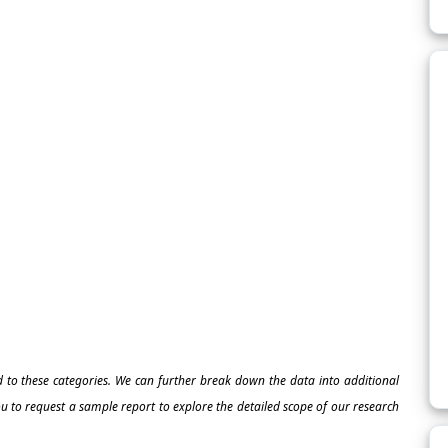
ed to these categories. We can further break down the data into additional
 to request a sample report to explore the detailed scope of our research