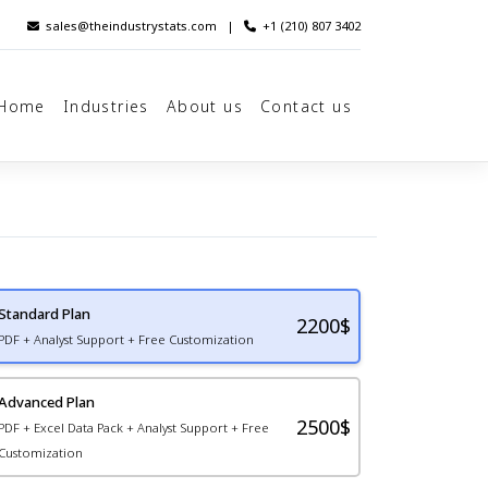
sales@theindustrystats.com
|
+1 (210) 807 3402
Home
Industries
About us
Contact us
Standard Plan
2200
$
PDF + Analyst Support + Free Customization
Advanced Plan
2500$
PDF + Excel Data Pack + Analyst Support + Free
Customization