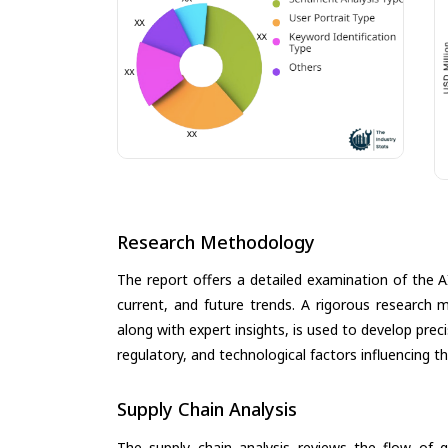
Research Methodology
The report offers a detailed examination of the A
current, and future trends. A rigorous research 
along with expert insights, is used to develop pre
regulatory, and technological factors influencing t
Supply Chain Analysis
The supply chain analysis reviews the flow of g