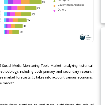
I Social Media Monitoring Tools Market, analyzing historical,
methodology, including both primary and secondary research
cise market forecasts. It takes into account various economic,
he market.
oods from suppliers to end-users, highlighting the role of