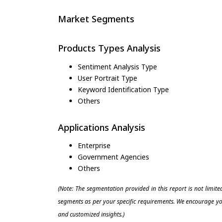
Market Segments
Products Types Analysis
Sentiment Analysis Type
User Portrait Type
Keyword Identification Type
Others
Applications Analysis
Enterprise
Government Agencies
Others
(Note: The segmentation provided in this report is not limit
segments as per your specific requirements. We encourage you
and customized insights.)