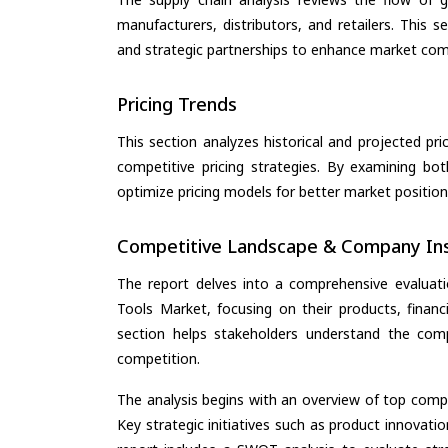
manufacturers, distributors, and retailers. This 
and strategic partnerships to enhance market com
Pricing Trends
This section analyzes historical and projected pric
competitive pricing strategies. By examining bo
optimize pricing models for better market positionin
Competitive Landscape & Company Ins
The report delves into a comprehensive evaluati
Tools Market, focusing on their products, financi
section helps stakeholders understand the comp
competition.
The analysis begins with an overview of top compan
Key strategic initiatives such as product innovati