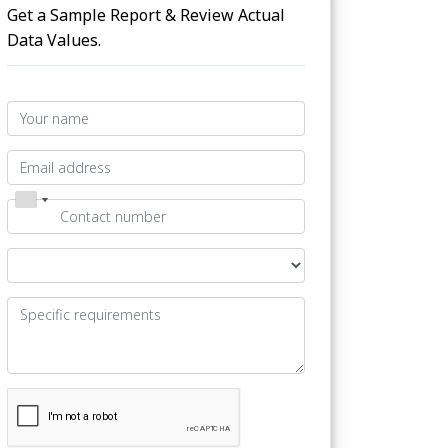
Get a Sample Report & Review Actual
Data Values.