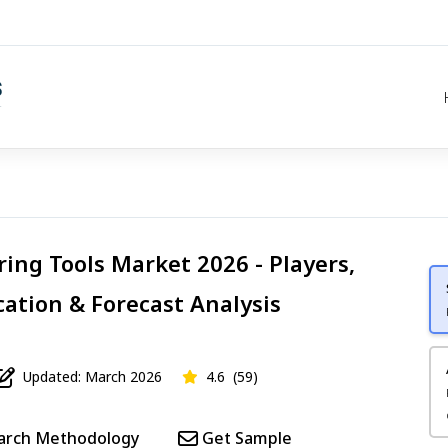
ring Tools Market 2026 - Players,
cation & Forecast Analysis
Updated: March 2026
4.6
(59)
arch Methodology
Get Sample