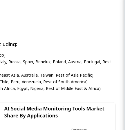
luding:
co)
ly, Russia, Spain, Benelux, Poland, Austria, Portugal, Rest
heast Asia, Australia, Taiwan, Rest of Asia Pacific)
Chile, Peru, Venezuela, Rest of South America)
h Africa, Egypt, Nigeria, Rest of Middle East & Africa)