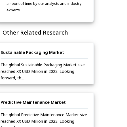
amount of time by our analysts and industry
experts
Other Related Research
Sustainable Packaging Market
The global Sustainable Packaging Market size
reached XX USD Million in 2023. Looking
forward, th......
Predictive Maintenance Market
The global Predictive Maintenance Market size
reached XX USD Million in 2023. Looking