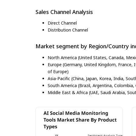
Sales Channel Analysis
Direct Channel
Distribution Channel
Market segment by Region/Country inc
North America (United States, Canada, Mexi
Europe (Germany, United Kingdom, France, Ita
of Europe)
Asia-Pacific (China, Japan, Korea, India, Sout
South America (Brazil, Argentina, Colombia, 
Middle East & Africa (UAE, Saudi Arabia, Sout