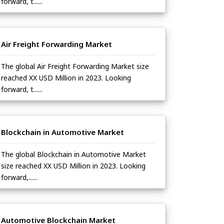
forward, t......
Air Freight Forwarding Market
The global Air Freight Forwarding Market size
reached XX USD Million in 2023. Looking
forward, t......
Blockchain in Automotive Market
The global Blockchain in Automotive Market
size reached XX USD Million in 2023. Looking
forward,......
Automotive Blockchain Market