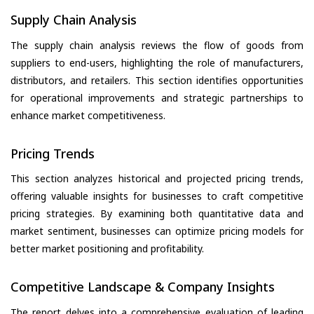
Supply Chain Analysis
The supply chain analysis reviews the flow of goods from
suppliers to end-users, highlighting the role of manufacturers,
distributors, and retailers. This section identifies opportunities
for operational improvements and strategic partnerships to
enhance market competitiveness.
Pricing Trends
This section analyzes historical and projected pricing trends,
offering valuable insights for businesses to craft competitive
pricing strategies. By examining both quantitative data and
market sentiment, businesses can optimize pricing models for
better market positioning and profitability.
Competitive Landscape & Company Insights
The report delves into a comprehensive evaluation of leading