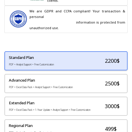
clients.
We are GDPR and CCPA compliant! Your transaction & 
personal

                                        information is protected from 
unauthorized use.
Standard Plan
2200
$
PDF + Analyst Support + Free Customization
Advanced Plan
2500$
PDF + Excel Data Pack + Analyst Support + Free Customization
Extended Plan
3000$
PDF + Excel Data Pack + 1-Year Update + Analyst Support + Free Customization
Regional Plan
499$