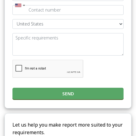
SEND
Let us help you make report more suited to your
requirements.