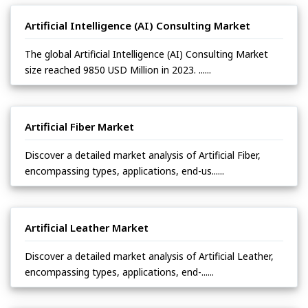
Artificial Intelligence (AI) Consulting Market
The global Artificial Intelligence (AI) Consulting Market
size reached 9850 USD Million in 2023. ......
Artificial Fiber Market
Discover a detailed market analysis of Artificial Fiber,
encompassing types, applications, end-us......
Artificial Leather Market
Discover a detailed market analysis of Artificial Leather,
encompassing types, applications, end-......