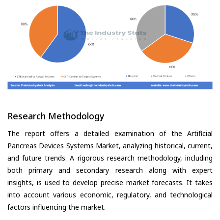
Research Methodology
The report offers a detailed examination of the Artificial
Pancreas Devices Systems Market, analyzing historical, current,
and future trends. A rigorous research methodology, including
both primary and secondary research along with expert
insights, is used to develop precise market forecasts. It takes
into account various economic, regulatory, and technological
factors influencing the market.