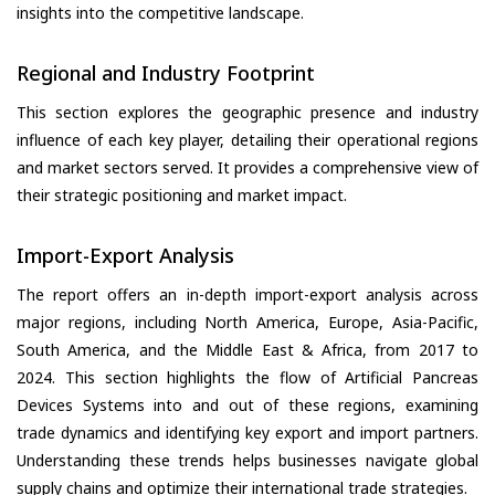
insights into the competitive landscape.
Regional and Industry Footprint
This section explores the geographic presence and industry
influence of each key player, detailing their operational regions
and market sectors served. It provides a comprehensive view of
their strategic positioning and market impact.
Import-Export Analysis
The report offers an in-depth import-export analysis across
major regions, including North America, Europe, Asia-Pacific,
South America, and the Middle East & Africa, from 2017 to
2024. This section highlights the flow of Artificial Pancreas
Devices Systems into and out of these regions, examining
trade dynamics and identifying key export and import partners.
Understanding these trends helps businesses navigate global
supply chains and optimize their international trade strategies.