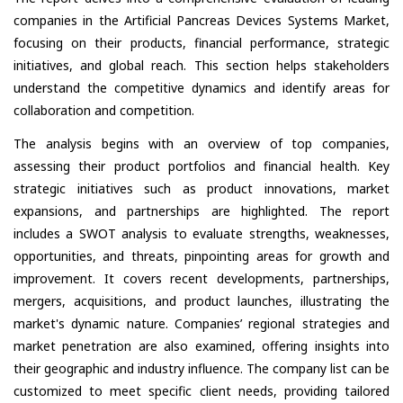
companies in the Artificial Pancreas Devices Systems Market,
focusing on their products, financial performance, strategic
initiatives, and global reach. This section helps stakeholders
understand the competitive dynamics and identify areas for
collaboration and competition.
The analysis begins with an overview of top companies,
assessing their product portfolios and financial health. Key
strategic initiatives such as product innovations, market
expansions, and partnerships are highlighted. The report
includes a SWOT analysis to evaluate strengths, weaknesses,
opportunities, and threats, pinpointing areas for growth and
improvement. It covers recent developments, partnerships,
mergers, acquisitions, and product launches, illustrating the
market's dynamic nature. Companies’ regional strategies and
market penetration are also examined, offering insights into
their geographic and industry influence. The company list can be
customized to meet specific client needs, providing tailored