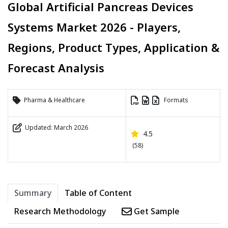
Global Artificial Pancreas Devices
Systems Market 2026 - Players,
Regions, Product Types, Application &
Forecast Analysis
Pharma & Healthcare
Formats
Updated: March 2026
4.5
(58)
Summary
Table of Content
Research Methodology
Get Sample