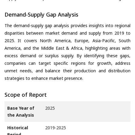
Demand-Supply Gap Analysis
The demand-supply gap analysis provides insights into regional
disparities between market demand and supply from 2019 to
2025. It covers North America, Europe, Asia-Pacific, South
America, and the Middle East & Africa, highlighting areas with
excess demand or surplus supply. By identifying these gaps,
companies can target specific regions for growth, address
unmet needs, and balance their production and distribution
strategies to enhance market presence.
Scope of Report
Base Year of
2025
the Analysis
Historical
2019-2025
Period