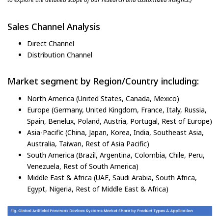
Sales Channel Analysis
Direct Channel
Distribution Channel
Market segment by Region/Country including:
North America (United States, Canada, Mexico)
Europe (Germany, United Kingdom, France, Italy, Russia,
Spain, Benelux, Poland, Austria, Portugal, Rest of Europe)
Asia-Pacific (China, Japan, Korea, India, Southeast Asia,
Australia, Taiwan, Rest of Asia Pacific)
South America (Brazil, Argentina, Colombia, Chile, Peru,
Venezuela, Rest of South America)
Middle East & Africa (UAE, Saudi Arabia, South Africa,
Egypt, Nigeria, Rest of Middle East & Africa)