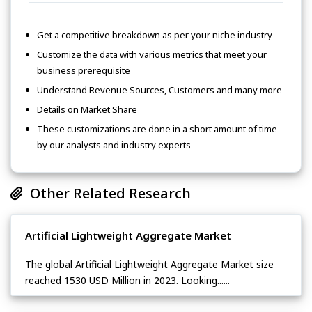
Get a competitive breakdown as per your niche industry
Customize the data with various metrics that meet your
business prerequisite
Understand Revenue Sources, Customers and many more
Details on Market Share
These customizations are done in a short amount of time
by our analysts and industry experts
Other Related Research
Artificial Lightweight Aggregate Market
The global Artificial Lightweight Aggregate Market size
reached 1530 USD Million in 2023. Looking......