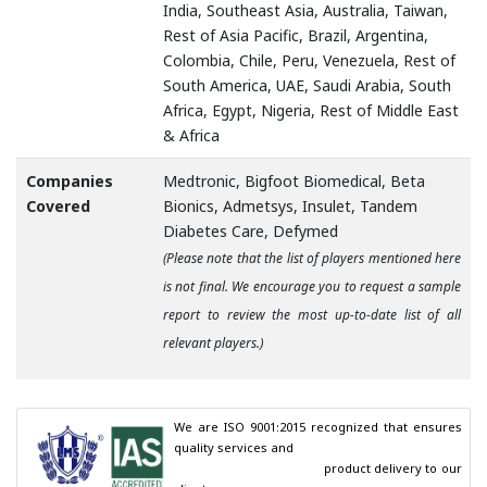
India, Southeast Asia, Australia, Taiwan,
Rest of Asia Pacific, Brazil, Argentina,
Colombia, Chile, Peru, Venezuela, Rest of
South America, UAE, Saudi Arabia, South
Africa, Egypt, Nigeria, Rest of Middle East
& Africa
Companies
Medtronic, Bigfoot Biomedical, Beta
Covered
Bionics, Admetsys, Insulet, Tandem
Diabetes Care, Defymed
(Please note that the list of players mentioned here
is not final. We encourage you to request a sample
report to review the most up-to-date list of all
relevant players.)
We are ISO 9001:2015 recognized that ensures 
quality services and

                                        product delivery to our 