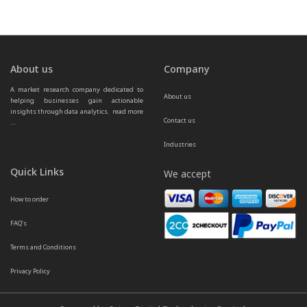
About us
Company
A market research company dedicated to 
About us
helping businesses gain actionable 
insights through data analytics.  
read more 
Contact us
...
Industries
Quick Links
We accept
How to order
FAQ’s
Terms and Conditions
Privacy Policy