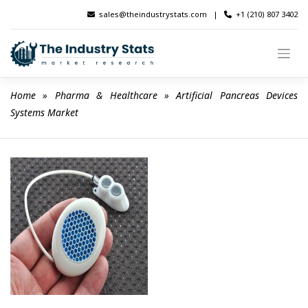
Skip
sales@theindustrystats.com
|
+1 (210) 807 3402
to
content
Home
 » 
Pharma & Healthcare
 » 
Artificial Pancreas Devices 
Systems Market