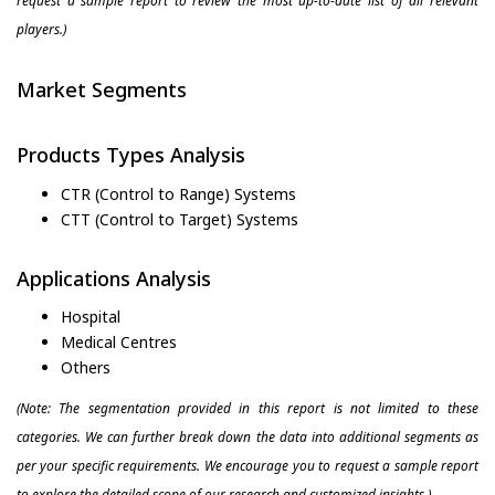
request a sample report to review the most up-to-date list of all relevant
players.)
Market Segments
Products Types Analysis
CTR (Control to Range) Systems
CTT (Control to Target) Systems
Applications Analysis
Hospital
Medical Centres
Others
(Note: The segmentation provided in this report is not limited to these
categories. We can further break down the data into additional segments as
per your specific requirements. We encourage you to request a sample report
to explore the detailed scope of our research and customized insights.)