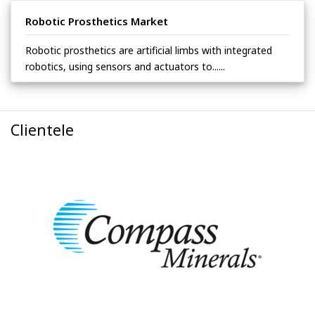
Robotic Prosthetics Market
Robotic prosthetics are artificial limbs with integrated
robotics, using sensors and actuators to......
Clientele