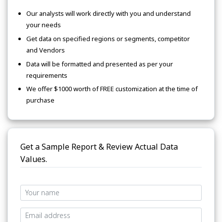
Our analysts will work directly with you and understand
your needs
Get data on specified regions or segments, competitor
and Vendors
Data will be formatted and presented as per your
requirements
We offer $1000 worth of FREE customization at the time of
purchase
Get a Sample Report & Review Actual Data
Values.