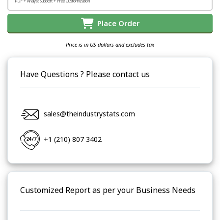
PDF + Analyst Support + Free Customization
Place Order
Price is in US dollars and excludes tax
Have Questions ? Please contact us
sales@theindustrystats.com
+1 (210) 807 3402
Customized Report as per your Business Needs