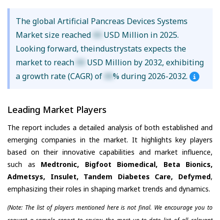
The global Artificial Pancreas Devices Systems
Market size reached
XX
USD Million in 2025.
Looking forward, theindustrystats expects the
market to reach
XX
USD Million by 2032, exhibiting
a growth rate (CAGR) of
XX
% during 2026-2032.
Leading Market Players
The report includes a detailed analysis of both established and
emerging companies in the market. It highlights key players
based on their innovative capabilities and market influence,
such as
Medtronic, Bigfoot Biomedical, Beta Bionics,
Admetsys, Insulet, Tandem Diabetes Care, Defymed
,
emphasizing their roles in shaping market trends and dynamics.
(Note: The list of players mentioned here is not final. We encourage you to