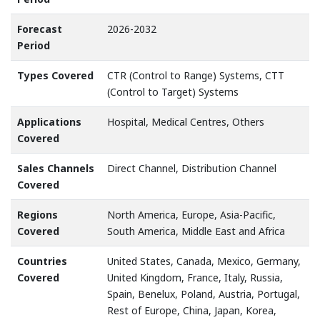
Forecast
2026-2032
Period
Types Covered
CTR (Control to Range) Systems, CTT
(Control to Target) Systems
Applications
Hospital, Medical Centres, Others
Covered
Sales Channels
Direct Channel, Distribution Channel
Covered
Regions
North America, Europe, Asia-Pacific,
Covered
South America, Middle East and Africa
Countries
United States, Canada, Mexico, Germany,
Covered
United Kingdom, France, Italy, Russia,
Spain, Benelux, Poland, Austria, Portugal,
Rest of Europe, China, Japan, Korea,