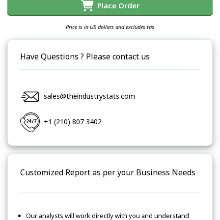
Place Order
Price is in US dollars and excludes tax
Have Questions ? Please contact us
sales@theindustrystats.com
+1 (210) 807 3402
Customized Report as per your Business Needs
Our analysts will work directly with you and understand