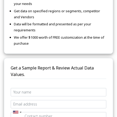
your needs
Get data on specified regions or segments, competitor
and Vendors
Data will be formatted and presented as per your
requirements
We offer $1000 worth of FREE customization at the time of
purchase
Get a Sample Report & Review Actual Data
Values.