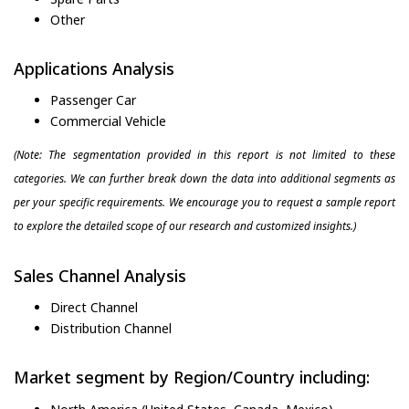
Other
Applications Analysis
Passenger Car
Commercial Vehicle
(Note: The segmentation provided in this report is not limited to these
categories. We can further break down the data into additional segments as
per your specific requirements. We encourage you to request a sample report
to explore the detailed scope of our research and customized insights.)
Sales Channel Analysis
Direct Channel
Distribution Channel
Market segment by Region/Country including: