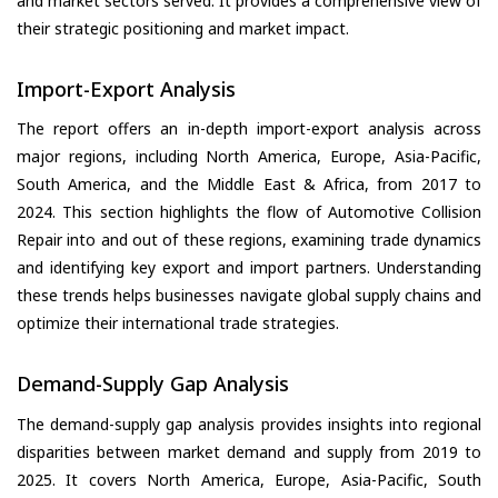
and market sectors served. It provides a comprehensive view of
their strategic positioning and market impact.
Import-Export Analysis
The report offers an in-depth import-export analysis across
major regions, including North America, Europe, Asia-Pacific,
South America, and the Middle East & Africa, from 2017 to
2024. This section highlights the flow of Automotive Collision
Repair into and out of these regions, examining trade dynamics
and identifying key export and import partners. Understanding
these trends helps businesses navigate global supply chains and
optimize their international trade strategies.
Demand-Supply Gap Analysis
The demand-supply gap analysis provides insights into regional
disparities between market demand and supply from 2019 to
2025. It covers North America, Europe, Asia-Pacific, South