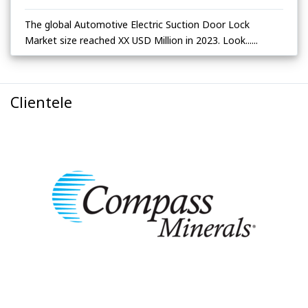
The global Automotive Electric Suction Door Lock
Market size reached XX USD Million in 2023. Look......
Clientele