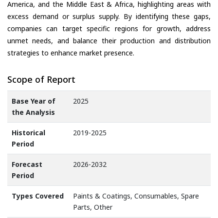
America, and the Middle East & Africa, highlighting areas with
excess demand or surplus supply. By identifying these gaps,
companies can target specific regions for growth, address
unmet needs, and balance their production and distribution
strategies to enhance market presence.
Scope of Report
Base Year of
2025
the Analysis
Historical
2019-2025
Period
Forecast
2026-2032
Period
Types Covered
Paints & Coatings, Consumables, Spare
Parts, Other