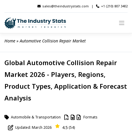
Skip
sales@theindustrystats.com
|
+1 (210) 807 3402
to
content
Home
 » 
Automotive Collision Repair Market
Global Automotive Collision Repair
Market 2026 - Players, Regions,
Product Types, Application & Forecast
Analysis
Automobile & Transportation
Formats
4.5
Updated: March 2026
(54)