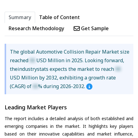
Summary
Table of Content
Research Methodology
Get Sample
The global Automotive Collision Repair Market size
reached
XX
USD Million in 2025. Looking forward,
theindustrystats expects the market to reach
XX
USD Million by 2032, exhibiting a growth rate
(CAGR) of
XX
% during 2026-2032.
Leading Market Players
The report includes a detailed analysis of both established and
emerging companies in the market. It highlights key players
based on their innovative capabilities and market influence,