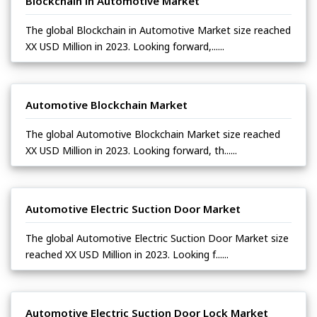
Blockchain in Automotive Market
The global Blockchain in Automotive Market size reached
XX USD Million in 2023. Looking forward,......
Automotive Blockchain Market
The global Automotive Blockchain Market size reached
XX USD Million in 2023. Looking forward, th......
Automotive Electric Suction Door Market
The global Automotive Electric Suction Door Market size
reached XX USD Million in 2023. Looking f......
Automotive Electric Suction Door Lock Market