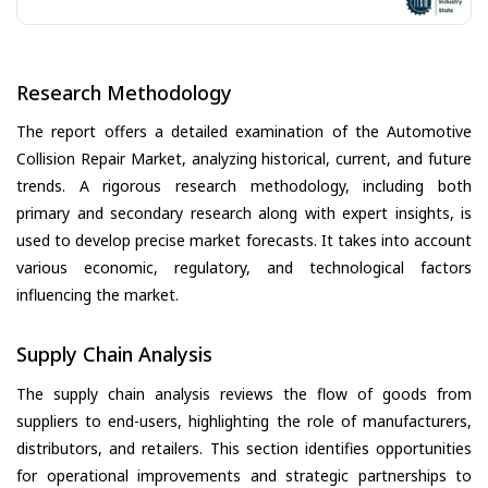
Research Methodology
The report offers a detailed examination of the Automotive
Collision Repair Market, analyzing historical, current, and future
trends. A rigorous research methodology, including both
primary and secondary research along with expert insights, is
used to develop precise market forecasts. It takes into account
various economic, regulatory, and technological factors
influencing the market.
Supply Chain Analysis
The supply chain analysis reviews the flow of goods from
suppliers to end-users, highlighting the role of manufacturers,
distributors, and retailers. This section identifies opportunities
for operational improvements and strategic partnerships to