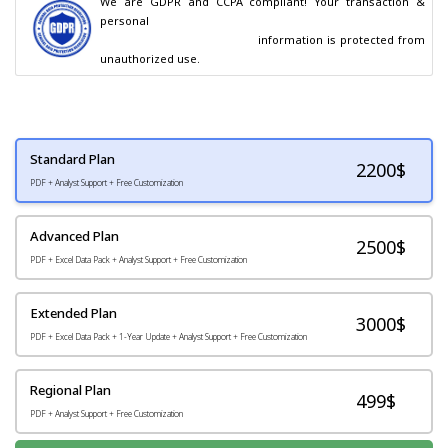
We are GDPR and CCPA compliant! Your transaction & 
personal

                                        information is protected from 
unauthorized use.
Standard Plan
2200
$
PDF + Analyst Support + Free Customization
Advanced Plan
2500$
PDF + Excel Data Pack + Analyst Support + Free Customization
Extended Plan
3000$
PDF + Excel Data Pack + 1-Year Update + Analyst Support + Free Customization
Regional Plan
499$
PDF + Analyst Support + Free Customization