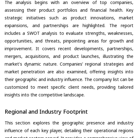
The analysis begins with an overview of top companies,
assessing their product portfolios and financial health. Key
strategic initiatives such as product innovations, market
expansions, and partnerships are highlighted. The report
includes a SWOT analysis to evaluate strengths, weaknesses,
opportunities, and threats, pinpointing areas for growth and
improvement. It covers recent developments, partnerships,
mergers, acquisitions, and product launches, illustrating the
market's dynamic nature. Companies’ regional strategies and
market penetration are also examined, offering insights into
their geographic and industry influence. The company list can be
customized to meet specific client needs, providing tailored
insights into the competitive landscape.
Regional and Industry Footprint
This section explores the geographic presence and industry
influence of each key player, detailing their operational regions