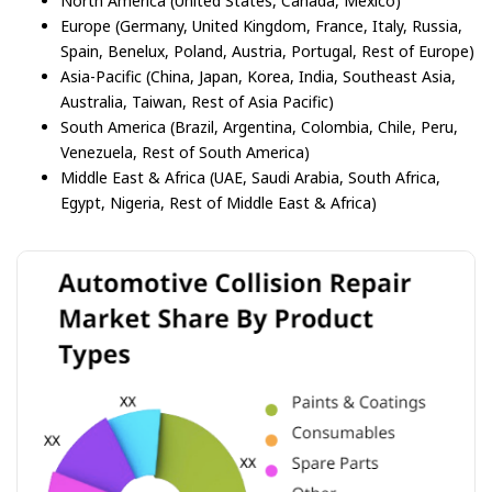
North America (United States, Canada, Mexico)
Europe (Germany, United Kingdom, France, Italy, Russia,
Spain, Benelux, Poland, Austria, Portugal, Rest of Europe)
Asia-Pacific (China, Japan, Korea, India, Southeast Asia,
Australia, Taiwan, Rest of Asia Pacific)
South America (Brazil, Argentina, Colombia, Chile, Peru,
Venezuela, Rest of South America)
Middle East & Africa (UAE, Saudi Arabia, South Africa,
Egypt, Nigeria, Rest of Middle East & Africa)