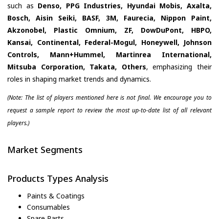
such as
Denso, PPG Industries, Hyundai Mobis, Axalta,
Bosch, Aisin Seiki, BASF, 3M, Faurecia, Nippon Paint,
Akzonobel, Plastic Omnium, ZF, DowDuPont, HBPO,
Kansai, Continental, Federal-Mogul, Honeywell, Johnson
Controls, Mann+Hummel, Martinrea International,
Mitsuba Corporation, Takata, Others
, emphasizing their
roles in shaping market trends and dynamics.
(Note: The list of players mentioned here is not final. We encourage you to
request a sample report to review the most up-to-date list of all relevant
players.)
Market Segments
Products Types Analysis
Paints & Coatings
Consumables
Spare Parts