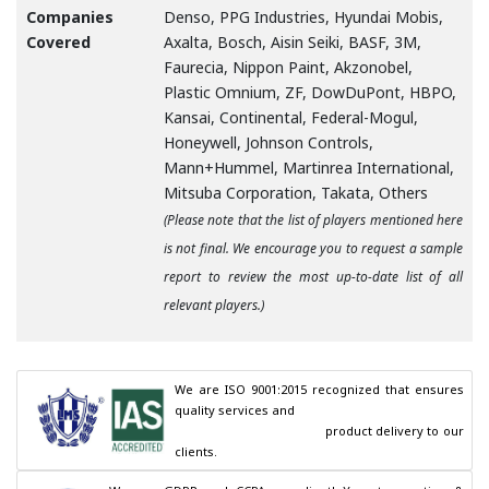
Companies
Denso, PPG Industries, Hyundai Mobis,
Covered
Axalta, Bosch, Aisin Seiki, BASF, 3M,
Faurecia, Nippon Paint, Akzonobel,
Plastic Omnium, ZF, DowDuPont, HBPO,
Kansai, Continental, Federal-Mogul,
Honeywell, Johnson Controls,
Mann+Hummel, Martinrea International,
Mitsuba Corporation, Takata, Others
(Please note that the list of players mentioned here
is not final. We encourage you to request a sample
report to review the most up-to-date list of all
relevant players.)
We are ISO 9001:2015 recognized that ensures 
quality services and

                                        product delivery to our 
clients.