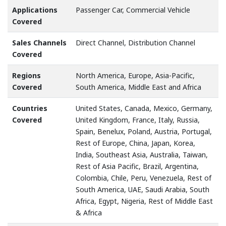
Applications
Passenger Car, Commercial Vehicle
Covered
Sales Channels
Direct Channel, Distribution Channel
Covered
Regions
North America, Europe, Asia-Pacific,
Covered
South America, Middle East and Africa
Countries
United States, Canada, Mexico, Germany,
Covered
United Kingdom, France, Italy, Russia,
Spain, Benelux, Poland, Austria, Portugal,
Rest of Europe, China, Japan, Korea,
India, Southeast Asia, Australia, Taiwan,
Rest of Asia Pacific, Brazil, Argentina,
Colombia, Chile, Peru, Venezuela, Rest of
South America, UAE, Saudi Arabia, South
Africa, Egypt, Nigeria, Rest of Middle East
& Africa