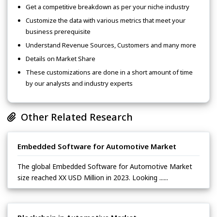
Get a competitive breakdown as per your niche industry
Customize the data with various metrics that meet your
business prerequisite
Understand Revenue Sources, Customers and many more
Details on Market Share
These customizations are done in a short amount of time
by our analysts and industry experts
Other Related Research
Embedded Software for Automotive Market
The global Embedded Software for Automotive Market
size reached XX USD Million in 2023. Looking ......