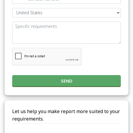
SEND
Let us help you make report more suited to your
requirements.