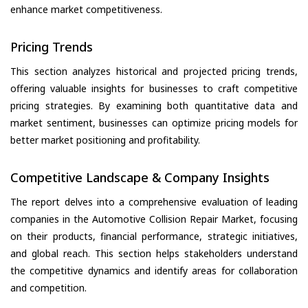
enhance market competitiveness.
Pricing Trends
This section analyzes historical and projected pricing trends,
offering valuable insights for businesses to craft competitive
pricing strategies. By examining both quantitative data and
market sentiment, businesses can optimize pricing models for
better market positioning and profitability.
Competitive Landscape & Company Insights
The report delves into a comprehensive evaluation of leading
companies in the Automotive Collision Repair Market, focusing
on their products, financial performance, strategic initiatives,
and global reach. This section helps stakeholders understand
the competitive dynamics and identify areas for collaboration
and competition.