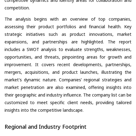
competitive dynamics and identify areas for collaboration and
competition.
The analysis begins with an overview of top companies,
assessing their product portfolios and financial health. Key
strategic initiatives such as product innovations, market
expansions, and partnerships are highlighted. The report
includes a SWOT analysis to evaluate strengths, weaknesses,
opportunities, and threats, pinpointing areas for growth and
improvement. It covers recent developments, partnerships,
mergers, acquisitions, and product launches, illustrating the
market's dynamic nature. Companies’ regional strategies and
market penetration are also examined, offering insights into
their geographic and industry influence. The company list can be
customized to meet specific client needs, providing tailored
insights into the competitive landscape.
Regional and Industry Footprint