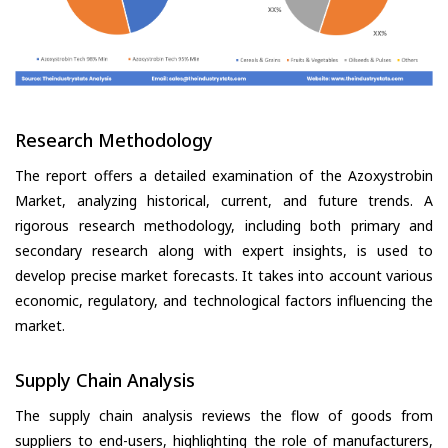
Research Methodology
The report offers a detailed examination of the Azoxystrobin
Market, analyzing historical, current, and future trends. A
rigorous research methodology, including both primary and
secondary research along with expert insights, is used to
develop precise market forecasts. It takes into account various
economic, regulatory, and technological factors influencing the
market.
Supply Chain Analysis
The supply chain analysis reviews the flow of goods from
suppliers to end-users, highlighting the role of manufacturers,