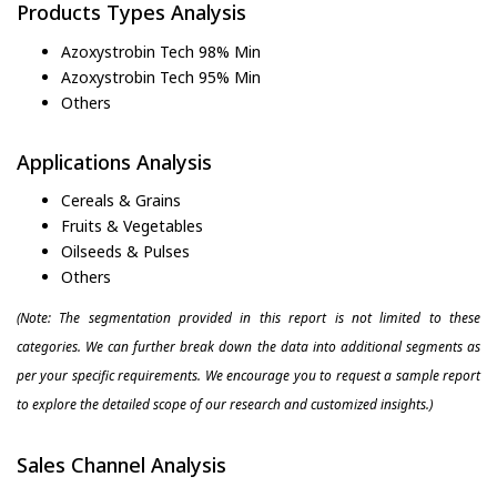
Products Types Analysis
Azoxystrobin Tech 98% Min
Azoxystrobin Tech 95% Min
Others
Applications Analysis
Cereals & Grains
Fruits & Vegetables
Oilseeds & Pulses
Others
(Note: The segmentation provided in this report is not limited to these
categories. We can further break down the data into additional segments as
per your specific requirements. We encourage you to request a sample report
to explore the detailed scope of our research and customized insights.)
Sales Channel Analysis