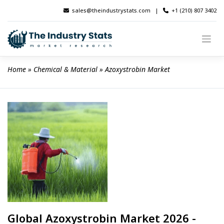
Skip
sales@theindustrystats.com
|
+1 (210) 807 3402
to
content
Home
 » 
Chemical & Material
 » 
Azoxystrobin Market
Global Azoxystrobin Market 2026 -