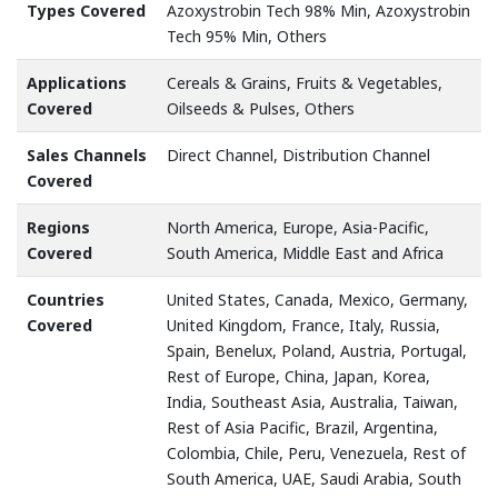
Types Covered
Azoxystrobin Tech 98% Min, Azoxystrobin
Tech 95% Min, Others
Applications
Cereals & Grains, Fruits & Vegetables,
Covered
Oilseeds & Pulses, Others
Sales Channels
Direct Channel, Distribution Channel
Covered
Regions
North America, Europe, Asia-Pacific,
Covered
South America, Middle East and Africa
Countries
United States, Canada, Mexico, Germany,
Covered
United Kingdom, France, Italy, Russia,
Spain, Benelux, Poland, Austria, Portugal,
Rest of Europe, China, Japan, Korea,
India, Southeast Asia, Australia, Taiwan,
Rest of Asia Pacific, Brazil, Argentina,
Colombia, Chile, Peru, Venezuela, Rest of
South America, UAE, Saudi Arabia, South