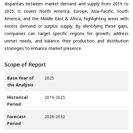
disparities between market demand and supply from 2019 to
2025. It covers North America, Europe, Asia-Pacific, South
America, and the Middle East & Africa, highlighting areas with
excess demand or surplus supply. By identifying these gaps,
companies can target specific regions for growth, address
unmet needs, and balance their production and distribution
strategies to enhance market presence.
Scope of Report
Base Year of
2025
the Analysis
Historical
2019-2025
Period
Forecast
2026-2032
Period