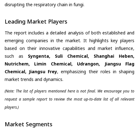
disrupting the respiratory chain in fungi.
Leading Market Players
The report includes a detailed analysis of both established and
emerging companies in the market. It highlights key players
based on their innovative capabilities and market influence,
such as
Syngenta, Suli Chemical, Shanghai Heben,
Nutrichem, Limin Chemical, Udrangon, Jiangsu Flag
Chemical, Jiangsu Frey
, emphasizing their roles in shaping
market trends and dynamics.
(Note: The list of players mentioned here is not final. We encourage you to
request a sample report to review the most up-to-date list of all relevant
players.)
Market Segments