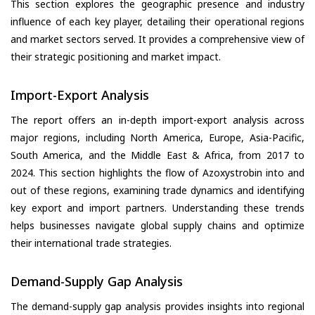
This section explores the geographic presence and industry
influence of each key player, detailing their operational regions
and market sectors served. It provides a comprehensive view of
their strategic positioning and market impact.
Import-Export Analysis
The report offers an in-depth import-export analysis across
major regions, including North America, Europe, Asia-Pacific,
South America, and the Middle East & Africa, from 2017 to
2024. This section highlights the flow of Azoxystrobin into and
out of these regions, examining trade dynamics and identifying
key export and import partners. Understanding these trends
helps businesses navigate global supply chains and optimize
their international trade strategies.
Demand-Supply Gap Analysis
The demand-supply gap analysis provides insights into regional