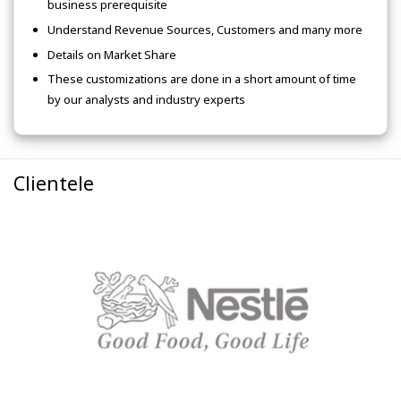
business prerequisite
Understand Revenue Sources, Customers and many more
Details on Market Share
These customizations are done in a short amount of time
by our analysts and industry experts
Clientele