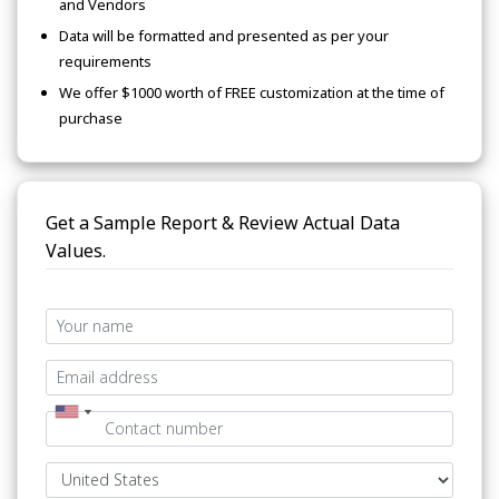
and Vendors
Data will be formatted and presented as per your
requirements
We offer $1000 worth of FREE customization at the time of
purchase
Get a Sample Report & Review Actual Data
Values.