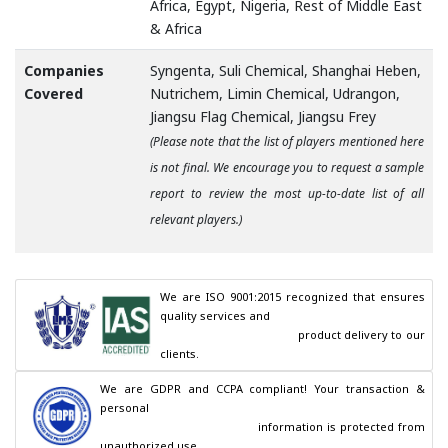
Africa, Egypt, Nigeria, Rest of Middle East
& Africa
Companies
Syngenta, Suli Chemical, Shanghai Heben,
Covered
Nutrichem, Limin Chemical, Udrangon,
Jiangsu Flag Chemical, Jiangsu Frey
(Please note that the list of players mentioned here
is not final. We encourage you to request a sample
report to review the most up-to-date list of all
relevant players.)
We are ISO 9001:2015 recognized that ensures 
quality services and

                                        product delivery to our 
clients.
We are GDPR and CCPA compliant! Your transaction & 
personal

                                        information is protected from 
unauthorized use.