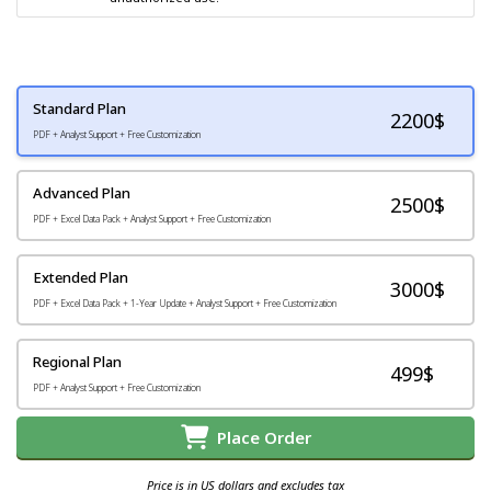
Standard Plan
2200
$
PDF + Analyst Support + Free Customization
Advanced Plan
2500$
PDF + Excel Data Pack + Analyst Support + Free Customization
Extended Plan
3000$
PDF + Excel Data Pack + 1-Year Update + Analyst Support + Free Customization
Regional Plan
499$
PDF + Analyst Support + Free Customization
Place Order
Price is in US dollars and excludes tax