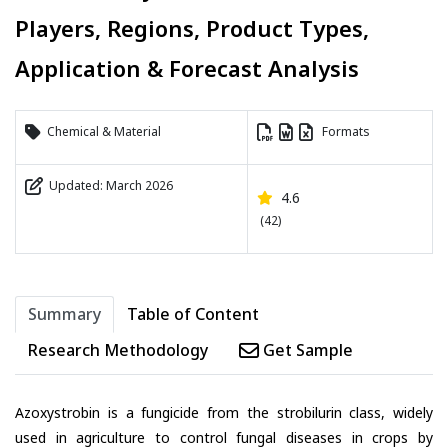
Players, Regions, Product Types,
Application & Forecast Analysis
Chemical & Material
Formats
Updated: March 2026
4.6
(42)
Summary
Table of Content
Research Methodology
Get Sample
Azoxystrobin is a fungicide from the strobilurin class, widely
used in agriculture to control fungal diseases in crops by