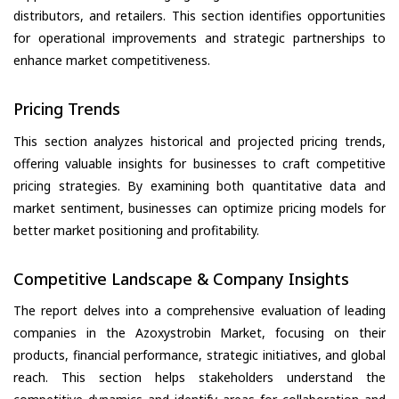
distributors, and retailers. This section identifies opportunities
for operational improvements and strategic partnerships to
enhance market competitiveness.
Pricing Trends
This section analyzes historical and projected pricing trends,
offering valuable insights for businesses to craft competitive
pricing strategies. By examining both quantitative data and
market sentiment, businesses can optimize pricing models for
better market positioning and profitability.
Competitive Landscape & Company Insights
The report delves into a comprehensive evaluation of leading
companies in the Azoxystrobin Market, focusing on their
products, financial performance, strategic initiatives, and global
reach. This section helps stakeholders understand the