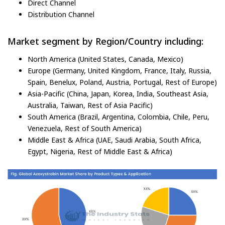
Direct Channel
Distribution Channel
Market segment by Region/Country including:
North America (United States, Canada, Mexico)
Europe (Germany, United Kingdom, France, Italy, Russia,
Spain, Benelux, Poland, Austria, Portugal, Rest of Europe)
Asia-Pacific (China, Japan, Korea, India, Southeast Asia,
Australia, Taiwan, Rest of Asia Pacific)
South America (Brazil, Argentina, Colombia, Chile, Peru,
Venezuela, Rest of South America)
Middle East & Africa (UAE, Saudi Arabia, South Africa,
Egypt, Nigeria, Rest of Middle East & Africa)