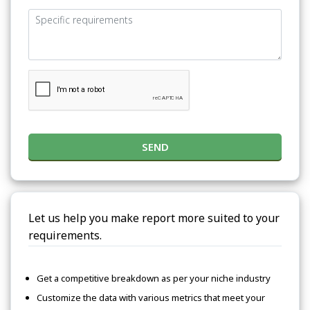
SEND
Let us help you make report more suited to your
requirements.
Get a competitive breakdown as per your niche industry
Customize the data with various metrics that meet your