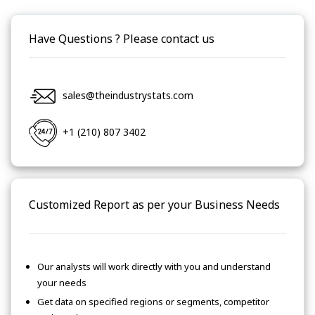
Have Questions ? Please contact us
sales@theindustrystats.com
+1 (210) 807 3402
Customized Report as per your Business Needs
Our analysts will work directly with you and understand
your needs
Get data on specified regions or segments, competitor