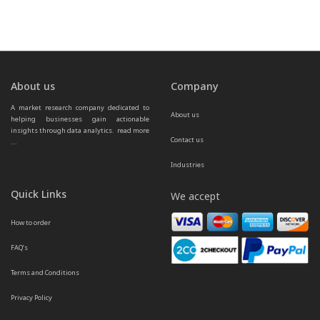
About us
Company
A market research company dedicated to 
About us
helping businesses gain actionable 
insights through data analytics.  
read more 
Contact us
...
Industries
Quick Links
We accept
How to order
FAQ’s
Terms and Conditions
Privacy Policy