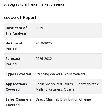
strategies to enhance market presence.
Scope of Report
Base Year of
2025
the Analysis
Historical
2019-2025
Period
Forecast
2026-2032
Period
Types Covered
Standing Walkers, Sit-In Walkers
Applications
Chain Specialized Stores, Supermarkets &
Covered
Malls, E-Retailers, Others
Sales Channels
Direct Channel, Distribution Channel
Covered