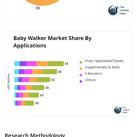
Research Methodology