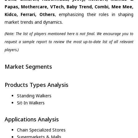
Papas, Mothercare, VTech, Baby Trend, Combi, Mee Mee,
Kidco, Ferrari, Others
, emphasizing their roles in shaping
market trends and dynamics.
(Note: The list of players mentioned here is not final. We encourage you to
request a sample report to review the most up-to-date list of all relevant
players.)
Market Segments
Products Types Analysis
Standing Walkers
Sit-In Walkers
Applications Analysis
Chain Specialized Stores
Supermarkets & Malls