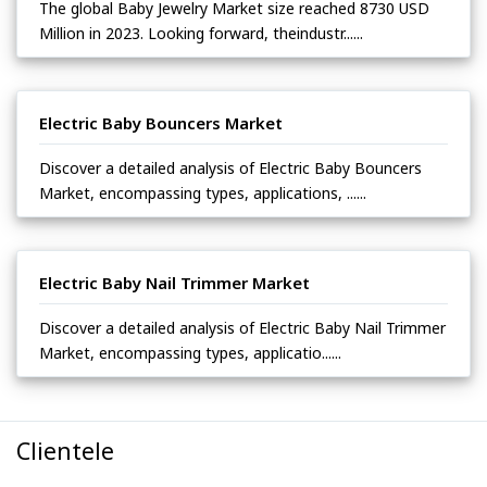
The global Baby Jewelry Market size reached 8730 USD
Million in 2023. Looking forward, theindustr......
Electric Baby Bouncers Market
Discover a detailed analysis of Electric Baby Bouncers
Market, encompassing types, applications, ......
Electric Baby Nail Trimmer Market
Discover a detailed analysis of Electric Baby Nail Trimmer
Market, encompassing types, applicatio......
Clientele