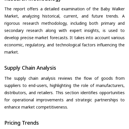
The report offers a detailed examination of the Baby Walker
Market, analyzing historical, current, and future trends. A
rigorous research methodology, including both primary and
secondary research along with expert insights, is used to
develop precise market forecasts. It takes into account various
economic, regulatory, and technological factors influencing the
market.
Supply Chain Analysis
The supply chain analysis reviews the flow of goods from
suppliers to end-users, highlighting the role of manufacturers,
distributors, and retailers. This section identifies opportunities
for operational improvements and strategic partnerships to
enhance market competitiveness.
Pricing Trends