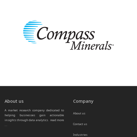
About us
Company
A market research company dedicated to 
About us
helping businesses gain actionable 
insights through data analytics.  
read more 
Contact us
...
Industries