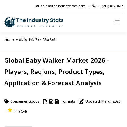
Skip
sales@theindustrystats.com
|
+1 (210) 807 3402
to
content
Home
 » 
Baby Walker Market
Global Baby Walker Market 2026 -
Players, Regions, Product Types,
Application & Forecast Analysis
Consumer Goods
Formats
Updated: March 2026
4.5
(54)