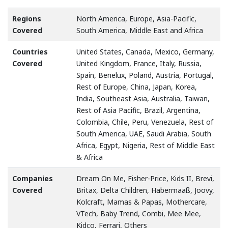
Regions
North America, Europe, Asia-Pacific,
Covered
South America, Middle East and Africa
Countries
United States, Canada, Mexico, Germany,
Covered
United Kingdom, France, Italy, Russia,
Spain, Benelux, Poland, Austria, Portugal,
Rest of Europe, China, Japan, Korea,
India, Southeast Asia, Australia, Taiwan,
Rest of Asia Pacific, Brazil, Argentina,
Colombia, Chile, Peru, Venezuela, Rest of
South America, UAE, Saudi Arabia, South
Africa, Egypt, Nigeria, Rest of Middle East
& Africa
Companies
Dream On Me, Fisher-Price, Kids II, Brevi,
Covered
Britax, Delta Children, Habermaaß, Joovy,
Kolcraft, Mamas & Papas, Mothercare,
VTech, Baby Trend, Combi, Mee Mee,
Kidco, Ferrari, Others