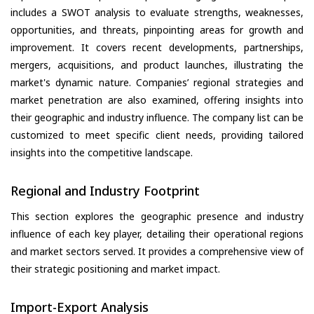
includes a SWOT analysis to evaluate strengths, weaknesses,
opportunities, and threats, pinpointing areas for growth and
improvement. It covers recent developments, partnerships,
mergers, acquisitions, and product launches, illustrating the
market's dynamic nature. Companies’ regional strategies and
market penetration are also examined, offering insights into
their geographic and industry influence. The company list can be
customized to meet specific client needs, providing tailored
insights into the competitive landscape.
Regional and Industry Footprint
This section explores the geographic presence and industry
influence of each key player, detailing their operational regions
and market sectors served. It provides a comprehensive view of
their strategic positioning and market impact.
Import-Export Analysis