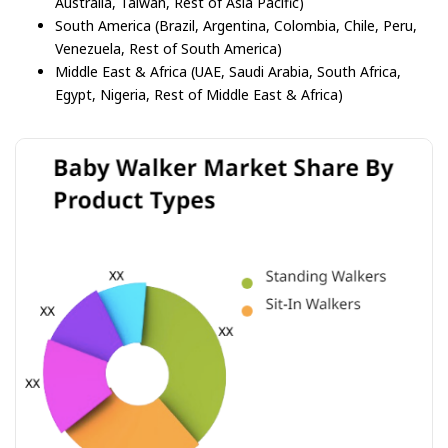
Australia, Taiwan, Rest of Asia Pacific)
South America (Brazil, Argentina, Colombia, Chile, Peru,
Venezuela, Rest of South America)
Middle East & Africa (UAE, Saudi Arabia, South Africa,
Egypt, Nigeria, Rest of Middle East & Africa)