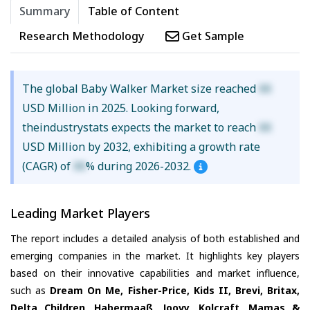
Summary
Table of Content
Research Methodology
Get Sample
The global Baby Walker Market size reached
XX
USD Million in 2025. Looking forward,
theindustrystats expects the market to reach
XX
USD Million by 2032, exhibiting a growth rate
(CAGR) of
XX
% during 2026-2032.
Leading Market Players
The report includes a detailed analysis of both established and
emerging companies in the market. It highlights key players
based on their innovative capabilities and market influence,
such as
Dream On Me, Fisher-Price, Kids II, Brevi, Britax,
Delta Children, Habermaaß, Joovy, Kolcraft, Mamas &