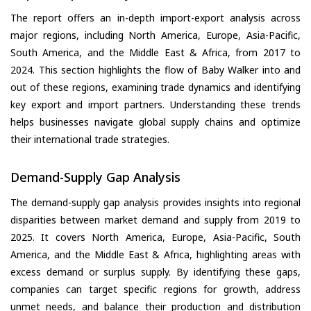
The report offers an in-depth import-export analysis across
major regions, including North America, Europe, Asia-Pacific,
South America, and the Middle East & Africa, from 2017 to
2024. This section highlights the flow of Baby Walker into and
out of these regions, examining trade dynamics and identifying
key export and import partners. Understanding these trends
helps businesses navigate global supply chains and optimize
their international trade strategies.
Demand-Supply Gap Analysis
The demand-supply gap analysis provides insights into regional
disparities between market demand and supply from 2019 to
2025. It covers North America, Europe, Asia-Pacific, South
America, and the Middle East & Africa, highlighting areas with
excess demand or surplus supply. By identifying these gaps,
companies can target specific regions for growth, address
unmet needs, and balance their production and distribution