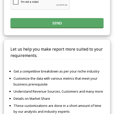
SEND
Let us help you make report more suited to your
requirements.
Get a competitive breakdown as per your niche industry
Customize the data with various metrics that meet your
business prerequisite
Understand Revenue Sources, Customers and many more
Details on Market Share
These customizations are done in a short amount of time
by our analysts and industry experts