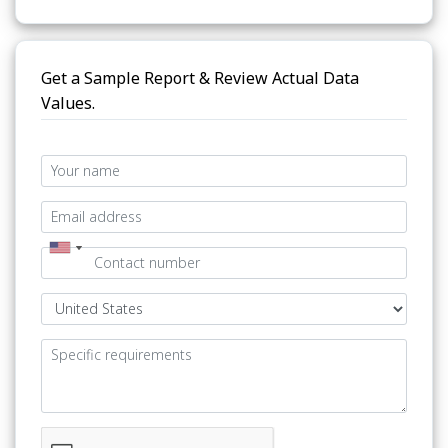
Get a Sample Report & Review Actual Data
Values.