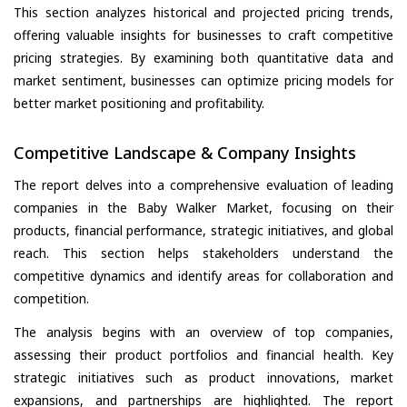
This section analyzes historical and projected pricing trends,
offering valuable insights for businesses to craft competitive
pricing strategies. By examining both quantitative data and
market sentiment, businesses can optimize pricing models for
better market positioning and profitability.
Competitive Landscape & Company Insights
The report delves into a comprehensive evaluation of leading
companies in the Baby Walker Market, focusing on their
products, financial performance, strategic initiatives, and global
reach. This section helps stakeholders understand the
competitive dynamics and identify areas for collaboration and
competition.
The analysis begins with an overview of top companies,
assessing their product portfolios and financial health. Key
strategic initiatives such as product innovations, market
expansions, and partnerships are highlighted. The report