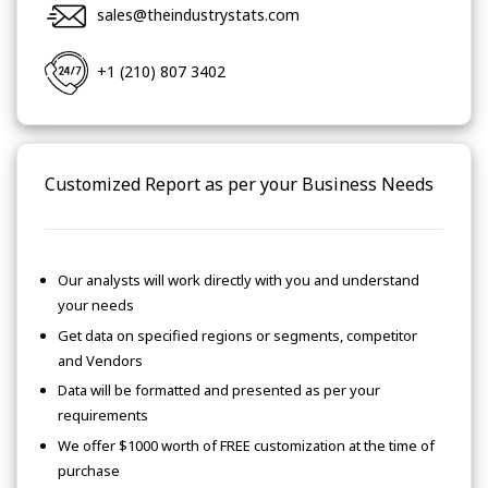
sales@theindustrystats.com
+1 (210) 807 3402
Customized Report as per your Business Needs
Our analysts will work directly with you and understand
your needs
Get data on specified regions or segments, competitor
and Vendors
Data will be formatted and presented as per your
requirements
We offer $1000 worth of FREE customization at the time of
purchase