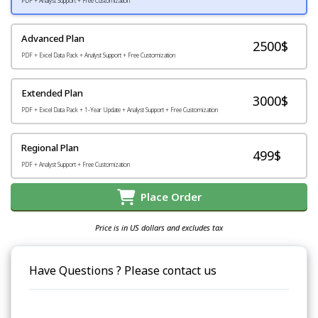
PDF + Analyst Support + Free Customization
Advanced Plan
2500$
PDF + Excel Data Pack + Analyst Support + Free Customization
Extended Plan
3000$
PDF + Excel Data Pack + 1-Year Update + Analyst Support + Free Customization
Regional Plan
499$
PDF + Analyst Support + Free Customization
Place Order
Price is in US dollars and excludes tax
Have Questions ? Please contact us