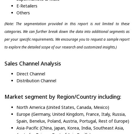
E-Retailers
Others
(Note: The segmentation provided in this report is not limited to these
categories. We can further break down the data into additional segments as
per your specific requirements. We encourage you to request a sample report
to explore the detailed scope of our research and customized insights.)
Sales Channel Analysis
Direct Channel
Distribution Channel
Market segment by Region/Country including:
North America (United States, Canada, Mexico)
Europe (Germany, United Kingdom, France, Italy, Russia,
Spain, Benelux, Poland, Austria, Portugal, Rest of Europe)
Asia-Pacific (China, Japan, Korea, India, Southeast Asia,