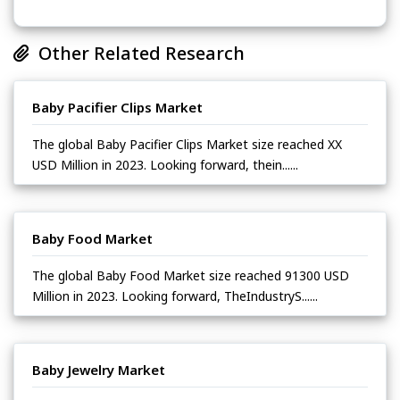
Other Related Research
Baby Pacifier Clips Market
The global Baby Pacifier Clips Market size reached XX
USD Million in 2023. Looking forward, thein......
Baby Food Market
The global Baby Food Market size reached 91300 USD
Million in 2023. Looking forward, TheIndustryS......
Baby Jewelry Market