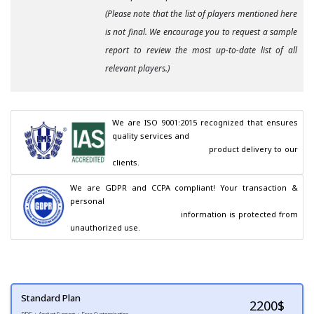
(Please note that the list of players mentioned here
is not final. We encourage you to request a sample
report to review the most up-to-date list of all
relevant players.)
We are ISO 9001:2015 recognized that ensures 
quality services and

                                        product delivery to our 
clients.
We are GDPR and CCPA compliant! Your transaction & 
personal

                                        information is protected from 
unauthorized use.
Standard Plan
2200
$