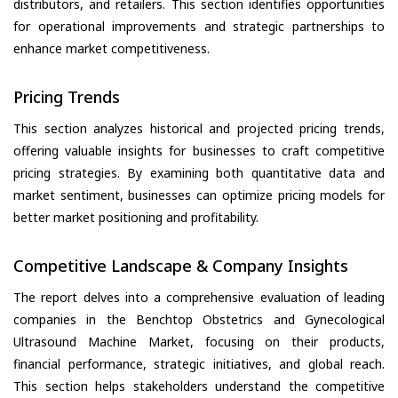
distributors, and retailers. This section identifies opportunities
for operational improvements and strategic partnerships to
enhance market competitiveness.
Pricing Trends
This section analyzes historical and projected pricing trends,
offering valuable insights for businesses to craft competitive
pricing strategies. By examining both quantitative data and
market sentiment, businesses can optimize pricing models for
better market positioning and profitability.
Competitive Landscape & Company Insights
The report delves into a comprehensive evaluation of leading
companies in the Benchtop Obstetrics and Gynecological
Ultrasound Machine Market, focusing on their products,
financial performance, strategic initiatives, and global reach.
This section helps stakeholders understand the competitive