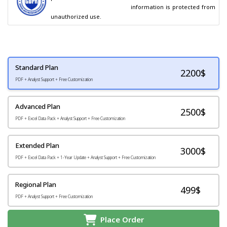
                                        information is protected from 
unauthorized use.
Standard Plan
2200
$
PDF + Analyst Support + Free Customization
Advanced Plan
2500$
PDF + Excel Data Pack + Analyst Support + Free Customization
Extended Plan
3000$
PDF + Excel Data Pack + 1-Year Update + Analyst Support + Free Customization
Regional Plan
499$
PDF + Analyst Support + Free Customization
Place Order