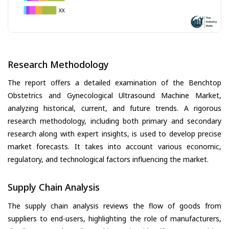
Research Methodology
The report offers a detailed examination of the Benchtop
Obstetrics and Gynecological Ultrasound Machine Market,
analyzing historical, current, and future trends. A rigorous
research methodology, including both primary and secondary
research along with expert insights, is used to develop precise
market forecasts. It takes into account various economic,
regulatory, and technological factors influencing the market.
Supply Chain Analysis
The supply chain analysis reviews the flow of goods from
suppliers to end-users, highlighting the role of manufacturers,