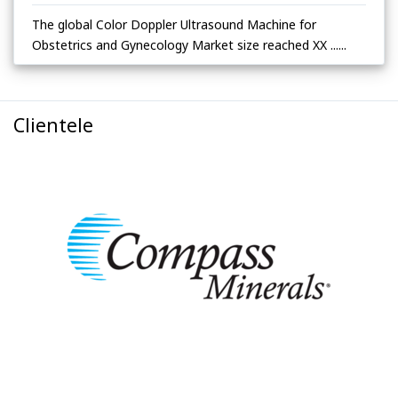
The global Color Doppler Ultrasound Machine for
Obstetrics and Gynecology Market size reached XX ......
Clientele