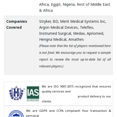
Africa, Egypt, Nigeria, Rest of Middle East
& Africa
Companies
Stryker, BD, Merit Medical Systems Inc,
Covered
Argon Medical Devices, Teleflex,
Instrumed Surgical, Medax, Apriomed,
Hengrui Medical, Amathes
(Please note that the list of players mentioned here
is not final. We encourage you to request a sample
report to review the most up-to-date list of all
relevant players.)
We are ISO 9001:2015 recognized that ensures 
quality services and

                                        product delivery to our 
clients.
We are GDPR and CCPA compliant! Your transaction & 
personal
