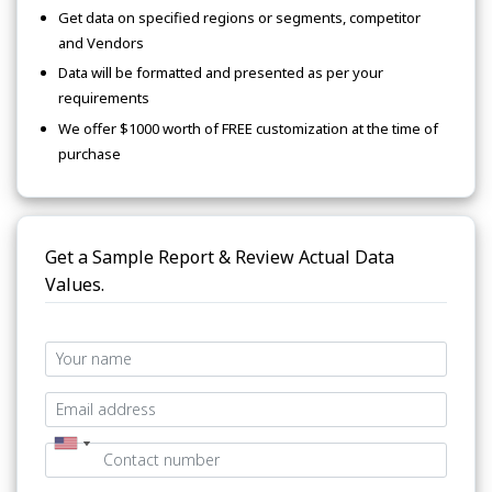
Get data on specified regions or segments, competitor
and Vendors
Data will be formatted and presented as per your
requirements
We offer $1000 worth of FREE customization at the time of
purchase
Get a Sample Report & Review Actual Data
Values.