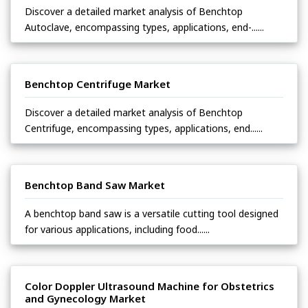
Discover a detailed market analysis of Benchtop
Autoclave, encompassing types, applications, end-......
Benchtop Centrifuge Market
Discover a detailed market analysis of Benchtop
Centrifuge, encompassing types, applications, end......
Benchtop Band Saw Market
A benchtop band saw is a versatile cutting tool designed
for various applications, including food......
Color Doppler Ultrasound Machine for Obstetrics
and Gynecology Market