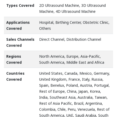
Types Covered
2D Ultrasound Machine, 3D Ultrasound
Machine, 4D Ultrasound Machine
Applications
Hospital, Birthing Center, Obstetric Clinic,
Covered
Others
Sales Channels
Direct Channel, Distribution Channel
Covered
Regions
North America, Europe, Asia-Pacific,
Covered
South America, Middle East and Africa
Countries
United States, Canada, Mexico, Germany,
Covered
United Kingdom, France, Italy, Russia,
Spain, Benelux, Poland, Austria, Portugal,
Rest of Europe, China, Japan, Korea,
India, Southeast Asia, Australia, Taiwan,
Rest of Asia Pacific, Brazil, Argentina,
Colombia, Chile, Peru, Venezuela, Rest of
South America, UAE, Saudi Arabia, South