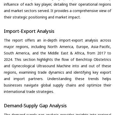
influence of each key player, detailing their operational regions
and market sectors served. It provides a comprehensive view of
their strategic positioning and market impact.
Import-Export Analysis
The report offers an in-depth import-export analysis across
major regions, including North America, Europe, Asia-Pacific,
South America, and the Middle East & Africa, from 2017 to
2024. This section highlights the flow of Benchtop Obstetrics
and Gynecological Ultrasound Machine into and out of these
regions, examining trade dynamics and identifying key export
and import partners. Understanding these trends helps
businesses navigate global supply chains and optimize their
international trade strategies.
Demand-Supply Gap Analysis
The demand-supply gap analysis provides insights into regional