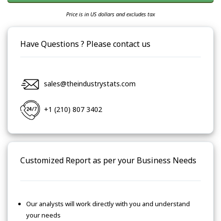
Price is in US dollars and excludes tax
Have Questions ? Please contact us
sales@theindustrystats.com
+1 (210) 807 3402
Customized Report as per your Business Needs
Our analysts will work directly with you and understand
your needs