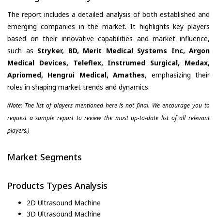
The report includes a detailed analysis of both established and
emerging companies in the market. It highlights key players
based on their innovative capabilities and market influence,
such as
Stryker, BD, Merit Medical Systems Inc, Argon
Medical Devices, Teleflex, Instrumed Surgical, Medax,
Apriomed, Hengrui Medical, Amathes
, emphasizing their
roles in shaping market trends and dynamics.
(Note: The list of players mentioned here is not final. We encourage you to
request a sample report to review the most up-to-date list of all relevant
players.)
Market Segments
Products Types Analysis
2D Ultrasound Machine
3D Ultrasound Machine