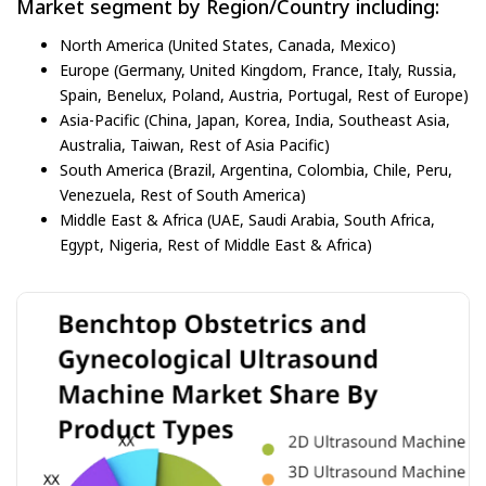
Market segment by Region/Country including:
North America (United States, Canada, Mexico)
Europe (Germany, United Kingdom, France, Italy, Russia,
Spain, Benelux, Poland, Austria, Portugal, Rest of Europe)
Asia-Pacific (China, Japan, Korea, India, Southeast Asia,
Australia, Taiwan, Rest of Asia Pacific)
South America (Brazil, Argentina, Colombia, Chile, Peru,
Venezuela, Rest of South America)
Middle East & Africa (UAE, Saudi Arabia, South Africa,
Egypt, Nigeria, Rest of Middle East & Africa)