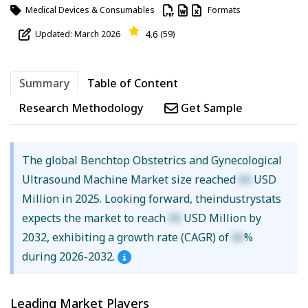
Medical Devices & Consumables
Formats
4.6
Updated: March 2026
(59)
Summary
Table of Content
Research Methodology
Get Sample
The global Benchtop Obstetrics and Gynecological
Ultrasound Machine Market size reached
XX
USD
Million in 2025. Looking forward, theindustrystats
expects the market to reach
XX
USD Million by
2032, exhibiting a growth rate (CAGR) of
XX
%
during 2026-2032.
Leading Market Players