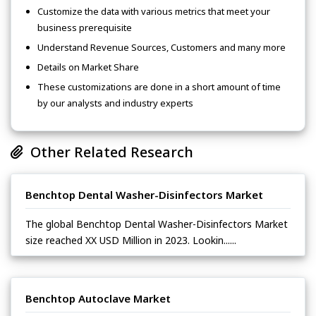
Customize the data with various metrics that meet your
business prerequisite
Understand Revenue Sources, Customers and many more
Details on Market Share
These customizations are done in a short amount of time
by our analysts and industry experts
Other Related Research
Benchtop Dental Washer-Disinfectors Market
The global Benchtop Dental Washer-Disinfectors Market
size reached XX USD Million in 2023. Lookin......
Benchtop Autoclave Market