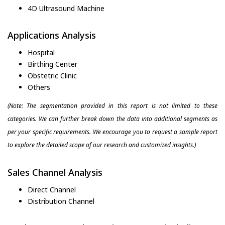
4D Ultrasound Machine
Applications Analysis
Hospital
Birthing Center
Obstetric Clinic
Others
(Note: The segmentation provided in this report is not limited to these
categories. We can further break down the data into additional segments as
per your specific requirements. We encourage you to request a sample report
to explore the detailed scope of our research and customized insights.)
Sales Channel Analysis
Direct Channel
Distribution Channel