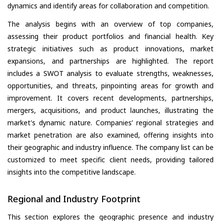
dynamics and identify areas for collaboration and competition.
The analysis begins with an overview of top companies,
assessing their product portfolios and financial health. Key
strategic initiatives such as product innovations, market
expansions, and partnerships are highlighted. The report
includes a SWOT analysis to evaluate strengths, weaknesses,
opportunities, and threats, pinpointing areas for growth and
improvement. It covers recent developments, partnerships,
mergers, acquisitions, and product launches, illustrating the
market's dynamic nature. Companies’ regional strategies and
market penetration are also examined, offering insights into
their geographic and industry influence. The company list can be
customized to meet specific client needs, providing tailored
insights into the competitive landscape.
Regional and Industry Footprint
This section explores the geographic presence and industry