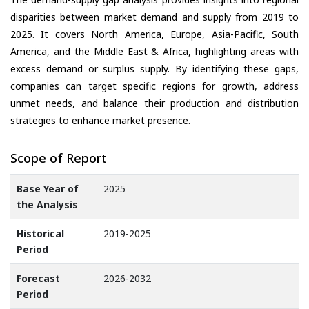
disparities between market demand and supply from 2019 to
2025. It covers North America, Europe, Asia-Pacific, South
America, and the Middle East & Africa, highlighting areas with
excess demand or surplus supply. By identifying these gaps,
companies can target specific regions for growth, address
unmet needs, and balance their production and distribution
strategies to enhance market presence.
Scope of Report
Base Year of
2025
the Analysis
Historical
2019-2025
Period
Forecast
2026-2032
Period