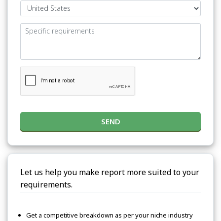
SEND
Let us help you make report more suited to your
requirements.
Get a competitive breakdown as per your niche industry