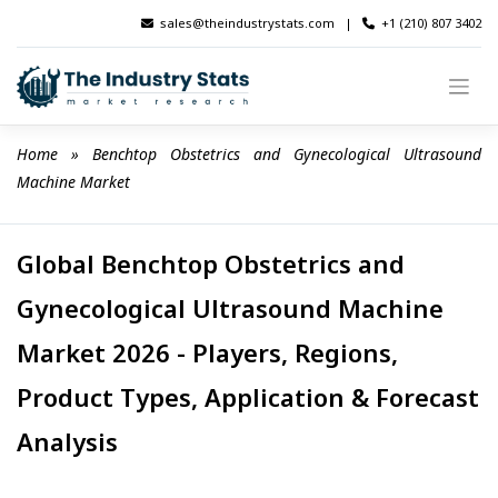
Skip
sales@theindustrystats.com
|
+1 (210) 807 3402
to
content
Home
 » 
Benchtop Obstetrics and Gynecological Ultrasound 
Machine Market
Global Benchtop Obstetrics and
Gynecological Ultrasound Machine
Market 2026 - Players, Regions,
Product Types, Application & Forecast
Analysis