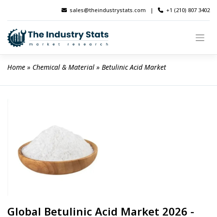
Skip
sales@theindustrystats.com
|
+1 (210) 807 3402
to
content
Home
 » 
Chemical & Material
 » 
Betulinic Acid Market
Global Betulinic Acid Market 2026 -