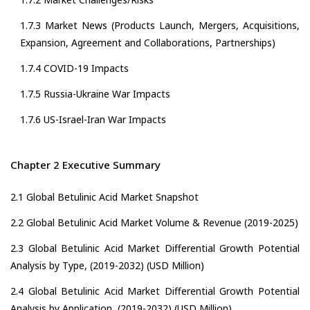
1.7.3 Market News (Products Launch, Mergers, Acquisitions,
Expansion, Agreement and Collaborations, Partnerships)
1.7.4 COVID-19 Impacts
1.7.5 Russia-Ukraine War Impacts
1.7.6 US-Israel-Iran War Impacts
Chapter 2 Executive Summary
2.1 Global Betulinic Acid Market Snapshot
2.2 Global Betulinic Acid Market Volume & Revenue (2019-2025)
2.3 Global Betulinic Acid Market Differential Growth Potential
Analysis by Type, (2019-2032) (USD Million)
2.4 Global Betulinic Acid Market Differential Growth Potential
Analysis by Application, (2019-2032) (USD Million)