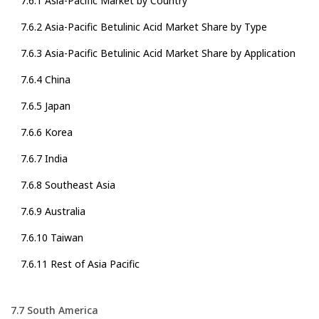
7.6.1 Asia-Pacific Market by Country
7.6.2 Asia-Pacific Betulinic Acid Market Share by Type
7.6.3 Asia-Pacific Betulinic Acid Market Share by Application
7.6.4 China
7.6.5 Japan
7.6.6 Korea
7.6.7 India
7.6.8 Southeast Asia
7.6.9 Australia
7.6.10 Taiwan
7.6.11 Rest of Asia Pacific
7.7 South America