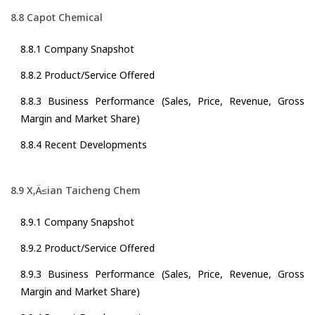
8.8 Capot Chemical
8.8.1 Company Snapshot
8.8.2 Product/Service Offered
8.8.3 Business Performance (Sales, Price, Revenue, Gross
Margin and Market Share)
8.8.4 Recent Developments
8.9 X‚Ä≤ian Taicheng Chem
8.9.1 Company Snapshot
8.9.2 Product/Service Offered
8.9.3 Business Performance (Sales, Price, Revenue, Gross
Margin and Market Share)