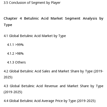
3.5 Conclusion of Segment by Player
Chapter 4 Betulinic Acid Market Segment Analysis by
Type
4.1 Global Betulinic Acid Market by Type
4.1.1 >99%
4.1.2 >98%
4.1.3 Others
4.2 Global Betulinic Acid Sales and Market Share by Type (2019-
2025)
4.3 Global Betulinic Acid Revenue and Market Share by Type
(2019-2025)
4.4 Global Betulinic Acid Average Price by Type (2019-2025)