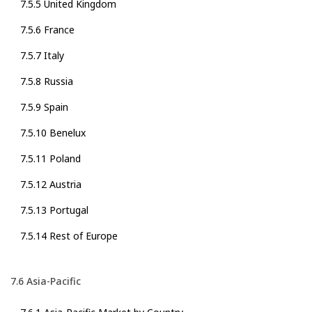
7.5.5 United Kingdom
7.5.6 France
7.5.7 Italy
7.5.8 Russia
7.5.9 Spain
7.5.10 Benelux
7.5.11 Poland
7.5.12 Austria
7.5.13 Portugal
7.5.14 Rest of Europe
7.6 Asia-Pacific