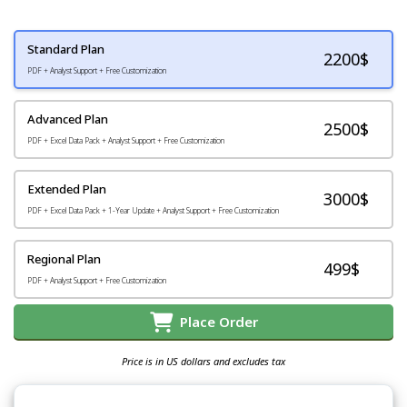
Standard Plan
2200
$
PDF + Analyst Support + Free Customization
Advanced Plan
2500$
PDF + Excel Data Pack + Analyst Support + Free Customization
Extended Plan
3000$
PDF + Excel Data Pack + 1-Year Update + Analyst Support + Free Customization
Regional Plan
499$
PDF + Analyst Support + Free Customization
Place Order
Price is in US dollars and excludes tax