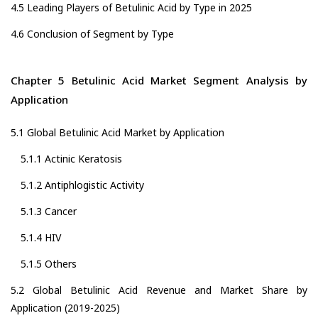
4.5 Leading Players of Betulinic Acid by Type in 2025
4.6 Conclusion of Segment by Type
Chapter 5 Betulinic Acid Market Segment Analysis by
Application
5.1 Global Betulinic Acid Market by Application
5.1.1 Actinic Keratosis
5.1.2 Antiphlogistic Activity
5.1.3 Cancer
5.1.4 HIV
5.1.5 Others
5.2 Global Betulinic Acid Revenue and Market Share by
Application (2019-2025)