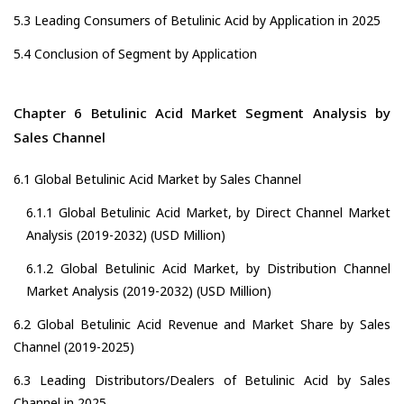
5.3 Leading Consumers of Betulinic Acid by Application in 2025
5.4 Conclusion of Segment by Application
Chapter 6 Betulinic Acid Market Segment Analysis by
Sales Channel
6.1 Global Betulinic Acid Market by Sales Channel
6.1.1 Global Betulinic Acid Market, by Direct Channel Market
Analysis (2019-2032) (USD Million)
6.1.2 Global Betulinic Acid Market, by Distribution Channel
Market Analysis (2019-2032) (USD Million)
6.2 Global Betulinic Acid Revenue and Market Share by Sales
Channel (2019-2025)
6.3 Leading Distributors/Dealers of Betulinic Acid by Sales
Channel in 2025