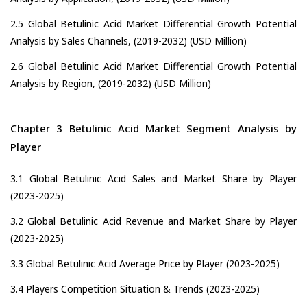
2.5 Global Betulinic Acid Market Differential Growth Potential
Analysis by Sales Channels, (2019-2032) (USD Million)
2.6 Global Betulinic Acid Market Differential Growth Potential
Analysis by Region, (2019-2032) (USD Million)
Chapter 3 Betulinic Acid Market Segment Analysis by
Player
3.1 Global Betulinic Acid Sales and Market Share by Player
(2023-2025)
3.2 Global Betulinic Acid Revenue and Market Share by Player
(2023-2025)
3.3 Global Betulinic Acid Average Price by Player (2023-2025)
3.4 Players Competition Situation & Trends (2023-2025)