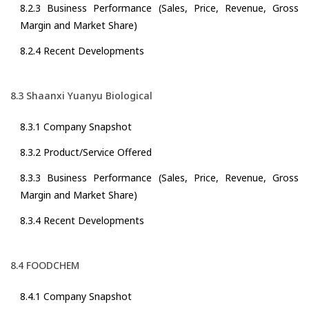
8.2.3 Business Performance (Sales, Price, Revenue, Gross
Margin and Market Share)
8.2.4 Recent Developments
8.3 Shaanxi Yuanyu Biological
8.3.1 Company Snapshot
8.3.2 Product/Service Offered
8.3.3 Business Performance (Sales, Price, Revenue, Gross
Margin and Market Share)
8.3.4 Recent Developments
8.4 FOODCHEM
8.4.1 Company Snapshot