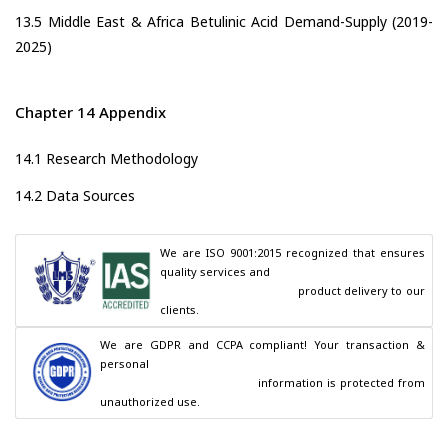
13.5 Middle East & Africa Betulinic Acid Demand-Supply (2019-
2025)
Chapter 14 Appendix
14.1 Research Methodology
14.2 Data Sources
We are ISO 9001:2015 recognized that ensures 
quality services and

                                        product delivery to our 
clients.
We are GDPR and CCPA compliant! Your transaction & 
personal

                                        information is protected from 
unauthorized use.