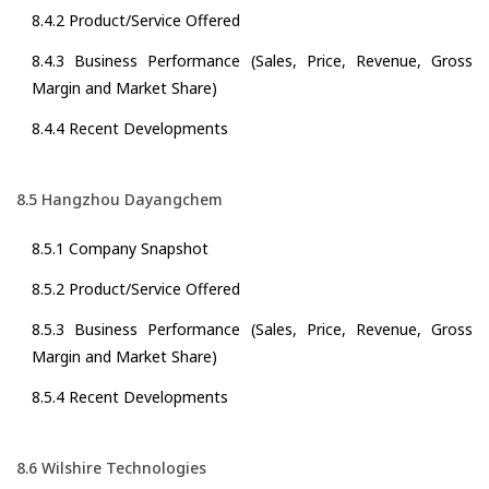
8.4.2 Product/Service Offered
8.4.3 Business Performance (Sales, Price, Revenue, Gross
Margin and Market Share)
8.4.4 Recent Developments
8.5 Hangzhou Dayangchem
8.5.1 Company Snapshot
8.5.2 Product/Service Offered
8.5.3 Business Performance (Sales, Price, Revenue, Gross
Margin and Market Share)
8.5.4 Recent Developments
8.6 Wilshire Technologies