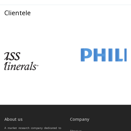
Clientele
About us
Company
A market research company dedicated to 
About us