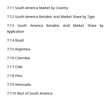
7.7.1 South America Market by Country
7.7.2 South America Betulinic Acid Market Share by Type
7.7.3 South America Betulinic Acid Market Share by
Application
7.7.4 Brazil
7.7.5 Argentina
7.7.6 Colombia
7.7.7 Chile
7.7.8 Peru
7.7.9 Venezuela
7.7.10 Rest of South America