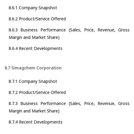
8.6.1 Company Snapshot
8.6.2 Product/Service Offered
8.6.3 Business Performance (Sales, Price, Revenue, Gross
Margin and Market Share)
8.6.4 Recent Developments
8.7 Simagchem Corporation
8.7.1 Company Snapshot
8.7.2 Product/Service Offered
8.7.3 Business Performance (Sales, Price, Revenue, Gross
Margin and Market Share)
8.7.4 Recent Developments