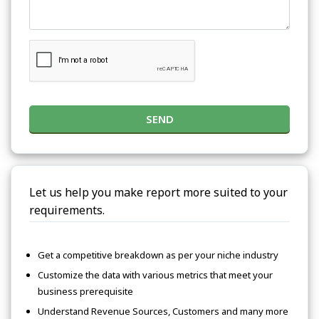
SEND
Let us help you make report more suited to your
requirements.
Get a competitive breakdown as per your niche industry
Customize the data with various metrics that meet your
business prerequisite
Understand Revenue Sources, Customers and many more