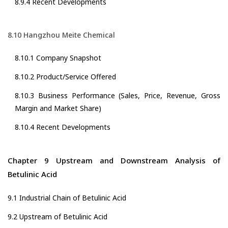
8.9.4 Recent Developments
8.10 Hangzhou Meite Chemical
8.10.1 Company Snapshot
8.10.2 Product/Service Offered
8.10.3 Business Performance (Sales, Price, Revenue, Gross
Margin and Market Share)
8.10.4 Recent Developments
Chapter 9 Upstream and Downstream Analysis of
Betulinic Acid
9.1 Industrial Chain of Betulinic Acid
9.2 Upstream of Betulinic Acid