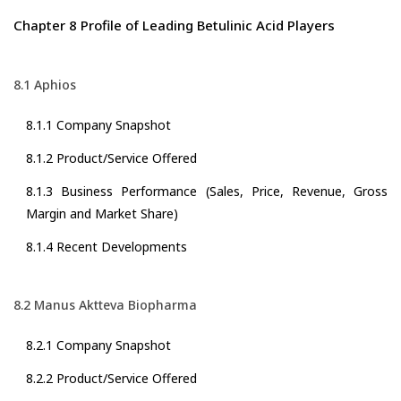
Chapter 8 Profile of Leading Betulinic Acid Players
8.1 Aphios
8.1.1 Company Snapshot
8.1.2 Product/Service Offered
8.1.3 Business Performance (Sales, Price, Revenue, Gross
Margin and Market Share)
8.1.4 Recent Developments
8.2 Manus Aktteva Biopharma
8.2.1 Company Snapshot
8.2.2 Product/Service Offered