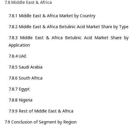
7.8 Middle East & Africa
7.8.1 Middle East & Africa Market by Country
7.8.2 Middle East & Africa Betulinic Acid Market Share by Type
7.8.3 Middle East & Africa Betulinic Acid Market Share by
Application
7.8.4 UAE
7.8.5 Saudi Arabia
7.8.6 South Africa
7.8.7 Egypt
7.8.8 Nigeria
7.9.9 Rest of Middle East & Africa
7.9 Conclusion of Segment by Region