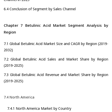
6.4 Conclusion of Segment by Sales Channel
Chapter 7 Betulinic Acid Market Segment Analysis by
Region
7.1 Global Betulinic Acid Market Size and CAGR by Region (2019-
2032)
7.2 Global Betulinic Acid Sales and Market Share by Region
(2019-2025)
7.3 Global Betulinic Acid Revenue and Market Share by Region
(2019-2025)
7.4 North America
7.4.1 North America Market by Country