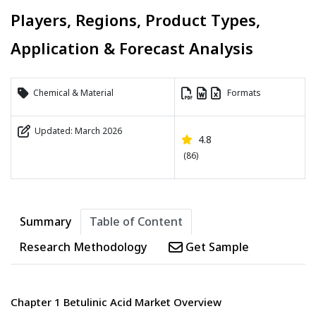
Players, Regions, Product Types,
Application & Forecast Analysis
Chemical & Material
Formats
Updated: March 2026
4.8
(86)
Summary
Table of Content
Research Methodology
Get Sample
Chapter 1 Betulinic Acid Market Overview