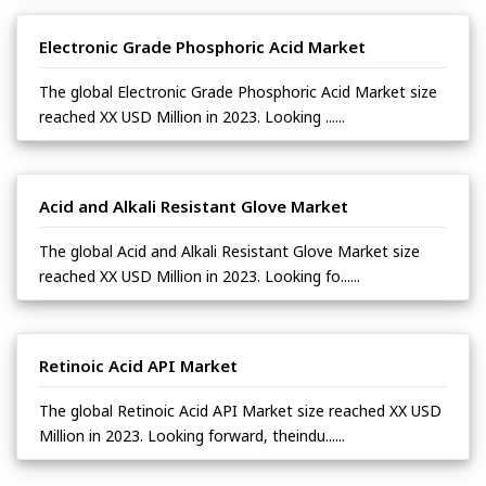
Electronic Grade Phosphoric Acid Market
The global Electronic Grade Phosphoric Acid Market size
reached XX USD Million in 2023. Looking ......
Acid and Alkali Resistant Glove Market
The global Acid and Alkali Resistant Glove Market size
reached XX USD Million in 2023. Looking fo......
Retinoic Acid API Market
The global Retinoic Acid API Market size reached XX USD
Million in 2023. Looking forward, theindu......