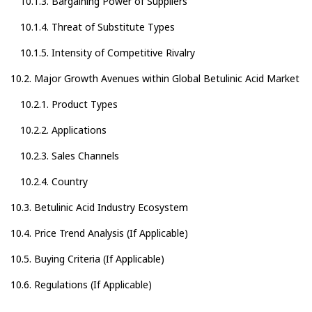
10.1.3. Bargaining Power of Suppliers
10.1.4. Threat of Substitute Types
10.1.5. Intensity of Competitive Rivalry
10.2. Major Growth Avenues within Global Betulinic Acid Market
10.2.1. Product Types
10.2.2. Applications
10.2.3. Sales Channels
10.2.4. Country
10.3. Betulinic Acid Industry Ecosystem
10.4. Price Trend Analysis (If Applicable)
10.5. Buying Criteria (If Applicable)
10.6. Regulations (If Applicable)