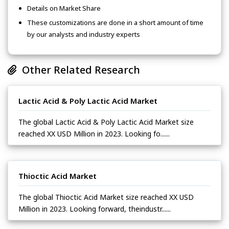
Details on Market Share
These customizations are done in a short amount of time
by our analysts and industry experts
Other Related Research
Lactic Acid & Poly Lactic Acid Market
The global Lactic Acid & Poly Lactic Acid Market size
reached XX USD Million in 2023. Looking fo......
Thioctic Acid Market
The global Thioctic Acid Market size reached XX USD
Million in 2023. Looking forward, theindustr......