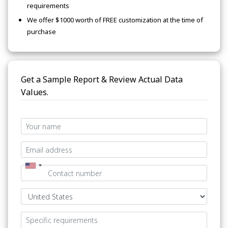
requirements
We offer $1000 worth of FREE customization at the time of
purchase
Get a Sample Report & Review Actual Data
Values.