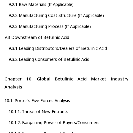
9.2.1 Raw Materials (If Applicable)
9.2.2 Manufacturing Cost Structure (If Applicable)
9.2.3 Manufacturing Process (If Applicable)
9.3 Downstream of Betulinic Acid
9.3.1 Leading Distributors/Dealers of Betulinic Acid
9.3.2 Leading Consumers of Betulinic Acid
Chapter 10. Global Betulinic Acid Market Industry
Analysis
10.1. Porter's Five Forces Analysis
10.1.1. Threat of New Entrants
10.1.2. Bargaining Power of Buyers/Consumers