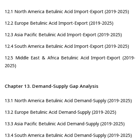
12.1 North America Betulinic Acid Import-Export (2019-2025)
12.2 Europe Betulinic Acid Import-Export (2019-2025)
12.3 Asia Pacific Betulinic Acid Import-Export (2019-2025)
12.4 South America Betulinic Acid Import-Export (2019-2025)
12.5 Middle East & Africa Betulinic Acid Import-Export (2019-
2025)
Chapter 13. Demand-Supply Gap Analysis
13.1 North America Betulinic Acid Demand-Supply (2019-2025)
13.2 Europe Betulinic Acid Demand-Supply (2019-2025)
13.3 Asia Pacific Betulinic Acid Demand-Supply (2019-2025)
13.4 South America Betulinic Acid Demand-Supply (2019-2025)