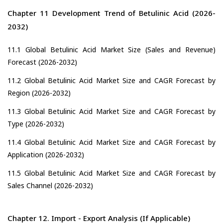
Chapter 11 Development Trend of Betulinic Acid (2026-
2032)
11.1 Global Betulinic Acid Market Size (Sales and Revenue)
Forecast (2026-2032)
11.2 Global Betulinic Acid Market Size and CAGR Forecast by
Region (2026-2032)
11.3 Global Betulinic Acid Market Size and CAGR Forecast by
Type (2026-2032)
11.4 Global Betulinic Acid Market Size and CAGR Forecast by
Application (2026-2032)
11.5 Global Betulinic Acid Market Size and CAGR Forecast by
Sales Channel (2026-2032)
Chapter 12. Import - Export Analysis (If Applicable)