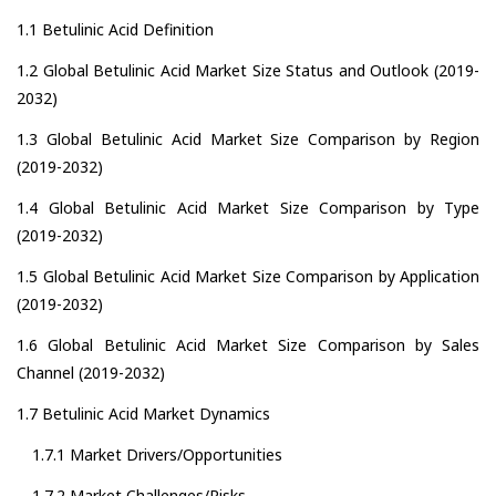
1.1 Betulinic Acid Definition
1.2 Global Betulinic Acid Market Size Status and Outlook (2019-
2032)
1.3 Global Betulinic Acid Market Size Comparison by Region
(2019-2032)
1.4 Global Betulinic Acid Market Size Comparison by Type
(2019-2032)
1.5 Global Betulinic Acid Market Size Comparison by Application
(2019-2032)
1.6 Global Betulinic Acid Market Size Comparison by Sales
Channel (2019-2032)
1.7 Betulinic Acid Market Dynamics
1.7.1 Market Drivers/Opportunities
1.7.2 Market Challenges/Risks