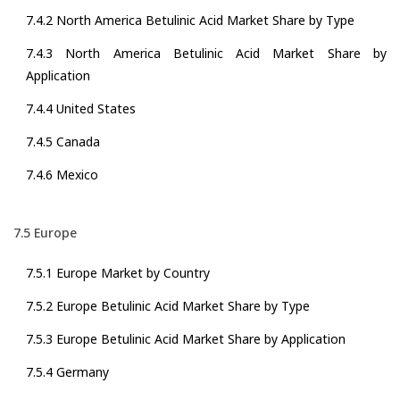
7.4.2 North America Betulinic Acid Market Share by Type
7.4.3 North America Betulinic Acid Market Share by
Application
7.4.4 United States
7.4.5 Canada
7.4.6 Mexico
7.5 Europe
7.5.1 Europe Market by Country
7.5.2 Europe Betulinic Acid Market Share by Type
7.5.3 Europe Betulinic Acid Market Share by Application
7.5.4 Germany