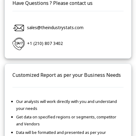
Have Questions ? Please contact us
sales@theindustrystats.com
+1 (210) 807 3402
Customized Report as per your Business Needs
Our analysts will work directly with you and understand
your needs
Get data on specified regions or segments, competitor
and Vendors
Data will be formatted and presented as per your