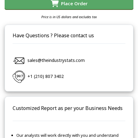
Place Order
Price is in US dollars and excludes tax
Have Questions ? Please contact us
sales@theindustrystats.com
+1 (210) 807 3402
Customized Report as per your Business Needs
Our analysts will work directly with you and understand