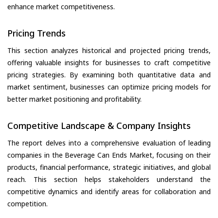
enhance market competitiveness.
Pricing Trends
This section analyzes historical and projected pricing trends,
offering valuable insights for businesses to craft competitive
pricing strategies. By examining both quantitative data and
market sentiment, businesses can optimize pricing models for
better market positioning and profitability.
Competitive Landscape & Company Insights
The report delves into a comprehensive evaluation of leading
companies in the Beverage Can Ends Market, focusing on their
products, financial performance, strategic initiatives, and global
reach. This section helps stakeholders understand the
competitive dynamics and identify areas for collaboration and
competition.