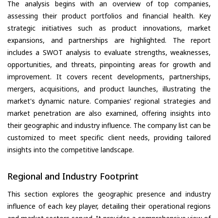
The analysis begins with an overview of top companies,
assessing their product portfolios and financial health. Key
strategic initiatives such as product innovations, market
expansions, and partnerships are highlighted. The report
includes a SWOT analysis to evaluate strengths, weaknesses,
opportunities, and threats, pinpointing areas for growth and
improvement. It covers recent developments, partnerships,
mergers, acquisitions, and product launches, illustrating the
market's dynamic nature. Companies’ regional strategies and
market penetration are also examined, offering insights into
their geographic and industry influence. The company list can be
customized to meet specific client needs, providing tailored
insights into the competitive landscape.
Regional and Industry Footprint
This section explores the geographic presence and industry
influence of each key player, detailing their operational regions