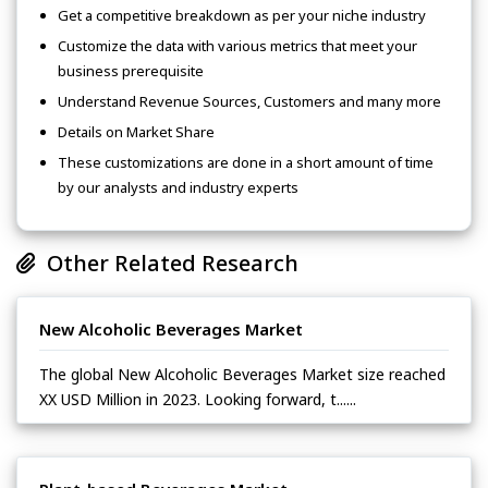
Get a competitive breakdown as per your niche industry
Customize the data with various metrics that meet your
business prerequisite
Understand Revenue Sources, Customers and many more
Details on Market Share
These customizations are done in a short amount of time
by our analysts and industry experts
Other Related Research
New Alcoholic Beverages Market
The global New Alcoholic Beverages Market size reached
XX USD Million in 2023. Looking forward, t......