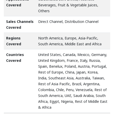
Covered
Beverages, Fruit & Vegetable Juices,
Others
Sales Channels
Direct Channel, Distribution Channel
Covered
Regions
North America, Europe, Asia-Pacific,
Covered
South America, Middle East and Africa
Countries
United States, Canada, Mexico, Germany,
Covered
United Kingdom, France, Italy, Russia,
Spain, Benelux, Poland, Austria, Portugal,
Rest of Europe, China, Japan, Korea,
India, Southeast Asia, Australia, Taiwan,
Rest of Asia Pacific, Brazil, Argentina,
Colombia, Chile, Peru, Venezuela, Rest of
South America, UAE, Saudi Arabia, South
Africa, Egypt, Nigeria, Rest of Middle East
& Africa