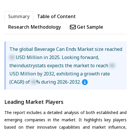
Summary
Table of Content
Research Methodology
Get Sample
The global Beverage Can Ends Market size reached
XX
USD Million in 2025. Looking forward,
theindustrystats expects the market to reach
XX
USD Million by 2032, exhibiting a growth rate
(CAGR) of
XX
% during 2026-2032.
Leading Market Players
The report includes a detailed analysis of both established and
emerging companies in the market. It highlights key players
based on their innovative capabilities and market influence,