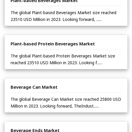
Plant-based Beverages Market
The global Plant-based Beverages Market size reached
23510 USD Million in 2023. Looking forward, ......
Plant-based Protein Beverages Market
The global Plant-based Protein Beverages Market size
reached 23510 USD Million in 2023. Looking f......
Beverage Can Market
The global Beverage Can Market size reached 25800 USD
Million in 2023. Looking forward, TheIndust......
Beverage Ends Market