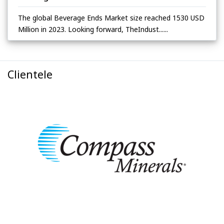
The global Beverage Ends Market size reached 1530 USD
Million in 2023. Looking forward, TheIndust......
Clientele