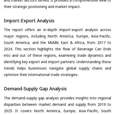
and market sectors served. It provides a comprehensive view of
their strategic positioning and market impact.
Import-Export Analysis
The report offers an in-depth import-export analysis across
major regions, including North America, Europe, Asia-Pacific,
South America, and the Middle East & Africa, from 2017 to
2024. This section highlights the flow of Beverage Can Ends
into and out of these regions, examining trade dynamics and
identifying key export and import partners. Understanding these
trends helps businesses navigate global supply chains and
optimize their international trade strategies.
Demand-Supply Gap Analysis
The demand-supply gap analysis provides insights into regional
disparities between market demand and supply from 2019 to
2025. It covers North America, Europe, Asia-Pacific, South