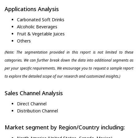
Applications Analysis
Carbonated Soft Drinks
Alcoholic Beverages
Fruit & Vegetable Juices
Others
(Note: The segmentation provided in this report is not limited to these
categories. We can further break down the data into additional segments as
per your specific requirements. We encourage you to request a sample report
to explore the detailed scope of our research and customized insights.)
Sales Channel Analysis
Direct Channel
Distribution Channel
Market segment by Region/Country including: