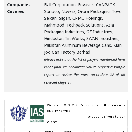
Companies
Ball Corporation, Envases, CANPACK,
Covered
Sonoco, Novelis, Orora Packaging, Toyo
Seikan, Silgan, CPMC Holdings,
Mahmood, Techpack Solutions, Asia
Packaging Industries, GZ Industries,
Hindustan Tin Works, SWAN Industries,
Pakistan Aluminum Beverage Cans, Kian
Joo Can Factory Berhad
(Please note that the list of players mentioned here
is not final. We encourage you to request a sample
report to review the most up-to-date list of all
relevant players.)
We are ISO 9001:2015 recognized that ensures 
quality services and

                                        product delivery to our 
clients.