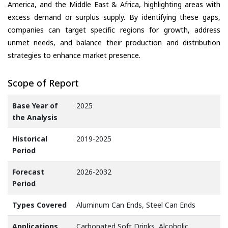
America, and the Middle East & Africa, highlighting areas with
excess demand or surplus supply. By identifying these gaps,
companies can target specific regions for growth, address
unmet needs, and balance their production and distribution
strategies to enhance market presence.
Scope of Report
Base Year of
2025
the Analysis
Historical
2019-2025
Period
Forecast
2026-2032
Period
Types Covered
Aluminum Can Ends, Steel Can Ends
Applications
Carbonated Soft Drinks, Alcoholic