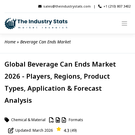
Skip
sales@theindustrystats.com
|
+1 (210) 807 3402
to
content
Home
 » 
Beverage Can Ends Market
Global Beverage Can Ends Market
2026 - Players, Regions, Product
Types, Application & Forecast
Analysis
Chemical & Material
Formats
4.3
Updated: March 2026
(49)