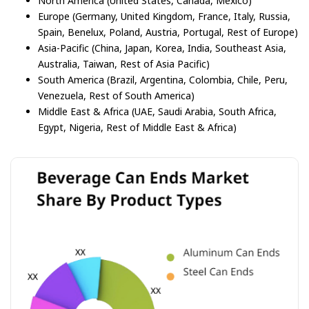
North America (United States, Canada, Mexico)
Europe (Germany, United Kingdom, France, Italy, Russia,
Spain, Benelux, Poland, Austria, Portugal, Rest of Europe)
Asia-Pacific (China, Japan, Korea, India, Southeast Asia,
Australia, Taiwan, Rest of Asia Pacific)
South America (Brazil, Argentina, Colombia, Chile, Peru,
Venezuela, Rest of South America)
Middle East & Africa (UAE, Saudi Arabia, South Africa,
Egypt, Nigeria, Rest of Middle East & Africa)