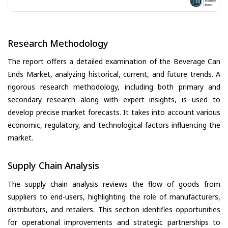
Research Methodology
The report offers a detailed examination of the Beverage Can
Ends Market, analyzing historical, current, and future trends. A
rigorous research methodology, including both primary and
secondary research along with expert insights, is used to
develop precise market forecasts. It takes into account various
economic, regulatory, and technological factors influencing the
market.
Supply Chain Analysis
The supply chain analysis reviews the flow of goods from
suppliers to end-users, highlighting the role of manufacturers,
distributors, and retailers. This section identifies opportunities
for operational improvements and strategic partnerships to