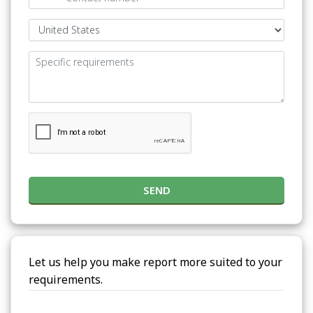
SEND
Let us help you make report more suited to your
requirements.