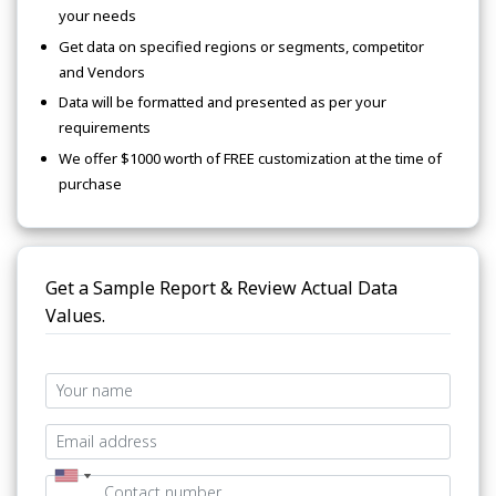
your needs
Get data on specified regions or segments, competitor
and Vendors
Data will be formatted and presented as per your
requirements
We offer $1000 worth of FREE customization at the time of
purchase
Get a Sample Report & Review Actual Data
Values.