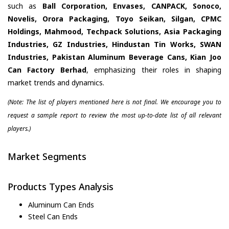
such as
Ball Corporation, Envases, CANPACK, Sonoco,
Novelis, Orora Packaging, Toyo Seikan, Silgan, CPMC
Holdings, Mahmood, Techpack Solutions, Asia Packaging
Industries, GZ Industries, Hindustan Tin Works, SWAN
Industries, Pakistan Aluminum Beverage Cans, Kian Joo
Can Factory Berhad
, emphasizing their roles in shaping
market trends and dynamics.
(Note: The list of players mentioned here is not final. We encourage you to
request a sample report to review the most up-to-date list of all relevant
players.)
Market Segments
Products Types Analysis
Aluminum Can Ends
Steel Can Ends