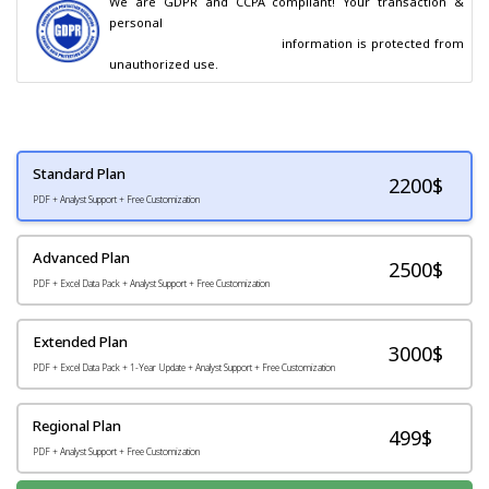
We are GDPR and CCPA compliant! Your transaction & 
personal

                                        information is protected from 
unauthorized use.
Standard Plan
2200
$
PDF + Analyst Support + Free Customization
Advanced Plan
2500$
PDF + Excel Data Pack + Analyst Support + Free Customization
Extended Plan
3000$
PDF + Excel Data Pack + 1-Year Update + Analyst Support + Free Customization
Regional Plan
499$
PDF + Analyst Support + Free Customization