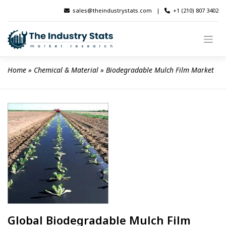
Skip
sales@theindustrystats.com
|
+1 (210) 807 3402
to
content
Home
 » 
Chemical & Material
 » 
Biodegradable Mulch Film Market
Global Biodegradable Mulch Film