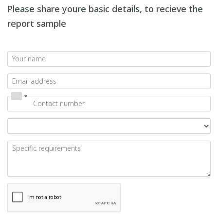
Please share youre basic details, to recieve the
report sample