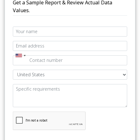
Get a Sample Report & Review Actual Data
Values.