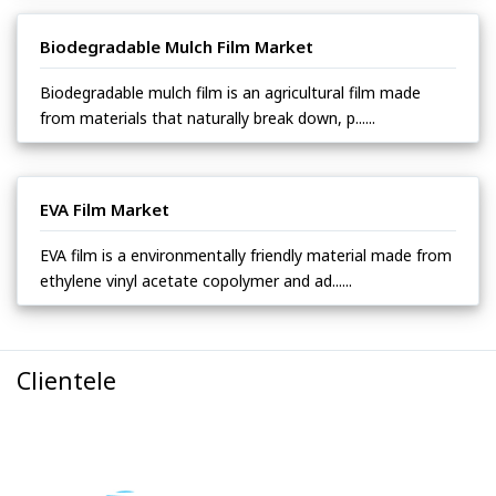
Biodegradable Mulch Film Market
Biodegradable mulch film is an agricultural film made
from materials that naturally break down, p......
EVA Film Market
EVA film is a environmentally friendly material made from
ethylene vinyl acetate copolymer and ad......
Clientele