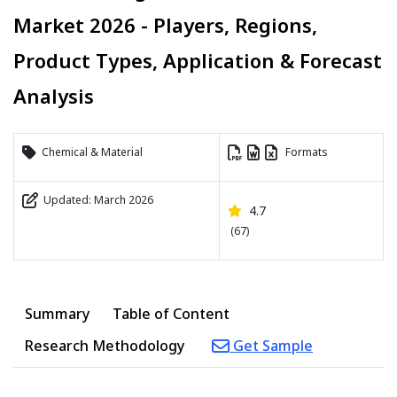
Market 2026 - Players, Regions,
Product Types, Application & Forecast
Analysis
Chemical & Material
Formats
Updated: March 2026
4.7
(67)
Summary
Table of Content
Research Methodology
Get Sample