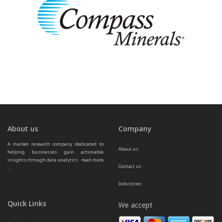
About us
Company
A market research company dedicated to 
About us
helping businesses gain actionable 
insights through data analytics.  
read more 
Contact us
...
Industries
Quick Links
We accept