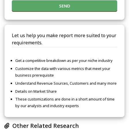
SEND
Let us help you make report more suited to your
requirements.
Get a competitive breakdown as per your niche industry
Customize the data with various metrics that meet your
business prerequisite
Understand Revenue Sources, Customers and many more
Details on Market Share
These customizations are done in a short amount of time
by our analysts and industry experts
Other Related Research