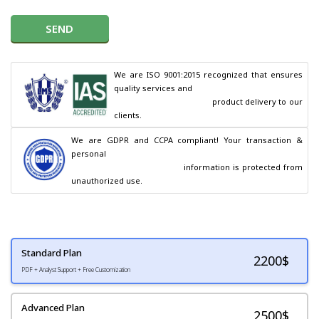
SEND
We are ISO 9001:2015 recognized that ensures 
quality services and

                                        product delivery to our 
clients.
We are GDPR and CCPA compliant! Your transaction & 
personal

                                        information is protected from 
unauthorized use.
Standard Plan
2200
$
PDF + Analyst Support + Free Customization
Advanced Plan
2500$