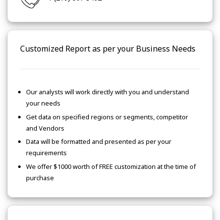
Customized Report as per your Business Needs
Our analysts will work directly with you and understand
your needs
Get data on specified regions or segments, competitor
and Vendors
Data will be formatted and presented as per your
requirements
We offer $1000 worth of FREE customization at the time of
purchase