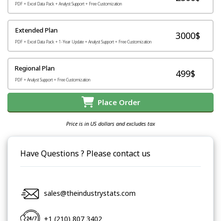
PDF + Excel Data Pack + Analyst Support + Free Customization
Extended Plan
3000$
PDF + Excel Data Pack + 1-Year Update + Analyst Support + Free Customization
Regional Plan
499$
PDF + Analyst Support + Free Customization
Place Order
Price is in US dollars and excludes tax
Have Questions ? Please contact us
sales@theindustrystats.com
+1 (210) 807 3402