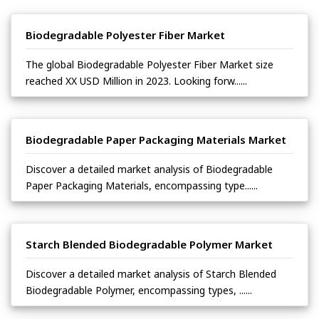
Biodegradable Polyester Fiber Market
The global Biodegradable Polyester Fiber Market size
reached XX USD Million in 2023. Looking forw......
Biodegradable Paper Packaging Materials Market
Discover a detailed market analysis of Biodegradable
Paper Packaging Materials, encompassing type......
Starch Blended Biodegradable Polymer Market
Discover a detailed market analysis of Starch Blended
Biodegradable Polymer, encompassing types, ......