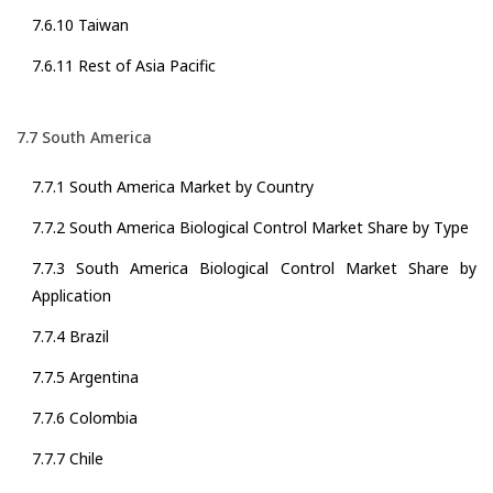
7.6.10 Taiwan
7.6.11 Rest of Asia Pacific
7.7 South America
7.7.1 South America Market by Country
7.7.2 South America Biological Control Market Share by Type
7.7.3 South America Biological Control Market Share by
Application
7.7.4 Brazil
7.7.5 Argentina
7.7.6 Colombia
7.7.7 Chile