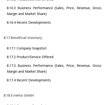
8.16.3 Business Performance (Sales, Price, Revenue, Gross
Margin and Market Share)
8.16.4 Recent Developments
8.17 Beneficial insectary
8.17.1 Company Snapshot
8.17.2 Product/Service Offered
8.17.3 Business Performance (Sales, Price, Revenue, Gross
Margin and Market Share)
8.17.4 Recent Developments
8.18 E-nema GmbH