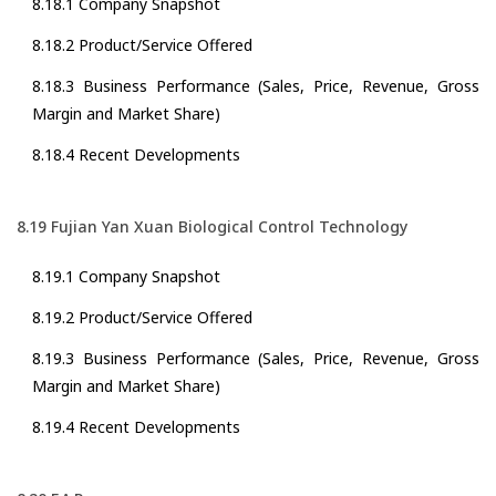
8.18.1 Company Snapshot
8.18.2 Product/Service Offered
8.18.3 Business Performance (Sales, Price, Revenue, Gross
Margin and Market Share)
8.18.4 Recent Developments
8.19 Fujian Yan Xuan Biological Control Technology
8.19.1 Company Snapshot
8.19.2 Product/Service Offered
8.19.3 Business Performance (Sales, Price, Revenue, Gross
Margin and Market Share)
8.19.4 Recent Developments