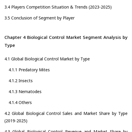
3.4 Players Competition Situation & Trends (2023-2025)
3.5 Conclusion of Segment by Player
Chapter 4 Biological Control Market Segment Analysis by
Type
4.1 Global Biological Control Market by Type
4.1.1 Predatory Mites
4.1.2 Insects
4.1.3 Nematodes
4.1.4 Others
4.2 Global Biological Control Sales and Market Share by Type
(2019-2025)
4.3 Global Biological Control Revenue and Market Share by