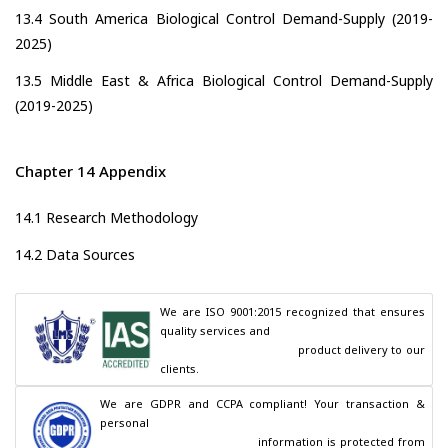
13.4 South America Biological Control Demand-Supply (2019-
2025)
13.5 Middle East & Africa Biological Control Demand-Supply
(2019-2025)
Chapter 14 Appendix
14.1 Research Methodology
14.2 Data Sources
We are ISO 9001:2015 recognized that ensures 
quality services and

                                        product delivery to our 
clients.
We are GDPR and CCPA compliant! Your transaction & 
personal

                                        information is protected from 