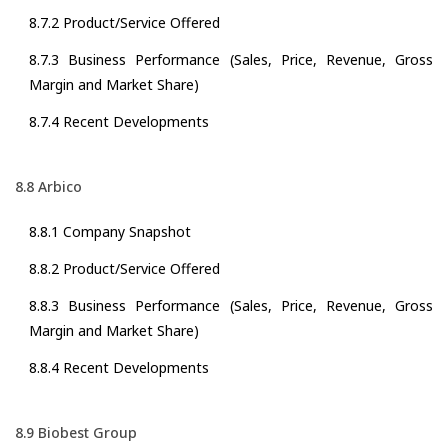
8.7.2 Product/Service Offered
8.7.3 Business Performance (Sales, Price, Revenue, Gross
Margin and Market Share)
8.7.4 Recent Developments
8.8 Arbico
8.8.1 Company Snapshot
8.8.2 Product/Service Offered
8.8.3 Business Performance (Sales, Price, Revenue, Gross
Margin and Market Share)
8.8.4 Recent Developments
8.9 Biobest Group