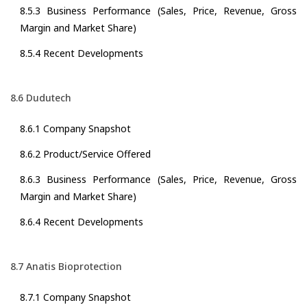
8.5.3 Business Performance (Sales, Price, Revenue, Gross
Margin and Market Share)
8.5.4 Recent Developments
8.6 Dudutech
8.6.1 Company Snapshot
8.6.2 Product/Service Offered
8.6.3 Business Performance (Sales, Price, Revenue, Gross
Margin and Market Share)
8.6.4 Recent Developments
8.7 Anatis Bioprotection
8.7.1 Company Snapshot