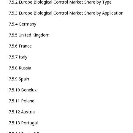
7.5.2 Europe Biological Control Market Share by Type
7.5.3 Europe Biological Control Market Share by Application
7.5.4 Germany
7.5.5 United Kingdom
7.5.6 France
7.5.7 Italy
7.5.8 Russia
7.5.9 Spain
7.5.10 Benelux
7.5.11 Poland
7.5.12 Austria
7.5.13 Portugal