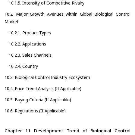
10.1.5. Intensity of Competitive Rivalry
10.2. Major Growth Avenues within Global Biological Control
Market
10.2.1. Product Types
10.2.2. Applications
10.2.3. Sales Channels
10.2.4. Country
10.3. Biological Control Industry Ecosystem
10.4. Price Trend Analysis (If Applicable)
10.5. Buying Criteria (If Applicable)
10.6. Regulations (If Applicable)
Chapter 11 Development Trend of Biological Control