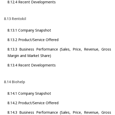
8.12.4 Recent Developments
8.13 Rentokil
8.13.1 Company Snapshot
8.13.2 Product/Service Offered
8.13.3 Business Performance (Sales, Price, Revenue, Gross
Margin and Market Share)
8.13.4 Recent Developments
8.14 Biohelp
8.14.1 Company Snapshot
8.14.2 Product/Service Offered
8.14.3 Business Performance (Sales, Price, Revenue, Gross