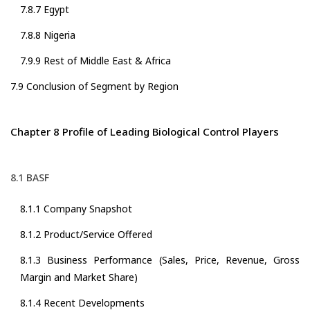
7.8.7 Egypt
7.8.8 Nigeria
7.9.9 Rest of Middle East & Africa
7.9 Conclusion of Segment by Region
Chapter 8 Profile of Leading Biological Control Players
8.1 BASF
8.1.1 Company Snapshot
8.1.2 Product/Service Offered
8.1.3 Business Performance (Sales, Price, Revenue, Gross
Margin and Market Share)
8.1.4 Recent Developments