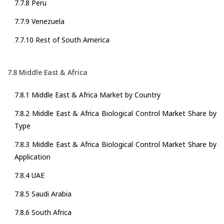
7.7.8 Peru
7.7.9 Venezuela
7.7.10 Rest of South America
7.8 Middle East & Africa
7.8.1 Middle East & Africa Market by Country
7.8.2 Middle East & Africa Biological Control Market Share by
Type
7.8.3 Middle East & Africa Biological Control Market Share by
Application
7.8.4 UAE
7.8.5 Saudi Arabia
7.8.6 South Africa