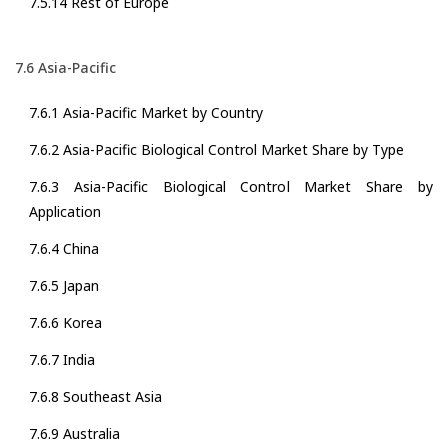
7.5.14 Rest of Europe
7.6 Asia-Pacific
7.6.1 Asia-Pacific Market by Country
7.6.2 Asia-Pacific Biological Control Market Share by Type
7.6.3 Asia-Pacific Biological Control Market Share by
Application
7.6.4 China
7.6.5 Japan
7.6.6 Korea
7.6.7 India
7.6.8 Southeast Asia
7.6.9 Australia