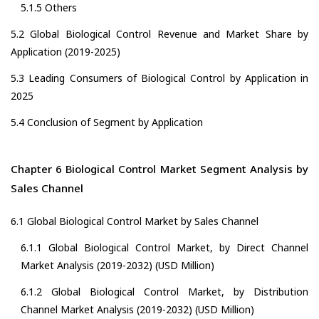
5.1.5 Others
5.2 Global Biological Control Revenue and Market Share by
Application (2019-2025)
5.3 Leading Consumers of Biological Control by Application in
2025
5.4 Conclusion of Segment by Application
Chapter 6 Biological Control Market Segment Analysis by
Sales Channel
6.1 Global Biological Control Market by Sales Channel
6.1.1 Global Biological Control Market, by Direct Channel
Market Analysis (2019-2032) (USD Million)
6.1.2 Global Biological Control Market, by Distribution
Channel Market Analysis (2019-2032) (USD Million)