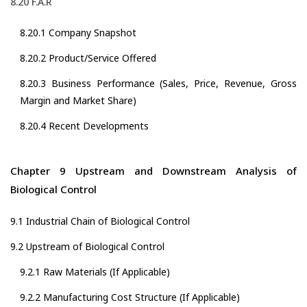
8.20 F.A.R
8.20.1 Company Snapshot
8.20.2 Product/Service Offered
8.20.3 Business Performance (Sales, Price, Revenue, Gross
Margin and Market Share)
8.20.4 Recent Developments
Chapter 9 Upstream and Downstream Analysis of
Biological Control
9.1 Industrial Chain of Biological Control
9.2 Upstream of Biological Control
9.2.1 Raw Materials (If Applicable)
9.2.2 Manufacturing Cost Structure (If Applicable)