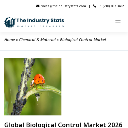
Skip
sales@theindustrystats.com
|
+1 (210) 807 3402
to
content
Home
 » 
Chemical & Material
 » 
Biological Control Market
Global Biological Control Market 2026