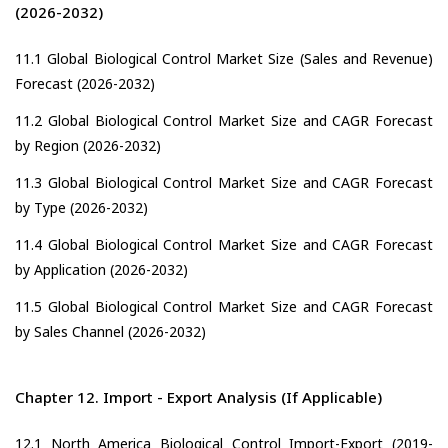
(2026-2032)
11.1 Global Biological Control Market Size (Sales and Revenue)
Forecast (2026-2032)
11.2 Global Biological Control Market Size and CAGR Forecast
by Region (2026-2032)
11.3 Global Biological Control Market Size and CAGR Forecast
by Type (2026-2032)
11.4 Global Biological Control Market Size and CAGR Forecast
by Application (2026-2032)
11.5 Global Biological Control Market Size and CAGR Forecast
by Sales Channel (2026-2032)
Chapter 12. Import - Export Analysis (If Applicable)
12.1 North America Biological Control Import-Export (2019-