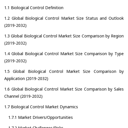
1.1 Biological Control Definition
1.2 Global Biological Control Market Size Status and Outlook
(2019-2032)
1.3 Global Biological Control Market Size Comparison by Region
(2019-2032)
1.4 Global Biological Control Market Size Comparison by Type
(2019-2032)
1.5 Global Biological Control Market Size Comparison by
Application (2019-2032)
1.6 Global Biological Control Market Size Comparison by Sales
Channel (2019-2032)
1.7 Biological Control Market Dynamics
1.7.1 Market Drivers/Opportunities
1.7.2 Market Challenges/Risks