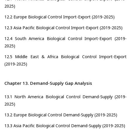
2025)
12.2 Europe Biological Control Import-Export (2019-2025)
12.3 Asia Pacific Biological Control Import-Export (2019-2025)
12.4 South America Biological Control Import-Export (2019-
2025)
12.5 Middle East & Africa Biological Control Import-Export
(2019-2025)
Chapter 13. Demand-Supply Gap Analysis
13.1 North America Biological Control Demand-Supply (2019-
2025)
13.2 Europe Biological Control Demand-Supply (2019-2025)
13.3 Asia Pacific Biological Control Demand-Supply (2019-2025)