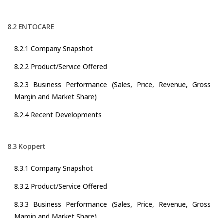
8.2 ENTOCARE
8.2.1 Company Snapshot
8.2.2 Product/Service Offered
8.2.3 Business Performance (Sales, Price, Revenue, Gross
Margin and Market Share)
8.2.4 Recent Developments
8.3 Koppert
8.3.1 Company Snapshot
8.3.2 Product/Service Offered
8.3.3 Business Performance (Sales, Price, Revenue, Gross
Margin and Market Share)