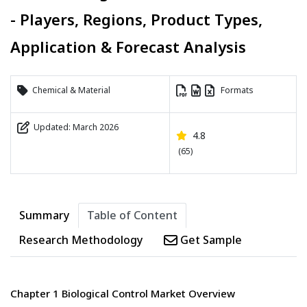
- Players, Regions, Product Types,
Application & Forecast Analysis
Chemical & Material
Formats
Updated: March 2026
4.8
(65)
Summary
Table of Content
Research Methodology
Get Sample
Chapter 1 Biological Control Market Overview