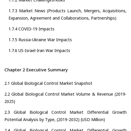
1.7.3 Market News (Products Launch, Mergers, Acquisitions,
Expansion, Agreement and Collaborations, Partnerships)
1.7.4 COVID-19 Impacts
1.7.5 Russia-Ukraine War Impacts
1.7.6 US-Israel-Iran War Impacts
Chapter 2 Executive Summary
2.1 Global Biological Control Market Snapshot
2.2 Global Biological Control Market Volume & Revenue (2019-
2025)
2.3 Global Biological Control Market Differential Growth
Potential Analysis by Type, (2019-2032) (USD Million)
2.4 Global Biological Control Market Differential Growth