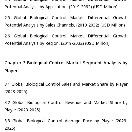
Potential Analysis by Application, (2019-2032) (USD Million)
2.5 Global Biological Control Market Differential Growth
Potential Analysis by Sales Channels, (2019-2032) (USD Million)
2.6 Global Biological Control Market Differential Growth
Potential Analysis by Region, (2019-2032) (USD Million)
Chapter 3 Biological Control Market Segment Analysis by
Player
3.1 Global Biological Control Sales and Market Share by Player
(2023-2025)
3.2 Global Biological Control Revenue and Market Share by
Player (2023-2025)
3.3 Global Biological Control Average Price by Player (2023-
2025)