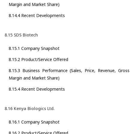
Margin and Market Share)
8.14.4 Recent Developments
8.15 SDS Biotech
8.15.1 Company Snapshot
8.15.2 Product/Service Offered
8.15.3 Business Performance (Sales, Price, Revenue, Gross
Margin and Market Share)
8.15.4 Recent Developments
8.16 Kenya Biologics Ltd.
8.16.1 Company Snapshot
8.16.2 Product/Service Offered