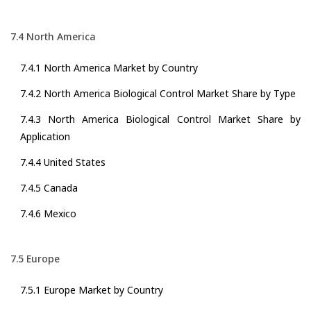
7.4 North America
7.4.1 North America Market by Country
7.4.2 North America Biological Control Market Share by Type
7.4.3 North America Biological Control Market Share by
Application
7.4.4 United States
7.4.5 Canada
7.4.6 Mexico
7.5 Europe
7.5.1 Europe Market by Country