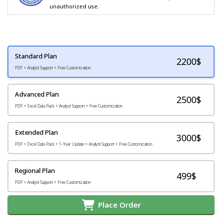
unauthorized use.
Standard Plan
2200
$
PDF + Analyst Support + Free Customization
Advanced Plan
2500$
PDF + Excel Data Pack + Analyst Support + Free Customization
Extended Plan
3000$
PDF + Excel Data Pack + 1-Year Update + Analyst Support + Free Customization
Regional Plan
499$
PDF + Analyst Support + Free Customization
Place Order