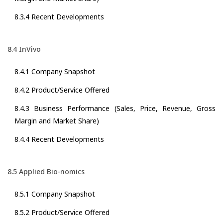
8.3.4 Recent Developments
8.4 InVivo
8.4.1 Company Snapshot
8.4.2 Product/Service Offered
8.4.3 Business Performance (Sales, Price, Revenue, Gross
Margin and Market Share)
8.4.4 Recent Developments
8.5 Applied Bio-nomics
8.5.1 Company Snapshot
8.5.2 Product/Service Offered