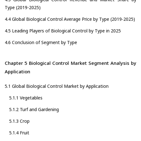
Type (2019-2025)
4.4 Global Biological Control Average Price by Type (2019-2025)
4.5 Leading Players of Biological Control by Type in 2025
4.6 Conclusion of Segment by Type
Chapter 5 Biological Control Market Segment Analysis by
Application
5.1 Global Biological Control Market by Application
5.1.1 Vegetables
5.1.2 Turf and Gardening
5.1.3 Crop
5.1.4 Fruit