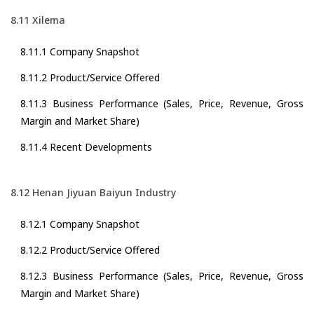
8.11 Xilema
8.11.1 Company Snapshot
8.11.2 Product/Service Offered
8.11.3 Business Performance (Sales, Price, Revenue, Gross
Margin and Market Share)
8.11.4 Recent Developments
8.12 Henan Jiyuan Baiyun Industry
8.12.1 Company Snapshot
8.12.2 Product/Service Offered
8.12.3 Business Performance (Sales, Price, Revenue, Gross
Margin and Market Share)