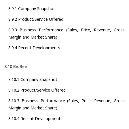
8.9.1 Company Snapshot
8.9.2 Product/Service Offered
8.9.3 Business Performance (Sales, Price, Revenue, Gross
Margin and Market Share)
8.9.4 Recent Developments
8.10 BioBee
8.10.1 Company Snapshot
8.10.2 Product/Service Offered
8.10.3 Business Performance (Sales, Price, Revenue, Gross
Margin and Market Share)
8.10.4 Recent Developments