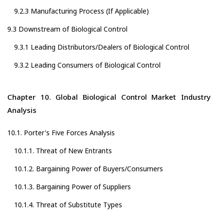
9.2.3 Manufacturing Process (If Applicable)
9.3 Downstream of Biological Control
9.3.1 Leading Distributors/Dealers of Biological Control
9.3.2 Leading Consumers of Biological Control
Chapter 10. Global Biological Control Market Industry
Analysis
10.1. Porter's Five Forces Analysis
10.1.1. Threat of New Entrants
10.1.2. Bargaining Power of Buyers/Consumers
10.1.3. Bargaining Power of Suppliers
10.1.4. Threat of Substitute Types