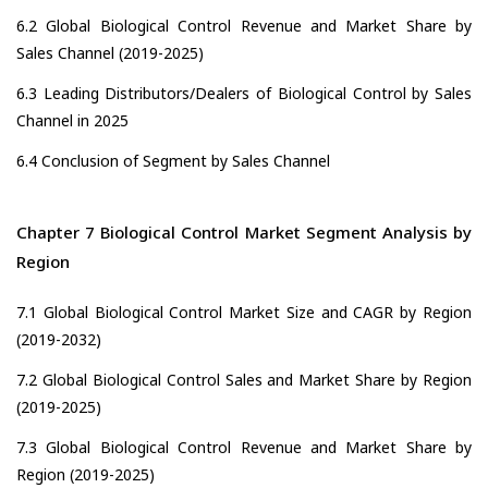
6.2 Global Biological Control Revenue and Market Share by
Sales Channel (2019-2025)
6.3 Leading Distributors/Dealers of Biological Control by Sales
Channel in 2025
6.4 Conclusion of Segment by Sales Channel
Chapter 7 Biological Control Market Segment Analysis by
Region
7.1 Global Biological Control Market Size and CAGR by Region
(2019-2032)
7.2 Global Biological Control Sales and Market Share by Region
(2019-2025)
7.3 Global Biological Control Revenue and Market Share by
Region (2019-2025)