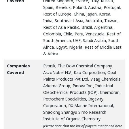
Covered
United Kingdom, France, Italy, Russia,
Spain, Benelux, Poland, Austria, Portugal,
Rest of Europe, China, Japan, Korea,
India, Southeast Asia, Australia, Taiwan,
Rest of Asia Pacific, Brazil, Argentina,
Colombia, Chile, Peru, Venezuela, Rest of
South America, UAE, Saudi Arabia, South
Africa, Egypt, Nigeria, Rest of Middle East
& Africa
Companies
Evonik, The Dow Chemical Company,
Covered
AkzoNobel N.V., Kao Corporation, Opal
Paints Products Pvt Ltd, Vizag Chemicals,
Arkema Group, Pinova Inc., Industrial
Oleochemical Products (IOP), Chemoran,
Petrochem Specialities, Ingevity
Corporation, RX Marine International,
Shaoxing Shangyu Simo Research
Institute of Organic Chemistry
(Please note that the list of players mentioned here