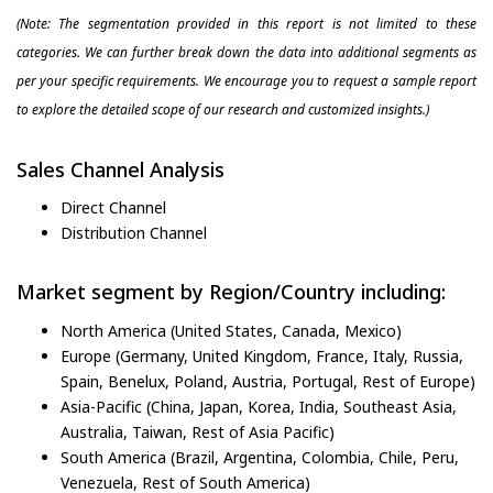
(Note: The segmentation provided in this report is not limited to these
categories. We can further break down the data into additional segments as
per your specific requirements. We encourage you to request a sample report
to explore the detailed scope of our research and customized insights.)
Sales Channel Analysis
Direct Channel
Distribution Channel
Market segment by Region/Country including:
North America (United States, Canada, Mexico)
Europe (Germany, United Kingdom, France, Italy, Russia,
Spain, Benelux, Poland, Austria, Portugal, Rest of Europe)
Asia-Pacific (China, Japan, Korea, India, Southeast Asia,
Australia, Taiwan, Rest of Asia Pacific)
South America (Brazil, Argentina, Colombia, Chile, Peru,
Venezuela, Rest of South America)