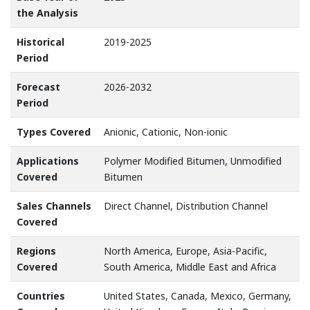
the Analysis
Historical
2019-2025
Period
Forecast
2026-2032
Period
Types Covered
Anionic, Cationic, Non-ionic
Applications
Polymer Modified Bitumen, Unmodified
Covered
Bitumen
Sales Channels
Direct Channel, Distribution Channel
Covered
Regions
North America, Europe, Asia-Pacific,
Covered
South America, Middle East and Africa
Countries
United States, Canada, Mexico, Germany,