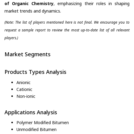
of Organic Chemistry
, emphasizing their roles in shaping
market trends and dynamics.
(Note: The list of players mentioned here is not final. We encourage you to
request a sample report to review the most up-to-date list of all relevant
players.)
Market Segments
Products Types Analysis
Anionic
Cationic
Non-ionic
Applications Analysis
Polymer Modified Bitumen
Unmodified Bitumen