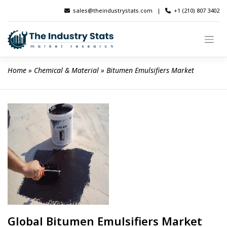
Skip
sales@theindustrystats.com
|
+1 (210) 807 3402
to
content
Home
 » 
Chemical & Material
 » 
Bitumen Emulsifiers Market
Global Bitumen Emulsifiers Market