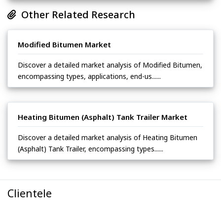
Other Related Research
Modified Bitumen Market
Discover a detailed market analysis of Modified Bitumen,
encompassing types, applications, end-us......
Heating Bitumen (Asphalt) Tank Trailer Market
Discover a detailed market analysis of Heating Bitumen
(Asphalt) Tank Trailer, encompassing types......
Clientele