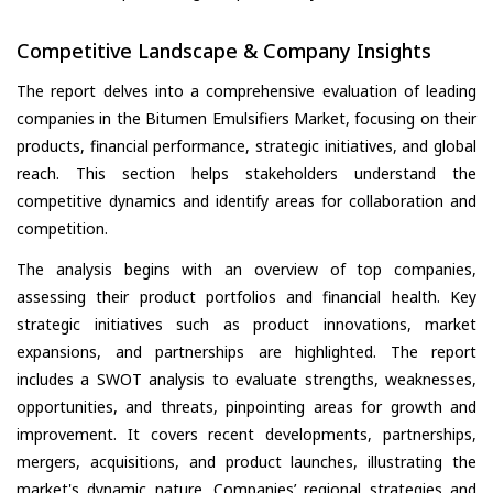
Competitive Landscape & Company Insights
The report delves into a comprehensive evaluation of leading
companies in the Bitumen Emulsifiers Market, focusing on their
products, financial performance, strategic initiatives, and global
reach. This section helps stakeholders understand the
competitive dynamics and identify areas for collaboration and
competition.
The analysis begins with an overview of top companies,
assessing their product portfolios and financial health. Key
strategic initiatives such as product innovations, market
expansions, and partnerships are highlighted. The report
includes a SWOT analysis to evaluate strengths, weaknesses,
opportunities, and threats, pinpointing areas for growth and
improvement. It covers recent developments, partnerships,
mergers, acquisitions, and product launches, illustrating the
market's dynamic nature. Companies’ regional strategies and