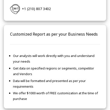
+1 (210) 807 3402
Customized Report as per your Business Needs
Our analysts will work directly with you and understand
your needs
Get data on specified regions or segments, competitor
and Vendors
Data will be formatted and presented as per your
requirements
We offer $1000 worth of FREE customization at the time of
purchase