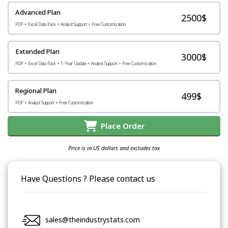
Advanced Plan
2500$
PDF + Excel Data Pack + Analyst Support + Free Customization
Extended Plan
3000$
PDF + Excel Data Pack + 1-Year Update + Analyst Support + Free Customization
Regional Plan
499$
PDF + Analyst Support + Free Customization
Place Order
Price is in US dollars and excludes tax
Have Questions ? Please contact us
sales@theindustrystats.com