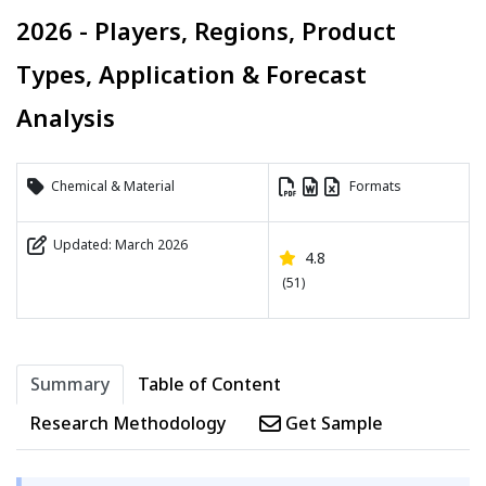
2026 - Players, Regions, Product
Types, Application & Forecast
Analysis
Chemical & Material
Formats
Updated: March 2026
4.8
(51)
Summary
Table of Content
Research Methodology
Get Sample