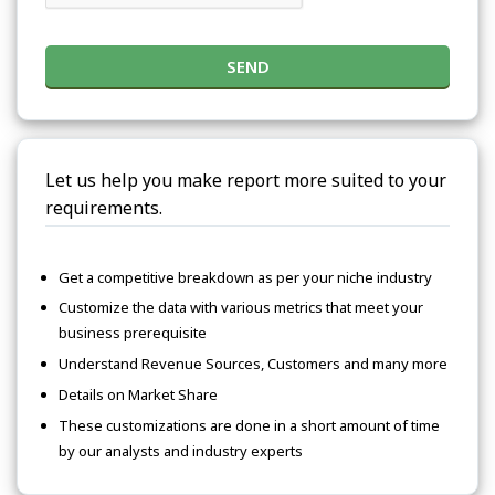
SEND
Let us help you make report more suited to your
requirements.
Get a competitive breakdown as per your niche industry
Customize the data with various metrics that meet your
business prerequisite
Understand Revenue Sources, Customers and many more
Details on Market Share
These customizations are done in a short amount of time
by our analysts and industry experts