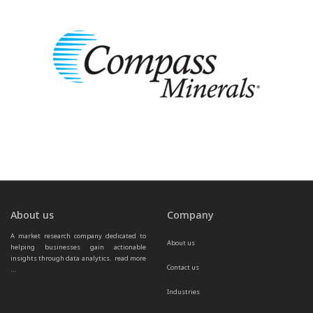
About us
Company
A market research company dedicated to 
About us
helping businesses gain actionable 
insights through data analytics.  
read more 
Contact us
...
Industries