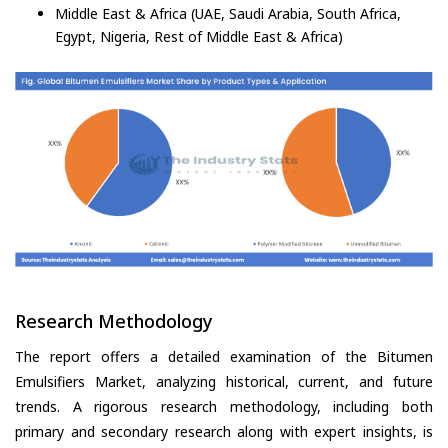
Middle East & Africa (UAE, Saudi Arabia, South Africa,
Egypt, Nigeria, Rest of Middle East & Africa)
Research Methodology
The report offers a detailed examination of the Bitumen
Emulsifiers Market, analyzing historical, current, and future
trends. A rigorous research methodology, including both
primary and secondary research along with expert insights, is