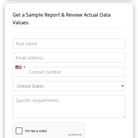
Get a Sample Report & Review Actual Data
Values.