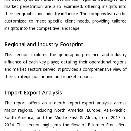
market penetration are also examined, offering insights into
their geographic and industry influence. The company list can be
customized to meet specific client needs, providing tailored
insights into the competitive landscape.
Regional and Industry Footprint
This section explores the geographic presence and industry
influence of each key player, detailing their operational regions
and market sectors served. It provides a comprehensive view of
their strategic positioning and market impact.
Import-Export Analysis
The report offers an in-depth import-export analysis across
major regions, including North America, Europe, Asia-Pacific,
South America, and the Middle East & Africa, from 2017 to
2024. This section highlights the flow of Bitumen Emulsifiers