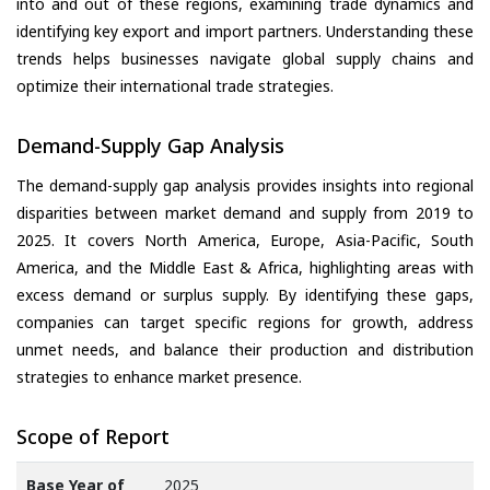
into and out of these regions, examining trade dynamics and
identifying key export and import partners. Understanding these
trends helps businesses navigate global supply chains and
optimize their international trade strategies.
Demand-Supply Gap Analysis
The demand-supply gap analysis provides insights into regional
disparities between market demand and supply from 2019 to
2025. It covers North America, Europe, Asia-Pacific, South
America, and the Middle East & Africa, highlighting areas with
excess demand or surplus supply. By identifying these gaps,
companies can target specific regions for growth, address
unmet needs, and balance their production and distribution
strategies to enhance market presence.
Scope of Report
Base Year of
2025