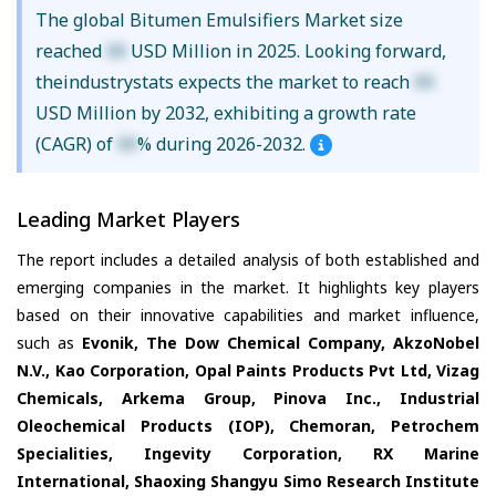
The global Bitumen Emulsifiers Market size
reached
XX
USD Million in 2025. Looking forward,
theindustrystats expects the market to reach
XX
USD Million by 2032, exhibiting a growth rate
(CAGR) of
XX
% during 2026-2032.
Leading Market Players
The report includes a detailed analysis of both established and
emerging companies in the market. It highlights key players
based on their innovative capabilities and market influence,
such as
Evonik, The Dow Chemical Company, AkzoNobel
N.V., Kao Corporation, Opal Paints Products Pvt Ltd, Vizag
Chemicals, Arkema Group, Pinova Inc., Industrial
Oleochemical Products (IOP), Chemoran, Petrochem
Specialities, Ingevity Corporation, RX Marine
International, Shaoxing Shangyu Simo Research Institute