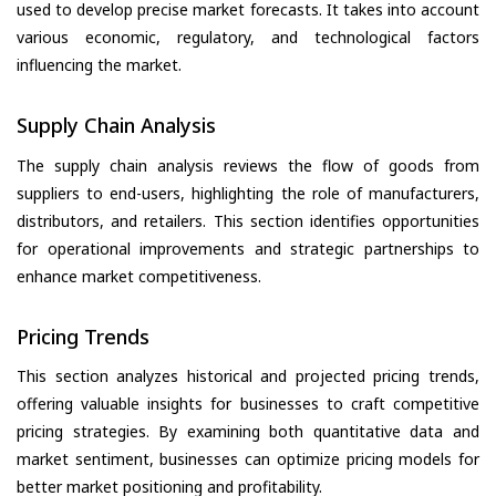
used to develop precise market forecasts. It takes into account
various economic, regulatory, and technological factors
influencing the market.
Supply Chain Analysis
The supply chain analysis reviews the flow of goods from
suppliers to end-users, highlighting the role of manufacturers,
distributors, and retailers. This section identifies opportunities
for operational improvements and strategic partnerships to
enhance market competitiveness.
Pricing Trends
This section analyzes historical and projected pricing trends,
offering valuable insights for businesses to craft competitive
pricing strategies. By examining both quantitative data and
market sentiment, businesses can optimize pricing models for
better market positioning and profitability.