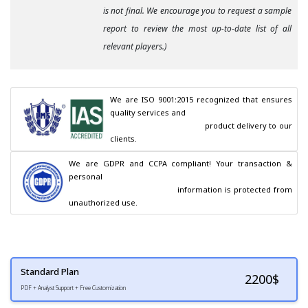
is not final. We encourage you to request a sample
report to review the most up-to-date list of all
relevant players.)
We are ISO 9001:2015 recognized that ensures 
quality services and

                                        product delivery to our 
clients.
We are GDPR and CCPA compliant! Your transaction & 
personal

                                        information is protected from 
unauthorized use.
Standard Plan
2200
$
PDF + Analyst Support + Free Customization