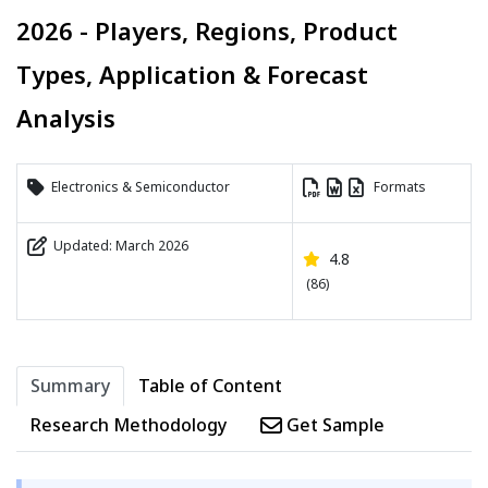
2026 - Players, Regions, Product
Types, Application & Forecast
Analysis
Electronics & Semiconductor
Formats
Updated: March 2026
4.8
(86)
Summary
Table of Content
Research Methodology
Get Sample