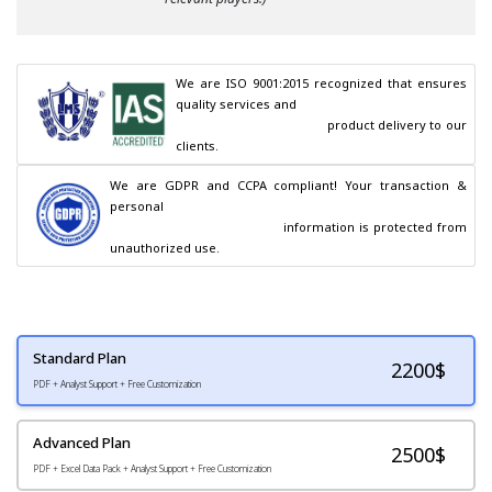
We are ISO 9001:2015 recognized that ensures 
quality services and

                                        product delivery to our 
clients.
We are GDPR and CCPA compliant! Your transaction & 
personal

                                        information is protected from 
unauthorized use.
Standard Plan
2200
$
PDF + Analyst Support + Free Customization
Advanced Plan
2500$
PDF + Excel Data Pack + Analyst Support + Free Customization