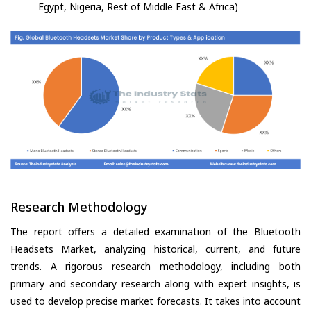
Egypt, Nigeria, Rest of Middle East & Africa)
Research Methodology
The report offers a detailed examination of the Bluetooth
Headsets Market, analyzing historical, current, and future
trends. A rigorous research methodology, including both
primary and secondary research along with expert insights, is
used to develop precise market forecasts. It takes into account