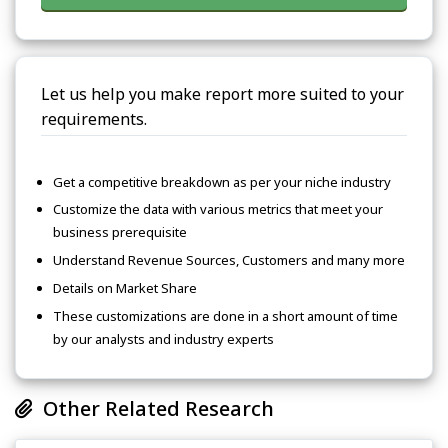
Let us help you make report more suited to your
requirements.
Get a competitive breakdown as per your niche industry
Customize the data with various metrics that meet your
business prerequisite
Understand Revenue Sources, Customers and many more
Details on Market Share
These customizations are done in a short amount of time
by our analysts and industry experts
Other Related Research