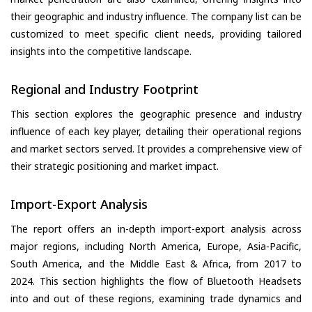
their geographic and industry influence. The company list can be
customized to meet specific client needs, providing tailored
insights into the competitive landscape.
Regional and Industry Footprint
This section explores the geographic presence and industry
influence of each key player, detailing their operational regions
and market sectors served. It provides a comprehensive view of
their strategic positioning and market impact.
Import-Export Analysis
The report offers an in-depth import-export analysis across
major regions, including North America, Europe, Asia-Pacific,
South America, and the Middle East & Africa, from 2017 to
2024. This section highlights the flow of Bluetooth Headsets
into and out of these regions, examining trade dynamics and