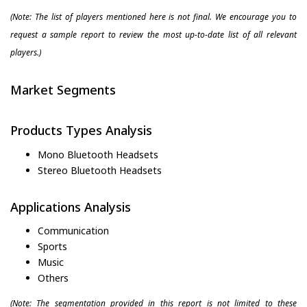
(Note: The list of players mentioned here is not final. We encourage you to
request a sample report to review the most up-to-date list of all relevant
players.)
Market Segments
Products Types Analysis
Mono Bluetooth Headsets
Stereo Bluetooth Headsets
Applications Analysis
Communication
Sports
Music
Others
(Note: The segmentation provided in this report is not limited to these