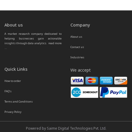
About us
Company
A market research company dedicated to 
About us
helping businesses gain actionable 
insights through data analytics.  
read more 
Contact us
...
Industries
Quick Links
We accept
How to order
FAQ’s
Terms and Conditions
Privacy Policy
Powered by Saime Digital Technologies Pvt. Ltd.