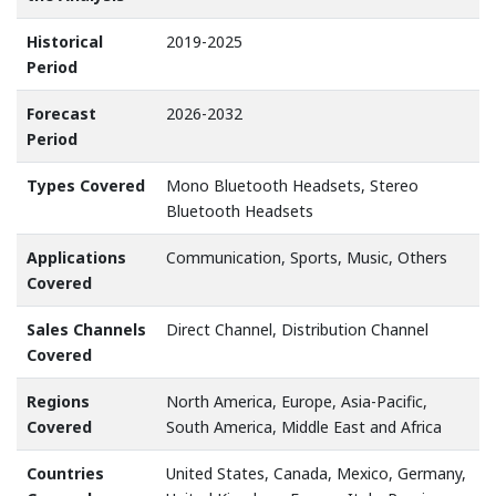
Historical
2019-2025
Period
Forecast
2026-2032
Period
Types Covered
Mono Bluetooth Headsets, Stereo
Bluetooth Headsets
Applications
Communication, Sports, Music, Others
Covered
Sales Channels
Direct Channel, Distribution Channel
Covered
Regions
North America, Europe, Asia-Pacific,
Covered
South America, Middle East and Africa
Countries
United States, Canada, Mexico, Germany,