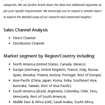
categories. We can further break down the data into additional segments as
per your specific requirements. We encourage you to request a sample report
to explore the detailed scope of our research and customized insights.)
Sales Channel Analysis
Direct Channel
Distribution Channel
Market segment by Region/Country including:
North America (United States, Canada, Mexico)
Europe (Germany, United Kingdom, France, Italy, Russia,
Spain, Benelux, Poland, Austria, Portugal, Rest of Europe)
Asia-Pacific (China, Japan, Korea, India, Southeast Asia,
Australia, Taiwan, Rest of Asia Pacific)
South America (Brazil, Argentina, Colombia, Chile, Peru,
Venezuela, Rest of South America)
Middle East & Africa (UAE, Saudi Arabia, South Africa,