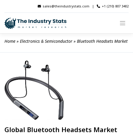
Skip
sales@theindustrystats.com
|
+1 (210) 807 3402
to
content
Home
 » 
Electronics & Semiconductor
 » 
Bluetooth Headsets Market
Global Bluetooth Headsets Market