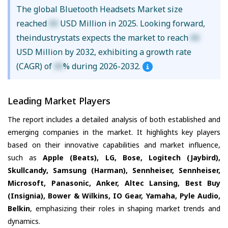
The global Bluetooth Headsets Market size
reached
XX
USD Million in 2025. Looking forward,
theindustrystats expects the market to reach
XX
USD Million by 2032, exhibiting a growth rate
(CAGR) of
XX
% during 2026-2032.
Leading Market Players
The report includes a detailed analysis of both established and
emerging companies in the market. It highlights key players
based on their innovative capabilities and market influence,
such as
Apple (Beats), LG, Bose, Logitech (Jaybird),
Skullcandy, Samsung (Harman), Sennheiser, Sennheiser,
Microsoft, Panasonic, Anker, Altec Lansing, Best Buy
(Insignia), Bower & Wilkins, IO Gear, Yamaha, Pyle Audio,
Belkin
, emphasizing their roles in shaping market trends and
dynamics.