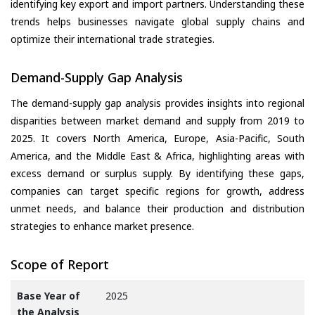
identifying key export and import partners. Understanding these
trends helps businesses navigate global supply chains and
optimize their international trade strategies.
Demand-Supply Gap Analysis
The demand-supply gap analysis provides insights into regional
disparities between market demand and supply from 2019 to
2025. It covers North America, Europe, Asia-Pacific, South
America, and the Middle East & Africa, highlighting areas with
excess demand or surplus supply. By identifying these gaps,
companies can target specific regions for growth, address
unmet needs, and balance their production and distribution
strategies to enhance market presence.
Scope of Report
Base Year of
2025
the Analysis