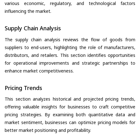
various economic, regulatory, and technological factors
influencing the market.
Supply Chain Analysis
The supply chain analysis reviews the flow of goods from
suppliers to end-users, highlighting the role of manufacturers,
distributors, and retailers. This section identifies opportunities
for operational improvements and strategic partnerships to
enhance market competitiveness.
Pricing Trends
This section analyzes historical and projected pricing trends,
offering valuable insights for businesses to craft competitive
pricing strategies. By examining both quantitative data and
market sentiment, businesses can optimize pricing models for
better market positioning and profitability.