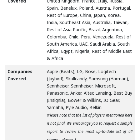
Covered
United Kingdom, France, Italy, Russia,
Spain, Benelux, Poland, Austria, Portugal,
Rest of Europe, China, Japan, Korea,
India, Southeast Asia, Australia, Taiwan,
Rest of Asia Pacific, Brazil, Argentina,
Colombia, Chile, Peru, Venezuela, Rest of
South America, UAE, Saudi Arabia, South
Africa, Egypt, Nigeria, Rest of Middle East
& Africa
Companies
Apple (Beats), LG, Bose, Logitech
Covered
(Jaybird), Skullcandy, Samsung (Harman),
Sennheiser, Sennheiser, Microsoft,
Panasonic, Anker, Altec Lansing, Best Buy
(Insignia), Bower & Wilkins, IO Gear,
Yamaha, Pyle Audio, Belkin
(Please note that the list of players mentioned here
is not final. We encourage you to request a sample
report to review the most up-to-date list of all
relevant players.)