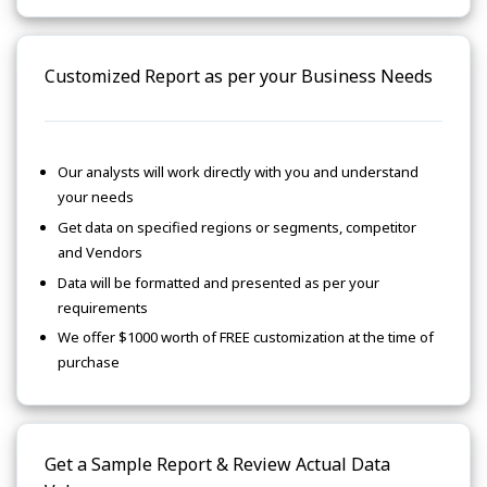
Customized Report as per your Business Needs
Our analysts will work directly with you and understand
your needs
Get data on specified regions or segments, competitor
and Vendors
Data will be formatted and presented as per your
requirements
We offer $1000 worth of FREE customization at the time of
purchase
Get a Sample Report & Review Actual Data