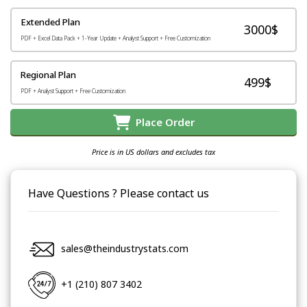
Extended Plan
3000$
PDF + Excel Data Pack + 1-Year Update + Analyst Support + Free Customization
Regional Plan
499$
PDF + Analyst Support + Free Customization
Place Order
Price is in US dollars and excludes tax
Have Questions ? Please contact us
sales@theindustrystats.com
+1 (210) 807 3402