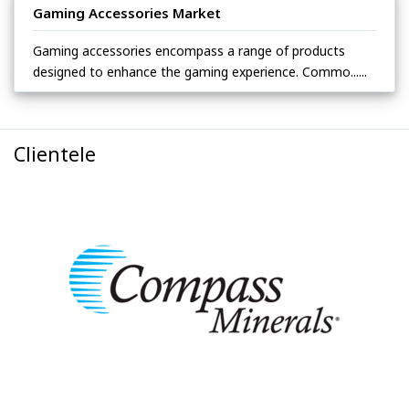
Gaming Accessories Market
Gaming accessories encompass a range of products
designed to enhance the gaming experience. Commo......
Clientele