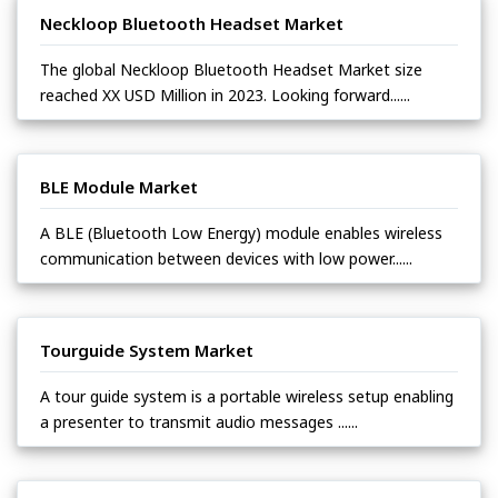
Neckloop Bluetooth Headset Market
The global Neckloop Bluetooth Headset Market size
reached XX USD Million in 2023. Looking forward......
BLE Module Market
A BLE (Bluetooth Low Energy) module enables wireless
communication between devices with low power......
Tourguide System Market
A tour guide system is a portable wireless setup enabling
a presenter to transmit audio messages ......