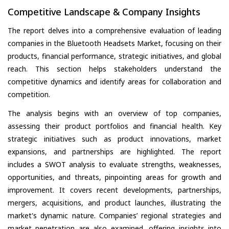
Competitive Landscape & Company Insights
The report delves into a comprehensive evaluation of leading
companies in the Bluetooth Headsets Market, focusing on their
products, financial performance, strategic initiatives, and global
reach. This section helps stakeholders understand the
competitive dynamics and identify areas for collaboration and
competition.
The analysis begins with an overview of top companies,
assessing their product portfolios and financial health. Key
strategic initiatives such as product innovations, market
expansions, and partnerships are highlighted. The report
includes a SWOT analysis to evaluate strengths, weaknesses,
opportunities, and threats, pinpointing areas for growth and
improvement. It covers recent developments, partnerships,
mergers, acquisitions, and product launches, illustrating the
market's dynamic nature. Companies’ regional strategies and
market penetration are also examined, offering insights into