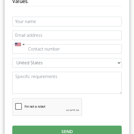
Values.
SEND