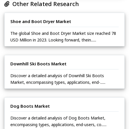
Other Related Research
Shoe and Boot Dryer Market
The global Shoe and Boot Dryer Market size reached 78
USD Million in 2023. Looking forward, thein......
Downhill Ski Boots Market
Discover a detailed analysis of Downhill Ski Boots
Market, encompassing types, applications, end-......
Dog Boots Market
Discover a detailed analysis of Dog Boots Market,
encompassing types, applications, end-users, co......