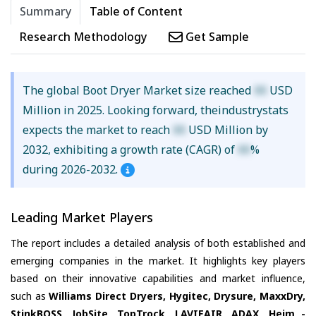
Summary
Table of Content
Research Methodology
Get Sample
The global Boot Dryer Market size reached
XX
USD
Million in 2025. Looking forward, theindustrystats
expects the market to reach
XX
USD Million by
2032, exhibiting a growth rate (CAGR) of
XX
%
during 2026-2032.
Leading Market Players
The report includes a detailed analysis of both established and
emerging companies in the market. It highlights key players
based on their innovative capabilities and market influence,
such as
Williams Direct Dryers, Hygitec, Drysure, MaxxDry,
StinkBOSS, JobSite, TopTrock, LAVIEAIR, ADAX, Heim -