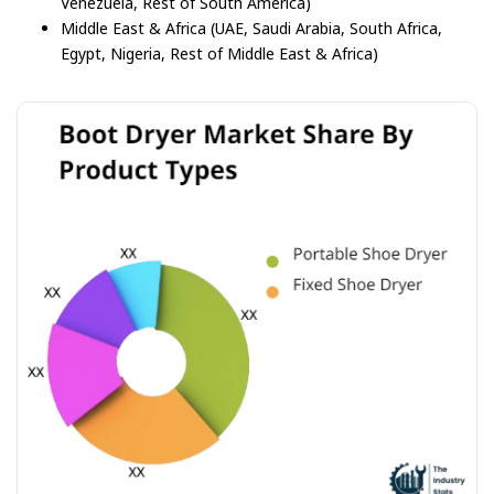
Venezuela, Rest of South America)
Middle East & Africa (UAE, Saudi Arabia, South Africa,
Egypt, Nigeria, Rest of Middle East & Africa)