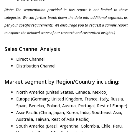
(Note: The segmentation provided in this report is not limited to these
categories. We can further break down the data into additional segments as
per your specific requirements. We encourage you to request a sample report
to explore the detailed scope of our research and customized insights.)
Sales Channel Analysis
Direct Channel
Distribution Channel
Market segment by Region/Country including:
North America (United States, Canada, Mexico)
Europe (Germany, United Kingdom, France, Italy, Russia,
Spain, Benelux, Poland, Austria, Portugal, Rest of Europe)
Asia-Pacific (China, Japan, Korea, India, Southeast Asia,
Australia, Taiwan, Rest of Asia Pacific)
South America (Brazil, Argentina, Colombia, Chile, Peru,