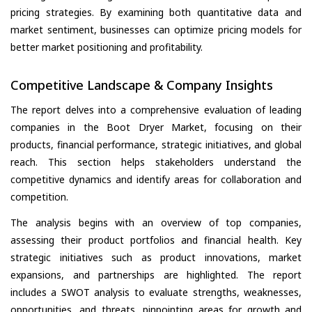
pricing strategies. By examining both quantitative data and
market sentiment, businesses can optimize pricing models for
better market positioning and profitability.
Competitive Landscape & Company Insights
The report delves into a comprehensive evaluation of leading
companies in the Boot Dryer Market, focusing on their
products, financial performance, strategic initiatives, and global
reach. This section helps stakeholders understand the
competitive dynamics and identify areas for collaboration and
competition.
The analysis begins with an overview of top companies,
assessing their product portfolios and financial health. Key
strategic initiatives such as product innovations, market
expansions, and partnerships are highlighted. The report
includes a SWOT analysis to evaluate strengths, weaknesses,
opportunities, and threats, pinpointing areas for growth and