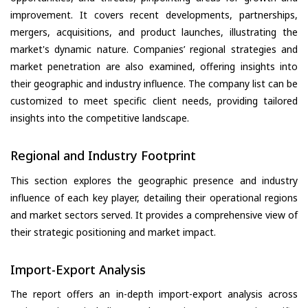
improvement. It covers recent developments, partnerships,
mergers, acquisitions, and product launches, illustrating the
market's dynamic nature. Companies’ regional strategies and
market penetration are also examined, offering insights into
their geographic and industry influence. The company list can be
customized to meet specific client needs, providing tailored
insights into the competitive landscape.
Regional and Industry Footprint
This section explores the geographic presence and industry
influence of each key player, detailing their operational regions
and market sectors served. It provides a comprehensive view of
their strategic positioning and market impact.
Import-Export Analysis
The report offers an in-depth import-export analysis across