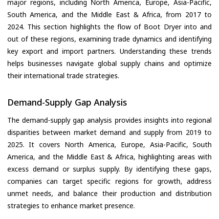
major regions, including North America, Europe, Asia-Pacific,
South America, and the Middle East & Africa, from 2017 to
2024. This section highlights the flow of Boot Dryer into and
out of these regions, examining trade dynamics and identifying
key export and import partners. Understanding these trends
helps businesses navigate global supply chains and optimize
their international trade strategies.
Demand-Supply Gap Analysis
The demand-supply gap analysis provides insights into regional
disparities between market demand and supply from 2019 to
2025. It covers North America, Europe, Asia-Pacific, South
America, and the Middle East & Africa, highlighting areas with
excess demand or surplus supply. By identifying these gaps,
companies can target specific regions for growth, address
unmet needs, and balance their production and distribution
strategies to enhance market presence.