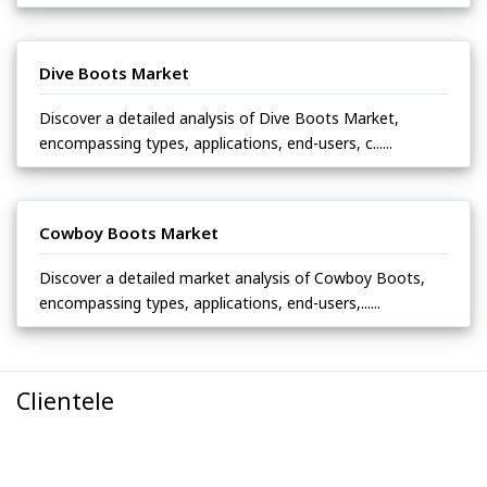
Dive Boots Market
Discover a detailed analysis of Dive Boots Market,
encompassing types, applications, end-users, c......
Cowboy Boots Market
Discover a detailed market analysis of Cowboy Boots,
encompassing types, applications, end-users,......
Clientele