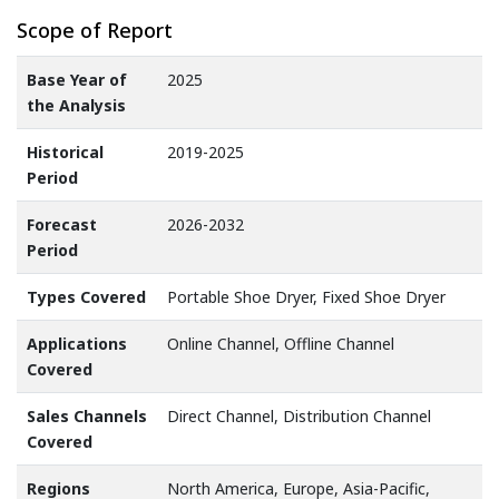
Scope of Report
Base Year of
2025
the Analysis
Historical
2019-2025
Period
Forecast
2026-2032
Period
Types Covered
Portable Shoe Dryer, Fixed Shoe Dryer
Applications
Online Channel, Offline Channel
Covered
Sales Channels
Direct Channel, Distribution Channel
Covered
Regions
North America, Europe, Asia-Pacific,