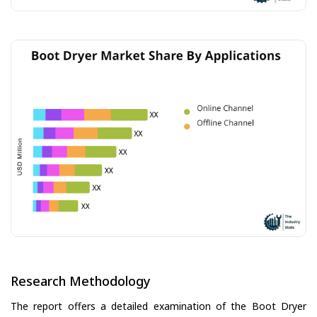
Research Methodology
The report offers a detailed examination of the Boot Dryer