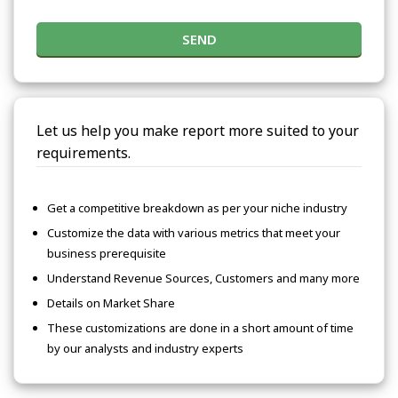
SEND
Let us help you make report more suited to your
requirements.
Get a competitive breakdown as per your niche industry
Customize the data with various metrics that meet your
business prerequisite
Understand Revenue Sources, Customers and many more
Details on Market Share
These customizations are done in a short amount of time
by our analysts and industry experts