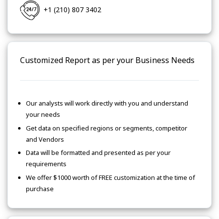
+1 (210) 807 3402
Customized Report as per your Business Needs
Our analysts will work directly with you and understand
your needs
Get data on specified regions or segments, competitor
and Vendors
Data will be formatted and presented as per your
requirements
We offer $1000 worth of FREE customization at the time of
purchase