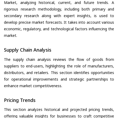
Market, analyzing historical, current, and future trends. A
rigorous research methodology, including both primary and
secondary research along with expert insights, is used to
develop precise market forecasts. It takes into account various
economic, regulatory, and technological factors influencing the
market.
Supply Chain Analysis
The supply chain analysis reviews the flow of goods from
suppliers to end-users, highlighting the role of manufacturers,
distributors, and retailers. This section identifies opportunities
for operational improvements and strategic partnerships to
enhance market competitiveness.
Pricing Trends
This section analyzes historical and projected pricing trends,
offering valuable insights for businesses to craft competitive