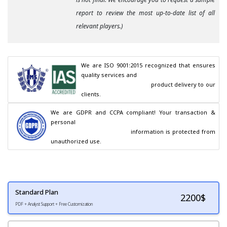
report to review the most up-to-date list of all
relevant players.)
We are ISO 9001:2015 recognized that ensures 
quality services and

                                        product delivery to our 
clients.
We are GDPR and CCPA compliant! Your transaction & 
personal

                                        information is protected from 
unauthorized use.
Standard Plan
2200
$
PDF + Analyst Support + Free Customization