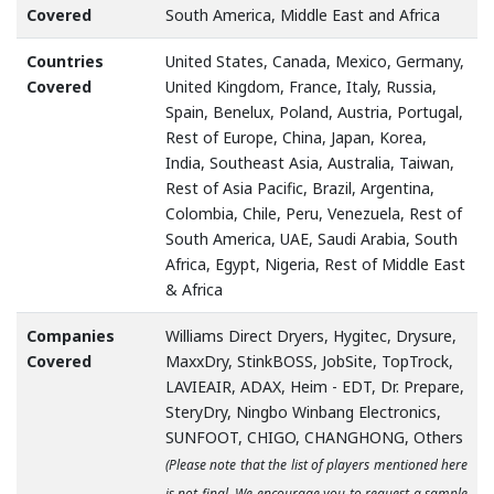
Covered
South America, Middle East and Africa
Countries
United States, Canada, Mexico, Germany,
Covered
United Kingdom, France, Italy, Russia,
Spain, Benelux, Poland, Austria, Portugal,
Rest of Europe, China, Japan, Korea,
India, Southeast Asia, Australia, Taiwan,
Rest of Asia Pacific, Brazil, Argentina,
Colombia, Chile, Peru, Venezuela, Rest of
South America, UAE, Saudi Arabia, South
Africa, Egypt, Nigeria, Rest of Middle East
& Africa
Companies
Williams Direct Dryers, Hygitec, Drysure,
Covered
MaxxDry, StinkBOSS, JobSite, TopTrock,
LAVIEAIR, ADAX, Heim - EDT, Dr. Prepare,
SteryDry, Ningbo Winbang Electronics,
SUNFOOT, CHIGO, CHANGHONG, Others
(Please note that the list of players mentioned here
is not final. We encourage you to request a sample