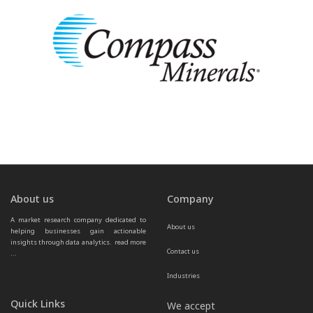
About us
Company
A market research company dedicated to 
About us
helping businesses gain actionable 
insights through data analytics.  
read more 
Contact us
...
Industries
Quick Links
We accept