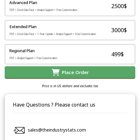
Advanced Plan
2500$
PDF + Excel Data Pack + Analyst Support + Free Customization
Extended Plan
3000$
PDF + Excel Data Pack + 1-Year Update + Analyst Support + Free Customization
Regional Plan
499$
PDF + Analyst Support + Free Customization
Place Order
Price is in US dollars and excludes tax
Have Questions ? Please contact us
sales@theindustrystats.com