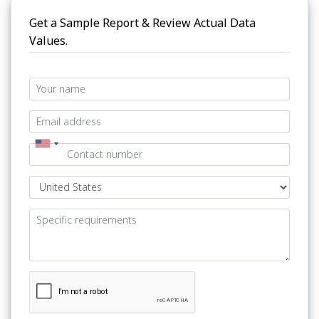
Get a Sample Report & Review Actual Data
Values.