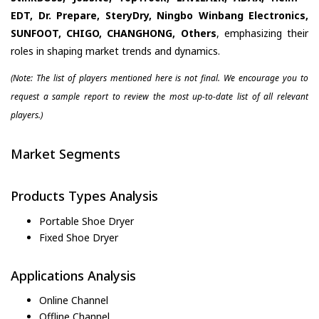
EDT, Dr. Prepare, SteryDry, Ningbo Winbang Electronics,
SUNFOOT, CHIGO, CHANGHONG, Others
, emphasizing their
roles in shaping market trends and dynamics.
(Note: The list of players mentioned here is not final. We encourage you to
request a sample report to review the most up-to-date list of all relevant
players.)
Market Segments
Products Types Analysis
Portable Shoe Dryer
Fixed Shoe Dryer
Applications Analysis
Online Channel
Offline Channel