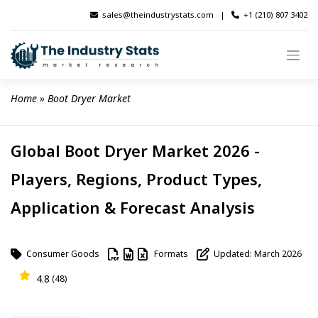
Skip
sales@theindustrystats.com
|
+1 (210) 807 3402
to
content
Home
 » 
Boot Dryer Market
Global Boot Dryer Market 2026 -
Players, Regions, Product Types,
Application & Forecast Analysis
Consumer Goods
Formats
Updated: March 2026
4.8
(48)