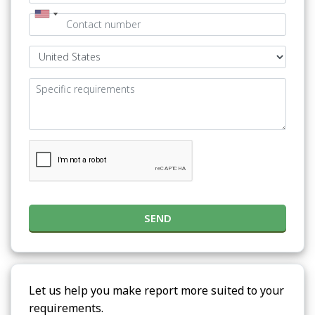
SEND
Let us help you make report more suited to your
requirements.