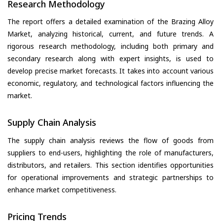
Research Methodology
The report offers a detailed examination of the Brazing Alloy
Market, analyzing historical, current, and future trends. A
rigorous research methodology, including both primary and
secondary research along with expert insights, is used to
develop precise market forecasts. It takes into account various
economic, regulatory, and technological factors influencing the
market.
Supply Chain Analysis
The supply chain analysis reviews the flow of goods from
suppliers to end-users, highlighting the role of manufacturers,
distributors, and retailers. This section identifies opportunities
for operational improvements and strategic partnerships to
enhance market competitiveness.
Pricing Trends