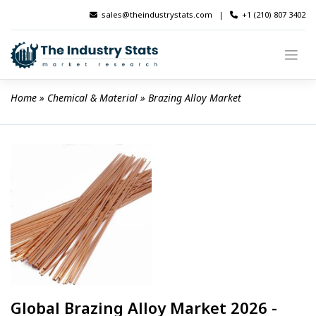
Skip
sales@theindustrystats.com
|
+1 (210) 807 3402
to
content
Home
 » 
Chemical & Material
 » 
Brazing Alloy Market
Global Brazing Alloy Market 2026 -