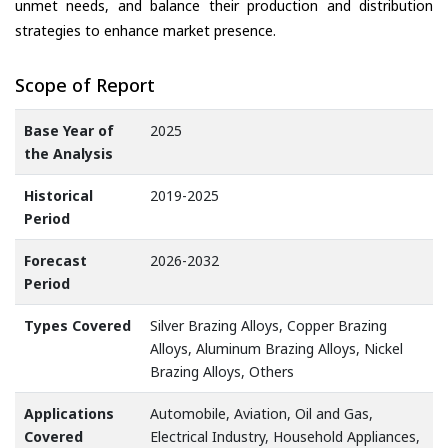
unmet needs, and balance their production and distribution
strategies to enhance market presence.
Scope of Report
Base Year of
2025
the Analysis
Historical
2019-2025
Period
Forecast
2026-2032
Period
Types Covered
Silver Brazing Alloys, Copper Brazing
Alloys, Aluminum Brazing Alloys, Nickel
Brazing Alloys, Others
Applications
Automobile, Aviation, Oil and Gas,
Covered
Electrical Industry, Household Appliances,