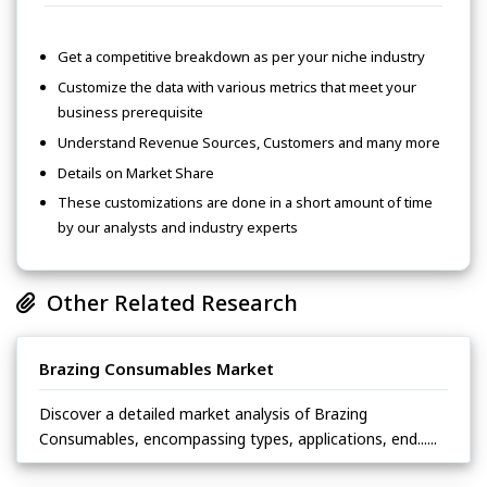
Get a competitive breakdown as per your niche industry
Customize the data with various metrics that meet your
business prerequisite
Understand Revenue Sources, Customers and many more
Details on Market Share
These customizations are done in a short amount of time
by our analysts and industry experts
Other Related Research
Brazing Consumables Market
Discover a detailed market analysis of Brazing
Consumables, encompassing types, applications, end......