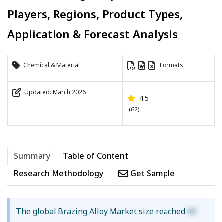
Players, Regions, Product Types,
Application & Forecast Analysis
Chemical & Material
Formats
Updated: March 2026
4.5
(62)
Summary
Table of Content
Research Methodology
Get Sample
The global Brazing Alloy Market size reached
XX