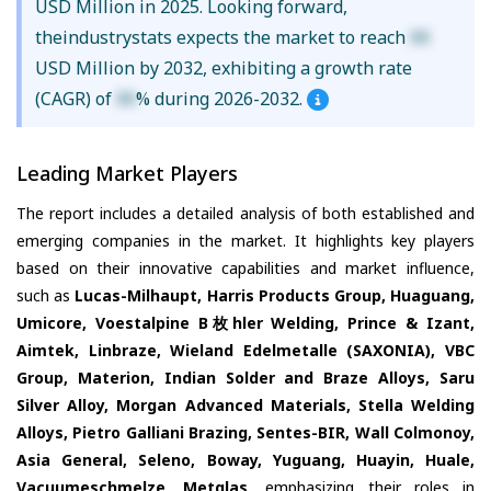
USD Million in 2025. Looking forward,
theindustrystats expects the market to reach
XX
USD Million by 2032, exhibiting a growth rate
(CAGR) of
XX
% during 2026-2032.
Leading Market Players
The report includes a detailed analysis of both established and
emerging companies in the market. It highlights key players
based on their innovative capabilities and market influence,
such as
Lucas-Milhaupt, Harris Products Group, Huaguang,
Umicore, Voestalpine B枚hler Welding, Prince & Izant,
Aimtek, Linbraze, Wieland Edelmetalle (SAXONIA), VBC
Group, Materion, Indian Solder and Braze Alloys, Saru
Silver Alloy, Morgan Advanced Materials, Stella Welding
Alloys, Pietro Galliani Brazing, Sentes-BIR, Wall Colmonoy,
Asia General, Seleno, Boway, Yuguang, Huayin, Huale,
Vacuumeschmelze, Metglas
, emphasizing their roles in