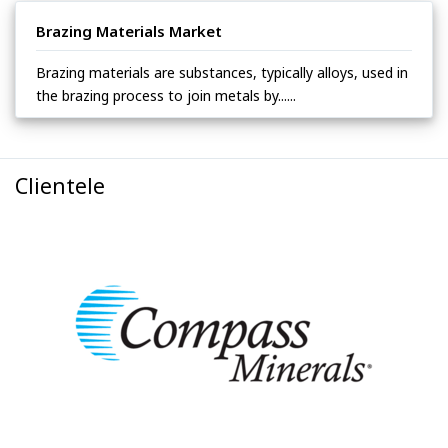
Brazing Materials Market
Brazing materials are substances, typically alloys, used in
the brazing process to join metals by......
Clientele