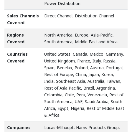
Power Distribution
Sales Channels
Direct Channel, Distribution Channel
Covered
Regions
North America, Europe, Asia-Pacific,
Covered
South America, Middle East and Africa
Countries
United States, Canada, Mexico, Germany,
Covered
United Kingdom, France, Italy, Russia,
Spain, Benelux, Poland, Austria, Portugal,
Rest of Europe, China, Japan, Korea,
India, Southeast Asia, Australia, Taiwan,
Rest of Asia Pacific, Brazil, Argentina,
Colombia, Chile, Peru, Venezuela, Rest of
South America, UAE, Saudi Arabia, South
Africa, Egypt, Nigeria, Rest of Middle East
& Africa
Companies
Lucas-Milhaupt, Harris Products Group,