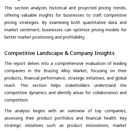
This section analyzes historical and projected pricing trends,
offering valuable insights for businesses to craft competitive
pricing strategies. By examining both quantitative data and
market sentiment, businesses can optimize pricing models for
better market positioning and profitability.
Competitive Landscape & Company Insights
The report delves into a comprehensive evaluation of leading
companies in the Brazing Alloy Market, focusing on their
products, financial performance, strategic initiatives, and global
reach. This section helps stakeholders understand the
competitive dynamics and identify areas for collaboration and
competition.
The analysis begins with an overview of top companies,
assessing their product portfolios and financial health. Key
strategic initiatives such as product innovations, market