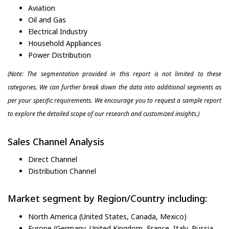
Aviation
Oil and Gas
Electrical Industry
Household Appliances
Power Distribution
(Note: The segmentation provided in this report is not limited to these
categories. We can further break down the data into additional segments as
per your specific requirements. We encourage you to request a sample report
to explore the detailed scope of our research and customized insights.)
Sales Channel Analysis
Direct Channel
Distribution Channel
Market segment by Region/Country including:
North America (United States, Canada, Mexico)
Europe (Germany, United Kingdom, France, Italy, Russia,