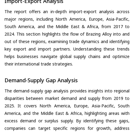
Import-Export Analysis
The report offers an in-depth import-export analysis across
major regions, including North America, Europe, Asia-Pacific,
South America, and the Middle East & Africa, from 2017 to
2024. This section highlights the flow of Brazing Alloy into and
out of these regions, examining trade dynamics and identifying
key export and import partners. Understanding these trends
helps businesses navigate global supply chains and optimize
their international trade strategies.
Demand-Supply Gap Analysis
The demand-supply gap analysis provides insights into regional
disparities between market demand and supply from 2019 to
2025. It covers North America, Europe, Asia-Pacific, South
America, and the Middle East & Africa, highlighting areas with
excess demand or surplus supply. By identifying these gaps,
companies can target specific regions for growth, address