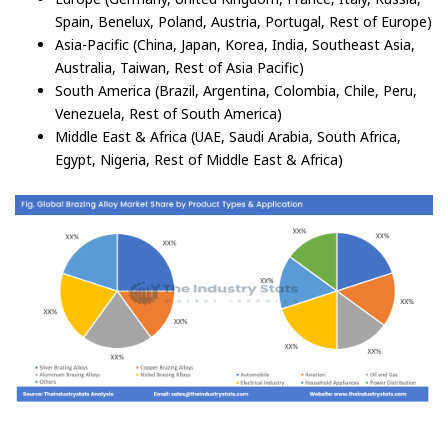
Spain, Benelux, Poland, Austria, Portugal, Rest of Europe)
Asia-Pacific (China, Japan, Korea, India, Southeast Asia,
Australia, Taiwan, Rest of Asia Pacific)
South America (Brazil, Argentina, Colombia, Chile, Peru,
Venezuela, Rest of South America)
Middle East & Africa (UAE, Saudi Arabia, South Africa,
Egypt, Nigeria, Rest of Middle East & Africa)