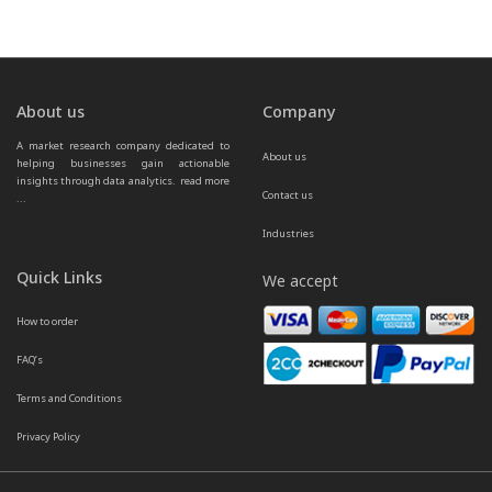
About us
Company
A market research company dedicated to 
About us
helping businesses gain actionable 
insights through data analytics.  
read more 
Contact us
...
Industries
Quick Links
We accept
How to order
FAQ’s
Terms and Conditions
Privacy Policy