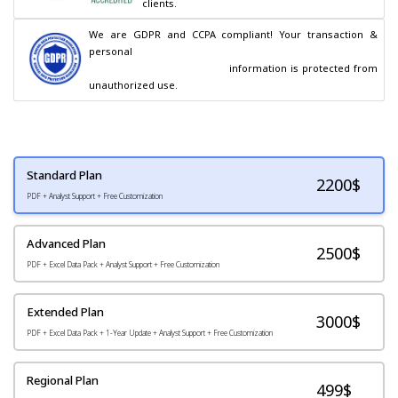
clients.
We are GDPR and CCPA compliant! Your transaction & 
personal

                                        information is protected from 
unauthorized use.
Standard Plan
2200
$
PDF + Analyst Support + Free Customization
Advanced Plan
2500$
PDF + Excel Data Pack + Analyst Support + Free Customization
Extended Plan
3000$
PDF + Excel Data Pack + 1-Year Update + Analyst Support + Free Customization
Regional Plan
499$