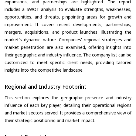
expansions, and partnerships are highlighted. The report
includes a SWOT analysis to evaluate strengths, weaknesses,
opportunities, and threats, pinpointing areas for growth and
improvement. It covers recent developments, partnerships,
mergers, acquisitions, and product launches, illustrating the
market's dynamic nature. Companies’ regional strategies and
market penetration are also examined, offering insights into
their geographic and industry influence. The company list can be
customized to meet specific client needs, providing tailored
insights into the competitive landscape.
Regional and Industry Footprint
This section explores the geographic presence and industry
influence of each key player, detailing their operational regions
and market sectors served. It provides a comprehensive view of
their strategic positioning and market impact.