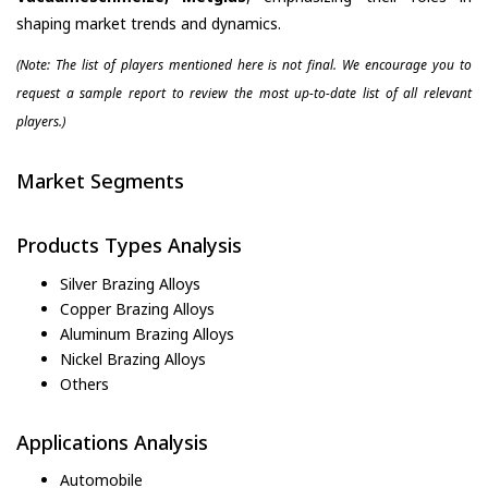
shaping market trends and dynamics.
(Note: The list of players mentioned here is not final. We encourage you to
request a sample report to review the most up-to-date list of all relevant
players.)
Market Segments
Products Types Analysis
Silver Brazing Alloys
Copper Brazing Alloys
Aluminum Brazing Alloys
Nickel Brazing Alloys
Others
Applications Analysis
Automobile