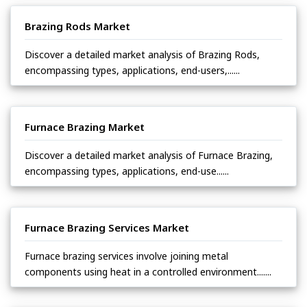
Brazing Rods Market
Discover a detailed market analysis of Brazing Rods,
encompassing types, applications, end-users,......
Furnace Brazing Market
Discover a detailed market analysis of Furnace Brazing,
encompassing types, applications, end-use......
Furnace Brazing Services Market
Furnace brazing services involve joining metal
components using heat in a controlled environment.......