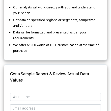
Our analysts will work directly with you and understand
your needs
Get data on specified regions or segments, competitor
and Vendors
Data will be formatted and presented as per your
requirements
We offer $1000 worth of FREE customization at the time of
purchase
Get a Sample Report & Review Actual Data
Values.