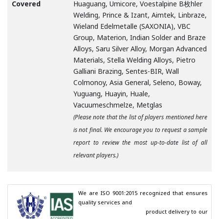
Covered
Huaguang, Umicore, Voestalpine B枚hler
Welding, Prince & Izant, Aimtek, Linbraze,
Wieland Edelmetalle (SAXONIA), VBC
Group, Materion, Indian Solder and Braze
Alloys, Saru Silver Alloy, Morgan Advanced
Materials, Stella Welding Alloys, Pietro
Galliani Brazing, Sentes-BIR, Wall
Colmonoy, Asia General, Seleno, Boway,
Yuguang, Huayin, Huale,
Vacuumeschmelze, Metglas
(Please note that the list of players mentioned here
is not final. We encourage you to request a sample
report to review the most up-to-date list of all
relevant players.)
We are ISO 9001:2015 recognized that ensures 
quality services and

                                        product delivery to our 