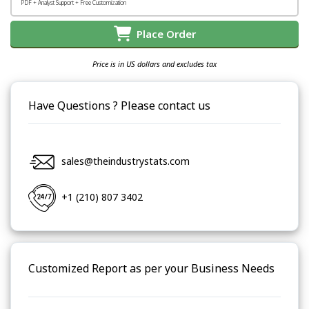
PDF + Analyst Support + Free Customization
Place Order
Price is in US dollars and excludes tax
Have Questions ? Please contact us
sales@theindustrystats.com
+1 (210) 807 3402
Customized Report as per your Business Needs