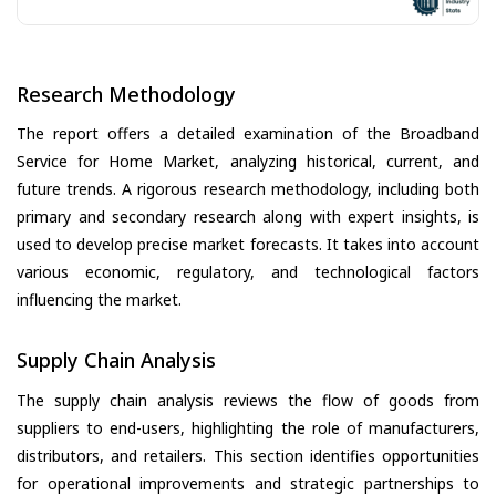
Research Methodology
The report offers a detailed examination of the Broadband
Service for Home Market, analyzing historical, current, and
future trends. A rigorous research methodology, including both
primary and secondary research along with expert insights, is
used to develop precise market forecasts. It takes into account
various economic, regulatory, and technological factors
influencing the market.
Supply Chain Analysis
The supply chain analysis reviews the flow of goods from
suppliers to end-users, highlighting the role of manufacturers,
distributors, and retailers. This section identifies opportunities
for operational improvements and strategic partnerships to