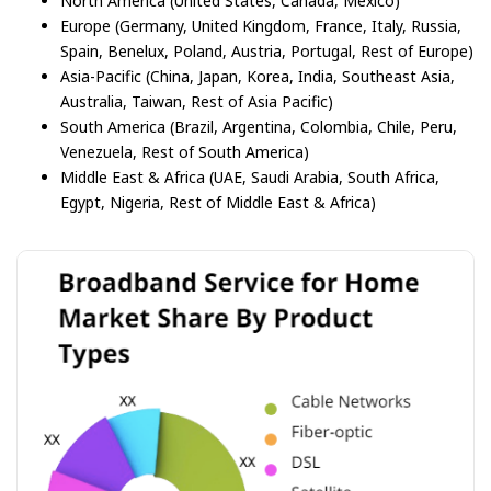
North America (United States, Canada, Mexico)
Europe (Germany, United Kingdom, France, Italy, Russia,
Spain, Benelux, Poland, Austria, Portugal, Rest of Europe)
Asia-Pacific (China, Japan, Korea, India, Southeast Asia,
Australia, Taiwan, Rest of Asia Pacific)
South America (Brazil, Argentina, Colombia, Chile, Peru,
Venezuela, Rest of South America)
Middle East & Africa (UAE, Saudi Arabia, South Africa,
Egypt, Nigeria, Rest of Middle East & Africa)