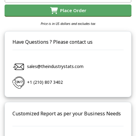
Place Order
Price is in US dollars and excludes tax
Have Questions ? Please contact us
sales@theindustrystats.com
+1 (210) 807 3402
Customized Report as per your Business Needs