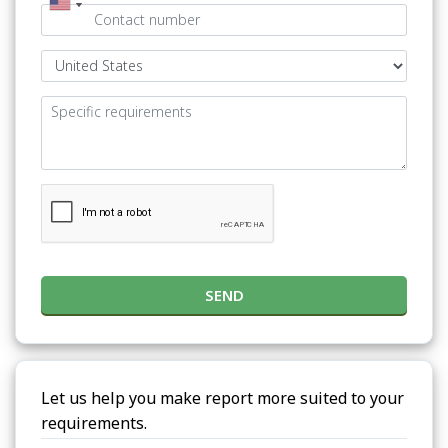
SEND
Let us help you make report more suited to your
requirements.