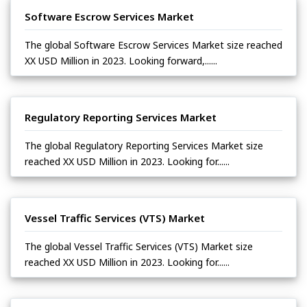
Software Escrow Services Market
The global Software Escrow Services Market size reached
XX USD Million in 2023. Looking forward,......
Regulatory Reporting Services Market
The global Regulatory Reporting Services Market size
reached XX USD Million in 2023. Looking for......
Vessel Traffic Services (VTS) Market
The global Vessel Traffic Services (VTS) Market size
reached XX USD Million in 2023. Looking for......