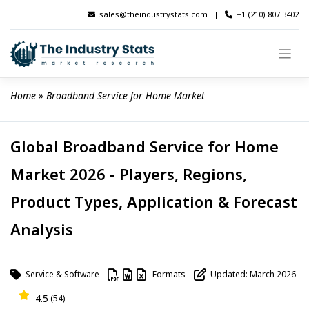
Skip
sales@theindustrystats.com
|
+1 (210) 807 3402
to
content
Home
 » 
Broadband Service for Home Market
Global Broadband Service for Home
Market 2026 - Players, Regions,
Product Types, Application & Forecast
Analysis
Service & Software
Formats
Updated: March 2026
4.5
(54)