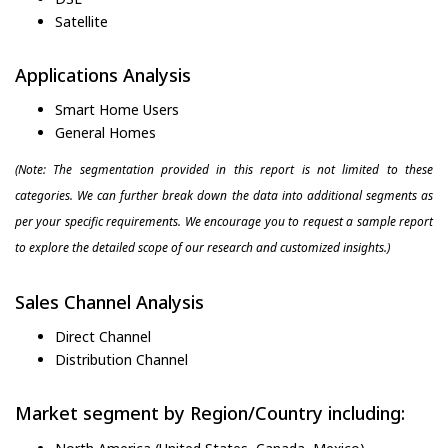
Satellite
Applications Analysis
Smart Home Users
General Homes
(Note: The segmentation provided in this report is not limited to these
categories. We can further break down the data into additional segments as
per your specific requirements. We encourage you to request a sample report
to explore the detailed scope of our research and customized insights.)
Sales Channel Analysis
Direct Channel
Distribution Channel
Market segment by Region/Country including: