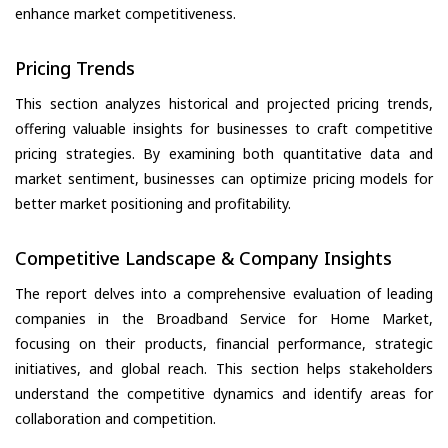
enhance market competitiveness.
Pricing Trends
This section analyzes historical and projected pricing trends,
offering valuable insights for businesses to craft competitive
pricing strategies. By examining both quantitative data and
market sentiment, businesses can optimize pricing models for
better market positioning and profitability.
Competitive Landscape & Company Insights
The report delves into a comprehensive evaluation of leading
companies in the Broadband Service for Home Market,
focusing on their products, financial performance, strategic
initiatives, and global reach. This section helps stakeholders
understand the competitive dynamics and identify areas for
collaboration and competition.