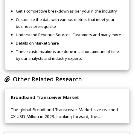
Get a competitive breakdown as per your niche industry
Customize the data with various metrics that meet your
business prerequisite
Understand Revenue Sources, Customers and many more
Details on Market Share
These customizations are done in a short amount of time
by our analysts and industry experts
Other Related Research
Broadband Transceiver Market
The global Broadband Transceiver Market size reached
XX USD Million in 2023. Looking forward, the......