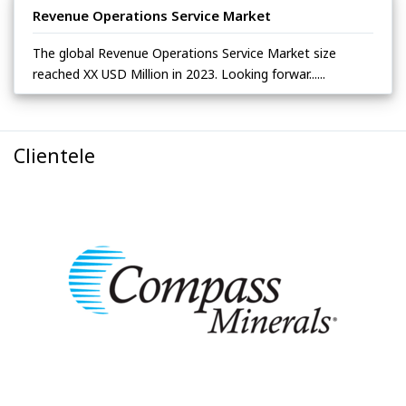
Revenue Operations Service Market
The global Revenue Operations Service Market size
reached XX USD Million in 2023. Looking forwar......
Clientele