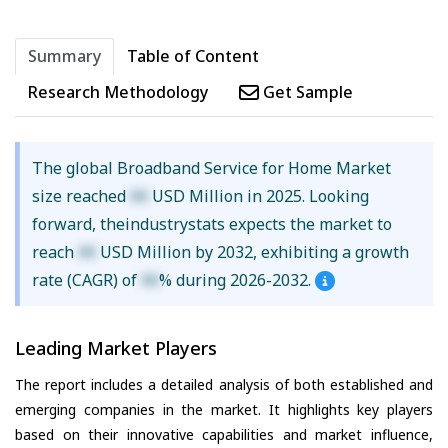
Summary
Table of Content
Research Methodology
Get Sample
The global Broadband Service for Home Market
size reached
XX
USD Million in 2025. Looking
forward, theindustrystats expects the market to
reach
XX
USD Million by 2032, exhibiting a growth
rate (CAGR) of
XX
% during 2026-2032.
Leading Market Players
The report includes a detailed analysis of both established and
emerging companies in the market. It highlights key players
based on their innovative capabilities and market influence,