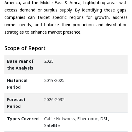
America, and the Middle East & Africa, highlighting areas with
excess demand or surplus supply. By identifying these gaps,
companies can target specific regions for growth, address
unmet needs, and balance their production and distribution
strategies to enhance market presence.
Scope of Report
Base Year of
2025
the Analysis
Historical
2019-2025
Period
Forecast
2026-2032
Period
Types Covered
Cable Networks, Fiber-optic, DSL,
Satellite