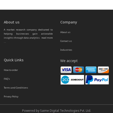
About us
Company
A market research company dedicated to 
About us
helping businesses gain actionable 
insights through data analytics.  
read more 
Contact us
...
Industries
Quick Links
We accept
How to order
FAQ’s
Terms and Conditions
Privacy Policy
Powered by Saime Digital Technologies Pvt. Ltd.