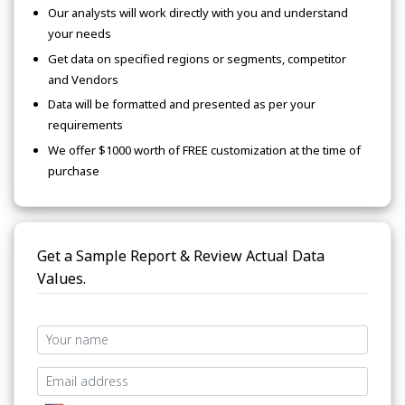
Our analysts will work directly with you and understand
your needs
Get data on specified regions or segments, competitor
and Vendors
Data will be formatted and presented as per your
requirements
We offer $1000 worth of FREE customization at the time of
purchase
Get a Sample Report & Review Actual Data
Values.