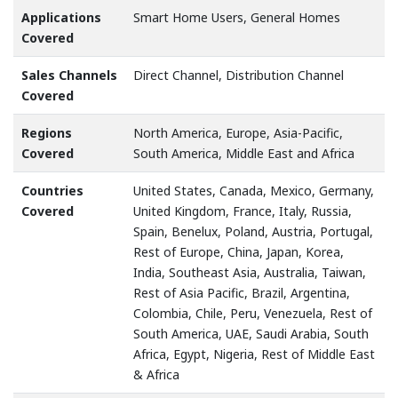
Applications
Smart Home Users, General Homes
Covered
Sales Channels
Direct Channel, Distribution Channel
Covered
Regions
North America, Europe, Asia-Pacific,
Covered
South America, Middle East and Africa
Countries
United States, Canada, Mexico, Germany,
Covered
United Kingdom, France, Italy, Russia,
Spain, Benelux, Poland, Austria, Portugal,
Rest of Europe, China, Japan, Korea,
India, Southeast Asia, Australia, Taiwan,
Rest of Asia Pacific, Brazil, Argentina,
Colombia, Chile, Peru, Venezuela, Rest of
South America, UAE, Saudi Arabia, South
Africa, Egypt, Nigeria, Rest of Middle East
& Africa