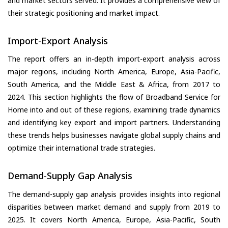
and market sectors served. It provides a comprehensive view of
their strategic positioning and market impact.
Import-Export Analysis
The report offers an in-depth import-export analysis across
major regions, including North America, Europe, Asia-Pacific,
South America, and the Middle East & Africa, from 2017 to
2024. This section highlights the flow of Broadband Service for
Home into and out of these regions, examining trade dynamics
and identifying key export and import partners. Understanding
these trends helps businesses navigate global supply chains and
optimize their international trade strategies.
Demand-Supply Gap Analysis
The demand-supply gap analysis provides insights into regional
disparities between market demand and supply from 2019 to
2025. It covers North America, Europe, Asia-Pacific, South