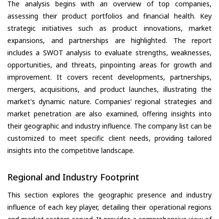
The analysis begins with an overview of top companies,
assessing their product portfolios and financial health. Key
strategic initiatives such as product innovations, market
expansions, and partnerships are highlighted. The report
includes a SWOT analysis to evaluate strengths, weaknesses,
opportunities, and threats, pinpointing areas for growth and
improvement. It covers recent developments, partnerships,
mergers, acquisitions, and product launches, illustrating the
market's dynamic nature. Companies’ regional strategies and
market penetration are also examined, offering insights into
their geographic and industry influence. The company list can be
customized to meet specific client needs, providing tailored
insights into the competitive landscape.
Regional and Industry Footprint
This section explores the geographic presence and industry
influence of each key player, detailing their operational regions