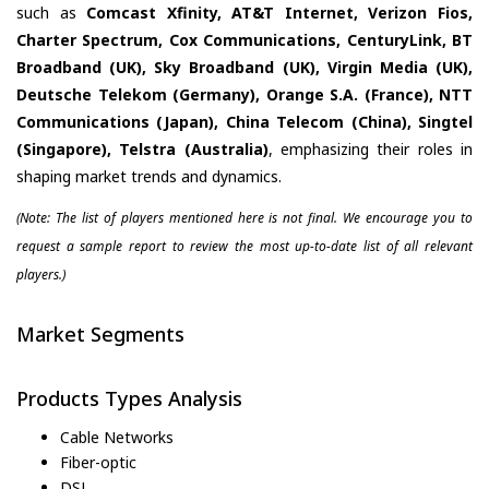
such as
Comcast Xfinity, AT&T Internet, Verizon Fios,
Charter Spectrum, Cox Communications, CenturyLink, BT
Broadband (UK), Sky Broadband (UK), Virgin Media (UK),
Deutsche Telekom (Germany), Orange S.A. (France), NTT
Communications (Japan), China Telecom (China), Singtel
(Singapore), Telstra (Australia)
, emphasizing their roles in
shaping market trends and dynamics.
(Note: The list of players mentioned here is not final. We encourage you to
request a sample report to review the most up-to-date list of all relevant
players.)
Market Segments
Products Types Analysis
Cable Networks
Fiber-optic
DSL