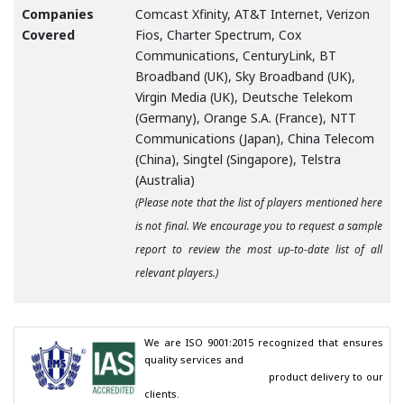
Companies
Comcast Xfinity, AT&T Internet, Verizon
Covered
Fios, Charter Spectrum, Cox
Communications, CenturyLink, BT
Broadband (UK), Sky Broadband (UK),
Virgin Media (UK), Deutsche Telekom
(Germany), Orange S.A. (France), NTT
Communications (Japan), China Telecom
(China), Singtel (Singapore), Telstra
(Australia)
(Please note that the list of players mentioned here
is not final. We encourage you to request a sample
report to review the most up-to-date list of all
relevant players.)
We are ISO 9001:2015 recognized that ensures 
quality services and

                                        product delivery to our 
clients.