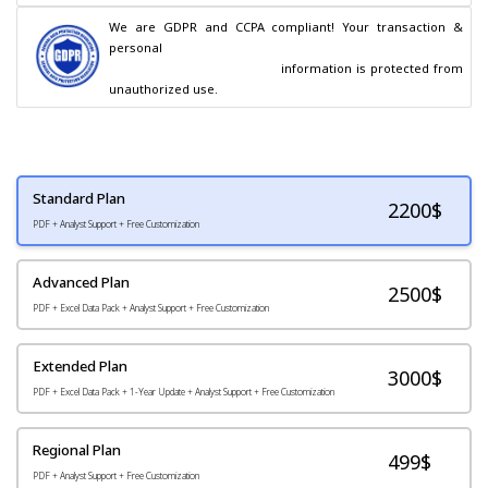
We are GDPR and CCPA compliant! Your transaction & 
personal

                                        information is protected from 
unauthorized use.
Standard Plan
2200
$
PDF + Analyst Support + Free Customization
Advanced Plan
2500$
PDF + Excel Data Pack + Analyst Support + Free Customization
Extended Plan
3000$
PDF + Excel Data Pack + 1-Year Update + Analyst Support + Free Customization
Regional Plan
499$
PDF + Analyst Support + Free Customization