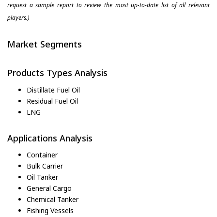
request a sample report to review the most up-to-date list of all relevant
players.)
Market Segments
Products Types Analysis
Distillate Fuel Oil
Residual Fuel Oil
LNG
Applications Analysis
Container
Bulk Carrier
Oil Tanker
General Cargo
Chemical Tanker
Fishing Vessels