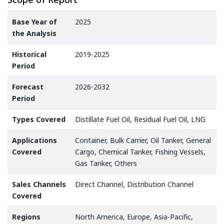
Base Year of
2025
the Analysis
Historical
2019-2025
Period
Forecast
2026-2032
Period
Types Covered
Distillate Fuel Oil, Residual Fuel Oil, LNG
Applications
Container, Bulk Carrier, Oil Tanker, General
Covered
Cargo, Chemical Tanker, Fishing Vessels,
Gas Tanker, Others
Sales Channels
Direct Channel, Distribution Channel
Covered
Regions
North America, Europe, Asia-Pacific,