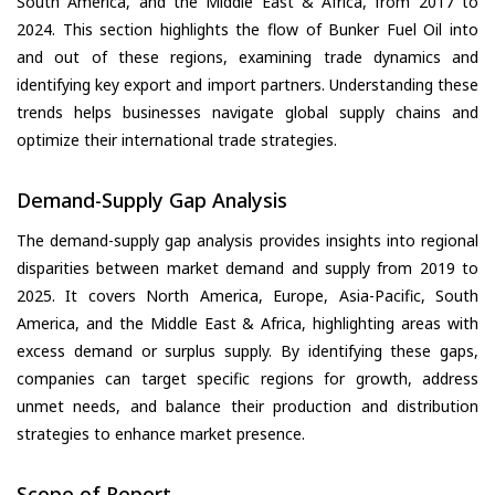
South America, and the Middle East & Africa, from 2017 to
2024. This section highlights the flow of Bunker Fuel Oil into
and out of these regions, examining trade dynamics and
identifying key export and import partners. Understanding these
trends helps businesses navigate global supply chains and
optimize their international trade strategies.
Demand-Supply Gap Analysis
The demand-supply gap analysis provides insights into regional
disparities between market demand and supply from 2019 to
2025. It covers North America, Europe, Asia-Pacific, South
America, and the Middle East & Africa, highlighting areas with
excess demand or surplus supply. By identifying these gaps,
companies can target specific regions for growth, address
unmet needs, and balance their production and distribution
strategies to enhance market presence.
Scope of Report