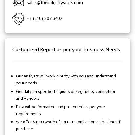
sales@theindustrystats.com
+1 (210) 807 3402
Customized Report as per your Business Needs
Our analysts will work directly with you and understand
your needs
Get data on specified regions or segments, competitor
and Vendors
Data will be formatted and presented as per your
requirements
We offer $1000 worth of FREE customization at the time of
purchase