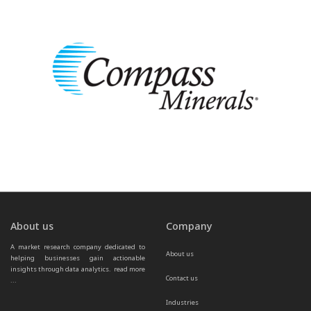
About us
Company
A market research company dedicated to 
About us
helping businesses gain actionable 
insights through data analytics.  
read more 
Contact us
...
Industries