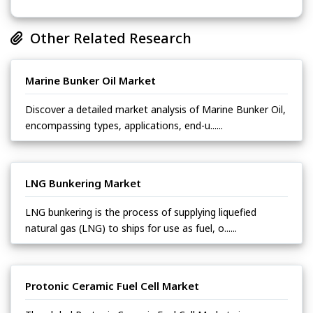
Other Related Research
Marine Bunker Oil Market
Discover a detailed market analysis of Marine Bunker Oil,
encompassing types, applications, end-u......
LNG Bunkering Market
LNG bunkering is the process of supplying liquefied
natural gas (LNG) to ships for use as fuel, o......
Protonic Ceramic Fuel Cell Market