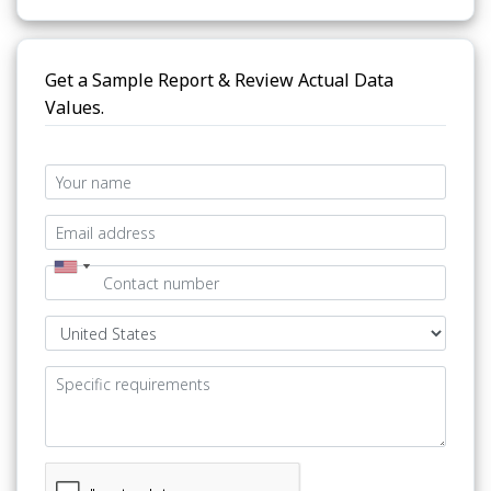
Get a Sample Report & Review Actual Data
Values.