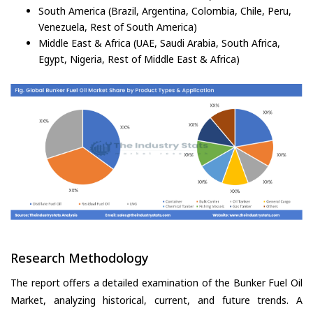
South America (Brazil, Argentina, Colombia, Chile, Peru,
Venezuela, Rest of South America)
Middle East & Africa (UAE, Saudi Arabia, South Africa,
Egypt, Nigeria, Rest of Middle East & Africa)
Research Methodology
The report offers a detailed examination of the Bunker Fuel Oil
Market, analyzing historical, current, and future trends. A