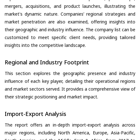
mergers, acquisitions, and product launches, illustrating the
market's dynamic nature. Companies’ regional strategies and
market penetration are also examined, offering insights into
their geographic and industry influence. The company list can be
customized to meet specific client needs, providing tailored
insights into the competitive landscape.
Regional and Industry Footprint
This section explores the geographic presence and industry
influence of each key player, detailing their operational regions
and market sectors served. It provides a comprehensive view of
their strategic positioning and market impact.
Import-Export Analysis
The report offers an in-depth import-export analysis across
major regions, including North America, Europe, Asia-Pacific,