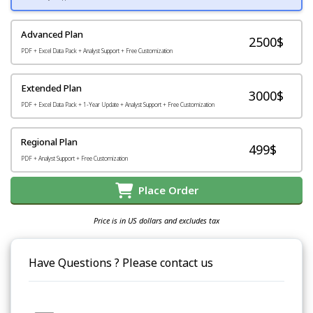
Advanced Plan
2500$
PDF + Excel Data Pack + Analyst Support + Free Customization
Extended Plan
3000$
PDF + Excel Data Pack + 1-Year Update + Analyst Support + Free Customization
Regional Plan
499$
PDF + Analyst Support + Free Customization
Place Order
Price is in US dollars and excludes tax
Have Questions ? Please contact us