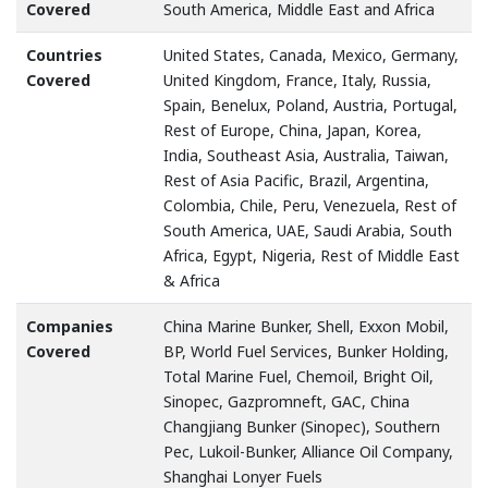
Covered
South America, Middle East and Africa
Countries
United States, Canada, Mexico, Germany,
Covered
United Kingdom, France, Italy, Russia,
Spain, Benelux, Poland, Austria, Portugal,
Rest of Europe, China, Japan, Korea,
India, Southeast Asia, Australia, Taiwan,
Rest of Asia Pacific, Brazil, Argentina,
Colombia, Chile, Peru, Venezuela, Rest of
South America, UAE, Saudi Arabia, South
Africa, Egypt, Nigeria, Rest of Middle East
& Africa
Companies
China Marine Bunker, Shell, Exxon Mobil,
Covered
BP, World Fuel Services, Bunker Holding,
Total Marine Fuel, Chemoil, Bright Oil,
Sinopec, Gazpromneft, GAC, China
Changjiang Bunker (Sinopec), Southern
Pec, Lukoil-Bunker, Alliance Oil Company,
Shanghai Lonyer Fuels