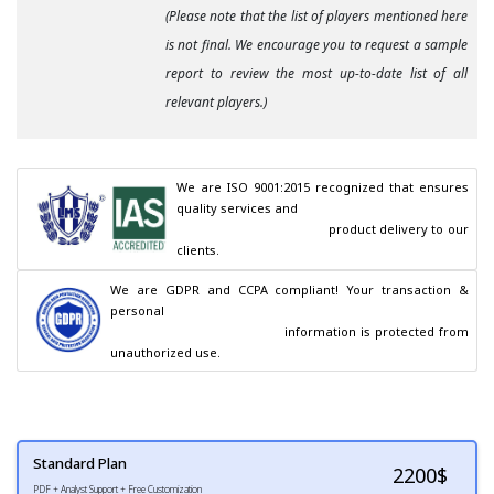
(Please note that the list of players mentioned here
is not final. We encourage you to request a sample
report to review the most up-to-date list of all
relevant players.)
We are ISO 9001:2015 recognized that ensures 
quality services and

                                        product delivery to our 
clients.
We are GDPR and CCPA compliant! Your transaction & 
personal

                                        information is protected from 
unauthorized use.
Standard Plan
2200
$
PDF + Analyst Support + Free Customization