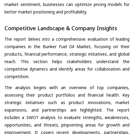
market sentiment, businesses can optimize pricing models for
better market positioning and profitability.
Competitive Landscape & Company Insights
The report delves into a comprehensive evaluation of leading
companies in the Bunker Fuel Oil Market, focusing on their
products, financial performance, strategic initiatives, and global
reach. This section helps stakeholders understand the
competitive dynamics and identify areas for collaboration and
competition.
The analysis begins with an overview of top companies,
assessing their product portfolios and financial health. Key
strategic initiatives such as product innovations, market
expansions, and partnerships are highlighted. The report
includes a SWOT analysis to evaluate strengths, weaknesses,
opportunities, and threats, pinpointing areas for growth and
improvement. It covers recent developments, partnerships,