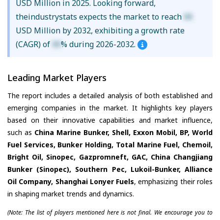
USD Million in 2025. Looking forward,
theindustrystats expects the market to reach
XX
USD Million by 2032, exhibiting a growth rate
(CAGR) of
XX
% during 2026-2032.
Leading Market Players
The report includes a detailed analysis of both established and
emerging companies in the market. It highlights key players
based on their innovative capabilities and market influence,
such as
China Marine Bunker, Shell, Exxon Mobil, BP, World
Fuel Services, Bunker Holding, Total Marine Fuel, Chemoil,
Bright Oil, Sinopec, Gazpromneft, GAC, China Changjiang
Bunker (Sinopec), Southern Pec, Lukoil-Bunker, Alliance
Oil Company, Shanghai Lonyer Fuels
, emphasizing their roles
in shaping market trends and dynamics.
(Note: The list of players mentioned here is not final. We encourage you to