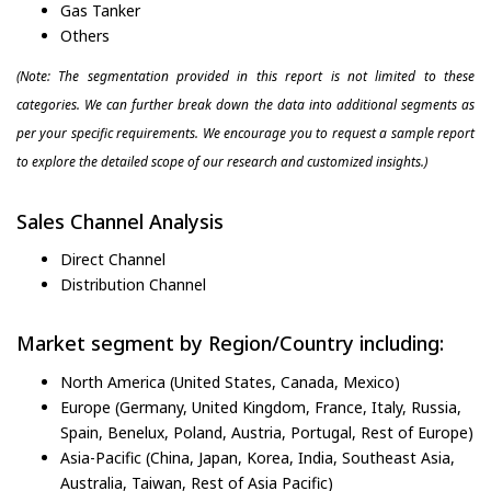
Gas Tanker
Others
(Note: The segmentation provided in this report is not limited to these
categories. We can further break down the data into additional segments as
per your specific requirements. We encourage you to request a sample report
to explore the detailed scope of our research and customized insights.)
Sales Channel Analysis
Direct Channel
Distribution Channel
Market segment by Region/Country including:
North America (United States, Canada, Mexico)
Europe (Germany, United Kingdom, France, Italy, Russia,
Spain, Benelux, Poland, Austria, Portugal, Rest of Europe)
Asia-Pacific (China, Japan, Korea, India, Southeast Asia,
Australia, Taiwan, Rest of Asia Pacific)