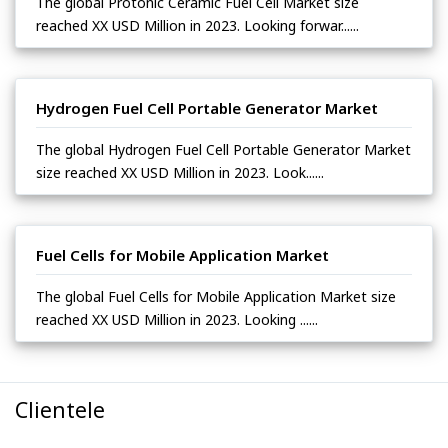
The global Protonic Ceramic Fuel Cell Market size
reached XX USD Million in 2023. Looking forwar......
Hydrogen Fuel Cell Portable Generator Market
The global Hydrogen Fuel Cell Portable Generator Market
size reached XX USD Million in 2023. Look......
Fuel Cells for Mobile Application Market
The global Fuel Cells for Mobile Application Market size
reached XX USD Million in 2023. Looking ......
Clientele