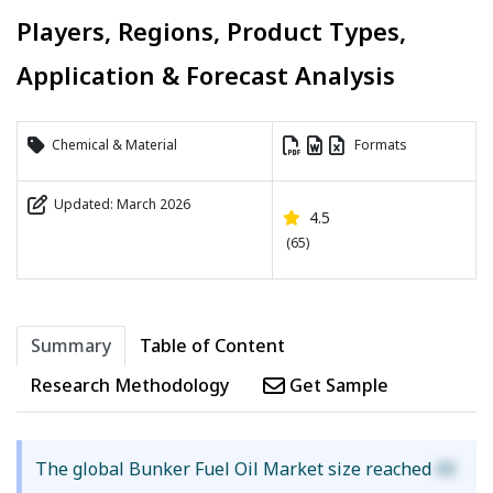
Players, Regions, Product Types,
Application & Forecast Analysis
Chemical & Material
Formats
Updated: March 2026
4.5
(65)
Summary
Table of Content
Research Methodology
Get Sample
The global Bunker Fuel Oil Market size reached
XX