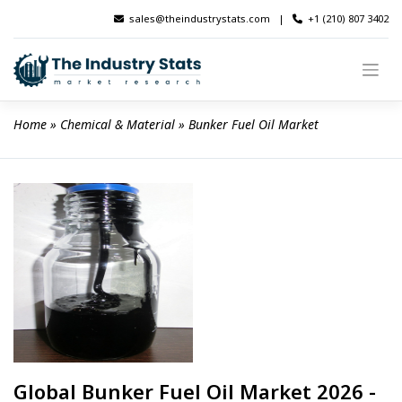
Skip
sales@theindustrystats.com
|
+1 (210) 807 3402
to
content
Home
 » 
Chemical & Material
 » 
Bunker Fuel Oil Market
Global Bunker Fuel Oil Market 2026 -