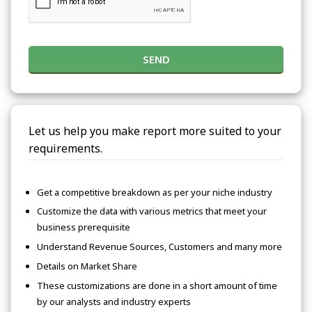
SEND
Let us help you make report more suited to your
requirements.
Get a competitive breakdown as per your niche industry
Customize the data with various metrics that meet your
business prerequisite
Understand Revenue Sources, Customers and many more
Details on Market Share
These customizations are done in a short amount of time
by our analysts and industry experts