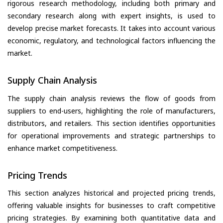
rigorous research methodology, including both primary and
secondary research along with expert insights, is used to
develop precise market forecasts. It takes into account various
economic, regulatory, and technological factors influencing the
market.
Supply Chain Analysis
The supply chain analysis reviews the flow of goods from
suppliers to end-users, highlighting the role of manufacturers,
distributors, and retailers. This section identifies opportunities
for operational improvements and strategic partnerships to
enhance market competitiveness.
Pricing Trends
This section analyzes historical and projected pricing trends,
offering valuable insights for businesses to craft competitive
pricing strategies. By examining both quantitative data and