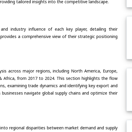
oviding tailored insights into the competitive landscape.
nd industry influence of each key player, detailing their
 provides a comprehensive view of their strategic positioning
ysis across major regions, including North America, Europe,
& Africa, from 2017 to 2024. This section highlights the flow
s, examining trade dynamics and identifying key export and
 businesses navigate global supply chains and optimize their
 into regional disparities between market demand and supply