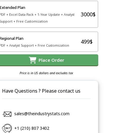
Extended Plan
3000$
PDF + Excel Data Pack + 1-Year Update + Analyst
Support + Free Customization
Regional Plan
499$
PDF + Analyst Support + Free Customization
Place Order
Price is in US dollars and excludes tax
Have Questions ? Please contact us
sales@theindustrystats.com
+1 (210) 807 3402