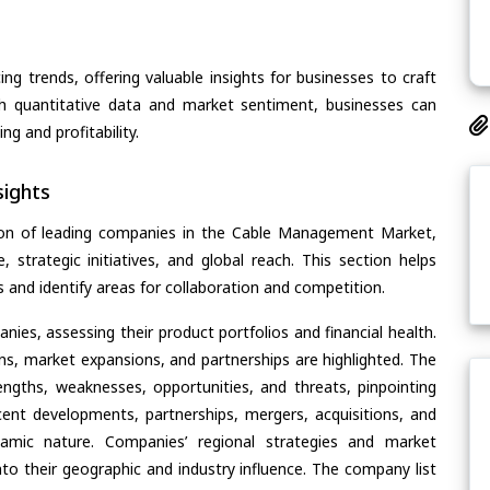
ing trends, offering valuable insights for businesses to craft
th quantitative data and market sentiment, businesses can
g and profitability.
ights
ion of leading companies in the Cable Management Market,
, strategic initiatives, and global reach. This section helps
and identify areas for collaboration and competition.
ies, assessing their product portfolios and financial health.
ons, market expansions, and partnerships are highlighted. The
ngths, weaknesses, opportunities, and threats, pinpointing
ent developments, partnerships, mergers, acquisitions, and
ynamic nature. Companies’ regional strategies and market
nto their geographic and industry influence. The company list