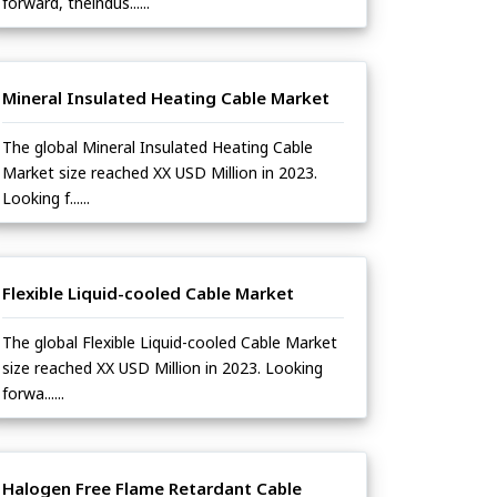
forward, theindus......
Mineral Insulated Heating Cable Market
The global Mineral Insulated Heating Cable
Market size reached XX USD Million in 2023.
Looking f......
Flexible Liquid-cooled Cable Market
The global Flexible Liquid-cooled Cable Market
size reached XX USD Million in 2023. Looking
forwa......
Halogen Free Flame Retardant Cable