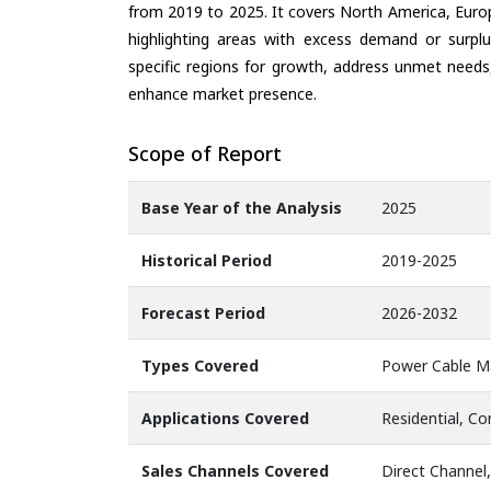
from 2019 to 2025. It covers North America, Europ
highlighting areas with excess demand or surplu
specific regions for growth, address unmet needs,
enhance market presence.
Scope of Report
Base Year of the Analysis
2025
Historical Period
2019-2025
Forecast Period
2026-2032
Types Covered
Power Cable M
Applications Covered
Residential, Co
Sales Channels Covered
Direct Channel,