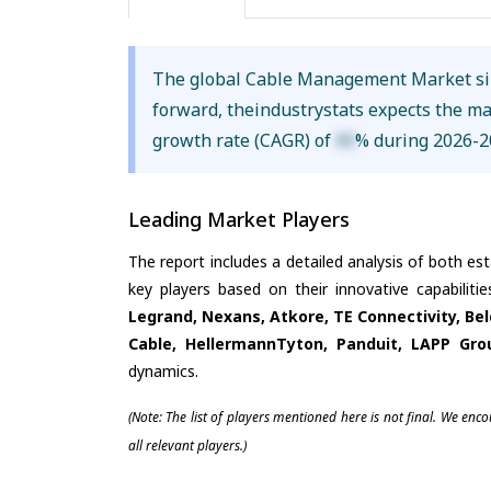
The global Cable Management Market s
forward, theindustrystats expects the m
growth rate (CAGR) of
XX
% during 2026-2
Leading Market Players
The report includes a detailed analysis of both es
key players based on their innovative capabilit
Legrand, Nexans, Atkore, TE Connectivity, B
Cable, HellermannTyton, Panduit, LAPP Gro
dynamics.
(Note: The list of players mentioned here is not final. We enc
all relevant players.)