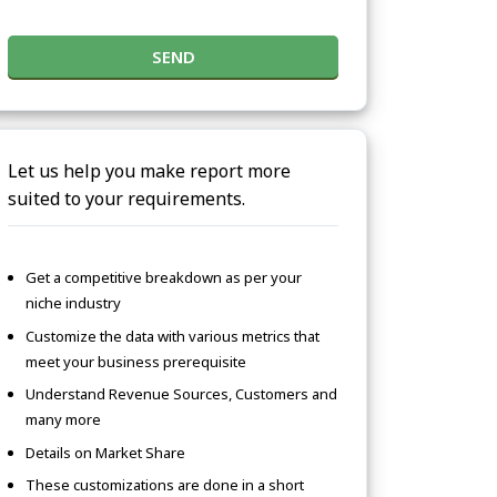
SEND
Let us help you make report more
suited to your requirements.
Get a competitive breakdown as per your
niche industry
Customize the data with various metrics that
meet your business prerequisite
Understand Revenue Sources, Customers and
many more
Details on Market Share
These customizations are done in a short