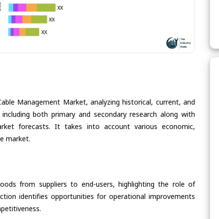
Cable Management Market, analyzing historical, current, and
 including both primary and secondary research along with
arket forecasts. It takes into account various economic,
he market.
oods from suppliers to end-users, highlighting the role of
section identifies opportunities for operational improvements
petitiveness.