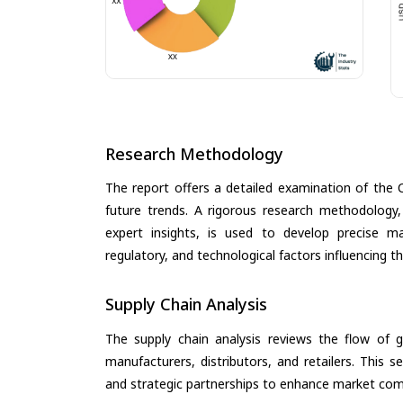
Research Methodology
The report offers a detailed examination of the 
future trends. A rigorous research methodology,
expert insights, is used to develop precise m
regulatory, and technological factors influencing t
Supply Chain Analysis
The supply chain analysis reviews the flow of g
manufacturers, distributors, and retailers. This 
and strategic partnerships to enhance market com