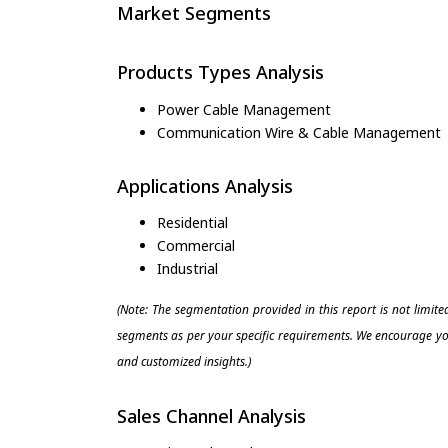
Market Segments
Products Types Analysis
Power Cable Management
Communication Wire & Cable Management
Applications Analysis
Residential
Commercial
Industrial
(Note: The segmentation provided in this report is not limit
segments as per your specific requirements. We encourage you
and customized insights.)
Sales Channel Analysis