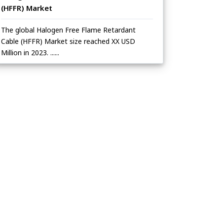
(HFFR) Market
The global Halogen Free Flame Retardant
Cable (HFFR) Market size reached XX USD
Million in 2023. ......