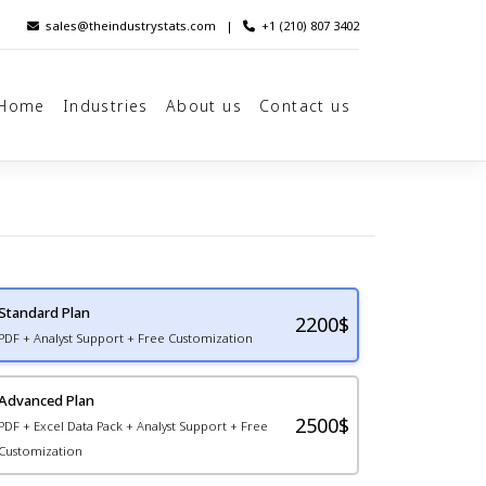
sales@theindustrystats.com
|
+1 (210) 807 3402
Home
Industries
About us
Contact us
Standard Plan
2200
$
PDF + Analyst Support + Free Customization
Advanced Plan
2500$
PDF + Excel Data Pack + Analyst Support + Free
Customization