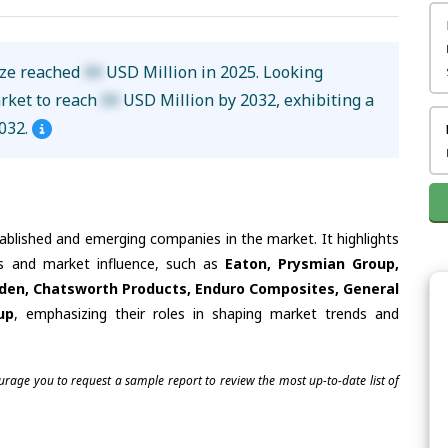
ize reached
XX
USD Million in 2025. Looking
arket to reach
XX
USD Million by 2032, exhibiting a
032.
tablished and emerging companies in the market. It highlights
ies and market influence, such as
Eaton, Prysmian Group,
elden, Chatsworth Products, Enduro Composites, General
up
, emphasizing their roles in shaping market trends and
ourage you to request a sample report to review the most up-to-date list of