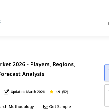
et 2026 - Players, Regions,
Forecast Analysis
Updated: March 2026
4.9
(52)
arch Methodology
Get Sample