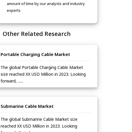
amount of time by our analysts and industry
experts
Other Related Research
Portable Charging Cable Market
The global Portable Charging Cable Market
size reached XX USD Million in 2023. Looking
forward, ......
Submarine Cable Market
The global Submarine Cable Market size
reached XX USD Million in 2023. Looking