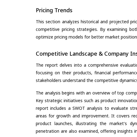
Pricing Trends
This section analyzes historical and projected pric
competitive pricing strategies. By examining bo
optimize pricing models for better market positionin
Competitive Landscape & Company Ins
The report delves into a comprehensive evaluat
focusing on their products, financial performance
stakeholders understand the competitive dynamics 
The analysis begins with an overview of top compan
Key strategic initiatives such as product innovati
report includes a SWOT analysis to evaluate stre
areas for growth and improvement. It covers rec
product launches, illustrating the market's d
penetration are also examined, offering insights i