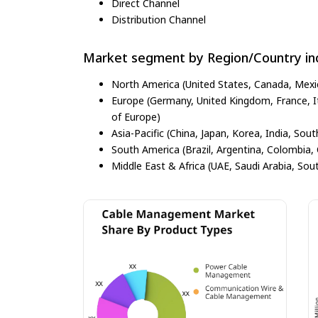
Direct Channel
Distribution Channel
Market segment by Region/Country inc
North America (United States, Canada, Mexi
Europe (Germany, United Kingdom, France, Ita
of Europe)
Asia-Pacific (China, Japan, Korea, India, Sout
South America (Brazil, Argentina, Colombia, 
Middle East & Africa (UAE, Saudi Arabia, Sout