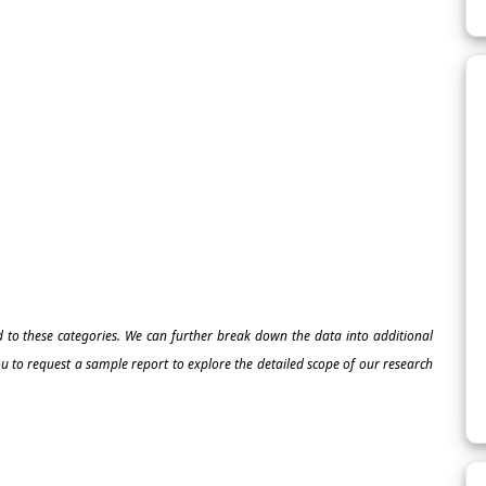
ed to these categories. We can further break down the data into additional
 to request a sample report to explore the detailed scope of our research