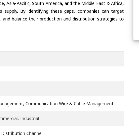
e, Asia-Pacific, South America, and the Middle East & Africa,
s supply. By identifying these gaps, companies can target
 and balance their production and distribution strategies to
anagement, Communication Wire & Cable Management
mmercial, Industrial
 Distribution Channel