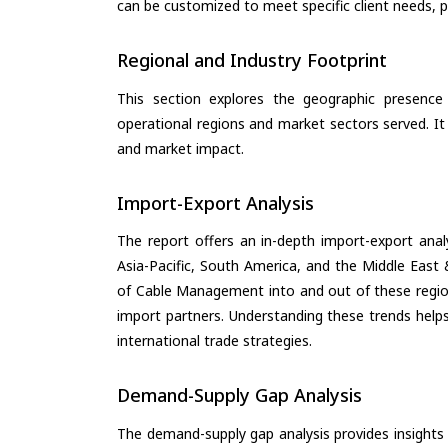
can be customized to meet specific client needs, pr
Regional and Industry Footprint
This section explores the geographic presence a
operational regions and market sectors served. It
and market impact.
Import-Export Analysis
The report offers an in-depth import-export anal
Asia-Pacific, South America, and the Middle East 
of Cable Management into and out of these region
import partners. Understanding these trends helps
international trade strategies.
Demand-Supply Gap Analysis
The demand-supply gap analysis provides insights