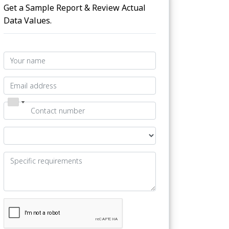
Get a Sample Report & Review Actual
Data Values.