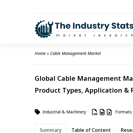
Skip
to
content
Home
 » 
Cable Management Market
Global Cable Management Mark
Product Types, Application & 
Industrial & Machinery
Formats
Summary
Table of Content
Rese