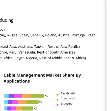
luding:
co)
ly, Russia, Spain, Benelux, Poland, Austria, Portugal, Rest
heast Asia, Australia, Taiwan, Rest of Asia Pacific)
Chile, Peru, Venezuela, Rest of South America)
h Africa, Egypt, Nigeria, Rest of Middle East & Africa)