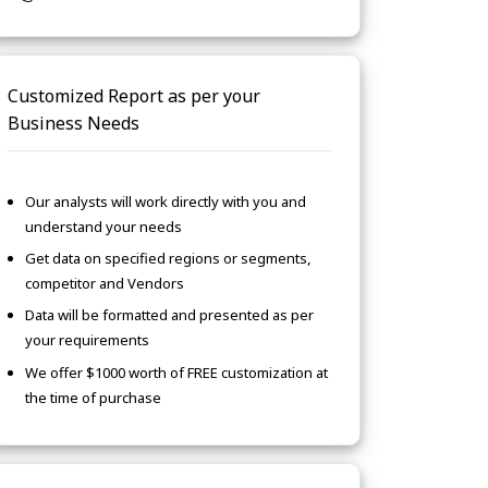
Customized Report as per your
Business Needs
Our analysts will work directly with you and
understand your needs
Get data on specified regions or segments,
competitor and Vendors
Data will be formatted and presented as per
your requirements
We offer $1000 worth of FREE customization at
the time of purchase