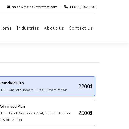
sales@theindustrystats.com
|
+1 (210) 807 3402
Home
Industries
About us
Contact us
Standard Plan
2200
$
PDF + Analyst Support + Free Customization
Advanced Plan
2500$
PDF + Excel Data Pack + Analyst Support + Free
Customization