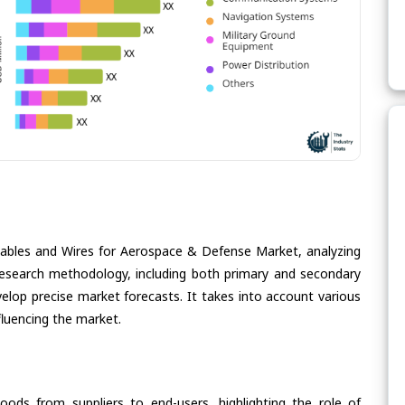
Cables and Wires for Aerospace & Defense Market, analyzing
s research methodology, including both primary and secondary
velop precise market forecasts. It takes into account various
fluencing the market.
oods from suppliers to end-users, highlighting the role of