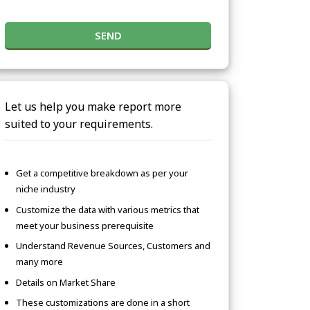
SEND
Let us help you make report more
suited to your requirements.
Get a competitive breakdown as per your
niche industry
Customize the data with various metrics that
meet your business prerequisite
Understand Revenue Sources, Customers and
many more
Details on Market Share
These customizations are done in a short