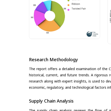
Research Methodology
The report offers a detailed examination of the 
historical, current, and future trends. A rigorou
research along with expert insights, is used to de
economic, regulatory, and technological factors in
Supply Chain Analysis
The supply chain analysis reviews the flow of g