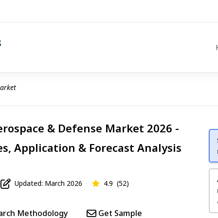
arket
Aerospace & Defense Market 2026 -
s, Application & Forecast Analysis
Updated: March 2026
4.9
(52)
arch Methodology
Get Sample