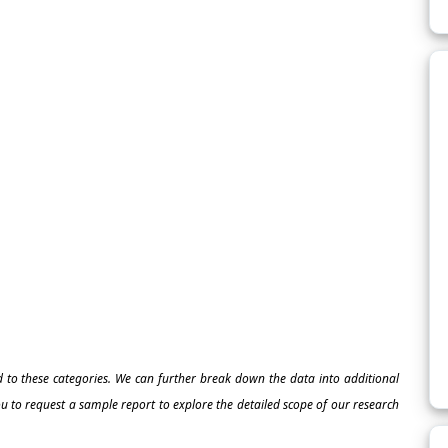
ed to these categories. We can further break down the data into additional
 to request a sample report to explore the detailed scope of our research