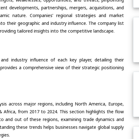
ent developments, partnerships, mergers, acquisitions, and
ynamic nature. Companies’ regional strategies and market
nto their geographic and industry influence. The company list
oviding tailored insights into the competitive landscape.
nd industry influence of each key player, detailing their
 provides a comprehensive view of their strategic positioning
ysis across major regions, including North America, Europe,
& Africa, from 2017 to 2024. This section highlights the flow
to and out of these regions, examining trade dynamics and
standing these trends helps businesses navigate global supply
egies.