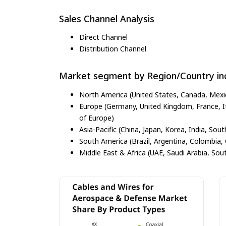
Sales Channel Analysis
Direct Channel
Distribution Channel
Market segment by Region/Country inc
North America (United States, Canada, Mexi
Europe (Germany, United Kingdom, France, Ita
of Europe)
Asia-Pacific (China, Japan, Korea, India, Sout
South America (Brazil, Argentina, Colombia, 
Middle East & Africa (UAE, Saudi Arabia, Sout