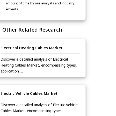
amount of time by our analysts and industry
experts
Other Related Research
Electrical Heating Cables Market
Discover a detailed analysis of Electrical
Heating Cables Market, encompassing types,
application......
Electric Vehicle Cables Market
Discover a detailed analysis of Electric Vehicle
Cables Market, encompassing types,