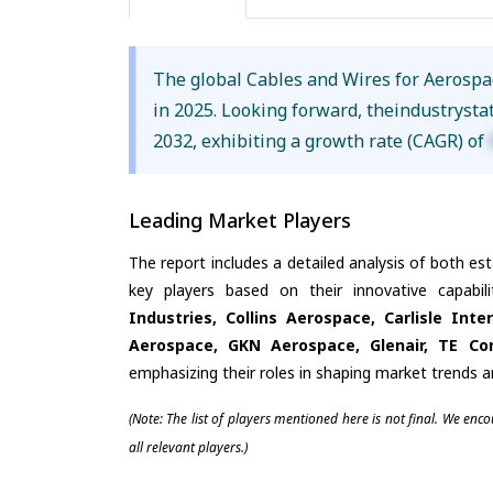
The global Cables and Wires for Aerosp
in 2025. Looking forward, theindustrysta
2032, exhibiting a growth rate (CAGR) of
Leading Market Players
The report includes a detailed analysis of both es
key players based on their innovative capabi
Industries, Collins Aerospace, Carlisle Int
Aerospace, GKN Aerospace, Glenair, TE Con
emphasizing their roles in shaping market trends 
(Note: The list of players mentioned here is not final. We enc
all relevant players.)