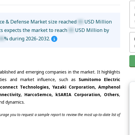
ace & Defense Market size reached
XX
USD Million
ts expects the market to reach
XX
USD Million by
XX
% during 2026-2032.
tablished and emerging companies in the market. It highlights
lities and market influence, such as
Sumitomo Electric
erconnect Technologies, Yazaki Corporation, Amphenol
nectivity, HarcoSemco, kSARIA Corporation, Others
,
and dynamics.
ourage you to request a sample report to review the most up-to-date list of