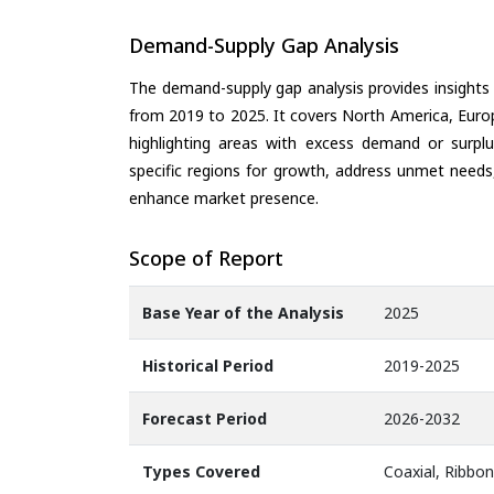
Demand-Supply Gap Analysis
The demand-supply gap analysis provides insights
from 2019 to 2025. It covers North America, Europ
highlighting areas with excess demand or surplu
specific regions for growth, address unmet needs,
enhance market presence.
Scope of Report
Base Year of the Analysis
2025
Historical Period
2019-2025
Forecast Period
2026-2032
Types Covered
Coaxial, Ribbon