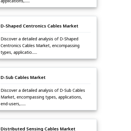
applications,......
D-Shaped Centronics Cables Market
Discover a detailed analysis of D-Shaped
Centronics Cables Market, encompassing
types, applicatio......
D-Sub Cables Market
Discover a detailed analysis of D-Sub Cables
Market, encompassing types, applications,
end-users,......
Distributed Sensing Cables Market