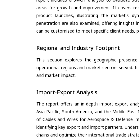
areas for growth and improvement. It covers rec
product launches, illustrating the market's d
penetration are also examined, offering insights i
can be customized to meet specific client needs, pr
Regional and Industry Footprint
This section explores the geographic presence a
operational regions and market sectors served. It
and market impact.
Import-Export Analysis
The report offers an in-depth import-export anal
Asia-Pacific, South America, and the Middle East 
of Cables and Wires for Aerospace & Defense in
identifying key export and import partners. Under
chains and optimize their international trade strat