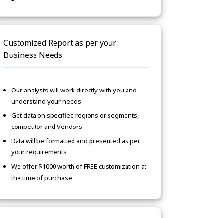
Customized Report as per your
Business Needs
Our analysts will work directly with you and
understand your needs
Get data on specified regions or segments,
competitor and Vendors
Data will be formatted and presented as per
your requirements
We offer $1000 worth of FREE customization at
the time of purchase