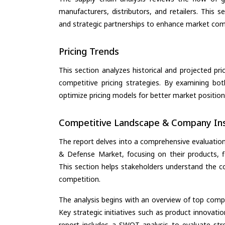
manufacturers, distributors, and retailers. This 
and strategic partnerships to enhance market com
Pricing Trends
This section analyzes historical and projected pric
competitive pricing strategies. By examining bo
optimize pricing models for better market positionin
Competitive Landscape & Company Ins
The report delves into a comprehensive evaluatio
& Defense Market, focusing on their products, fin
This section helps stakeholders understand the c
competition.
The analysis begins with an overview of top compan
Key strategic initiatives such as product innovati
report includes a SWOT analysis to evaluate stre