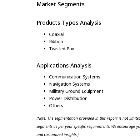
Market Segments
Products Types Analysis
Coaxial
Ribbon
Twisted Pair
Applications Analysis
Communication Systems
Navigation Systems
Military Ground Equipment
Power Distribution
Others
(Note: The segmentation provided in this report is not limit
segments as per your specific requirements. We encourage you
and customized insights.)