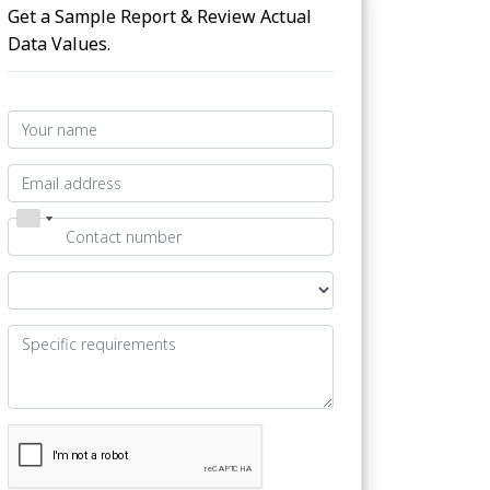
Get a Sample Report & Review Actual
Data Values.