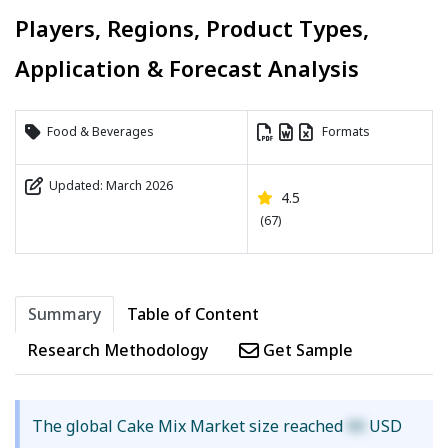
Players, Regions, Product Types,
Application & Forecast Analysis
Food & Beverages
Formats
Updated: March 2026
4.5
(67)
Summary
Table of Content
Research Methodology
Get Sample
The global Cake Mix Market size reached
XX
USD