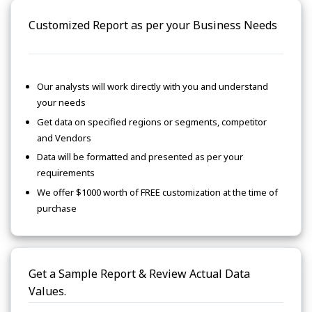
Customized Report as per your Business Needs
Our analysts will work directly with you and understand
your needs
Get data on specified regions or segments, competitor
and Vendors
Data will be formatted and presented as per your
requirements
We offer $1000 worth of FREE customization at the time of
purchase
Get a Sample Report & Review Actual Data
Values.