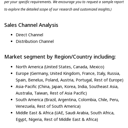
per your specific requirements. We encourage you to request a sample report
to explore the detailed scope of our research and customized insights.)
Sales Channel Analysis
Direct Channel
Distribution Channel
Market segment by Region/Country including:
North America (United States, Canada, Mexico)
Europe (Germany, United Kingdom, France, Italy, Russia,
Spain, Benelux, Poland, Austria, Portugal, Rest of Europe)
Asia-Pacific (China, Japan, Korea, India, Southeast Asia,
Australia, Taiwan, Rest of Asia Pacific)
South America (Brazil, Argentina, Colombia, Chile, Peru,
Venezuela, Rest of South America)
Middle East & Africa (UAE, Saudi Arabia, South Africa,
Egypt, Nigeria, Rest of Middle East & Africa)