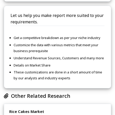
Let us help you make report more suited to your
requirements.
Get a competitive breakdown as per your niche industry
Customize the data with various metrics that meet your
business prerequisite
Understand Revenue Sources, Customers and many more
Details on Market Share
These customizations are done in a short amount of time
by our analysts and industry experts
Other Related Research
Rice Cakes Market