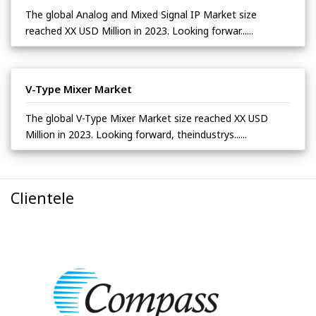
The global Analog and Mixed Signal IP Market size
reached XX USD Million in 2023. Looking forwar......
V-Type Mixer Market
The global V-Type Mixer Market size reached XX USD
Million in 2023. Looking forward, theindustrys......
Clientele