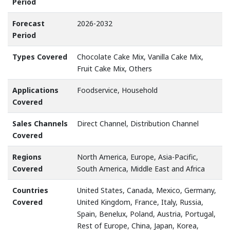
Period
Forecast
2026-2032
Period
Types Covered
Chocolate Cake Mix, Vanilla Cake Mix,
Fruit Cake Mix, Others
Applications
Foodservice, Household
Covered
Sales Channels
Direct Channel, Distribution Channel
Covered
Regions
North America, Europe, Asia-Pacific,
Covered
South America, Middle East and Africa
Countries
United States, Canada, Mexico, Germany,
Covered
United Kingdom, France, Italy, Russia,
Spain, Benelux, Poland, Austria, Portugal,
Rest of Europe, China, Japan, Korea,