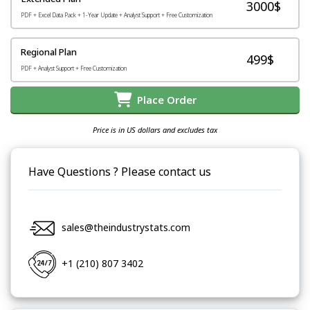
3000$
PDF + Excel Data Pack + 1-Year Update + Analyst Support + Free Customization
Regional Plan
499$
PDF + Analyst Support + Free Customization
Place Order
Price is in US dollars and excludes tax
Have Questions ? Please contact us
sales@theindustrystats.com
+1 (210) 807 3402