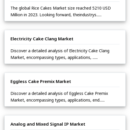
The global Rice Cakes Market size reached 5210 USD
Million in 2023. Looking forward, theindustrys......
Electricity Cake Clang Market
Discover a detailed analysis of Electricity Cake Clang
Market, encompassing types, applications, ......
Eggless Cake Premix Market
Discover a detailed analysis of Eggless Cake Premix
Market, encompassing types, applications, end......
Analog and Mixed Signal IP Market