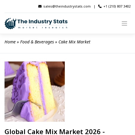
Skip
sales@theindustrystats.com
|
+1 (210) 807 3402
to
content
Home
 » 
Food & Beverages
 » 
Cake Mix Market
Global Cake Mix Market 2026 -