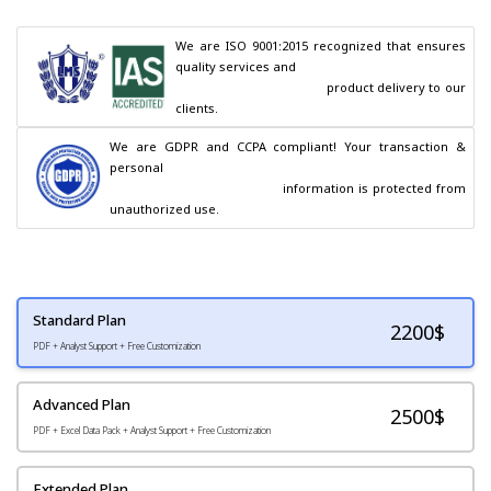
We are ISO 9001:2015 recognized that ensures 
quality services and

                                        product delivery to our 
clients.
We are GDPR and CCPA compliant! Your transaction & 
personal

                                        information is protected from 
unauthorized use.
Standard Plan
2200
$
PDF + Analyst Support + Free Customization
Advanced Plan
2500$
PDF + Excel Data Pack + Analyst Support + Free Customization
Extended Plan