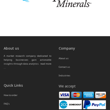
About us
Company
A market research company dedicated to 
About us
helping businesses gain actionable 
insights through data analytics.  
read more 
Contact us
...
Industries
Quick Links
We accept
How to order
FAQ’s