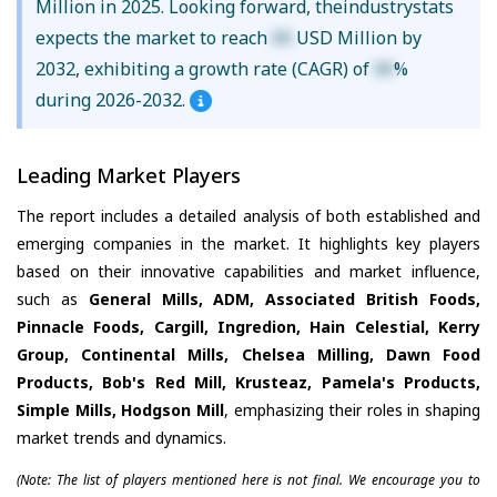
Million in 2025. Looking forward, theindustrystats
expects the market to reach
XX
USD Million by
2032, exhibiting a growth rate (CAGR) of
XX
%
during 2026-2032.
Leading Market Players
The report includes a detailed analysis of both established and
emerging companies in the market. It highlights key players
based on their innovative capabilities and market influence,
such as
General Mills, ADM, Associated British Foods,
Pinnacle Foods, Cargill, Ingredion, Hain Celestial, Kerry
Group, Continental Mills, Chelsea Milling, Dawn Food
Products, Bob's Red Mill, Krusteaz, Pamela's Products,
Simple Mills, Hodgson Mill
, emphasizing their roles in shaping
market trends and dynamics.
(Note: The list of players mentioned here is not final. We encourage you to