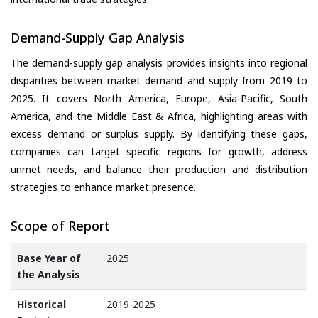
Demand-Supply Gap Analysis
The demand-supply gap analysis provides insights into regional
disparities between market demand and supply from 2019 to
2025. It covers North America, Europe, Asia-Pacific, South
America, and the Middle East & Africa, highlighting areas with
excess demand or surplus supply. By identifying these gaps,
companies can target specific regions for growth, address
unmet needs, and balance their production and distribution
strategies to enhance market presence.
Scope of Report
Base Year of
2025
the Analysis
Historical
2019-2025