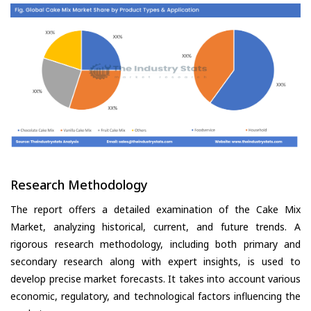
Research Methodology
The report offers a detailed examination of the Cake Mix
Market, analyzing historical, current, and future trends. A
rigorous research methodology, including both primary and
secondary research along with expert insights, is used to
develop precise market forecasts. It takes into account various
economic, regulatory, and technological factors influencing the