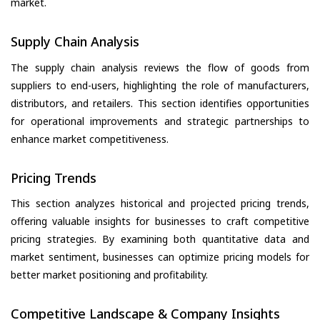
market.
Supply Chain Analysis
The supply chain analysis reviews the flow of goods from
suppliers to end-users, highlighting the role of manufacturers,
distributors, and retailers. This section identifies opportunities
for operational improvements and strategic partnerships to
enhance market competitiveness.
Pricing Trends
This section analyzes historical and projected pricing trends,
offering valuable insights for businesses to craft competitive
pricing strategies. By examining both quantitative data and
market sentiment, businesses can optimize pricing models for
better market positioning and profitability.
Competitive Landscape & Company Insights