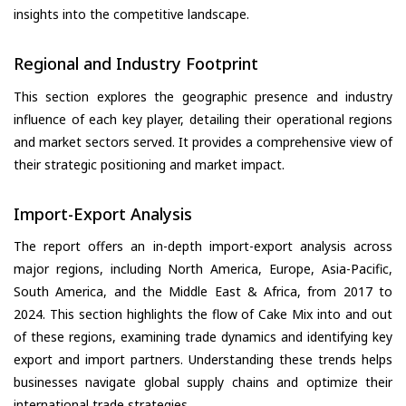
insights into the competitive landscape.
Regional and Industry Footprint
This section explores the geographic presence and industry
influence of each key player, detailing their operational regions
and market sectors served. It provides a comprehensive view of
their strategic positioning and market impact.
Import-Export Analysis
The report offers an in-depth import-export analysis across
major regions, including North America, Europe, Asia-Pacific,
South America, and the Middle East & Africa, from 2017 to
2024. This section highlights the flow of Cake Mix into and out
of these regions, examining trade dynamics and identifying key
export and import partners. Understanding these trends helps
businesses navigate global supply chains and optimize their
international trade strategies.