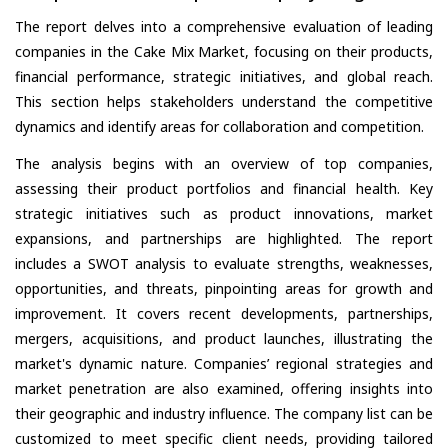
The report delves into a comprehensive evaluation of leading
companies in the Cake Mix Market, focusing on their products,
financial performance, strategic initiatives, and global reach.
This section helps stakeholders understand the competitive
dynamics and identify areas for collaboration and competition.
The analysis begins with an overview of top companies,
assessing their product portfolios and financial health. Key
strategic initiatives such as product innovations, market
expansions, and partnerships are highlighted. The report
includes a SWOT analysis to evaluate strengths, weaknesses,
opportunities, and threats, pinpointing areas for growth and
improvement. It covers recent developments, partnerships,
mergers, acquisitions, and product launches, illustrating the
market's dynamic nature. Companies’ regional strategies and
market penetration are also examined, offering insights into
their geographic and industry influence. The company list can be
customized to meet specific client needs, providing tailored