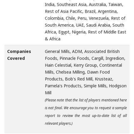
India, Southeast Asia, Australia, Taiwan,
Rest of Asia Pacific, Brazil, Argentina,
Colombia, Chile, Peru, Venezuela, Rest of
South America, UAE, Saudi Arabia, South
Africa, Egypt, Nigeria, Rest of Middle East
& Africa
Companies
General Mills, ADM, Associated British
Covered
Foods, Pinnacle Foods, Cargill, Ingredion,
Hain Celestial, Kerry Group, Continental
Mills, Chelsea Milling, Dawn Food
Products, Bob's Red Mill, Krusteaz,
Pamela's Products, Simple Mills, Hodgson
Mill
(Please note that the list of players mentioned here
is not final. We encourage you to request a sample
report to review the most up-to-date list of all
relevant players.)