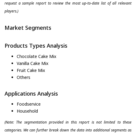
request a sample report to review the most up-to-date list of all relevant
players.)
Market Segments
Products Types Analysis
Chocolate Cake Mix
Vanilla Cake Mix
Fruit Cake Mix
Others
Applications Analysis
Foodservice
Household
(Note: The segmentation provided in this report is not limited to these
categories. We can further break down the data into additional segments as