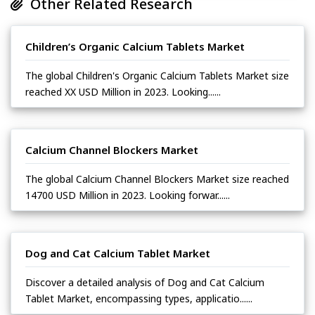
Other Related Research
Children’s Organic Calcium Tablets Market
The global Children's Organic Calcium Tablets Market size
reached XX USD Million in 2023. Looking......
Calcium Channel Blockers Market
The global Calcium Channel Blockers Market size reached
14700 USD Million in 2023. Looking forwar......
Dog and Cat Calcium Tablet Market
Discover a detailed analysis of Dog and Cat Calcium
Tablet Market, encompassing types, applicatio......