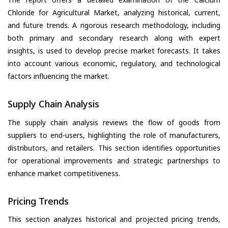
Chloride for Agricultural Market, analyzing historical, current,
and future trends. A rigorous research methodology, including
both primary and secondary research along with expert
insights, is used to develop precise market forecasts. It takes
into account various economic, regulatory, and technological
factors influencing the market.
Supply Chain Analysis
The supply chain analysis reviews the flow of goods from
suppliers to end-users, highlighting the role of manufacturers,
distributors, and retailers. This section identifies opportunities
for operational improvements and strategic partnerships to
enhance market competitiveness.
Pricing Trends
This section analyzes historical and projected pricing trends,