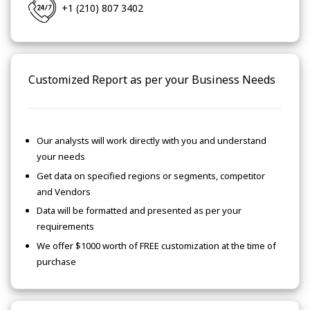
+1 (210) 807 3402
Customized Report as per your Business Needs
Our analysts will work directly with you and understand
your needs
Get data on specified regions or segments, competitor
and Vendors
Data will be formatted and presented as per your
requirements
We offer $1000 worth of FREE customization at the time of
purchase