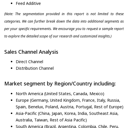
Feed Additive
(Note: The segmentation provided in this report is not limited to these
categories. We can further break down the data into additional segments as
per your specific requirements. We encourage you to request a sample report
to explore the detailed scope of our research and customized insights.)
Sales Channel Analysis
Direct Channel
Distribution Channel
Market segment by Region/Country including:
North America (United States, Canada, Mexico)
Europe (Germany, United Kingdom, France, Italy, Russia,
Spain, Benelux, Poland, Austria, Portugal, Rest of Europe)
Asia-Pacific (China, Japan, Korea, India, Southeast Asia,
Australia, Taiwan, Rest of Asia Pacific)
South America (Brazil, Argentina, Colombia, Chile, Peru,