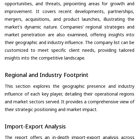
opportunities, and threats, pinpointing areas for growth and
improvement. It covers recent developments, partnerships,
mergers, acquisitions, and product launches, illustrating the
market's dynamic nature. Companies’ regional strategies and
market penetration are also examined, offering insights into
their geographic and industry influence. The company list can be
customized to meet specific client needs, providing tailored
insights into the competitive landscape.
Regional and Industry Footprint
This section explores the geographic presence and industry
influence of each key player, detailing their operational regions
and market sectors served. It provides a comprehensive view of
their strategic positioning and market impact.
Import-Export Analysis
The report offers an in-depth import-export analysis across