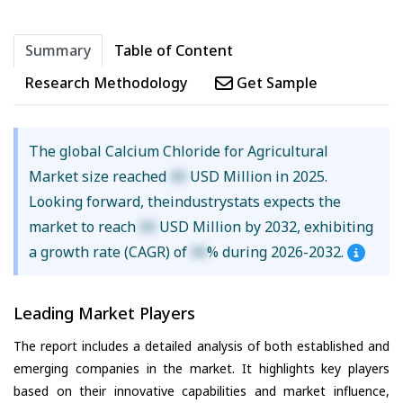
Summary
Table of Content
Research Methodology
Get Sample
The global Calcium Chloride for Agricultural
Market size reached
XX
USD Million in 2025.
Looking forward, theindustrystats expects the
market to reach
XX
USD Million by 2032, exhibiting
a growth rate (CAGR) of
XX
% during 2026-2032.
Leading Market Players
The report includes a detailed analysis of both established and
emerging companies in the market. It highlights key players
based on their innovative capabilities and market influence,