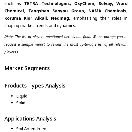
such as
TETRA Technologies, OxyChem, Solvay, Ward
Chemical, Tangshan Sanyou Group, NAMA Chemicals,
Koruma Klor Alkali, Nedmag
, emphasizing their roles in
shaping market trends and dynamics.
(Note: The list of players mentioned here is not final. We encourage you to
request a sample report to review the most up-to-date list of all relevant
players.)
Market Segments
Products Types Analysis
Liquid
Solid
Applications Analysis
Soil Amendment