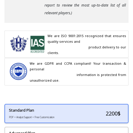
report to review the most up-to-date list of all
relevant players.)
We are ISO 9001:2015 recognized that ensures 
quality services and

                                        product delivery to our 
clients.
We are GDPR and CCPA compliant! Your transaction & 
personal

                                        information is protected from 
unauthorized use.
Standard Plan
2200
$
PDF + Analyst Support + Free Customization
Advanced Plan