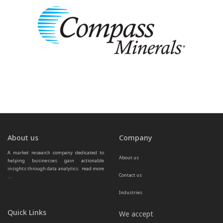
About us
Company
A market research company dedicated to 
About us
helping businesses gain actionable 
insights through data analytics.  
read more 
Contact us
...
Industries
Quick Links
We accept