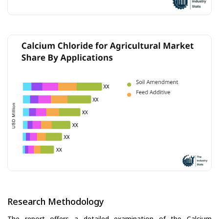
Research Methodology
The report offers a detailed examination of the Calcium