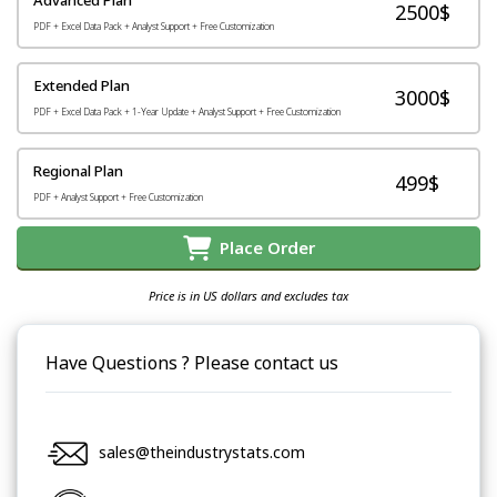
2500$
PDF + Excel Data Pack + Analyst Support + Free Customization
Extended Plan
3000$
PDF + Excel Data Pack + 1-Year Update + Analyst Support + Free Customization
Regional Plan
499$
PDF + Analyst Support + Free Customization
Place Order
Price is in US dollars and excludes tax
Have Questions ? Please contact us
sales@theindustrystats.com