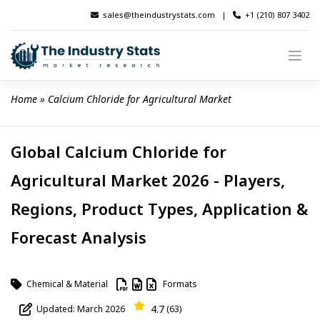
Skip
sales@theindustrystats.com
|
+1 (210) 807 3402
to
content
Home
 » 
Calcium Chloride for Agricultural Market
Global Calcium Chloride for
Agricultural Market 2026 - Players,
Regions, Product Types, Application &
Forecast Analysis
Chemical & Material
Formats
4.7
Updated: March 2026
(63)