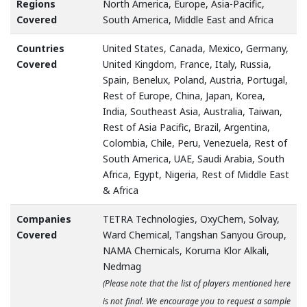
Regions
North America, Europe, Asia-Pacific,
Covered
South America, Middle East and Africa
Countries
United States, Canada, Mexico, Germany,
Covered
United Kingdom, France, Italy, Russia,
Spain, Benelux, Poland, Austria, Portugal,
Rest of Europe, China, Japan, Korea,
India, Southeast Asia, Australia, Taiwan,
Rest of Asia Pacific, Brazil, Argentina,
Colombia, Chile, Peru, Venezuela, Rest of
South America, UAE, Saudi Arabia, South
Africa, Egypt, Nigeria, Rest of Middle East
& Africa
Companies
TETRA Technologies, OxyChem, Solvay,
Covered
Ward Chemical, Tangshan Sanyou Group,
NAMA Chemicals, Koruma Klor Alkali,
Nedmag
(Please note that the list of players mentioned here
is not final. We encourage you to request a sample