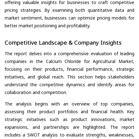
offering valuable insights for businesses to craft competitive
pricing strategies. By examining both quantitative data and
market sentiment, businesses can optimize pricing models for
better market positioning and profitability.
Competitive Landscape & Company Insights
The report delves into a comprehensive evaluation of leading
companies in the Calcium Chloride for Agricultural Market,
focusing on their products, financial performance, strategic
initiatives, and global reach. This section helps stakeholders
understand the competitive dynamics and identify areas for
collaboration and competition.
The analysis begins with an overview of top companies,
assessing their product portfolios and financial health. Key
strategic initiatives such as product innovations, market
expansions, and partnerships are highlighted. The report
includes a SWOT analysis to evaluate strengths, weaknesses,