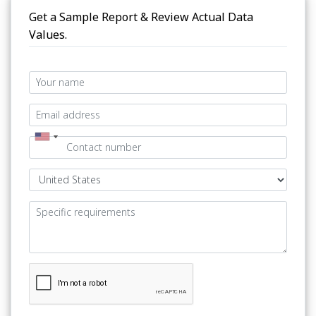
Get a Sample Report & Review Actual Data
Values.