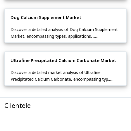
Dog Calcium Supplement Market
Discover a detailed analysis of Dog Calcium Supplement
Market, encompassing types, applications, ......
Ultrafine Precipitated Calcium Carbonate Market
Discover a detailed market analysis of Ultrafine
Precipitated Calcium Carbonate, encompassing typ......
Clientele