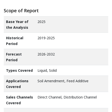
Scope of Report
Base Year of
2025
the Analysis
Historical
2019-2025
Period
Forecast
2026-2032
Period
Types Covered
Liquid, Solid
Applications
Soil Amendment, Feed Additive
Covered
Sales Channels
Direct Channel, Distribution Channel
Covered