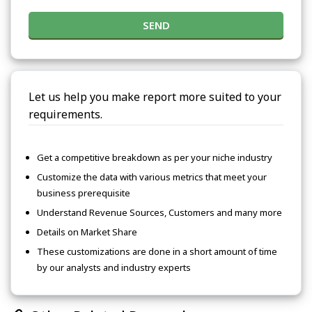
SEND
Let us help you make report more suited to your
requirements.
Get a competitive breakdown as per your niche industry
Customize the data with various metrics that meet your
business prerequisite
Understand Revenue Sources, Customers and many more
Details on Market Share
These customizations are done in a short amount of time
by our analysts and industry experts