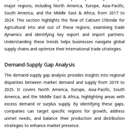
major regions, including North America, Europe, Asia-Pacific,
South America, and the Middle East & Africa, from 2017 to
2024. This section highlights the flow of Calcium Chloride for
Agricultural into and out of these regions, examining trade
dynamics and identifying key export and import partners.
Understanding these trends helps businesses navigate global
supply chains and optimize their international trade strategies.
Demand-Supply Gap Analysis
The demand-supply gap analysis provides insights into regional
disparities between market demand and supply from 2019 to
2025. It covers North America, Europe, Asia-Pacific, South
America, and the Middle East & Africa, highlighting areas with
excess demand or surplus supply. By identifying these gaps,
companies can target specific regions for growth, address
unmet needs, and balance their production and distribution
strategies to enhance market presence.