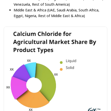
Venezuela, Rest of South America)
Middle East & Africa (UAE, Saudi Arabia, South Africa,
Egypt, Nigeria, Rest of Middle East & Africa)