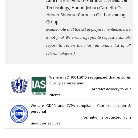
Agricultural, Hunan Guitaitai Camellia Oil
Technology, Hunan Jinhao Camellia Oil,
Hunan Shanrun Camellia Oil, Laozhiqing
Group
(Please note that the list of players mentioned here
is not final. We encourage you to request a sample
report to review the most up-to-date list of all
relevant players.)
We are ISO 9001:2015 recognized that ensures 
quality services and

                                        product delivery to our 
clients.
We are GDPR and CCPA compliant! Your transaction & 
personal

                                        information is protected from 
unauthorized use.