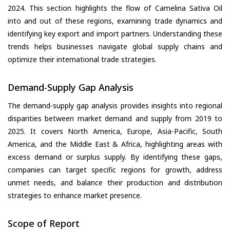
2024. This section highlights the flow of Camelina Sativa Oil
into and out of these regions, examining trade dynamics and
identifying key export and import partners. Understanding these
trends helps businesses navigate global supply chains and
optimize their international trade strategies.
Demand-Supply Gap Analysis
The demand-supply gap analysis provides insights into regional
disparities between market demand and supply from 2019 to
2025. It covers North America, Europe, Asia-Pacific, South
America, and the Middle East & Africa, highlighting areas with
excess demand or surplus supply. By identifying these gaps,
companies can target specific regions for growth, address
unmet needs, and balance their production and distribution
strategies to enhance market presence.
Scope of Report