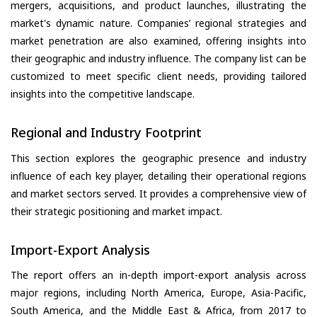
mergers, acquisitions, and product launches, illustrating the
market's dynamic nature. Companies’ regional strategies and
market penetration are also examined, offering insights into
their geographic and industry influence. The company list can be
customized to meet specific client needs, providing tailored
insights into the competitive landscape.
Regional and Industry Footprint
This section explores the geographic presence and industry
influence of each key player, detailing their operational regions
and market sectors served. It provides a comprehensive view of
their strategic positioning and market impact.
Import-Export Analysis
The report offers an in-depth import-export analysis across
major regions, including North America, Europe, Asia-Pacific,
South America, and the Middle East & Africa, from 2017 to