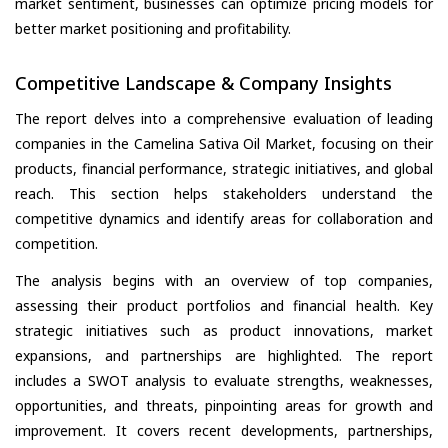
market sentiment, businesses can optimize pricing models for
better market positioning and profitability.
Competitive Landscape & Company Insights
The report delves into a comprehensive evaluation of leading
companies in the Camelina Sativa Oil Market, focusing on their
products, financial performance, strategic initiatives, and global
reach. This section helps stakeholders understand the
competitive dynamics and identify areas for collaboration and
competition.
The analysis begins with an overview of top companies,
assessing their product portfolios and financial health. Key
strategic initiatives such as product innovations, market
expansions, and partnerships are highlighted. The report
includes a SWOT analysis to evaluate strengths, weaknesses,
opportunities, and threats, pinpointing areas for growth and
improvement. It covers recent developments, partnerships,