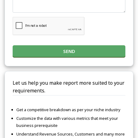
SEND
Let us help you make report more suited to your
requirements.
Get a competitive breakdown as per your niche industry
Customize the data with various metrics that meet your
business prerequisite
Understand Revenue Sources, Customers and many more