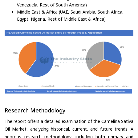
Venezuela, Rest of South America)
Middle East & Africa (UAE, Saudi Arabia, South Africa,
Egypt, Nigeria, Rest of Middle East & Africa)
Research Methodology
The report offers a detailed examination of the Camelina Sativa
Oil Market, analyzing historical, current, and future trends. A
rigorous research methodology, including both primary and