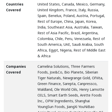
Countries
United States, Canada, Mexico, Germany,
Covered
United Kingdom, France, Italy, Russia,
Spain, Benelux, Poland, Austria, Portugal,
Rest of Europe, China, Japan, Korea,
India, Southeast Asia, Australia, Taiwan,
Rest of Asia Pacific, Brazil, Argentina,
Colombia, Chile, Peru, Venezuela, Rest of
South America, UAE, Saudi Arabia, South
Africa, Egypt, Nigeria, Rest of Middle East
& Africa
Companies
Camelina Solutions, Three Farmers
Covered
Foods, Joe&Co, Bio Planete, Siberian
Tiger Naturals, Newgrange Gold, Ol’Vita,
Green Finance, Sarepta, Canpressco,
Waldland, Ole World Oils, Henry Lamotte
OILS, Smart Earth Seeds, Arette Foods
Inc., OPW Ingredients, Shanghai
YoungSun Foods, JiangXi YouNiBao