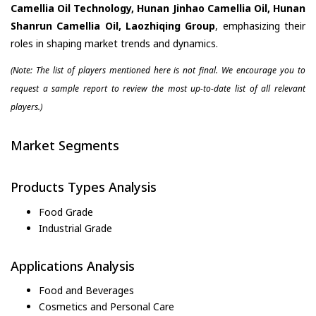
Camellia Oil Technology, Hunan Jinhao Camellia Oil, Hunan
Shanrun Camellia Oil, Laozhiqing Group
, emphasizing their
roles in shaping market trends and dynamics.
(Note: The list of players mentioned here is not final. We encourage you to
request a sample report to review the most up-to-date list of all relevant
players.)
Market Segments
Products Types Analysis
Food Grade
Industrial Grade
Applications Analysis
Food and Beverages
Cosmetics and Personal Care