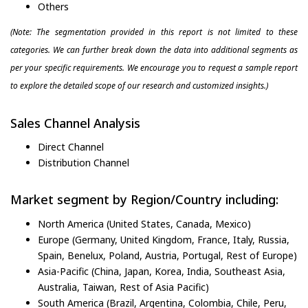
Others
(Note: The segmentation provided in this report is not limited to these
categories. We can further break down the data into additional segments as
per your specific requirements. We encourage you to request a sample report
to explore the detailed scope of our research and customized insights.)
Sales Channel Analysis
Direct Channel
Distribution Channel
Market segment by Region/Country including:
North America (United States, Canada, Mexico)
Europe (Germany, United Kingdom, France, Italy, Russia,
Spain, Benelux, Poland, Austria, Portugal, Rest of Europe)
Asia-Pacific (China, Japan, Korea, India, Southeast Asia,
Australia, Taiwan, Rest of Asia Pacific)
South America (Brazil, Argentina, Colombia, Chile, Peru,