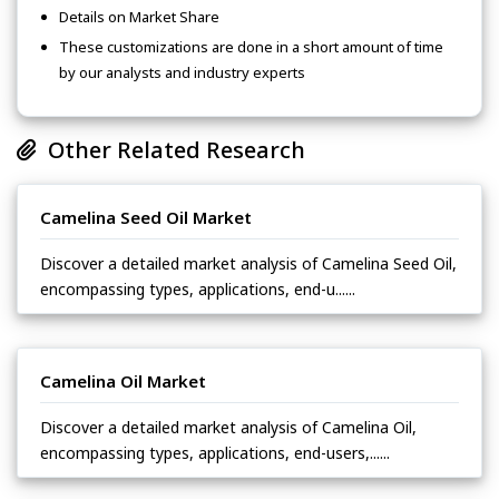
Details on Market Share
These customizations are done in a short amount of time
by our analysts and industry experts
Other Related Research
Camelina Seed Oil Market
Discover a detailed market analysis of Camelina Seed Oil,
encompassing types, applications, end-u......
Camelina Oil Market
Discover a detailed market analysis of Camelina Oil,
encompassing types, applications, end-users,......