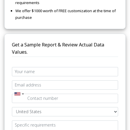
requirements
We offer $1000 worth of FREE customization at the time of
purchase
Get a Sample Report & Review Actual Data
Values.