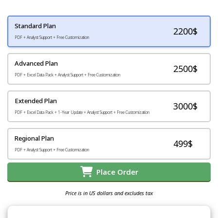
Standard Plan
2200
$
PDF + Analyst Support + Free Customization
Advanced Plan
2500$
PDF + Excel Data Pack + Analyst Support + Free Customization
Extended Plan
3000$
PDF + Excel Data Pack + 1-Year Update + Analyst Support + Free Customization
Regional Plan
499$
PDF + Analyst Support + Free Customization
Place Order
Price is in US dollars and excludes tax