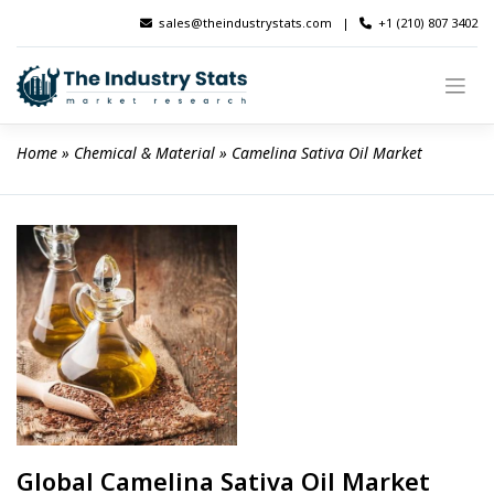
Skip
sales@theindustrystats.com
|
+1 (210) 807 3402
to
content
Home
 » 
Chemical & Material
 » 
Camelina Sativa Oil Market
Global Camelina Sativa Oil Market