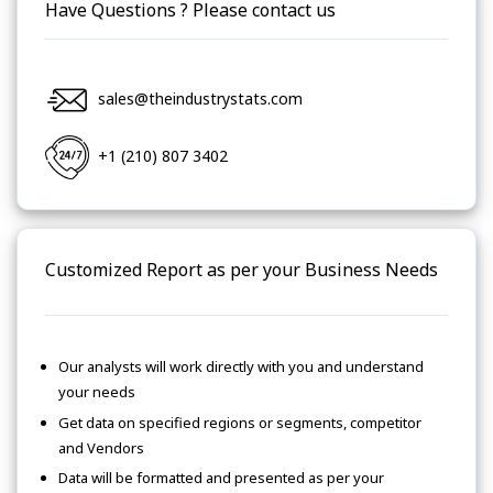
Have Questions ? Please contact us
sales@theindustrystats.com
+1 (210) 807 3402
Customized Report as per your Business Needs
Our analysts will work directly with you and understand
your needs
Get data on specified regions or segments, competitor
and Vendors
Data will be formatted and presented as per your