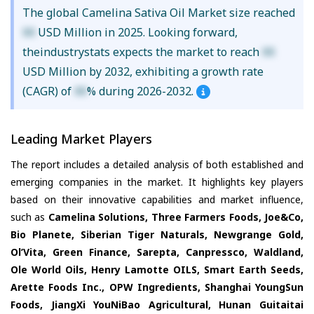
The global Camelina Sativa Oil Market size reached
XX
USD Million in 2025. Looking forward,
theindustrystats expects the market to reach
XX
USD Million by 2032, exhibiting a growth rate
(CAGR) of
XX
% during 2026-2032.
Leading Market Players
The report includes a detailed analysis of both established and
emerging companies in the market. It highlights key players
based on their innovative capabilities and market influence,
such as
Camelina Solutions, Three Farmers Foods, Joe&Co,
Bio Planete, Siberian Tiger Naturals, Newgrange Gold,
Ol’Vita, Green Finance, Sarepta, Canpressco, Waldland,
Ole World Oils, Henry Lamotte OILS, Smart Earth Seeds,
Arette Foods Inc., OPW Ingredients, Shanghai YoungSun
Foods, JiangXi YouNiBao Agricultural, Hunan Guitaitai