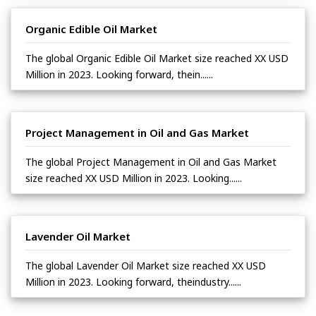
Organic Edible Oil Market
The global Organic Edible Oil Market size reached XX USD
Million in 2023. Looking forward, thein......
Project Management in Oil and Gas Market
The global Project Management in Oil and Gas Market
size reached XX USD Million in 2023. Looking......
Lavender Oil Market
The global Lavender Oil Market size reached XX USD
Million in 2023. Looking forward, theindustry......