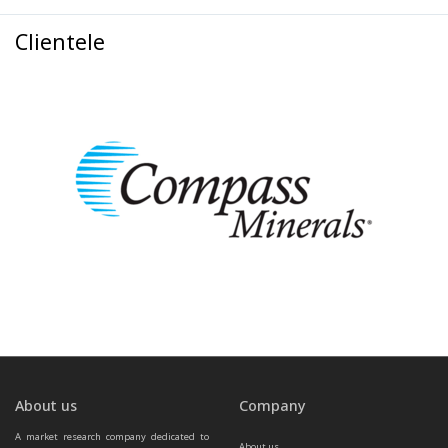
Clientele
About us
Company
A market research company dedicated to 
About us