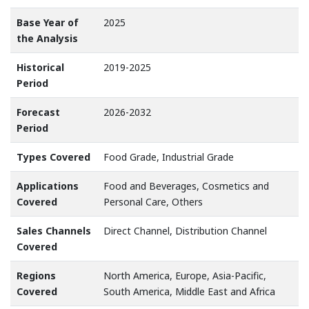
Base Year of
2025
the Analysis
Historical
2019-2025
Period
Forecast
2026-2032
Period
Types Covered
Food Grade, Industrial Grade
Applications
Food and Beverages, Cosmetics and
Covered
Personal Care, Others
Sales Channels
Direct Channel, Distribution Channel
Covered
Regions
North America, Europe, Asia-Pacific,
Covered
South America, Middle East and Africa