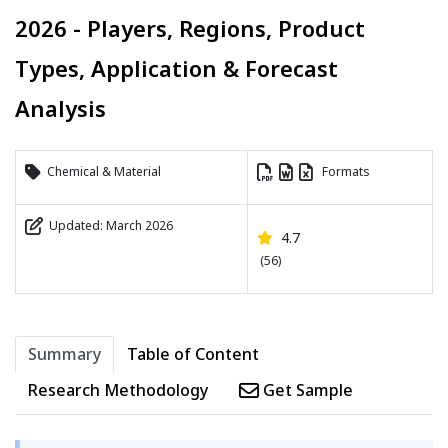
2026 - Players, Regions, Product
Types, Application & Forecast
Analysis
Chemical & Material
Formats
Updated: March 2026
4.7
(56)
Summary
Table of Content
Research Methodology
Get Sample