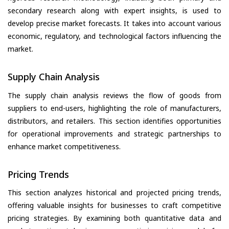
secondary research along with expert insights, is used to
develop precise market forecasts. It takes into account various
economic, regulatory, and technological factors influencing the
market.
Supply Chain Analysis
The supply chain analysis reviews the flow of goods from
suppliers to end-users, highlighting the role of manufacturers,
distributors, and retailers. This section identifies opportunities
for operational improvements and strategic partnerships to
enhance market competitiveness.
Pricing Trends
This section analyzes historical and projected pricing trends,
offering valuable insights for businesses to craft competitive
pricing strategies. By examining both quantitative data and