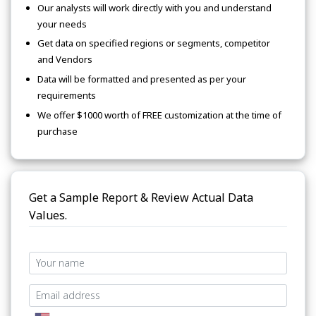
Our analysts will work directly with you and understand
your needs
Get data on specified regions or segments, competitor
and Vendors
Data will be formatted and presented as per your
requirements
We offer $1000 worth of FREE customization at the time of
purchase
Get a Sample Report & Review Actual Data
Values.