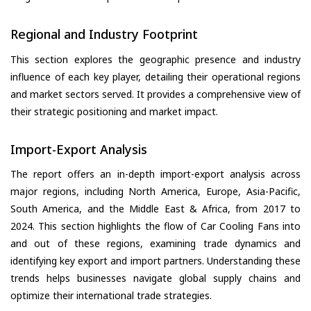
Regional and Industry Footprint
This section explores the geographic presence and industry
influence of each key player, detailing their operational regions
and market sectors served. It provides a comprehensive view of
their strategic positioning and market impact.
Import-Export Analysis
The report offers an in-depth import-export analysis across
major regions, including North America, Europe, Asia-Pacific,
South America, and the Middle East & Africa, from 2017 to
2024. This section highlights the flow of Car Cooling Fans into
and out of these regions, examining trade dynamics and
identifying key export and import partners. Understanding these
trends helps businesses navigate global supply chains and
optimize their international trade strategies.