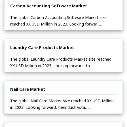
Carbon Accounting Software Market
The global Carbon Accounting Software Market size
reached XX USD Million in 2023. Looking forwar......
Laundry Care Products Market
The global Laundry Care Products Market size reached
XX USD Million in 2023. Looking forward, th......
Nail Care Market
The global Nail Care Market size reached XX USD Million
in 2023. Looking forward, theindustrysta......