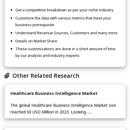
Get a competitive breakdown as per your niche industry
Customize the data with various metrics that meet your
business prerequisite
Understand Revenue Sources, Customers and many more
Details on Market Share
These customizations are done in a short amount of time
by our analysts and industry experts
Other Related Research
Healthcare Business Intelligence Market
The global Healthcare Business Intelligence Market size
reached XX USD Million in 2023. Looking ......