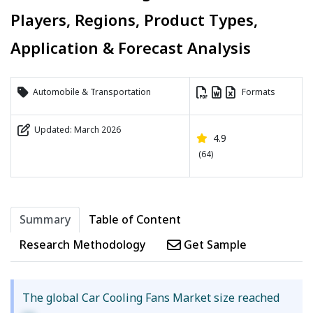
Players, Regions, Product Types,
Application & Forecast Analysis
Automobile & Transportation
Formats
Updated: March 2026
4.9
(64)
Summary
Table of Content
Research Methodology
Get Sample
The global Car Cooling Fans Market size reached