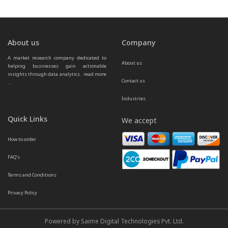
About us
Company
A market research company dedicated to 
About us
helping businesses gain actionable 
insights through data analytics.  
read more 
Contact us
...
Industries
Quick Links
We accept
How to order
FAQ’s
Terms and Conditions
Privacy Policy
Powered by Saime Digital Technologies Pvt. Ltd.