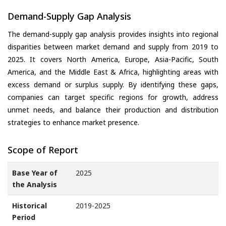
Demand-Supply Gap Analysis
The demand-supply gap analysis provides insights into regional
disparities between market demand and supply from 2019 to
2025. It covers North America, Europe, Asia-Pacific, South
America, and the Middle East & Africa, highlighting areas with
excess demand or surplus supply. By identifying these gaps,
companies can target specific regions for growth, address
unmet needs, and balance their production and distribution
strategies to enhance market presence.
Scope of Report
Base Year of
2025
the Analysis
Historical
2019-2025
Period