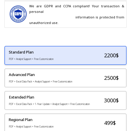
We are GDPR and CCPA compliant! Your transaction & 
personal

                                        information is protected from 
unauthorized use.
Standard Plan
2200
$
PDF + Analyst Support + Free Customization
Advanced Plan
2500$
PDF + Excel Data Pack + Analyst Support + Free Customization
Extended Plan
3000$
PDF + Excel Data Pack + 1-Year Update + Analyst Support + Free Customization
Regional Plan
499$
PDF + Analyst Support + Free Customization