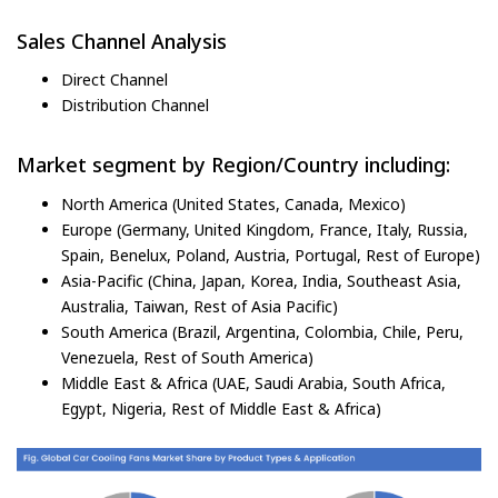
Sales Channel Analysis
Direct Channel
Distribution Channel
Market segment by Region/Country including:
North America (United States, Canada, Mexico)
Europe (Germany, United Kingdom, France, Italy, Russia,
Spain, Benelux, Poland, Austria, Portugal, Rest of Europe)
Asia-Pacific (China, Japan, Korea, India, Southeast Asia,
Australia, Taiwan, Rest of Asia Pacific)
South America (Brazil, Argentina, Colombia, Chile, Peru,
Venezuela, Rest of South America)
Middle East & Africa (UAE, Saudi Arabia, South Africa,
Egypt, Nigeria, Rest of Middle East & Africa)