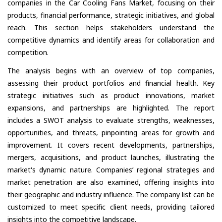
companies in the Car Cooling Fans Market, focusing on their
products, financial performance, strategic initiatives, and global
reach. This section helps stakeholders understand the
competitive dynamics and identify areas for collaboration and
competition.
The analysis begins with an overview of top companies,
assessing their product portfolios and financial health. Key
strategic initiatives such as product innovations, market
expansions, and partnerships are highlighted. The report
includes a SWOT analysis to evaluate strengths, weaknesses,
opportunities, and threats, pinpointing areas for growth and
improvement. It covers recent developments, partnerships,
mergers, acquisitions, and product launches, illustrating the
market's dynamic nature. Companies’ regional strategies and
market penetration are also examined, offering insights into
their geographic and industry influence. The company list can be
customized to meet specific client needs, providing tailored
insights into the competitive landscape.