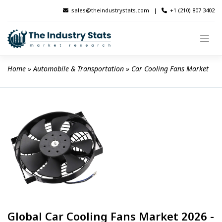
Skip
sales@theindustrystats.com
|
+1 (210) 807 3402
to
content
Home
 » 
Automobile & Transportation
 » 
Car Cooling Fans Market
Global Car Cooling Fans Market 2026 -