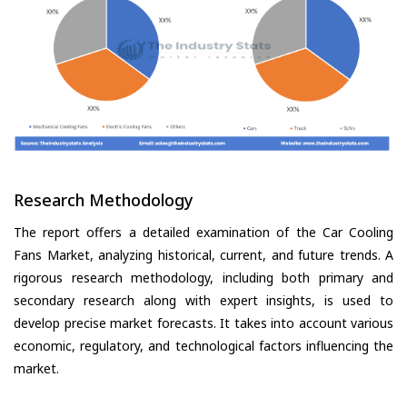
Research Methodology
The report offers a detailed examination of the Car Cooling
Fans Market, analyzing historical, current, and future trends. A
rigorous research methodology, including both primary and
secondary research along with expert insights, is used to
develop precise market forecasts. It takes into account various
economic, regulatory, and technological factors influencing the
market.