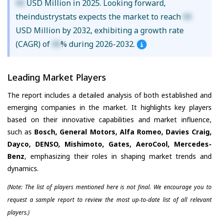
XX
USD Million in 2025. Looking forward,
theindustrystats expects the market to reach
XX
USD Million by 2032, exhibiting a growth rate
(CAGR) of
XX
% during 2026-2032.
Leading Market Players
The report includes a detailed analysis of both established and
emerging companies in the market. It highlights key players
based on their innovative capabilities and market influence,
such as
Bosch, General Motors, Alfa Romeo, Davies Craig,
Dayco, DENSO, Mishimoto, Gates, AeroCool, Mercedes-
Benz
, emphasizing their roles in shaping market trends and
dynamics.
(Note: The list of players mentioned here is not final. We encourage you to
request a sample report to review the most up-to-date list of all relevant
players.)