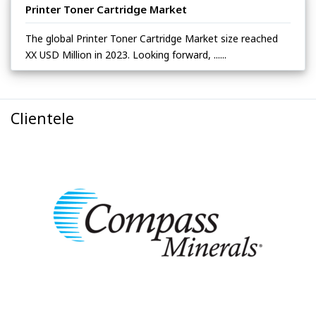
Printer Toner Cartridge Market
The global Printer Toner Cartridge Market size reached
XX USD Million in 2023. Looking forward, ......
Clientele