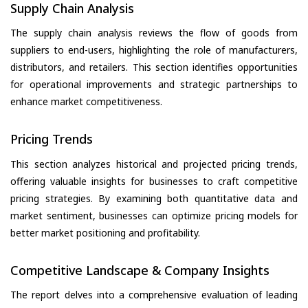
Supply Chain Analysis
The supply chain analysis reviews the flow of goods from
suppliers to end-users, highlighting the role of manufacturers,
distributors, and retailers. This section identifies opportunities
for operational improvements and strategic partnerships to
enhance market competitiveness.
Pricing Trends
This section analyzes historical and projected pricing trends,
offering valuable insights for businesses to craft competitive
pricing strategies. By examining both quantitative data and
market sentiment, businesses can optimize pricing models for
better market positioning and profitability.
Competitive Landscape & Company Insights
The report delves into a comprehensive evaluation of leading