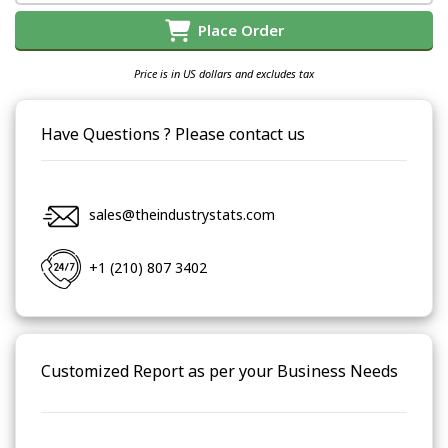
Place Order
Price is in US dollars and excludes tax
Have Questions ? Please contact us
sales@theindustrystats.com
+1 (210) 807 3402
Customized Report as per your Business Needs