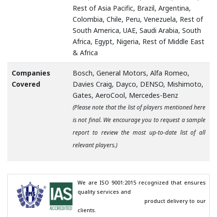
Rest of Asia Pacific, Brazil, Argentina,
Colombia, Chile, Peru, Venezuela, Rest of
South America, UAE, Saudi Arabia, South
Africa, Egypt, Nigeria, Rest of Middle East
& Africa
Companies
Bosch, General Motors, Alfa Romeo,
Covered
Davies Craig, Dayco, DENSO, Mishimoto,
Gates, AeroCool, Mercedes-Benz
(Please note that the list of players mentioned here
is not final. We encourage you to request a sample
report to review the most up-to-date list of all
relevant players.)
We are ISO 9001:2015 recognized that ensures 
quality services and

                                        product delivery to our 
clients.