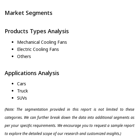
Market Segments
Products Types Analysis
Mechanical Cooling Fans
Electric Cooling Fans
Others
Applications Analysis
Cars
Truck
SUVs
(Note: The segmentation provided in this report is not limited to these
categories. We can further break down the data into additional segments as
per your specific requirements. We encourage you to request a sample report
to explore the detailed scope of our research and customized insights.)