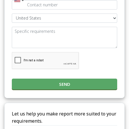
SEND
Let us help you make report more suited to your
requirements.