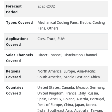
Forecast
2026-2032
Period
Types Covered
Mechanical Cooling Fans, Electric Cooling
Fans, Others
Applications
Cars, Truck, SUVs
Covered
Sales Channels
Direct Channel, Distribution Channel
Covered
Regions
North America, Europe, Asia-Pacific,
Covered
South America, Middle East and Africa
Countries
United States, Canada, Mexico, Germany,
Covered
United Kingdom, France, Italy, Russia,
Spain, Benelux, Poland, Austria, Portugal,
Rest of Europe, China, Japan, Korea,
India, Southeast Asia, Australia, Taiwan,