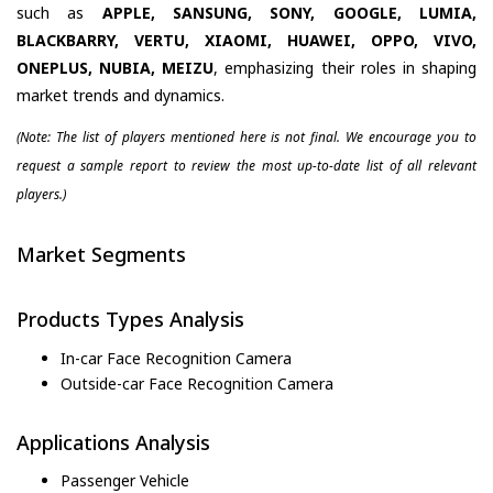
such as
APPLE, SANSUNG, SONY, GOOGLE, LUMIA,
BLACKBARRY, VERTU, XIAOMI, HUAWEI, OPPO, VIVO,
ONEPLUS, NUBIA, MEIZU
, emphasizing their roles in shaping
market trends and dynamics.
(Note: The list of players mentioned here is not final. We encourage you to
request a sample report to review the most up-to-date list of all relevant
players.)
Market Segments
Products Types Analysis
In-car Face Recognition Camera
Outside-car Face Recognition Camera
Applications Analysis
Passenger Vehicle