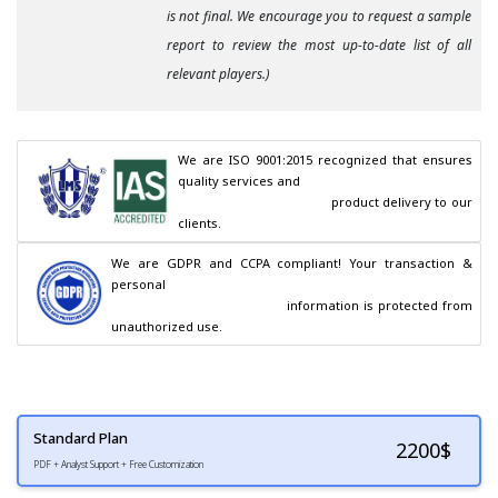
is not final. We encourage you to request a sample
report to review the most up-to-date list of all
relevant players.)
We are ISO 9001:2015 recognized that ensures 
quality services and

                                        product delivery to our 
clients.
We are GDPR and CCPA compliant! Your transaction & 
personal

                                        information is protected from 
unauthorized use.
Standard Plan
2200
$
PDF + Analyst Support + Free Customization