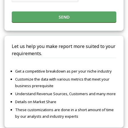
SEND
Let us help you make report more suited to your
requirements.
Get a competitive breakdown as per your niche industry
Customize the data with various metrics that meet your
business prerequisite
Understand Revenue Sources, Customers and many more
Details on Market Share
These customizations are done in a short amount of time
by our analysts and industry experts