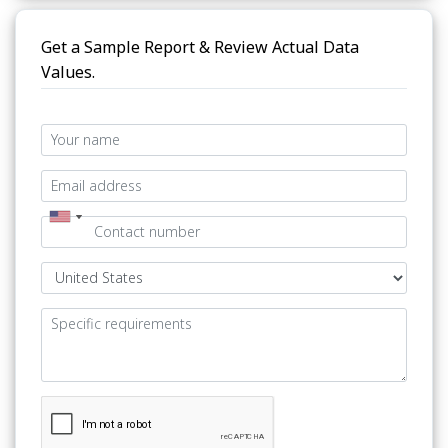
Get a Sample Report & Review Actual Data
Values.