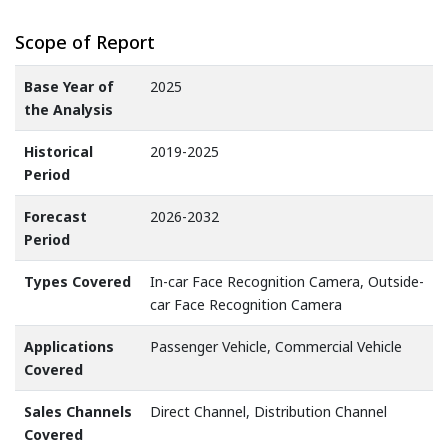
Scope of Report
Base Year of
2025
the Analysis
Historical
2019-2025
Period
Forecast
2026-2032
Period
Types Covered
In-car Face Recognition Camera, Outside-
car Face Recognition Camera
Applications
Passenger Vehicle, Commercial Vehicle
Covered
Sales Channels
Direct Channel, Distribution Channel
Covered