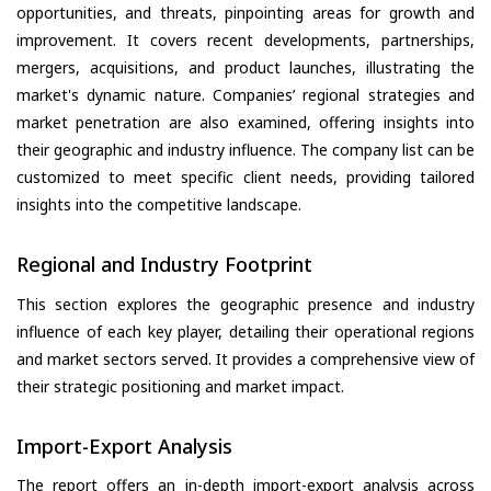
opportunities, and threats, pinpointing areas for growth and
improvement. It covers recent developments, partnerships,
mergers, acquisitions, and product launches, illustrating the
market's dynamic nature. Companies’ regional strategies and
market penetration are also examined, offering insights into
their geographic and industry influence. The company list can be
customized to meet specific client needs, providing tailored
insights into the competitive landscape.
Regional and Industry Footprint
This section explores the geographic presence and industry
influence of each key player, detailing their operational regions
and market sectors served. It provides a comprehensive view of
their strategic positioning and market impact.
Import-Export Analysis
The report offers an in-depth import-export analysis across