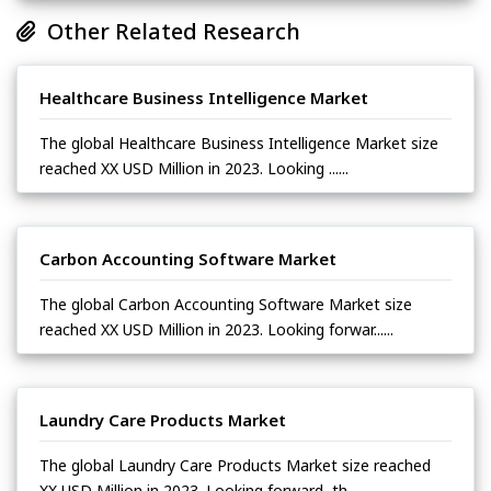
Other Related Research
Healthcare Business Intelligence Market
The global Healthcare Business Intelligence Market size
reached XX USD Million in 2023. Looking ......
Carbon Accounting Software Market
The global Carbon Accounting Software Market size
reached XX USD Million in 2023. Looking forwar......
Laundry Care Products Market
The global Laundry Care Products Market size reached
XX USD Million in 2023. Looking forward, th......