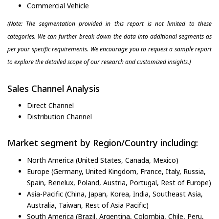
Commercial Vehicle
(Note: The segmentation provided in this report is not limited to these
categories. We can further break down the data into additional segments as
per your specific requirements. We encourage you to request a sample report
to explore the detailed scope of our research and customized insights.)
Sales Channel Analysis
Direct Channel
Distribution Channel
Market segment by Region/Country including:
North America (United States, Canada, Mexico)
Europe (Germany, United Kingdom, France, Italy, Russia,
Spain, Benelux, Poland, Austria, Portugal, Rest of Europe)
Asia-Pacific (China, Japan, Korea, India, Southeast Asia,
Australia, Taiwan, Rest of Asia Pacific)
South America (Brazil, Argentina, Colombia, Chile, Peru,