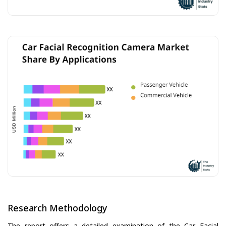
Research Methodology
The report offers a detailed examination of the Car Facial