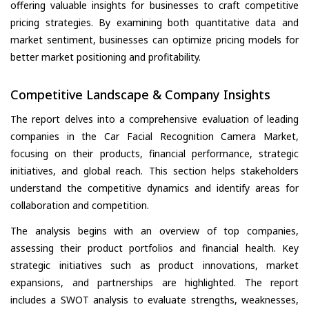
offering valuable insights for businesses to craft competitive
pricing strategies. By examining both quantitative data and
market sentiment, businesses can optimize pricing models for
better market positioning and profitability.
Competitive Landscape & Company Insights
The report delves into a comprehensive evaluation of leading
companies in the Car Facial Recognition Camera Market,
focusing on their products, financial performance, strategic
initiatives, and global reach. This section helps stakeholders
understand the competitive dynamics and identify areas for
collaboration and competition.
The analysis begins with an overview of top companies,
assessing their product portfolios and financial health. Key
strategic initiatives such as product innovations, market
expansions, and partnerships are highlighted. The report
includes a SWOT analysis to evaluate strengths, weaknesses,