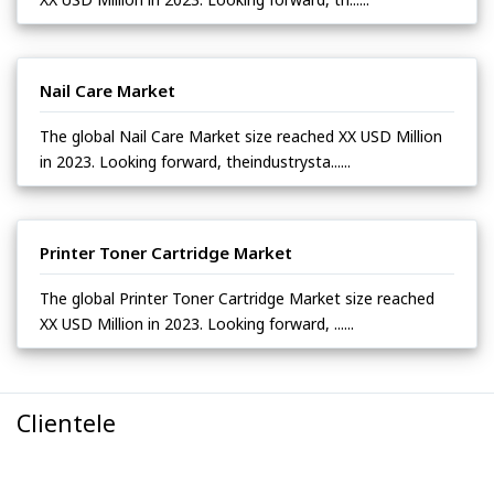
Nail Care Market
The global Nail Care Market size reached XX USD Million
in 2023. Looking forward, theindustrysta......
Printer Toner Cartridge Market
The global Printer Toner Cartridge Market size reached
XX USD Million in 2023. Looking forward, ......
Clientele