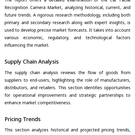
Recognition Camera Market, analyzing historical, current, and
future trends. A rigorous research methodology, including both
primary and secondary research along with expert insights, is
used to develop precise market forecasts. It takes into account
various economic, regulatory, and technological factors
influencing the market.
Supply Chain Analysis
The supply chain analysis reviews the flow of goods from
suppliers to end-users, highlighting the role of manufacturers,
distributors, and retailers. This section identifies opportunities
for operational improvements and strategic partnerships to
enhance market competitiveness.
Pricing Trends
This section analyzes historical and projected pricing trends,