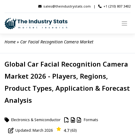
Skip
sales@theindustrystats.com
|
+1 (210) 807 3402
to
content
Home
 » 
Car Facial Recognition Camera Market
Global Car Facial Recognition Camera
Market 2026 - Players, Regions,
Product Types, Application & Forecast
Analysis
Electronics & Semiconductor
Formats
4.7
Updated: March 2026
(63)