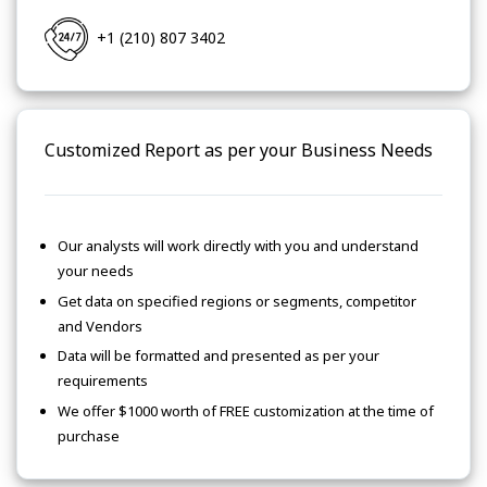
+1 (210) 807 3402
Customized Report as per your Business Needs
Our analysts will work directly with you and understand
your needs
Get data on specified regions or segments, competitor
and Vendors
Data will be formatted and presented as per your
requirements
We offer $1000 worth of FREE customization at the time of
purchase