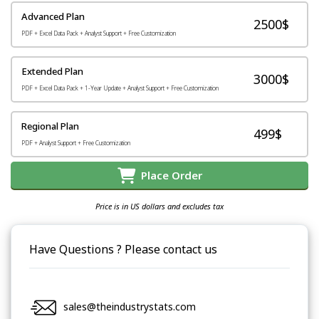
Advanced Plan
2500$
PDF + Excel Data Pack + Analyst Support + Free Customization
Extended Plan
3000$
PDF + Excel Data Pack + 1-Year Update + Analyst Support + Free Customization
Regional Plan
499$
PDF + Analyst Support + Free Customization
Place Order
Price is in US dollars and excludes tax
Have Questions ? Please contact us
sales@theindustrystats.com