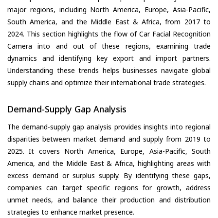
major regions, including North America, Europe, Asia-Pacific,
South America, and the Middle East & Africa, from 2017 to
2024. This section highlights the flow of Car Facial Recognition
Camera into and out of these regions, examining trade
dynamics and identifying key export and import partners.
Understanding these trends helps businesses navigate global
supply chains and optimize their international trade strategies.
Demand-Supply Gap Analysis
The demand-supply gap analysis provides insights into regional
disparities between market demand and supply from 2019 to
2025. It covers North America, Europe, Asia-Pacific, South
America, and the Middle East & Africa, highlighting areas with
excess demand or surplus supply. By identifying these gaps,
companies can target specific regions for growth, address
unmet needs, and balance their production and distribution
strategies to enhance market presence.