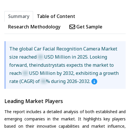
Summary
Table of Content
Research Methodology
Get Sample
The global Car Facial Recognition Camera Market
size reached
XX
USD Million in 2025. Looking
forward, theindustrystats expects the market to
reach
XX
USD Million by 2032, exhibiting a growth
rate (CAGR) of
XX
% during 2026-2032.
Leading Market Players
The report includes a detailed analysis of both established and
emerging companies in the market. It highlights key players
based on their innovative capabilities and market influence,