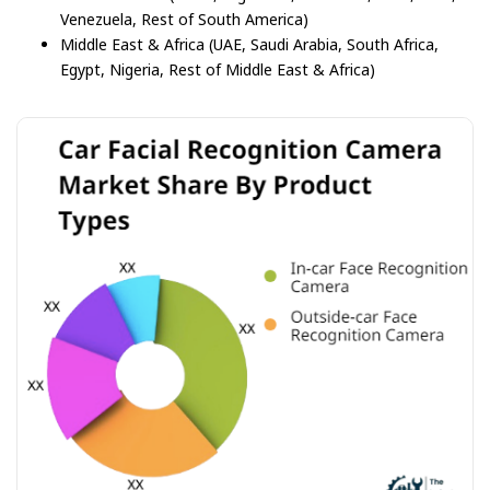
Venezuela, Rest of South America)
Middle East & Africa (UAE, Saudi Arabia, South Africa,
Egypt, Nigeria, Rest of Middle East & Africa)