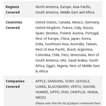
Regions
North America, Europe, Asia-Pacific,
Covered
South America, Middle East and Africa
Countries
United States, Canada, Mexico, Germany,
Covered
United Kingdom, France, Italy, Russia,
Spain, Benelux, Poland, Austria, Portugal,
Rest of Europe, China, Japan, Korea,
India, Southeast Asia, Australia, Taiwan,
Rest of Asia Pacific, Brazil, Argentina,
Colombia, Chile, Peru, Venezuela, Rest of
South America, UAE, Saudi Arabia, South
Africa, Egypt, Nigeria, Rest of Middle East
& Africa
Companies
APPLE, SANSUNG, SONY, GOOGLE,
Covered
LUMIA, BLACKBARRY, VERTU, XIAOMI,
HUAWEI, OPPO, VIVO, ONEPLUS, NUBIA,
MEIZU
(Please note that the list of players mentioned here