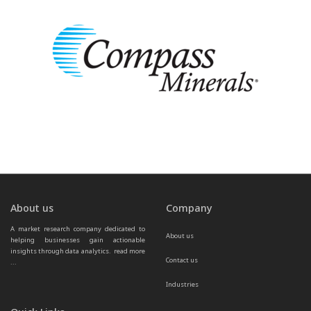
About us
Company
A market research company dedicated to 
About us
helping businesses gain actionable 
insights through data analytics.  
read more 
Contact us
...
Industries