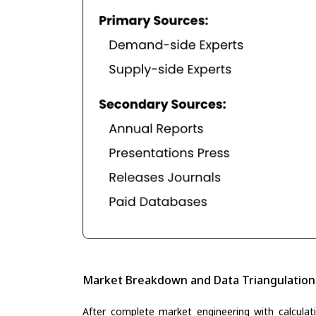
Market Breakdown and Data Triangulation
After complete market engineering with calculati