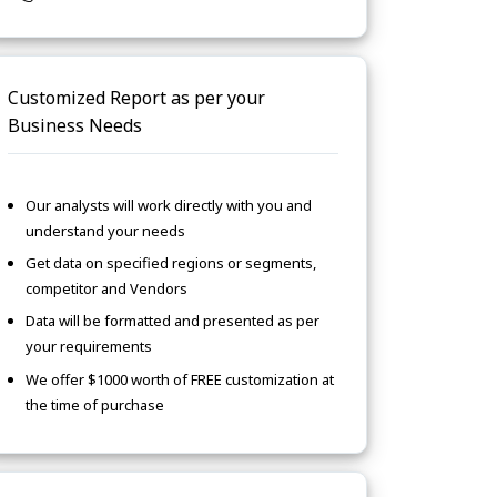
Customized Report as per your
Business Needs
Our analysts will work directly with you and
understand your needs
Get data on specified regions or segments,
competitor and Vendors
Data will be formatted and presented as per
your requirements
We offer $1000 worth of FREE customization at
the time of purchase