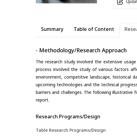
Updat
Summary
Table of Content
Rese
- Methodology/Research Approach
The research study involved the extensive usage
process involved the study of various factors aff
environment, competitive landscape, historical d
upcoming technologies and the technical progress 
barriers and challenges. The following illustrativ
report.
Research Programs/Design
Table Research Programs/Design