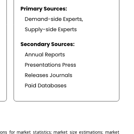
ons for market statistics; market size estimations; market