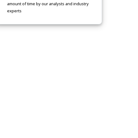
amount of time by our analysts and industry
experts