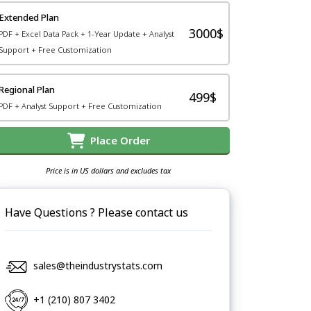
Extended Plan
3000$
PDF + Excel Data Pack + 1-Year Update + Analyst
Support + Free Customization
Regional Plan
499$
PDF + Analyst Support + Free Customization
Place Order
Price is in US dollars and excludes tax
Have Questions ? Please contact us
sales@theindustrystats.com
+1 (210) 807 3402