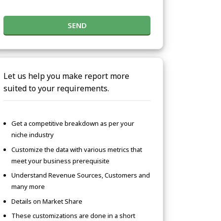
SEND
Let us help you make report more
suited to your requirements.
Get a competitive breakdown as per your
niche industry
Customize the data with various metrics that
meet your business prerequisite
Understand Revenue Sources, Customers and
many more
Details on Market Share
These customizations are done in a short