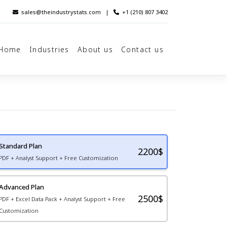
sales@theindustrystats.com
|
+1 (210) 807 3402
Home
Industries
About us
Contact us
Standard Plan
2200
$
PDF + Analyst Support + Free Customization
Advanced Plan
2500$
PDF + Excel Data Pack + Analyst Support + Free
Customization