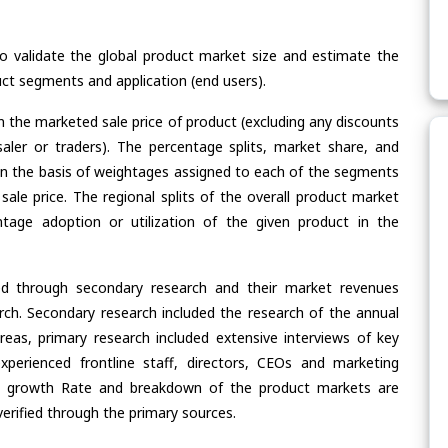
validate the global product market size and estimate the
ct segments and application (end users).
n the marketed sale price of product (excluding any discounts
saler or traders). The percentage splits, market share, and
n the basis of weightages assigned to each of the segments
 sale price. The regional splits of the overall product market
age adoption or utilization of the given product in the
ed through secondary research and their market revenues
ch. Secondary research included the research of the annual
eas, primary research included extensive interviews of key
xperienced frontline staff, directors, CEOs and marketing
re, growth Rate and breakdown of the product markets are
rified through the primary sources.