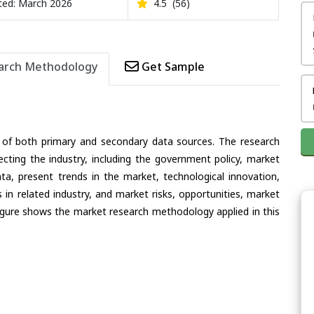
ed: March 2026
4.5
(56)
arch Methodology
Get Sample
 of both primary and secondary data sources. The research
ecting the industry, including the government policy, market
ata, present trends in the market, technological innovation,
in related industry, and market risks, opportunities, market
e figure shows the market research methodology applied in this