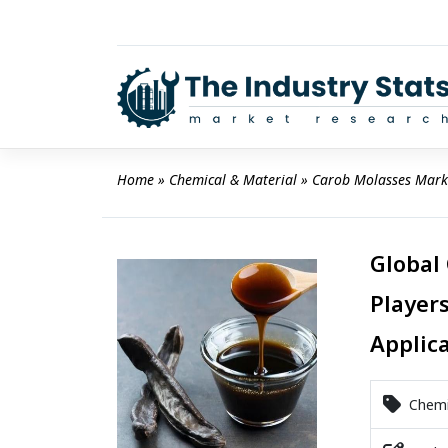
Skip
to
content
Home
 » 
Chemical & Material
 » 
Carob Molasses Mark
Global
Players
Applic
Chemic