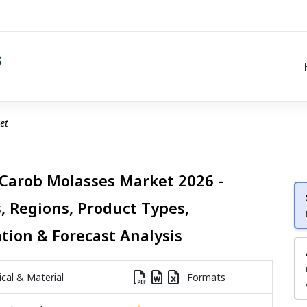
et
 Carob Molasses Market 2026 -
, Regions, Product Types,
ation & Forecast Analysis
al & Material
Formats