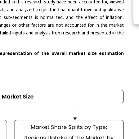
cluded in this research study have been accounted for, viewed
rch, and analyzed to get the final quantitative and qualitative
 sub-segments is normalized, and the effect of inflation,
nges or other factors are not accounted for in the market
tailed inputs and analysis from research and presented in the
representation of the overall market size estimation