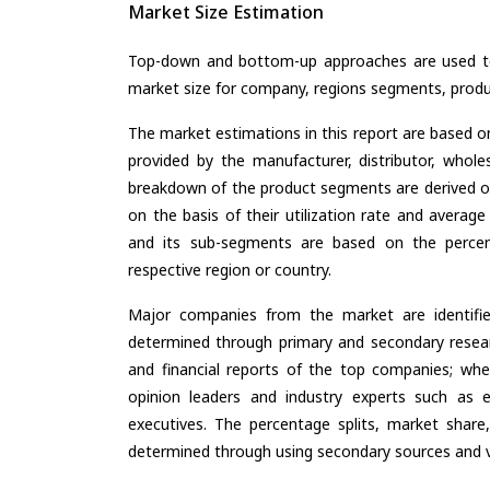
Market Size Estimation
Top-down and bottom-up approaches are used to 
market size for company, regions segments, produ
The market estimations in this report are based o
provided by the manufacturer, distributor, whole
breakdown of the product segments are derived o
on the basis of their utilization rate and average
and its sub-segments are based on the percent
respective region or country.
Major companies from the market are identifi
determined through primary and secondary resear
and financial reports of the top companies; wher
opinion leaders and industry experts such as e
executives. The percentage splits, market sha
determined through using secondary sources and ve