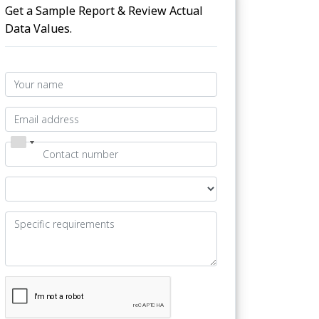
Get a Sample Report & Review Actual
Data Values.