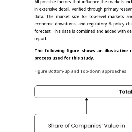
All possible factors that influence the markets in
in extensive detail, verified through primary resea
data. The market size for top-level markets and
economic downturns, and regulatory & policy cha
forecast. This data is combined and added with de
report
The following figure shows an illustrative 
process used for this study.
Figure Bottom-up and Top-down approaches