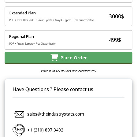
Extended Plan
3000$
PDF + Excel Data Pack + 1-Year Update + Analyst Support + Free Customization
Regional Plan
499$
PDF + Analyst Support + Free Customization
Place Order
Price is in US dollars and excludes tax
Have Questions ? Please contact us
sales@theindustrystats.com
+1 (210) 807 3402