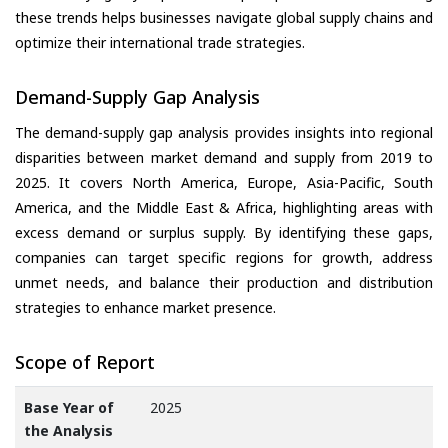
these trends helps businesses navigate global supply chains and
optimize their international trade strategies.
Demand-Supply Gap Analysis
The demand-supply gap analysis provides insights into regional
disparities between market demand and supply from 2019 to
2025. It covers North America, Europe, Asia-Pacific, South
America, and the Middle East & Africa, highlighting areas with
excess demand or surplus supply. By identifying these gaps,
companies can target specific regions for growth, address
unmet needs, and balance their production and distribution
strategies to enhance market presence.
Scope of Report
Base Year of
2025
the Analysis