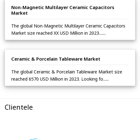
Non-Magnetic Multilayer Ceramic Capacitors
Market
The global Non-Magnetic Multilayer Ceramic Capacitors
Market size reached XX USD Million in 2023.......
Ceramic & Porcelain Tableware Market
The global Ceramic & Porcelain Tableware Market size
reached 6570 USD Million in 2023. Looking fo......
Clientele