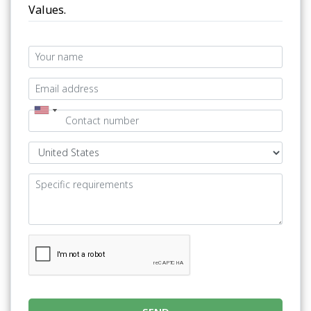
Values.