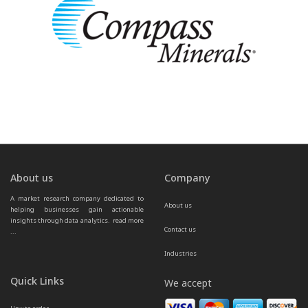
About us
Company
A market research company dedicated to 
About us
helping businesses gain actionable 
insights through data analytics.  
read more 
Contact us
...
Industries
Quick Links
We accept