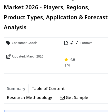
Market 2026 - Players, Regions,
Product Types, Application & Forecast
Analysis
Consumer Goods
Formats
Updated: March 2026
4.6
(79)
Summary
Table of Content
Research Methodology
Get Sample