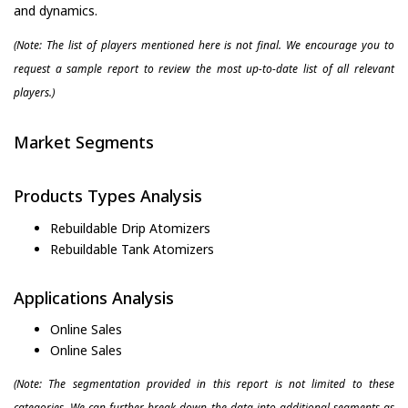
and dynamics.
(Note: The list of players mentioned here is not final. We encourage you to
request a sample report to review the most up-to-date list of all relevant
players.)
Market Segments
Products Types Analysis
Rebuildable Drip Atomizers
Rebuildable Tank Atomizers
Applications Analysis
Online Sales
Online Sales
(Note: The segmentation provided in this report is not limited to these
categories. We can further break down the data into additional segments as