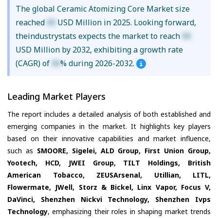
The global Ceramic Atomizing Core Market size
reached
XX
USD Million in 2025. Looking forward,
theindustrystats expects the market to reach
XX
USD Million by 2032, exhibiting a growth rate
(CAGR) of
XX
% during 2026-2032.
Leading Market Players
The report includes a detailed analysis of both established and
emerging companies in the market. It highlights key players
based on their innovative capabilities and market influence,
such as
SMOORE, Sigelei, ALD Group, First Union Group,
Yootech, HCD, JWEI Group, TILT Holdings, British
American Tobacco, ZEUSArsenal, Utillian, LITL,
Flowermate, JWell, Storz & Bickel, Linx Vapor, Focus V,
DaVinci, Shenzhen Nickvi Technology, Shenzhen Ivps
Technology
, emphasizing their roles in shaping market trends