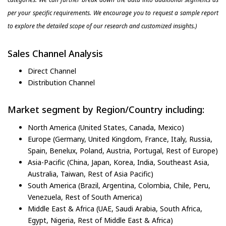
per your specific requirements. We encourage you to request a sample report
to explore the detailed scope of our research and customized insights.)
Sales Channel Analysis
Direct Channel
Distribution Channel
Market segment by Region/Country including:
North America (United States, Canada, Mexico)
Europe (Germany, United Kingdom, France, Italy, Russia,
Spain, Benelux, Poland, Austria, Portugal, Rest of Europe)
Asia-Pacific (China, Japan, Korea, India, Southeast Asia,
Australia, Taiwan, Rest of Asia Pacific)
South America (Brazil, Argentina, Colombia, Chile, Peru,
Venezuela, Rest of South America)
Middle East & Africa (UAE, Saudi Arabia, South Africa,
Egypt, Nigeria, Rest of Middle East & Africa)