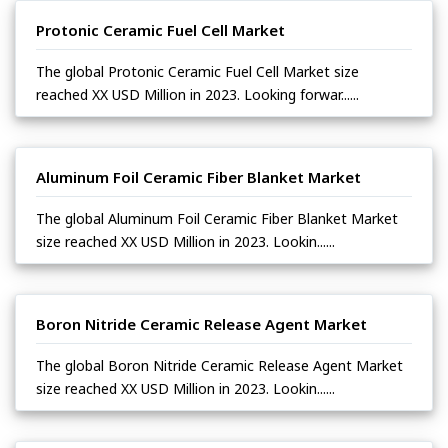
Protonic Ceramic Fuel Cell Market
The global Protonic Ceramic Fuel Cell Market size
reached XX USD Million in 2023. Looking forwar......
Aluminum Foil Ceramic Fiber Blanket Market
The global Aluminum Foil Ceramic Fiber Blanket Market
size reached XX USD Million in 2023. Lookin......
Boron Nitride Ceramic Release Agent Market
The global Boron Nitride Ceramic Release Agent Market
size reached XX USD Million in 2023. Lookin......