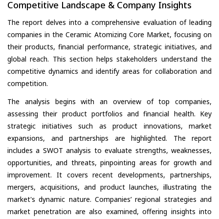
Competitive Landscape & Company Insights
The report delves into a comprehensive evaluation of leading
companies in the Ceramic Atomizing Core Market, focusing on
their products, financial performance, strategic initiatives, and
global reach. This section helps stakeholders understand the
competitive dynamics and identify areas for collaboration and
competition.
The analysis begins with an overview of top companies,
assessing their product portfolios and financial health. Key
strategic initiatives such as product innovations, market
expansions, and partnerships are highlighted. The report
includes a SWOT analysis to evaluate strengths, weaknesses,
opportunities, and threats, pinpointing areas for growth and
improvement. It covers recent developments, partnerships,
mergers, acquisitions, and product launches, illustrating the
market's dynamic nature. Companies’ regional strategies and
market penetration are also examined, offering insights into