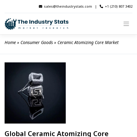
Skip
sales@theindustrystats.com
|
+1 (210) 807 3402
to
content
Home
 » 
Consumer Goods
 » 
Ceramic Atomizing Core Market
Global Ceramic Atomizing Core