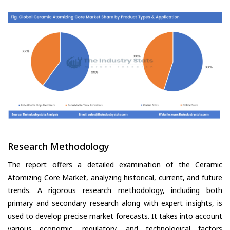
Research Methodology
The report offers a detailed examination of the Ceramic
Atomizing Core Market, analyzing historical, current, and future
trends. A rigorous research methodology, including both
primary and secondary research along with expert insights, is
used to develop precise market forecasts. It takes into account
various economic, regulatory, and technological factors