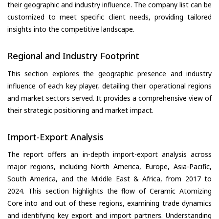
their geographic and industry influence. The company list can be
customized to meet specific client needs, providing tailored
insights into the competitive landscape.
Regional and Industry Footprint
This section explores the geographic presence and industry
influence of each key player, detailing their operational regions
and market sectors served. It provides a comprehensive view of
their strategic positioning and market impact.
Import-Export Analysis
The report offers an in-depth import-export analysis across
major regions, including North America, Europe, Asia-Pacific,
South America, and the Middle East & Africa, from 2017 to
2024. This section highlights the flow of Ceramic Atomizing
Core into and out of these regions, examining trade dynamics
and identifying key export and import partners. Understanding