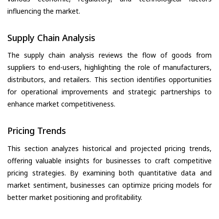
influencing the market.
Supply Chain Analysis
The supply chain analysis reviews the flow of goods from
suppliers to end-users, highlighting the role of manufacturers,
distributors, and retailers. This section identifies opportunities
for operational improvements and strategic partnerships to
enhance market competitiveness.
Pricing Trends
This section analyzes historical and projected pricing trends,
offering valuable insights for businesses to craft competitive
pricing strategies. By examining both quantitative data and
market sentiment, businesses can optimize pricing models for
better market positioning and profitability.