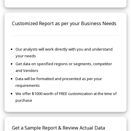
Customized Report as per your Business Needs
Our analysts will work directly with you and understand
your needs
Get data on specified regions or segments, competitor
and Vendors
Data will be formatted and presented as per your
requirements
We offer $1000 worth of FREE customization at the time of
purchase
Get a Sample Report & Review Actual Data