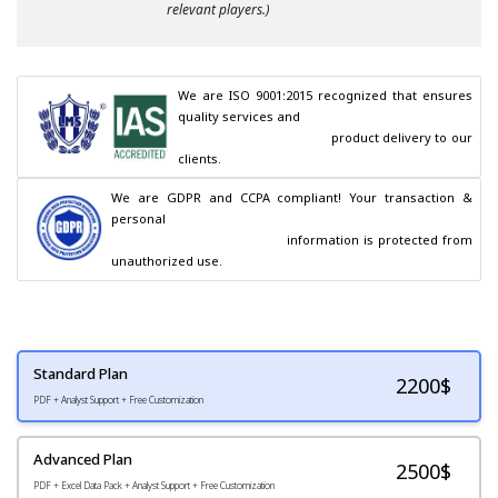
relevant players.)
We are ISO 9001:2015 recognized that ensures 
quality services and

                                        product delivery to our 
clients.
We are GDPR and CCPA compliant! Your transaction & 
personal

                                        information is protected from 
unauthorized use.
Standard Plan
2200
$
PDF + Analyst Support + Free Customization
Advanced Plan
2500$
PDF + Excel Data Pack + Analyst Support + Free Customization