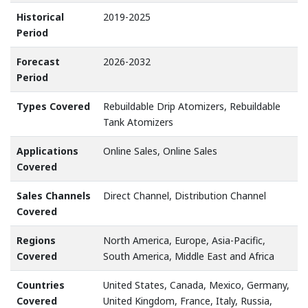
Historical
2019-2025
Period
Forecast
2026-2032
Period
Types Covered
Rebuildable Drip Atomizers, Rebuildable
Tank Atomizers
Applications
Online Sales, Online Sales
Covered
Sales Channels
Direct Channel, Distribution Channel
Covered
Regions
North America, Europe, Asia-Pacific,
Covered
South America, Middle East and Africa
Countries
United States, Canada, Mexico, Germany,
Covered
United Kingdom, France, Italy, Russia,