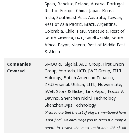
Spain, Benelux, Poland, Austria, Portugal,
Rest of Europe, China, Japan, Korea,
India, Southeast Asia, Australia, Taiwan,
Rest of Asia Pacific, Brazil, Argentina,
Colombia, Chile, Peru, Venezuela, Rest of
South America, UAE, Saudi Arabia, South
Africa, Egypt, Nigeria, Rest of Middle East
& Africa
Companies
SMOORE, Sigelei, ALD Group, First Union
Covered
Group, Yootech, HCD, JWEI Group, TILT
Holdings, British American Tobacco,
ZEUSArsenal, Utillian, LITL, Flowermate,
JWell, Storz & Bickel, Linx Vapor, Focus V,
DaVinci, Shenzhen Nickvi Technology,
Shenzhen Ivps Technology
(Please note that the list of players mentioned here
is not final. We encourage you to request a sample
report to review the most up-to-date list of all