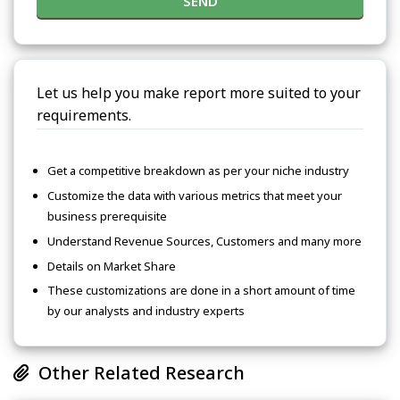
SEND
Let us help you make report more suited to your
requirements.
Get a competitive breakdown as per your niche industry
Customize the data with various metrics that meet your
business prerequisite
Understand Revenue Sources, Customers and many more
Details on Market Share
These customizations are done in a short amount of time
by our analysts and industry experts
Other Related Research