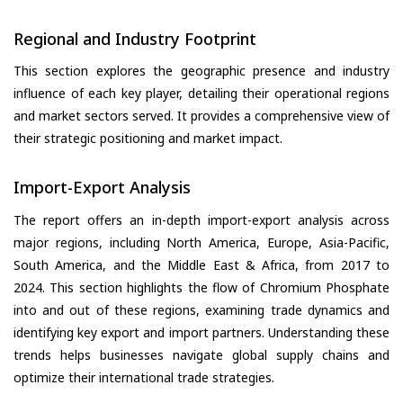
Regional and Industry Footprint
This section explores the geographic presence and industry
influence of each key player, detailing their operational regions
and market sectors served. It provides a comprehensive view of
their strategic positioning and market impact.
Import-Export Analysis
The report offers an in-depth import-export analysis across
major regions, including North America, Europe, Asia-Pacific,
South America, and the Middle East & Africa, from 2017 to
2024. This section highlights the flow of Chromium Phosphate
into and out of these regions, examining trade dynamics and
identifying key export and import partners. Understanding these
trends helps businesses navigate global supply chains and
optimize their international trade strategies.