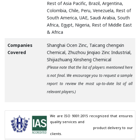
Rest of Asia Pacific, Brazil, Argentina,
Colombia, Chile, Peru, Venezuela, Rest of
South America, UAE, Saudi Arabia, South
Africa, Egypt, Nigeria, Rest of Middle East
& Africa
Companies
Shanghai Ocen Zinc, Taicang chengxin
Covered
Chemical, Zhuzhou Jinqiao Zinc Industrial,
Shijiazhuang Xinsheng Chemical
(Please note that the list of players mentioned here
is not final. We encourage you to request a sample
report to review the most up-to-date list of all
relevant players.)
We are ISO 9001:2015 recognized that ensures 
quality services and

                                        product delivery to our 
clients.