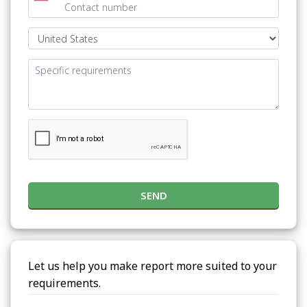
SEND
Let us help you make report more suited to your
requirements.