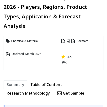
2026 - Players, Regions, Product
Types, Application & Forecast
Analysis
Chemical & Material
Formats
Updated: March 2026
4.5
(82)
Summary
Table of Content
Research Methodology
Get Sample