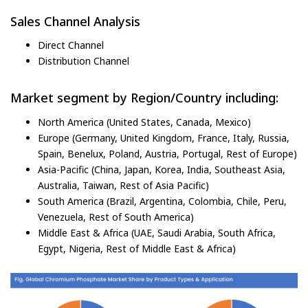
Sales Channel Analysis
Direct Channel
Distribution Channel
Market segment by Region/Country including:
North America (United States, Canada, Mexico)
Europe (Germany, United Kingdom, France, Italy, Russia,
Spain, Benelux, Poland, Austria, Portugal, Rest of Europe)
Asia-Pacific (China, Japan, Korea, India, Southeast Asia,
Australia, Taiwan, Rest of Asia Pacific)
South America (Brazil, Argentina, Colombia, Chile, Peru,
Venezuela, Rest of South America)
Middle East & Africa (UAE, Saudi Arabia, South Africa,
Egypt, Nigeria, Rest of Middle East & Africa)