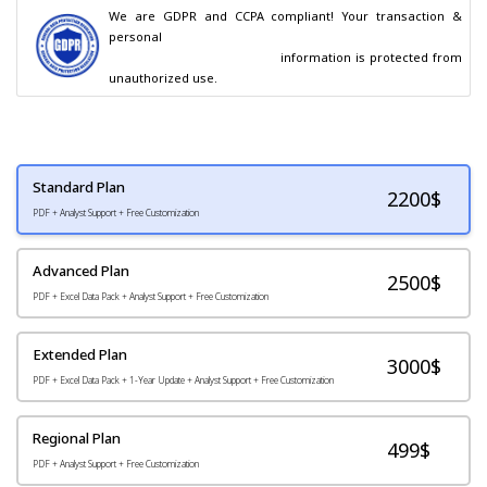
We are GDPR and CCPA compliant! Your transaction & 
personal

                                        information is protected from 
unauthorized use.
Standard Plan
2200
$
PDF + Analyst Support + Free Customization
Advanced Plan
2500$
PDF + Excel Data Pack + Analyst Support + Free Customization
Extended Plan
3000$
PDF + Excel Data Pack + 1-Year Update + Analyst Support + Free Customization
Regional Plan
499$
PDF + Analyst Support + Free Customization