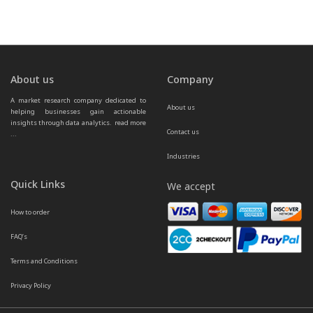
About us
Company
A market research company dedicated to 
About us
helping businesses gain actionable 
insights through data analytics.  
read more 
Contact us
...
Industries
Quick Links
We accept
How to order
FAQ’s
Terms and Conditions
Privacy Policy