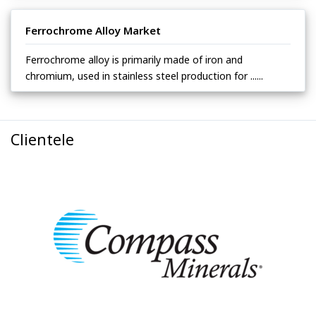
Ferrochrome Alloy Market
Ferrochrome alloy is primarily made of iron and
chromium, used in stainless steel production for ......
Clientele