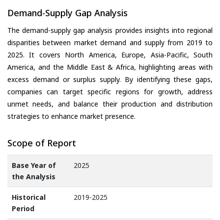
Demand-Supply Gap Analysis
The demand-supply gap analysis provides insights into regional
disparities between market demand and supply from 2019 to
2025. It covers North America, Europe, Asia-Pacific, South
America, and the Middle East & Africa, highlighting areas with
excess demand or surplus supply. By identifying these gaps,
companies can target specific regions for growth, address
unmet needs, and balance their production and distribution
strategies to enhance market presence.
Scope of Report
Base Year of
2025
the Analysis
Historical
2019-2025
Period