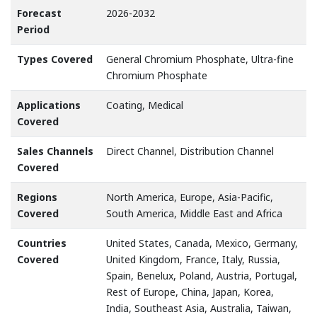
Forecast
2026-2032
Period
Types Covered
General Chromium Phosphate, Ultra-fine
Chromium Phosphate
Applications
Coating, Medical
Covered
Sales Channels
Direct Channel, Distribution Channel
Covered
Regions
North America, Europe, Asia-Pacific,
Covered
South America, Middle East and Africa
Countries
United States, Canada, Mexico, Germany,
Covered
United Kingdom, France, Italy, Russia,
Spain, Benelux, Poland, Austria, Portugal,
Rest of Europe, China, Japan, Korea,
India, Southeast Asia, Australia, Taiwan,