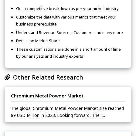
Get a competitive breakdown as per your niche industry
Customize the data with various metrics that meet your
business prerequisite
Understand Revenue Sources, Customers and many more
Details on Market Share
These customizations are done in a short amount of time
by our analysts and industry experts
Other Related Research
Chromium Metal Powder Market
The global Chromium Metal Powder Market size reached
89 USD Million in 2023. Looking forward, The......