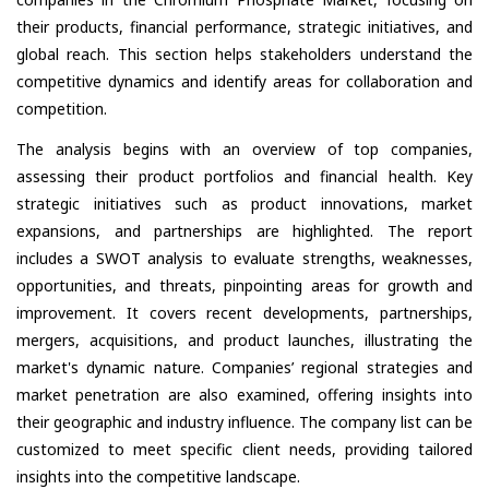
their products, financial performance, strategic initiatives, and
global reach. This section helps stakeholders understand the
competitive dynamics and identify areas for collaboration and
competition.
The analysis begins with an overview of top companies,
assessing their product portfolios and financial health. Key
strategic initiatives such as product innovations, market
expansions, and partnerships are highlighted. The report
includes a SWOT analysis to evaluate strengths, weaknesses,
opportunities, and threats, pinpointing areas for growth and
improvement. It covers recent developments, partnerships,
mergers, acquisitions, and product launches, illustrating the
market's dynamic nature. Companies’ regional strategies and
market penetration are also examined, offering insights into
their geographic and industry influence. The company list can be
customized to meet specific client needs, providing tailored
insights into the competitive landscape.