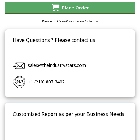
Place Order
Price is in US dollars and excludes tax
Have Questions ? Please contact us
sales@theindustrystats.com
+1 (210) 807 3402
Customized Report as per your Business Needs