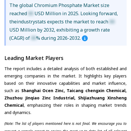
The global Chromium Phosphate Market size
reached
XX
USD Million in 2025. Looking forward,
theindustrystats expects the market to reach
XX
USD Million by 2032, exhibiting a growth rate
(CAGR) of
XX
% during 2026-2032.
Leading Market Players
The report includes a detailed analysis of both established and
emerging companies in the market. It highlights key players
based on their innovative capabilities and market influence,
such as
Shanghai Ocen Zinc, Taicang chengxin Chemical,
Zhuzhou Jinqiao Zinc Industrial, Shijiazhuang Xinsheng
Chemical
, emphasizing their roles in shaping market trends
and dynamics.
(Note: The list of players mentioned here is not final. We encourage you to