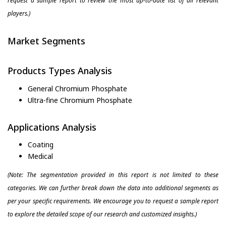
request a sample report to review the most up-to-date list of all relevant
players.)
Market Segments
Products Types Analysis
General Chromium Phosphate
Ultra-fine Chromium Phosphate
Applications Analysis
Coating
Medical
(Note: The segmentation provided in this report is not limited to these
categories. We can further break down the data into additional segments as
per your specific requirements. We encourage you to request a sample report
to explore the detailed scope of our research and customized insights.)