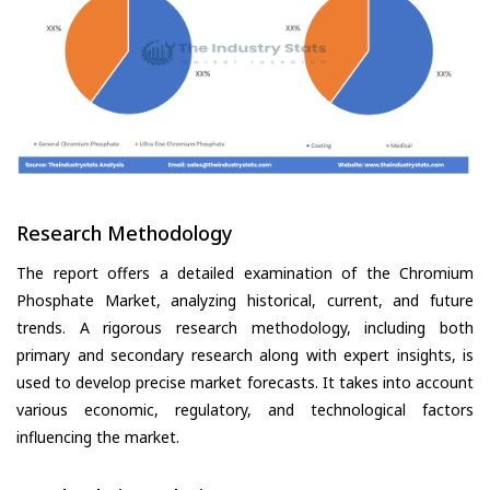
Research Methodology
The report offers a detailed examination of the Chromium
Phosphate Market, analyzing historical, current, and future
trends. A rigorous research methodology, including both
primary and secondary research along with expert insights, is
used to develop precise market forecasts. It takes into account
various economic, regulatory, and technological factors
influencing the market.