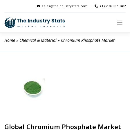
Skip
sales@theindustrystats.com
|
+1 (210) 807 3402
to
content
Home
 » 
Chemical & Material
 » 
Chromium Phosphate Market
Global Chromium Phosphate Market