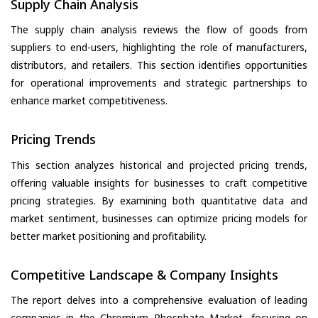
Supply Chain Analysis
The supply chain analysis reviews the flow of goods from
suppliers to end-users, highlighting the role of manufacturers,
distributors, and retailers. This section identifies opportunities
for operational improvements and strategic partnerships to
enhance market competitiveness.
Pricing Trends
This section analyzes historical and projected pricing trends,
offering valuable insights for businesses to craft competitive
pricing strategies. By examining both quantitative data and
market sentiment, businesses can optimize pricing models for
better market positioning and profitability.
Competitive Landscape & Company Insights
The report delves into a comprehensive evaluation of leading
companies in the Chromium Phosphate Market, focusing on