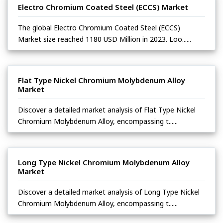
Electro Chromium Coated Steel (ECCS) Market
The global Electro Chromium Coated Steel (ECCS)
Market size reached 1180 USD Million in 2023. Loo......
Flat Type Nickel Chromium Molybdenum Alloy
Market
Discover a detailed market analysis of Flat Type Nickel
Chromium Molybdenum Alloy, encompassing t......
Long Type Nickel Chromium Molybdenum Alloy
Market
Discover a detailed market analysis of Long Type Nickel
Chromium Molybdenum Alloy, encompassing t......