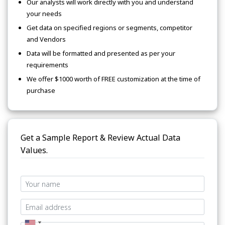
Our analysts will work directly with you and understand
your needs
Get data on specified regions or segments, competitor
and Vendors
Data will be formatted and presented as per your
requirements
We offer $1000 worth of FREE customization at the time of
purchase
Get a Sample Report & Review Actual Data
Values.