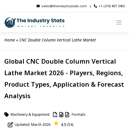
Skip
sales@theindustrystats.com
|
+1 (210) 807 3402
to
content
Home
 » 
CNC Double Column Vertical Lathe Market
Global CNC Double Column Vertical
Lathe Market 2026 - Players, Regions,
Product Types, Application & Forecast
Analysis
Machinery & Equipment
Formats
4.5
Updated: March 2026
(54)