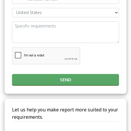
SEND
Let us help you make report more suited to your
requirements.