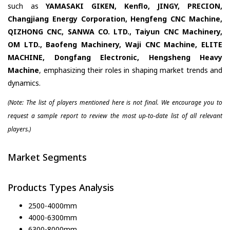
such as
YAMASAKI GIKEN, Kenflo, JINGY, PRECION,
Changjiang Energy Corporation, Hengfeng CNC Machine,
QIZHONG CNC, SANWA CO. LTD., Taiyun CNC Machinery,
OM LTD., Baofeng Machinery, Waji CNC Machine, ELITE
MACHINE, Dongfang Electronic, Hengsheng Heavy
Machine
, emphasizing their roles in shaping market trends and
dynamics.
(Note: The list of players mentioned here is not final. We encourage you to
request a sample report to review the most up-to-date list of all relevant
players.)
Market Segments
Products Types Analysis
2500-4000mm
4000-6300mm
6300-8000mm