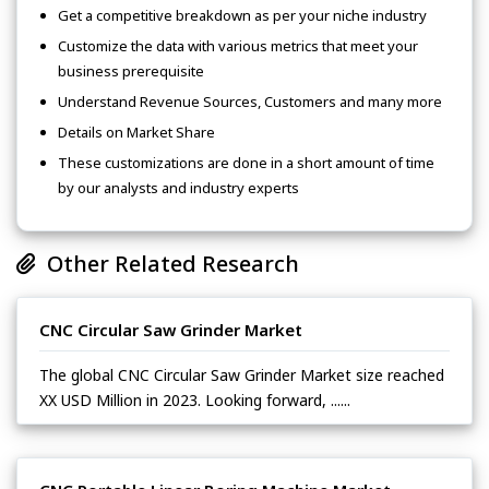
Get a competitive breakdown as per your niche industry
Customize the data with various metrics that meet your
business prerequisite
Understand Revenue Sources, Customers and many more
Details on Market Share
These customizations are done in a short amount of time
by our analysts and industry experts
Other Related Research
CNC Circular Saw Grinder Market
The global CNC Circular Saw Grinder Market size reached
XX USD Million in 2023. Looking forward, ......