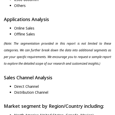
Others
Applications Analysis
Online Sales
Offline Sales
(Note: The segmentation provided in this report is not limited to these
categories. We can further break down the data into additional segments as
per your specific requirements. We encourage you to request a sample report
to explore the detailed scope of our research and customized insights.)
Sales Channel Analysis
Direct Channel
Distribution Channel
Market segment by Region/Country including: