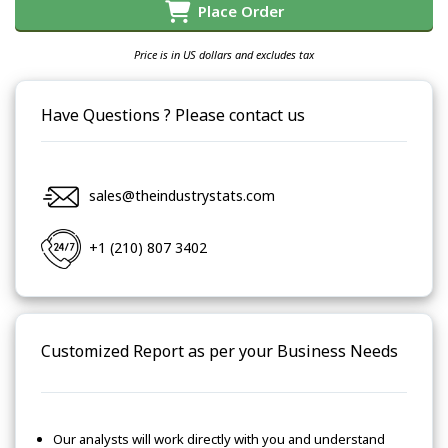
Place Order
Price is in US dollars and excludes tax
Have Questions ? Please contact us
sales@theindustrystats.com
+1 (210) 807 3402
Customized Report as per your Business Needs
Our analysts will work directly with you and understand