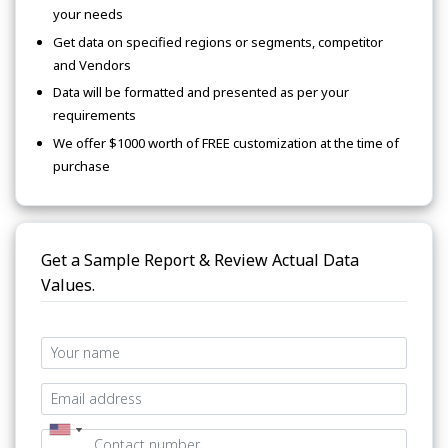
your needs
Get data on specified regions or segments, competitor
and Vendors
Data will be formatted and presented as per your
requirements
We offer $1000 worth of FREE customization at the time of
purchase
Get a Sample Report & Review Actual Data
Values.