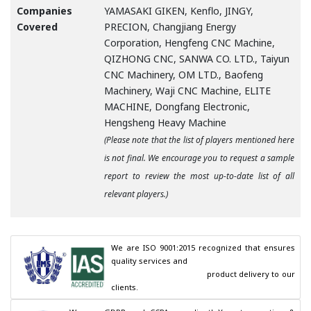
Companies
YAMASAKI GIKEN, Kenflo, JINGY,
Covered
PRECION, Changjiang Energy
Corporation, Hengfeng CNC Machine,
QIZHONG CNC, SANWA CO. LTD., Taiyun
CNC Machinery, OM LTD., Baofeng
Machinery, Waji CNC Machine, ELITE
MACHINE, Dongfang Electronic,
Hengsheng Heavy Machine
(Please note that the list of players mentioned here
is not final. We encourage you to request a sample
report to review the most up-to-date list of all
relevant players.)
We are ISO 9001:2015 recognized that ensures 
quality services and

                                        product delivery to our 
clients.