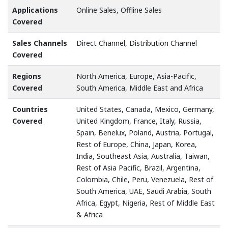
Applications
Online Sales, Offline Sales
Covered
Sales Channels
Direct Channel, Distribution Channel
Covered
Regions
North America, Europe, Asia-Pacific,
Covered
South America, Middle East and Africa
Countries
United States, Canada, Mexico, Germany,
Covered
United Kingdom, France, Italy, Russia,
Spain, Benelux, Poland, Austria, Portugal,
Rest of Europe, China, Japan, Korea,
India, Southeast Asia, Australia, Taiwan,
Rest of Asia Pacific, Brazil, Argentina,
Colombia, Chile, Peru, Venezuela, Rest of
South America, UAE, Saudi Arabia, South
Africa, Egypt, Nigeria, Rest of Middle East
& Africa