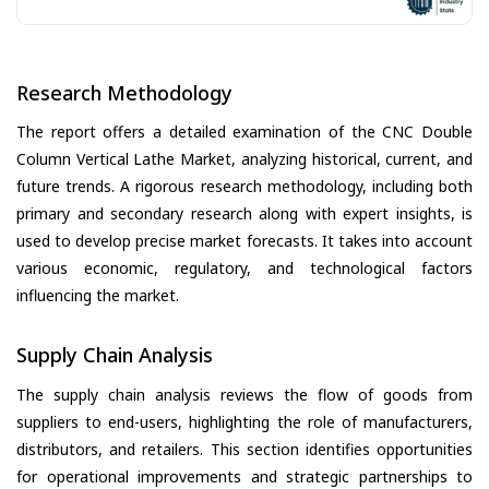
Research Methodology
The report offers a detailed examination of the CNC Double
Column Vertical Lathe Market, analyzing historical, current, and
future trends. A rigorous research methodology, including both
primary and secondary research along with expert insights, is
used to develop precise market forecasts. It takes into account
various economic, regulatory, and technological factors
influencing the market.
Supply Chain Analysis
The supply chain analysis reviews the flow of goods from
suppliers to end-users, highlighting the role of manufacturers,
distributors, and retailers. This section identifies opportunities
for operational improvements and strategic partnerships to