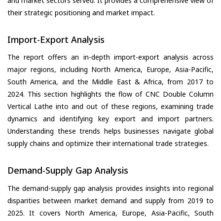
and market sectors served. It provides a comprehensive view of
their strategic positioning and market impact.
Import-Export Analysis
The report offers an in-depth import-export analysis across
major regions, including North America, Europe, Asia-Pacific,
South America, and the Middle East & Africa, from 2017 to
2024. This section highlights the flow of CNC Double Column
Vertical Lathe into and out of these regions, examining trade
dynamics and identifying key export and import partners.
Understanding these trends helps businesses navigate global
supply chains and optimize their international trade strategies.
Demand-Supply Gap Analysis
The demand-supply gap analysis provides insights into regional
disparities between market demand and supply from 2019 to
2025. It covers North America, Europe, Asia-Pacific, South