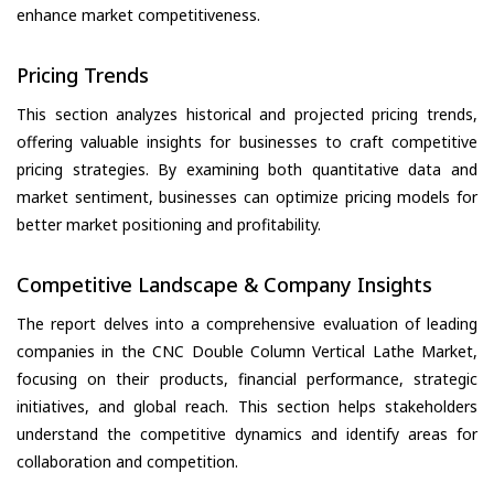
enhance market competitiveness.
Pricing Trends
This section analyzes historical and projected pricing trends,
offering valuable insights for businesses to craft competitive
pricing strategies. By examining both quantitative data and
market sentiment, businesses can optimize pricing models for
better market positioning and profitability.
Competitive Landscape & Company Insights
The report delves into a comprehensive evaluation of leading
companies in the CNC Double Column Vertical Lathe Market,
focusing on their products, financial performance, strategic
initiatives, and global reach. This section helps stakeholders
understand the competitive dynamics and identify areas for
collaboration and competition.