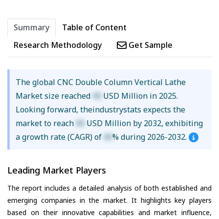
Summary
Table of Content
Research Methodology
Get Sample
The global CNC Double Column Vertical Lathe
Market size reached
XX
USD Million in 2025.
Looking forward, theindustrystats expects the
market to reach
XX
USD Million by 2032, exhibiting
a growth rate (CAGR) of
XX
% during 2026-2032.
Leading Market Players
The report includes a detailed analysis of both established and
emerging companies in the market. It highlights key players
based on their innovative capabilities and market influence,