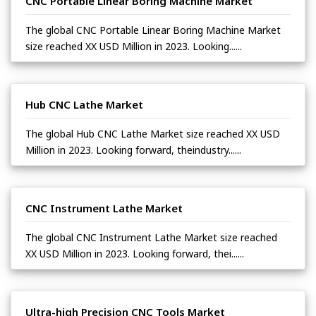
CNC Portable Linear Boring Machine Market
The global CNC Portable Linear Boring Machine Market
size reached XX USD Million in 2023. Looking......
Hub CNC Lathe Market
The global Hub CNC Lathe Market size reached XX USD
Million in 2023. Looking forward, theindustry......
CNC Instrument Lathe Market
The global CNC Instrument Lathe Market size reached
XX USD Million in 2023. Looking forward, thei......
Ultra-high Precision CNC Tools Market