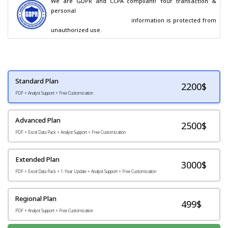
We are GDPR and CCPA compliant! Your transaction & 
personal

                                        information is protected from 
unauthorized use.
Standard Plan
2200
$
PDF + Analyst Support + Free Customization
Advanced Plan
2500$
PDF + Excel Data Pack + Analyst Support + Free Customization
Extended Plan
3000$
PDF + Excel Data Pack + 1-Year Update + Analyst Support + Free Customization
Regional Plan
499$
PDF + Analyst Support + Free Customization