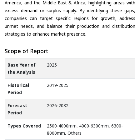
America, and the Middle East & Africa, highlighting areas with
excess demand or surplus supply. By identifying these gaps,
companies can target specific regions for growth, address
unmet needs, and balance their production and distribution
strategies to enhance market presence.
Scope of Report
Base Year of
2025
the Analysis
Historical
2019-2025
Period
Forecast
2026-2032
Period
Types Covered
2500-4000mm, 4000-6300mm, 6300-
8000mm, Others