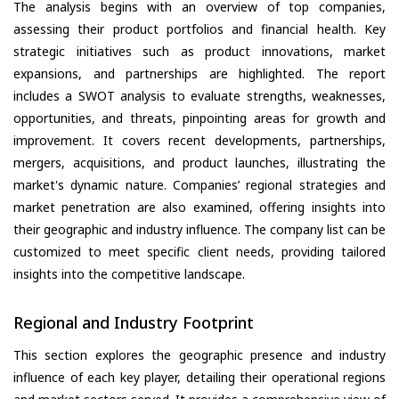
The analysis begins with an overview of top companies,
assessing their product portfolios and financial health. Key
strategic initiatives such as product innovations, market
expansions, and partnerships are highlighted. The report
includes a SWOT analysis to evaluate strengths, weaknesses,
opportunities, and threats, pinpointing areas for growth and
improvement. It covers recent developments, partnerships,
mergers, acquisitions, and product launches, illustrating the
market's dynamic nature. Companies’ regional strategies and
market penetration are also examined, offering insights into
their geographic and industry influence. The company list can be
customized to meet specific client needs, providing tailored
insights into the competitive landscape.
Regional and Industry Footprint
This section explores the geographic presence and industry
influence of each key player, detailing their operational regions