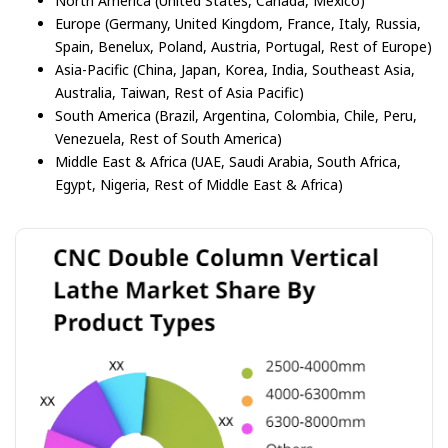
North America (United States, Canada, Mexico)
Europe (Germany, United Kingdom, France, Italy, Russia,
Spain, Benelux, Poland, Austria, Portugal, Rest of Europe)
Asia-Pacific (China, Japan, Korea, India, Southeast Asia,
Australia, Taiwan, Rest of Asia Pacific)
South America (Brazil, Argentina, Colombia, Chile, Peru,
Venezuela, Rest of South America)
Middle East & Africa (UAE, Saudi Arabia, South Africa,
Egypt, Nigeria, Rest of Middle East & Africa)