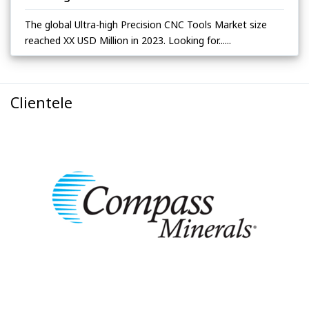
The global Ultra-high Precision CNC Tools Market size
reached XX USD Million in 2023. Looking for......
Clientele