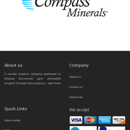
About us
Company
A market research company dedicated to 
About us
helping businesses gain actionable 
insights through data analytics.  
read more 
Contact us
...
Industries
Quick Links
We accept
How to order