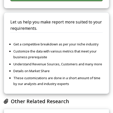
Let us help you make report more suited to your
requirements.
Get a competitive breakdown as per your niche industry
Customize the data with various metrics that meet your
business prerequisite
Understand Revenue Sources, Customers and many more
Details on Market Share
These customizations are done in a short amount of time
by our analysts and industry experts
Other Related Research