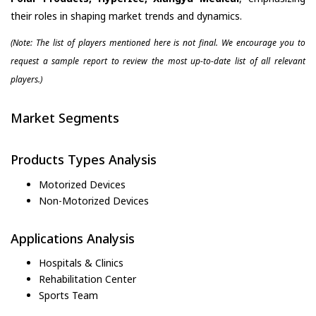
their roles in shaping market trends and dynamics.
(Note: The list of players mentioned here is not final. We encourage you to
request a sample report to review the most up-to-date list of all relevant
players.)
Market Segments
Products Types Analysis
Motorized Devices
Non-Motorized Devices
Applications Analysis
Hospitals & Clinics
Rehabilitation Center
Sports Team