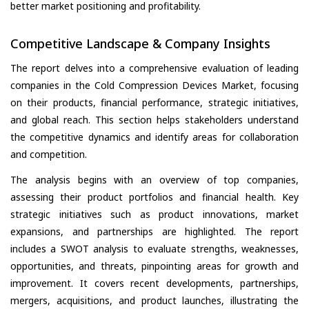
better market positioning and profitability.
Competitive Landscape & Company Insights
The report delves into a comprehensive evaluation of leading
companies in the Cold Compression Devices Market, focusing
on their products, financial performance, strategic initiatives,
and global reach. This section helps stakeholders understand
the competitive dynamics and identify areas for collaboration
and competition.
The analysis begins with an overview of top companies,
assessing their product portfolios and financial health. Key
strategic initiatives such as product innovations, market
expansions, and partnerships are highlighted. The report
includes a SWOT analysis to evaluate strengths, weaknesses,
opportunities, and threats, pinpointing areas for growth and
improvement. It covers recent developments, partnerships,
mergers, acquisitions, and product launches, illustrating the