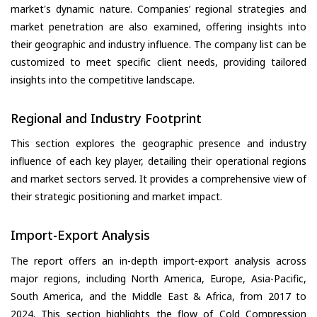
market's dynamic nature. Companies’ regional strategies and
market penetration are also examined, offering insights into
their geographic and industry influence. The company list can be
customized to meet specific client needs, providing tailored
insights into the competitive landscape.
Regional and Industry Footprint
This section explores the geographic presence and industry
influence of each key player, detailing their operational regions
and market sectors served. It provides a comprehensive view of
their strategic positioning and market impact.
Import-Export Analysis
The report offers an in-depth import-export analysis across
major regions, including North America, Europe, Asia-Pacific,
South America, and the Middle East & Africa, from 2017 to
2024. This section highlights the flow of Cold Compression