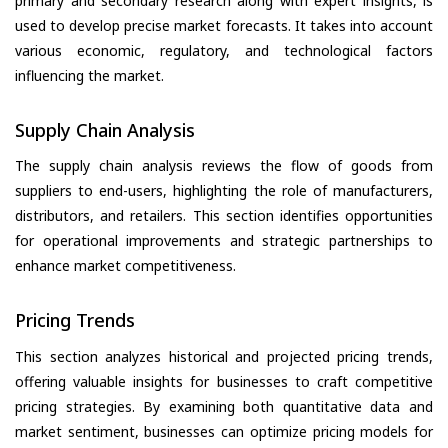
primary and secondary research along with expert insights, is
used to develop precise market forecasts. It takes into account
various economic, regulatory, and technological factors
influencing the market.
Supply Chain Analysis
The supply chain analysis reviews the flow of goods from
suppliers to end-users, highlighting the role of manufacturers,
distributors, and retailers. This section identifies opportunities
for operational improvements and strategic partnerships to
enhance market competitiveness.
Pricing Trends
This section analyzes historical and projected pricing trends,
offering valuable insights for businesses to craft competitive
pricing strategies. By examining both quantitative data and
market sentiment, businesses can optimize pricing models for