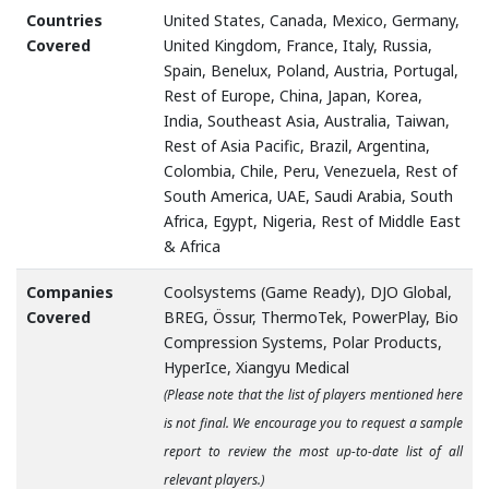
Countries
United States, Canada, Mexico, Germany,
Covered
United Kingdom, France, Italy, Russia,
Spain, Benelux, Poland, Austria, Portugal,
Rest of Europe, China, Japan, Korea,
India, Southeast Asia, Australia, Taiwan,
Rest of Asia Pacific, Brazil, Argentina,
Colombia, Chile, Peru, Venezuela, Rest of
South America, UAE, Saudi Arabia, South
Africa, Egypt, Nigeria, Rest of Middle East
& Africa
Companies
Coolsystems (Game Ready), DJO Global,
Covered
BREG, Össur, ThermoTek, PowerPlay, Bio
Compression Systems, Polar Products,
HyperIce, Xiangyu Medical
(Please note that the list of players mentioned here
is not final. We encourage you to request a sample
report to review the most up-to-date list of all
relevant players.)