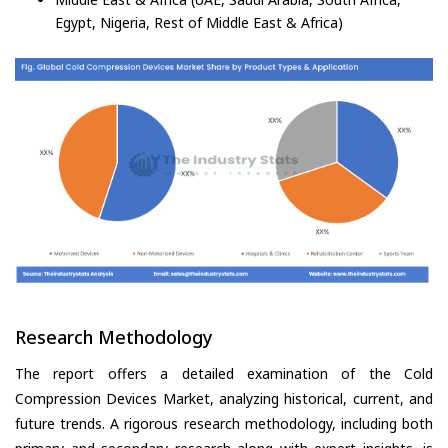
Egypt, Nigeria, Rest of Middle East & Africa)
Research Methodology
The report offers a detailed examination of the Cold
Compression Devices Market, analyzing historical, current, and
future trends. A rigorous research methodology, including both