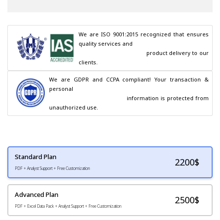
We are ISO 9001:2015 recognized that ensures 
quality services and

                                        product delivery to our 
clients.
We are GDPR and CCPA compliant! Your transaction & 
personal

                                        information is protected from 
unauthorized use.
Standard Plan
2200
$
PDF + Analyst Support + Free Customization
Advanced Plan
2500$
PDF + Excel Data Pack + Analyst Support + Free Customization