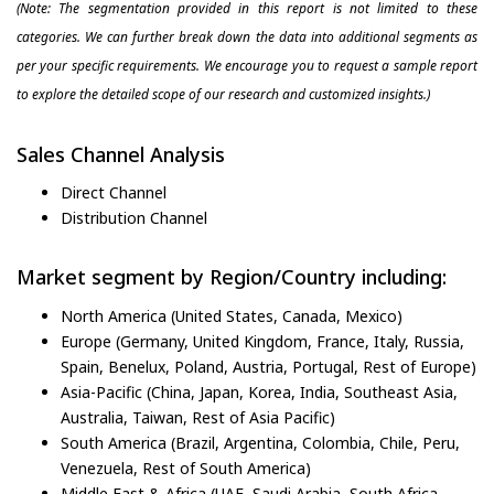
(Note: The segmentation provided in this report is not limited to these
categories. We can further break down the data into additional segments as
per your specific requirements. We encourage you to request a sample report
to explore the detailed scope of our research and customized insights.)
Sales Channel Analysis
Direct Channel
Distribution Channel
Market segment by Region/Country including:
North America (United States, Canada, Mexico)
Europe (Germany, United Kingdom, France, Italy, Russia,
Spain, Benelux, Poland, Austria, Portugal, Rest of Europe)
Asia-Pacific (China, Japan, Korea, India, Southeast Asia,
Australia, Taiwan, Rest of Asia Pacific)
South America (Brazil, Argentina, Colombia, Chile, Peru,
Venezuela, Rest of South America)
Middle East & Africa (UAE, Saudi Arabia, South Africa,