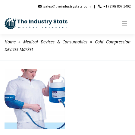
Skip
sales@theindustrystats.com
|
+1 (210) 807 3402
to
content
Home
 » 
Medical Devices & Consumables
 » 
Cold Compression 
Devices Market