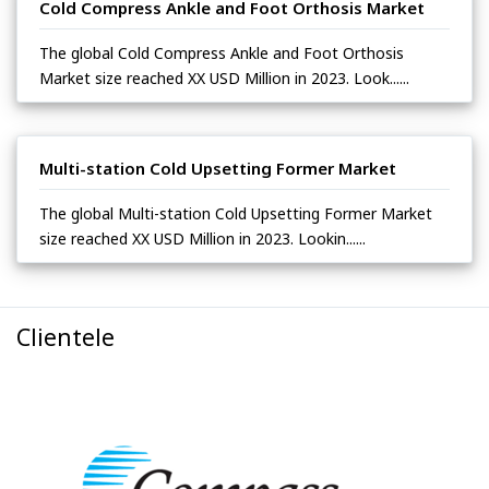
Cold Compress Ankle and Foot Orthosis Market
The global Cold Compress Ankle and Foot Orthosis
Market size reached XX USD Million in 2023. Look......
Multi-station Cold Upsetting Former Market
The global Multi-station Cold Upsetting Former Market
size reached XX USD Million in 2023. Lookin......
Clientele