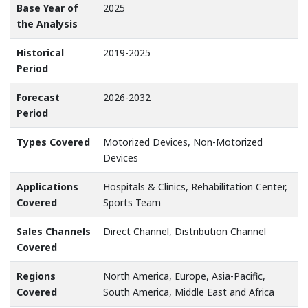
Base Year of
2025
the Analysis
Historical
2019-2025
Period
Forecast
2026-2032
Period
Types Covered
Motorized Devices, Non-Motorized
Devices
Applications
Hospitals & Clinics, Rehabilitation Center,
Covered
Sports Team
Sales Channels
Direct Channel, Distribution Channel
Covered
Regions
North America, Europe, Asia-Pacific,
Covered
South America, Middle East and Africa