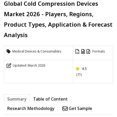
Global Cold Compression Devices
Market 2026 - Players, Regions,
Product Types, Application & Forecast
Analysis
Medical Devices & Consumables
Formats
Updated: March 2026
4.5
(71)
Summary
Table of Content
Research Methodology
Get Sample