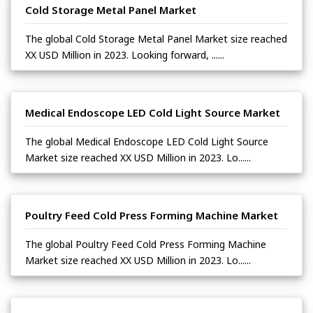
Cold Storage Metal Panel Market
The global Cold Storage Metal Panel Market size reached
XX USD Million in 2023. Looking forward, ......
Medical Endoscope LED Cold Light Source Market
The global Medical Endoscope LED Cold Light Source
Market size reached XX USD Million in 2023. Lo......
Poultry Feed Cold Press Forming Machine Market
The global Poultry Feed Cold Press Forming Machine
Market size reached XX USD Million in 2023. Lo......