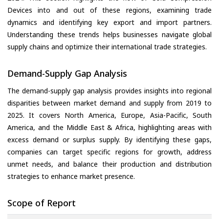
Devices into and out of these regions, examining trade
dynamics and identifying key export and import partners.
Understanding these trends helps businesses navigate global
supply chains and optimize their international trade strategies.
Demand-Supply Gap Analysis
The demand-supply gap analysis provides insights into regional
disparities between market demand and supply from 2019 to
2025. It covers North America, Europe, Asia-Pacific, South
America, and the Middle East & Africa, highlighting areas with
excess demand or surplus supply. By identifying these gaps,
companies can target specific regions for growth, address
unmet needs, and balance their production and distribution
strategies to enhance market presence.
Scope of Report