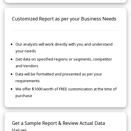
Customized Report as per your Business Needs
Our analysts will work directly with you and understand
your needs
Get data on specified regions or segments, competitor
and Vendors
Data will be formatted and presented as per your
requirements
We offer $1000 worth of FREE customization at the time of
purchase
Get a Sample Report & Review Actual Data
Values.