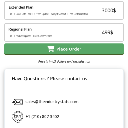
Extended Plan
3000$
PDF + Excel Data Pack + 1-Year Update + Analyst Support + Free Customization
Regional Plan
499$
PDF + Analyst Support + Free Customization
Place Order
Price is in US dollars and excludes tax
Have Questions ? Please contact us
sales@theindustrystats.com
+1 (210) 807 3402