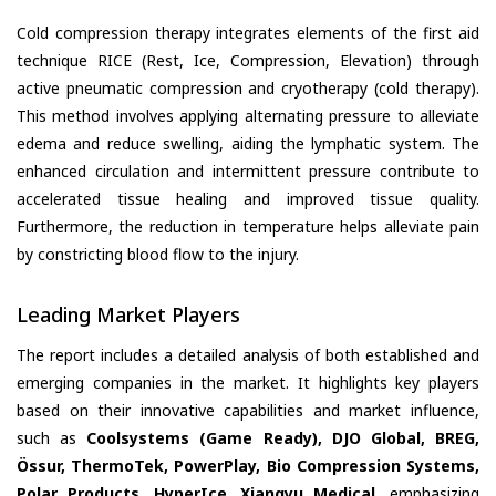
Cold compression therapy integrates elements of the first aid
technique RICE (Rest, Ice, Compression, Elevation) through
active pneumatic compression and cryotherapy (cold therapy).
This method involves applying alternating pressure to alleviate
edema and reduce swelling, aiding the lymphatic system. The
enhanced circulation and intermittent pressure contribute to
accelerated tissue healing and improved tissue quality.
Furthermore, the reduction in temperature helps alleviate pain
by constricting blood flow to the injury.
Leading Market Players
The report includes a detailed analysis of both established and
emerging companies in the market. It highlights key players
based on their innovative capabilities and market influence,
such as
Coolsystems (Game Ready), DJO Global, BREG,
Össur, ThermoTek, PowerPlay, Bio Compression Systems,
Polar Products, HyperIce, Xiangyu Medical
, emphasizing