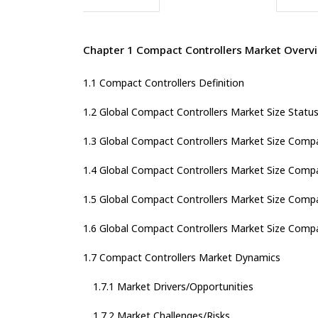
Chapter 1 Compact Controllers Market Overv
1.1 Compact Controllers Definition
1.2 Global Compact Controllers Market Size Statu
1.3 Global Compact Controllers Market Size Comp
1.4 Global Compact Controllers Market Size Comp
1.5 Global Compact Controllers Market Size Compa
1.6 Global Compact Controllers Market Size Compa
1.7 Compact Controllers Market Dynamics
1.7.1 Market Drivers/Opportunities
1.7.2 Market Challenges/Risks