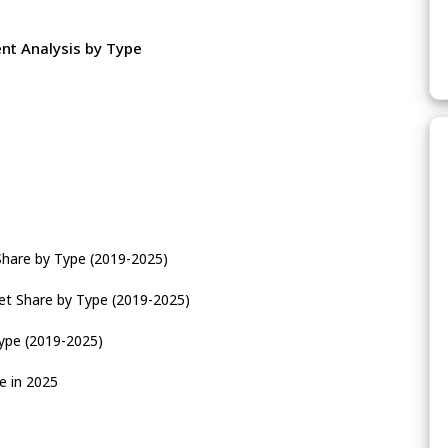
nt Analysis by Type
Share by Type (2019-2025)
et Share by Type (2019-2025)
Type (2019-2025)
e in 2025