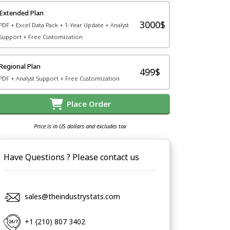
Extended Plan
3000$
PDF + Excel Data Pack + 1-Year Update + Analyst
Support + Free Customization
Regional Plan
499$
PDF + Analyst Support + Free Customization
Place Order
Price is in US dollars and excludes tax
Have Questions ? Please contact us
sales@theindustrystats.com
+1 (210) 807 3402