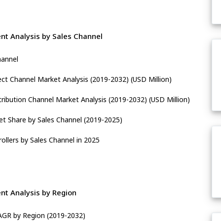
nt Analysis by Sales Channel
hannel
ect Channel Market Analysis (2019-2032) (USD Million)
tribution Channel Market Analysis (2019-2032) (USD Million)
t Share by Sales Channel (2019-2025)
ollers by Sales Channel in 2025
nt Analysis by Region
CAGR by Region (2019-2032)