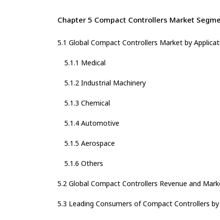
Chapter 5 Compact Controllers Market Segmen
5.1 Global Compact Controllers Market by Applicat
5.1.1 Medical
5.1.2 Industrial Machinery
5.1.3 Chemical
5.1.4 Automotive
5.1.5 Aerospace
5.1.6 Others
5.2 Global Compact Controllers Revenue and Marke
5.3 Leading Consumers of Compact Controllers by 