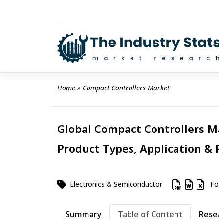
Skip
to
content
Home
 » 
Compact Controllers Market
Global Compact Controllers Ma
Product Types, Application & 
Electronics & Semiconductor
For
Summary
Table of Content
Rese