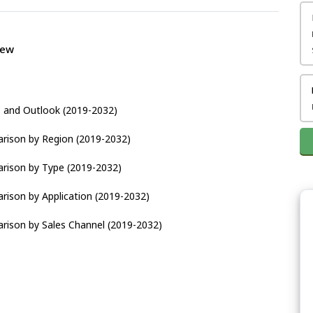
iew
s and Outlook (2019-2032)
arison by Region (2019-2032)
arison by Type (2019-2032)
rison by Application (2019-2032)
rison by Sales Channel (2019-2032)