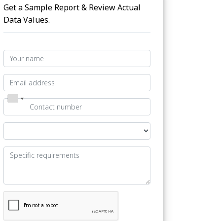
Get a Sample Report & Review Actual
Data Values.