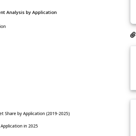
t Analysis by Application
ion
t Share by Application (2019-2025)
Application in 2025