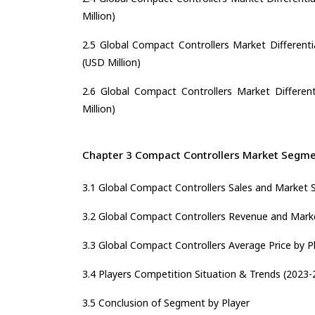
Million)
2.5 Global Compact Controllers Market Differenti
(USD Million)
2.6 Global Compact Controllers Market Different
Million)
Chapter 3 Compact Controllers Market Segmen
3.1 Global Compact Controllers Sales and Market 
3.2 Global Compact Controllers Revenue and Marke
3.3 Global Compact Controllers Average Price by P
3.4 Players Competition Situation & Trends (2023-
3.5 Conclusion of Segment by Player