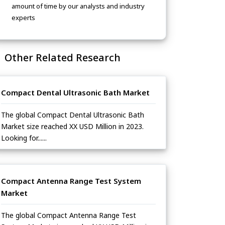
amount of time by our analysts and industry
experts
Other Related Research
Compact Dental Ultrasonic Bath Market
The global Compact Dental Ultrasonic Bath
Market size reached XX USD Million in 2023.
Looking for......
Compact Antenna Range Test System
Market
The global Compact Antenna Range Test