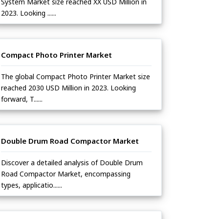
System Market size reached XX USD Million in
2023. Looking ......
Compact Photo Printer Market
The global Compact Photo Printer Market size
reached 2030 USD Million in 2023. Looking
forward, T......
Double Drum Road Compactor Market
Discover a detailed analysis of Double Drum
Road Compactor Market, encompassing
types, applicatio......