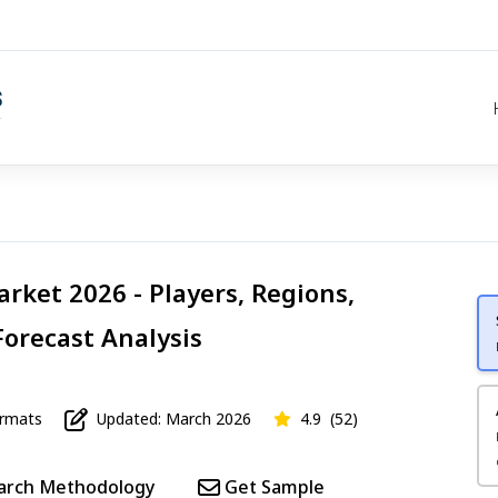
rket 2026 - Players, Regions,
Forecast Analysis
mats
Updated: March 2026
4.9
(52)
arch Methodology
Get Sample