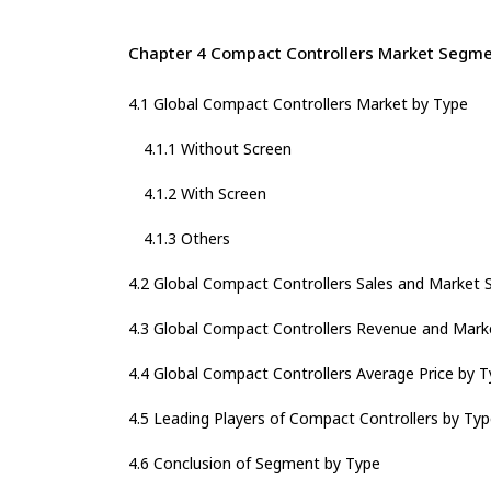
Chapter 4 Compact Controllers Market Segme
4.1 Global Compact Controllers Market by Type
4.1.1 Without Screen
4.1.2 With Screen
4.1.3 Others
4.2 Global Compact Controllers Sales and Market 
4.3 Global Compact Controllers Revenue and Mark
4.4 Global Compact Controllers Average Price by 
4.5 Leading Players of Compact Controllers by Typ
4.6 Conclusion of Segment by Type