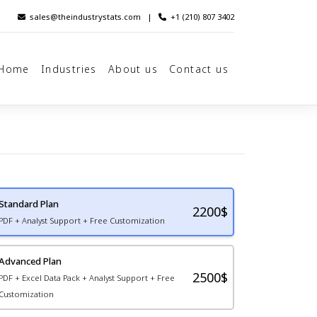
sales@theindustrystats.com
|
+1 (210) 807 3402
Home
Industries
About us
Contact us
Standard Plan
2200
$
PDF + Analyst Support + Free Customization
Advanced Plan
2500$
PDF + Excel Data Pack + Analyst Support + Free
Customization