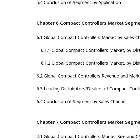
5.4 Conclusion of Segment by Application
Chapter 6 Compact Controllers Market Segme
6.1 Global Compact Controllers Market by Sales C
6.1.1 Global Compact Controllers Market, by Dir
6.1.2 Global Compact Controllers Market, by Dis
6.2 Global Compact Controllers Revenue and Marke
6.3 Leading Distributors/Dealers of Compact Contr
6.4 Conclusion of Segment by Sales Channel
Chapter 7 Compact Controllers Market Segme
7.1 Global Compact Controllers Market Size and 