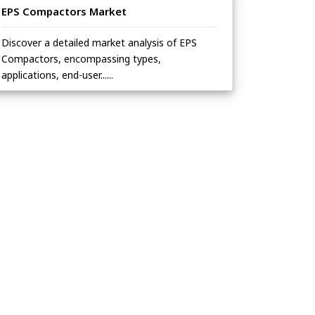
EPS Compactors Market
Discover a detailed market analysis of EPS
Compactors, encompassing types,
applications, end-user......