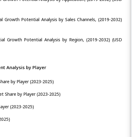
al Growth Potential Analysis by Sales Channels, (2019-2032)
ial Growth Potential Analysis by Region, (2019-2032) (USD
t Analysis by Player
Share by Player (2023-2025)
t Share by Player (2023-2025)
layer (2023-2025)
2025)