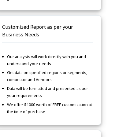
Customized Report as per your
Business Needs
Our analysts will work directly with you and
understand your needs
Get data on specified regions or segments,
competitor and Vendors
Data will be formatted and presented as per
your requirements
We offer $1000 worth of FREE customization at
the time of purchase