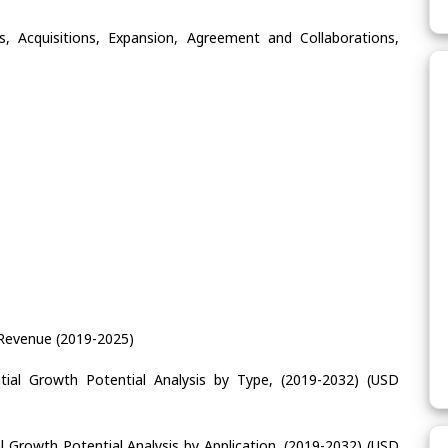
, Acquisitions, Expansion, Agreement and Collaborations,
 Revenue (2019-2025)
tial Growth Potential Analysis by Type, (2019-2032) (USD
l Growth Potential Analysis by Application, (2019-2032) (USD