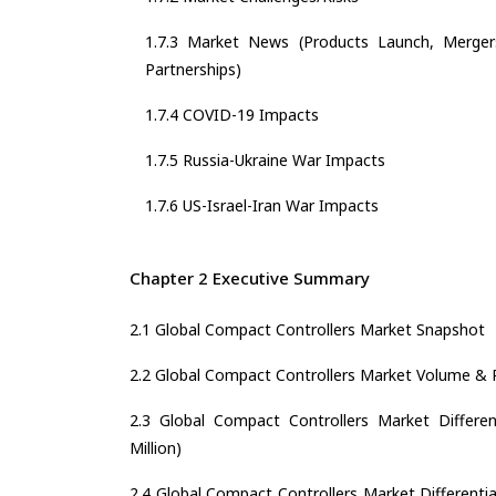
1.7.3 Market News (Products Launch, Mergers
Partnerships)
1.7.4 COVID-19 Impacts
1.7.5 Russia-Ukraine War Impacts
1.7.6 US-Israel-Iran War Impacts
Chapter 2 Executive Summary
2.1 Global Compact Controllers Market Snapshot
2.2 Global Compact Controllers Market Volume &
2.3 Global Compact Controllers Market Differen
Million)
2.4 Global Compact Controllers Market Differentia