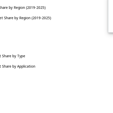
Share by Region (2019-2025)
et Share by Region (2019-2025)
t Share by Type
 Share by Application