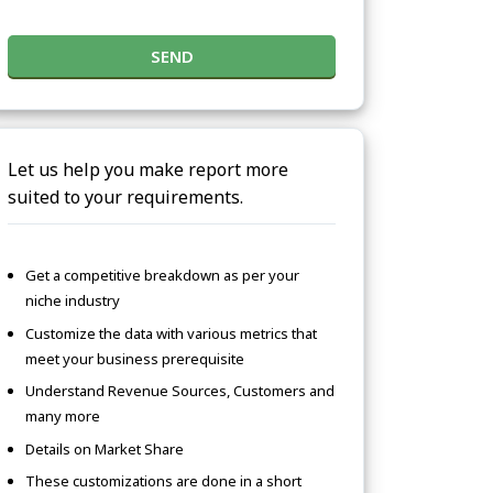
SEND
Let us help you make report more
suited to your requirements.
Get a competitive breakdown as per your
niche industry
Customize the data with various metrics that
meet your business prerequisite
Understand Revenue Sources, Customers and
many more
Details on Market Share
These customizations are done in a short