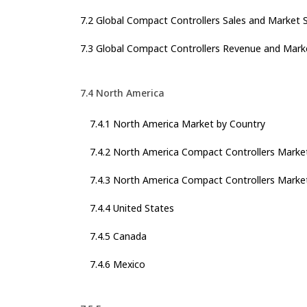
7.2 Global Compact Controllers Sales and Market 
7.3 Global Compact Controllers Revenue and Mark
7.4 North America
7.4.1 North America Market by Country
7.4.2 North America Compact Controllers Marke
7.4.3 North America Compact Controllers Market
7.4.4 United States
7.4.5 Canada
7.4.6 Mexico