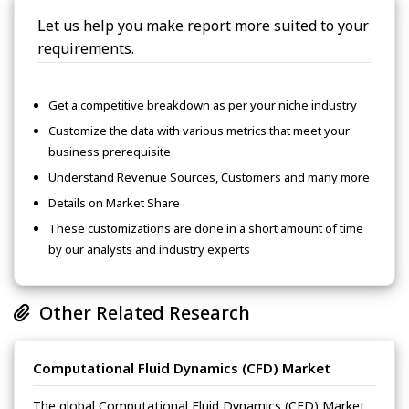
Let us help you make report more suited to your
requirements.
Get a competitive breakdown as per your niche industry
Customize the data with various metrics that meet your
business prerequisite
Understand Revenue Sources, Customers and many more
Details on Market Share
These customizations are done in a short amount of time
by our analysts and industry experts
Other Related Research
Computational Fluid Dynamics (CFD) Market
The global Computational Fluid Dynamics (CFD) Market