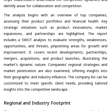
identify areas for collaboration and competition.
The analysis begins with an overview of top companies,
assessing their product portfolios and financial health. Key
strategic initiatives such as product innovations, market
expansions, and partnerships are highlighted. The report
includes a SWOT analysis to evaluate strengths, weaknesses,
opportunities, and threats, pinpointing areas for growth and
improvement. It covers recent developments, partnerships,
mergers, acquisitions, and product launches, illustrating the
market's dynamic nature. Companies’ regional strategies and
market penetration are also examined, offering insights into
their geographic and industry influence. The company list can be
customized to meet specific client needs, providing tailored
insights into the competitive landscape.
Regional and Industry Footprint