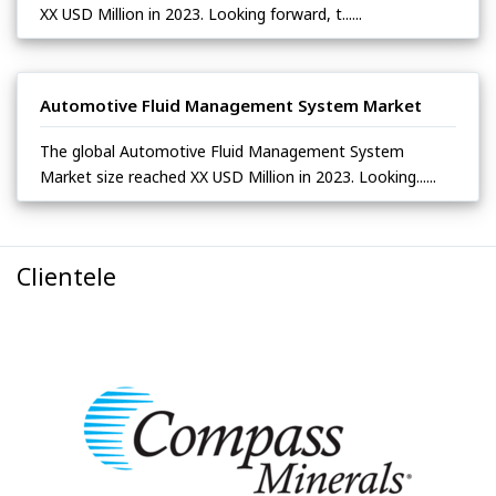
XX USD Million in 2023. Looking forward, t......
Automotive Fluid Management System Market
The global Automotive Fluid Management System
Market size reached XX USD Million in 2023. Looking......
Clientele