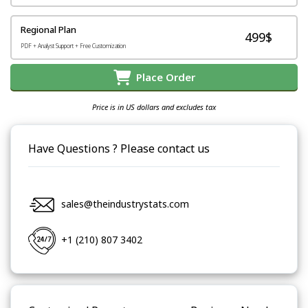
Regional Plan
499$
PDF + Analyst Support + Free Customization
Place Order
Price is in US dollars and excludes tax
Have Questions ? Please contact us
sales@theindustrystats.com
+1 (210) 807 3402