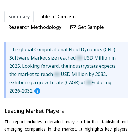
Summary
Table of Content
Research Methodology
Get Sample
The global Computational Fluid Dynamics (CFD)
Software Market size reached
XX
USD Million in
2025. Looking forward, theindustrystats expects
the market to reach
XX
USD Million by 2032,
exhibiting a growth rate (CAGR) of
XX
% during
2026-2032.
Leading Market Players
The report includes a detailed analysis of both established and
emerging companies in the market. It highlights key players