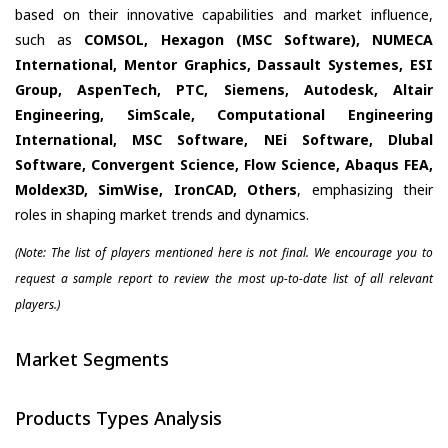
based on their innovative capabilities and market influence,
such as
COMSOL, Hexagon (MSC Software), NUMECA
International, Mentor Graphics, Dassault Systemes, ESI
Group, AspenTech, PTC, Siemens, Autodesk, Altair
Engineering, SimScale, Computational Engineering
International, MSC Software, NEi Software, Dlubal
Software, Convergent Science, Flow Science, Abaqus FEA,
Moldex3D, SimWise, IronCAD, Others
, emphasizing their
roles in shaping market trends and dynamics.
(Note: The list of players mentioned here is not final. We encourage you to
request a sample report to review the most up-to-date list of all relevant
players.)
Market Segments
Products Types Analysis