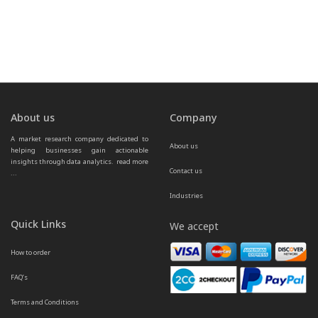
About us
Company
A market research company dedicated to 
About us
helping businesses gain actionable 
insights through data analytics.  
read more 
Contact us
...
Industries
Quick Links
We accept
How to order
FAQ’s
Terms and Conditions