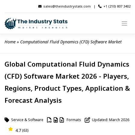
Skip
sales@theindustrystats.com
|
+1 (210) 807 3402
to
content
Home
 » 
Computational Fluid Dynamics (CFD) Software Market
Global Computational Fluid Dynamics
(CFD) Software Market 2026 - Players,
Regions, Product Types, Application &
Forecast Analysis
Service & Software
Formats
Updated: March 2026
4.7
(63)