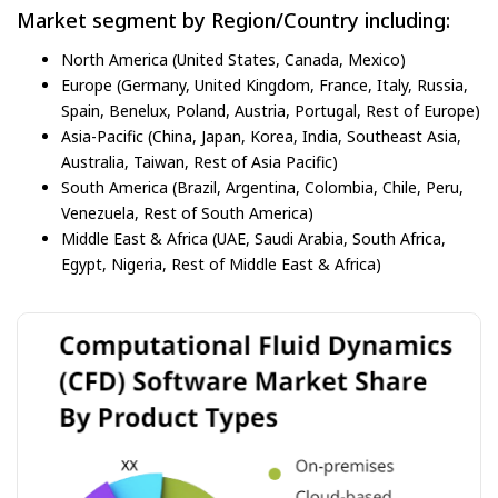
Market segment by Region/Country including:
North America (United States, Canada, Mexico)
Europe (Germany, United Kingdom, France, Italy, Russia,
Spain, Benelux, Poland, Austria, Portugal, Rest of Europe)
Asia-Pacific (China, Japan, Korea, India, Southeast Asia,
Australia, Taiwan, Rest of Asia Pacific)
South America (Brazil, Argentina, Colombia, Chile, Peru,
Venezuela, Rest of South America)
Middle East & Africa (UAE, Saudi Arabia, South Africa,
Egypt, Nigeria, Rest of Middle East & Africa)