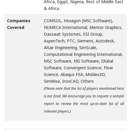
Africa, Egypt, Nigeria, Rest of Middle East
& Africa
Companies
COMSOL, Hexagon (MSC Software),
Covered
NUMECA International, Mentor Graphics,
Dassault Systemes, ESI Group,
AspenTech, PTC, Siemens, Autodesk,
Altair Engineering, SimScale,
Computational Engineering International,
MSC Software, NEi Software, Dlubal
Software, Convergent Science, Flow
Science, Abaqus FEA, Moldex3D,
SimWise, IronCAD, Others
(Please note that the list of players mentioned here
is not final. We encourage you to request a sample
report to review the most up-to-date list of all
relevant players.)