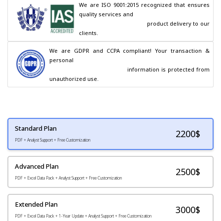
We are ISO 9001:2015 recognized that ensures 
quality services and

                                        product delivery to our 
clients.
We are GDPR and CCPA compliant! Your transaction & 
personal

                                        information is protected from 
unauthorized use.
Standard Plan
2200
$
PDF + Analyst Support + Free Customization
Advanced Plan
2500$
PDF + Excel Data Pack + Analyst Support + Free Customization
Extended Plan
3000$
PDF + Excel Data Pack + 1-Year Update + Analyst Support + Free Customization