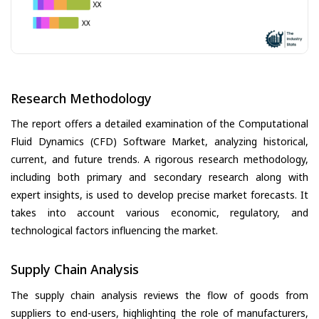
Research Methodology
The report offers a detailed examination of the Computational
Fluid Dynamics (CFD) Software Market, analyzing historical,
current, and future trends. A rigorous research methodology,
including both primary and secondary research along with
expert insights, is used to develop precise market forecasts. It
takes into account various economic, regulatory, and
technological factors influencing the market.
Supply Chain Analysis
The supply chain analysis reviews the flow of goods from
suppliers to end-users, highlighting the role of manufacturers,