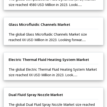
size reached 4580 USD Million in 2023. Looki......
Glass Microfluidic Channels Market
The global Glass Microfluidic Channels Market size
reached XX USD Million in 2023. Looking forwar......
Electric Thermal Fluid Heating System Market
The global Electric Thermal Fluid Heating System Market
size reached XX USD Million in 2023. Look......
Dual Fluid Spray Nozzle Market
The global Dual Fluid Spray Nozzle Market size reached