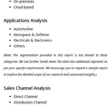
On-premises
Cloud-based
Applications Analysis
Automotive
Aerospace & Defense
Electricals & Electronics
Others
(Note: The segmentation provided in this report is not limited to these
categories. We can further break down the data into additional segments as
per your specific requirements. We encourage you to request a sample report
to explore the detailed scope of our research and customized insights.)
Sales Channel Analysis
Direct Channel
Distribution Channel