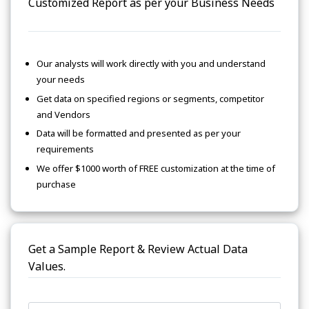
Customized Report as per your Business Needs
Our analysts will work directly with you and understand
your needs
Get data on specified regions or segments, competitor
and Vendors
Data will be formatted and presented as per your
requirements
We offer $1000 worth of FREE customization at the time of
purchase
Get a Sample Report & Review Actual Data
Values.