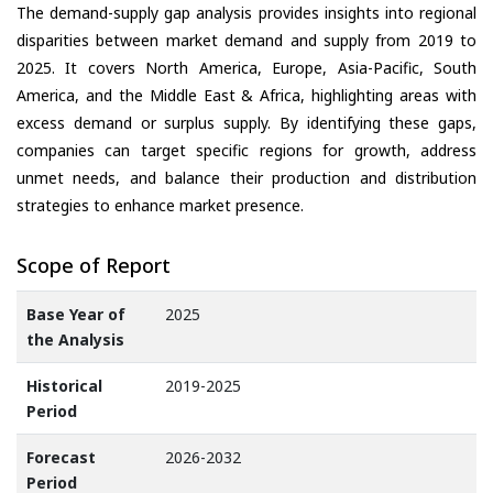
The demand-supply gap analysis provides insights into regional
disparities between market demand and supply from 2019 to
2025. It covers North America, Europe, Asia-Pacific, South
America, and the Middle East & Africa, highlighting areas with
excess demand or surplus supply. By identifying these gaps,
companies can target specific regions for growth, address
unmet needs, and balance their production and distribution
strategies to enhance market presence.
Scope of Report
Base Year of
2025
the Analysis
Historical
2019-2025
Period
Forecast
2026-2032
Period