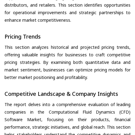
distributors, and retailers. This section identifies opportunities
for operational improvements and strategic partnerships to
enhance market competitiveness.
Pricing Trends
This section analyzes historical and projected pricing trends,
offering valuable insights for businesses to craft competitive
pricing strategies. By examining both quantitative data and
market sentiment, businesses can optimize pricing models for
better market positioning and profitability.
Competitive Landscape & Company Insights
The report delves into a comprehensive evaluation of leading
companies in the Computational Fluid Dynamics (CFD)
Software Market, focusing on their products, financial
performance, strategic initiatives, and global reach. This section
helps stakeholders understand the competitive dynamics and