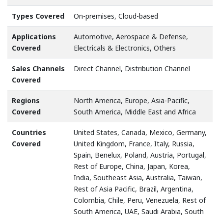
Types Covered
On-premises, Cloud-based
Applications
Automotive, Aerospace & Defense,
Covered
Electricals & Electronics, Others
Sales Channels
Direct Channel, Distribution Channel
Covered
Regions
North America, Europe, Asia-Pacific,
Covered
South America, Middle East and Africa
Countries
United States, Canada, Mexico, Germany,
Covered
United Kingdom, France, Italy, Russia,
Spain, Benelux, Poland, Austria, Portugal,
Rest of Europe, China, Japan, Korea,
India, Southeast Asia, Australia, Taiwan,
Rest of Asia Pacific, Brazil, Argentina,
Colombia, Chile, Peru, Venezuela, Rest of
South America, UAE, Saudi Arabia, South