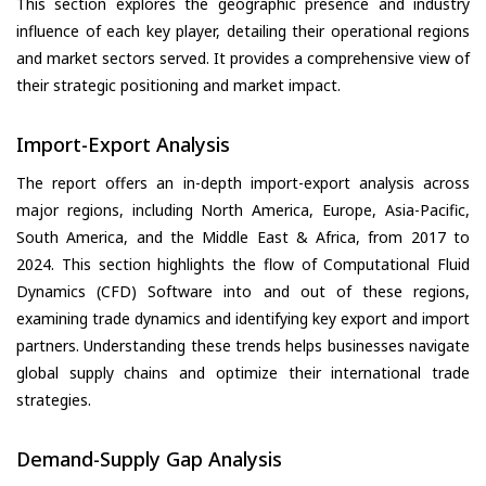
This section explores the geographic presence and industry
influence of each key player, detailing their operational regions
and market sectors served. It provides a comprehensive view of
their strategic positioning and market impact.
Import-Export Analysis
The report offers an in-depth import-export analysis across
major regions, including North America, Europe, Asia-Pacific,
South America, and the Middle East & Africa, from 2017 to
2024. This section highlights the flow of Computational Fluid
Dynamics (CFD) Software into and out of these regions,
examining trade dynamics and identifying key export and import
partners. Understanding these trends helps businesses navigate
global supply chains and optimize their international trade
strategies.
Demand-Supply Gap Analysis