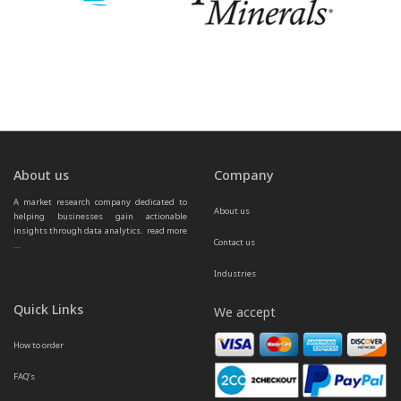
About us
Company
A market research company dedicated to 
About us
helping businesses gain actionable 
insights through data analytics.  
read more 
Contact us
...
Industries
Quick Links
We accept
How to order
FAQ’s