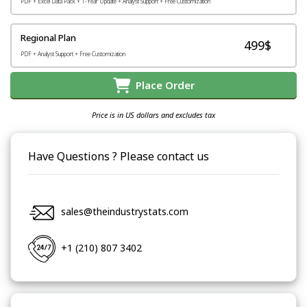
PDF + Excel Data Pack + 1-Year Update + Analyst Support + Free Customization
Regional Plan
499$
PDF + Analyst Support + Free Customization
Place Order
Price is in US dollars and excludes tax
Have Questions ? Please contact us
sales@theindustrystats.com
+1 (210) 807 3402