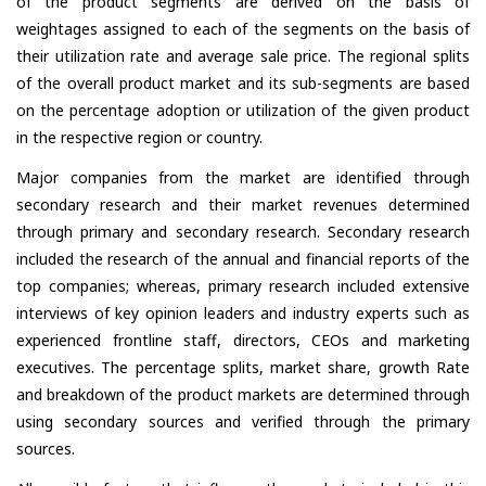
of the product segments are derived on the basis of
weightages assigned to each of the segments on the basis of
their utilization rate and average sale price. The regional splits
of the overall product market and its sub-segments are based
on the percentage adoption or utilization of the given product
in the respective region or country.
Major companies from the market are identified through
secondary research and their market revenues determined
through primary and secondary research. Secondary research
included the research of the annual and financial reports of the
top companies; whereas, primary research included extensive
interviews of key opinion leaders and industry experts such as
experienced frontline staff, directors, CEOs and marketing
executives. The percentage splits, market share, growth Rate
and breakdown of the product markets are determined through
using secondary sources and verified through the primary
sources.