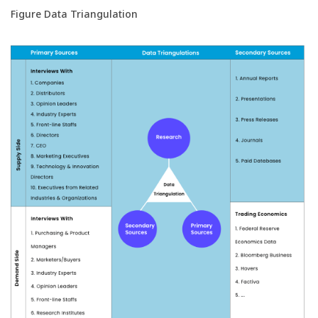
Figure Data Triangulation