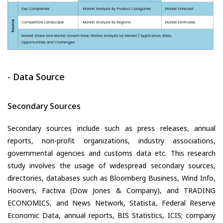
- Data Source
Secondary Sources
Secondary sources include such as press releases, annual
reports, non-profit organizations, industry associations,
governmental agencies and customs data etc. This research
study involves the usage of widespread secondary sources,
directories, databases such as Bloomberg Business, Wind Info,
Hoovers, Factiva (Dow Jones & Company), and TRADING
ECONOMICS, and News Network, Statista, Federal Reserve
Economic Data, annual reports, BIS Statistics, ICIS; company