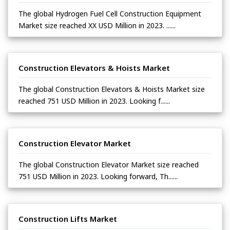
The global Hydrogen Fuel Cell Construction Equipment
Market size reached XX USD Million in 2023. ......
Construction Elevators & Hoists Market
The global Construction Elevators & Hoists Market size
reached 751 USD Million in 2023. Looking f......
Construction Elevator Market
The global Construction Elevator Market size reached
751 USD Million in 2023. Looking forward, Th......
Construction Lifts Market