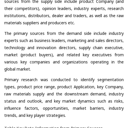
sources from the supply side include product Company (and
their competitors), opinion leaders, industry experts, research
institutions, distributors, dealer and traders, as well as the raw
materials suppliers and producers etc.
The primary sources from the demand side include industry
experts such as business leaders, marketing and sales directors,
technology and innovation directors, supply chain executive,
market (product buyers), and related key executives from
various key companies and organizations operating in the
global market.
Primary research was conducted to identify segmentation
types, product price range, product Application, key Company,
raw materials supply and the downstream demand, industry
status and outlook, and key market dynamics such as risks,
influence factors, opportunities, market barriers, industry
trends, and key player strategies.