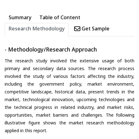
Summary
Table of Content
Research Methodology
Get Sample
- Methodology/Research Approach
The research study involved the extensive usage of both
primary and secondary data sources. The research process
involved the study of various factors affecting the industry,
including the government policy, market environment,
competitive landscape, historical data, present trends in the
market, technological innovation, upcoming technologies and
the technical progress in related industry, and market risks,
opportunities, market barriers and challenges. The following
illustrative figure shows the market research methodology
applied in this report.