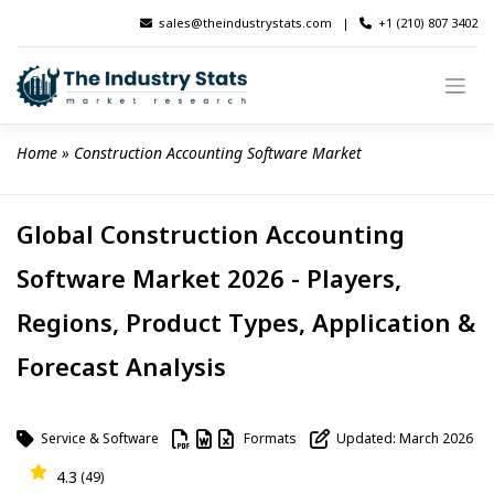
Skip
sales@theindustrystats.com
|
+1 (210) 807 3402
to
content
Home
 » 
Construction Accounting Software Market
Global Construction Accounting
Software Market 2026 - Players,
Regions, Product Types, Application &
Forecast Analysis
Service & Software
Formats
Updated: March 2026
4.3
(49)