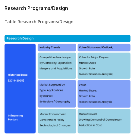
Research Programs/Design
Table Research Programs/Design