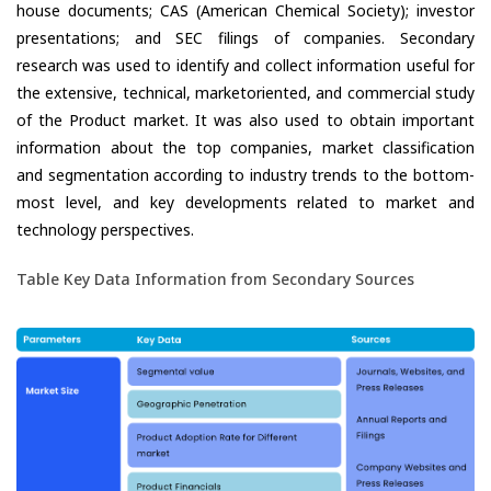
house documents; CAS (American Chemical Society); investor
presentations; and SEC filings of companies. Secondary
research was used to identify and collect information useful for
the extensive, technical, marketoriented, and commercial study
of the Product market. It was also used to obtain important
information about the top companies, market classification
and segmentation according to industry trends to the bottom-
most level, and key developments related to market and
technology perspectives.
Table Key Data Information from Secondary Sources