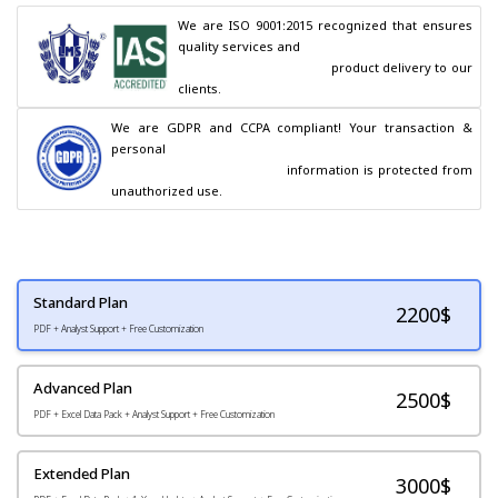
We are ISO 9001:2015 recognized that ensures 
quality services and

                                        product delivery to our 
clients.
We are GDPR and CCPA compliant! Your transaction & 
personal

                                        information is protected from 
unauthorized use.
Standard Plan
2200
$
PDF + Analyst Support + Free Customization
Advanced Plan
2500$
PDF + Excel Data Pack + Analyst Support + Free Customization
Extended Plan
3000$