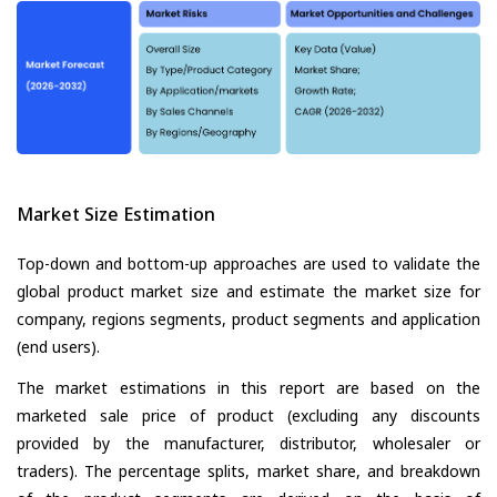
Market Size Estimation
Top-down and bottom-up approaches are used to validate the
global product market size and estimate the market size for
company, regions segments, product segments and application
(end users).
The market estimations in this report are based on the
marketed sale price of product (excluding any discounts
provided by the manufacturer, distributor, wholesaler or
traders). The percentage splits, market share, and breakdown