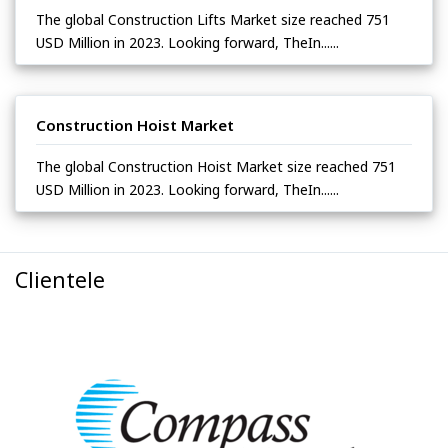
The global Construction Lifts Market size reached 751
USD Million in 2023. Looking forward, TheIn......
Construction Hoist Market
The global Construction Hoist Market size reached 751
USD Million in 2023. Looking forward, TheIn......
Clientele