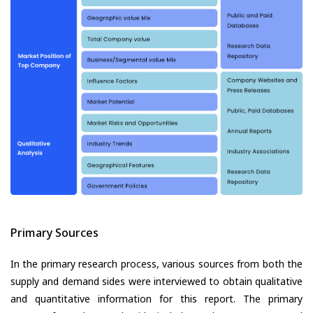
Primary Sources
In the primary research process, various sources from both the
supply and demand sides were interviewed to obtain qualitative
and quantitative information for this report. The primary