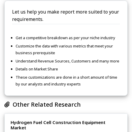
Let us help you make report more suited to your
requirements.
Get a competitive breakdown as per your niche industry
Customize the data with various metrics that meet your
business prerequisite
Understand Revenue Sources, Customers and many more
Details on Market Share
These customizations are done in a short amount of time
by our analysts and industry experts
Other Related Research
Hydrogen Fuel Cell Construction Equipment
Market