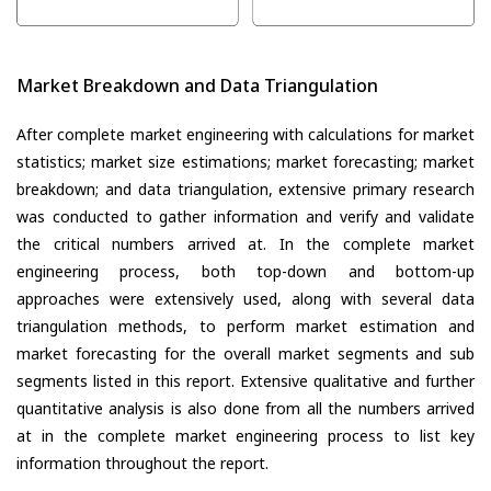
Market Breakdown and Data Triangulation
After complete market engineering with calculations for market
statistics; market size estimations; market forecasting; market
breakdown; and data triangulation, extensive primary research
was conducted to gather information and verify and validate
the critical numbers arrived at. In the complete market
engineering process, both top-down and bottom-up
approaches were extensively used, along with several data
triangulation methods, to perform market estimation and
market forecasting for the overall market segments and sub
segments listed in this report. Extensive qualitative and further
quantitative analysis is also done from all the numbers arrived
at in the complete market engineering process to list key
information throughout the report.