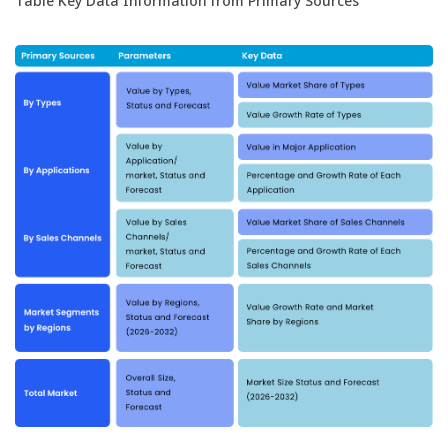
Table Key Data Information from Primary Sources