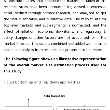
All possible factors that influence the markets included in this
research study have been accounted for, viewed in extensive
detail, verified through primary research, and analyzed to get
the final quantitative and qualitative data. The market size for
top-level markets and sub-segments is normalized, and the
effect of inflation, economic downturns, and regulatory &
policy changes or other factors are not accounted for in the
market forecast. This data is combined and added with detailed
inputs and analysis from research and presented in the report
The following figure shows an illustrative representation
of the overall market size estimation process used for
this study.
Figure Bottom-up and Top-down approaches