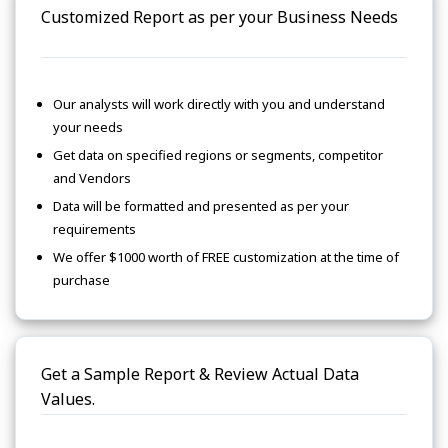
Customized Report as per your Business Needs
Our analysts will work directly with you and understand
your needs
Get data on specified regions or segments, competitor
and Vendors
Data will be formatted and presented as per your
requirements
We offer $1000 worth of FREE customization at the time of
purchase
Get a Sample Report & Review Actual Data
Values.