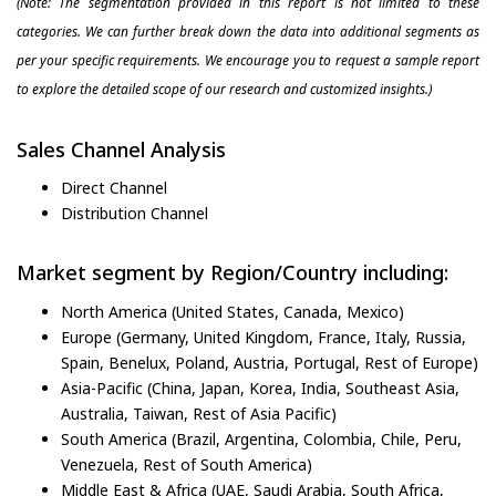
(Note: The segmentation provided in this report is not limited to these
categories. We can further break down the data into additional segments as
per your specific requirements. We encourage you to request a sample report
to explore the detailed scope of our research and customized insights.)
Sales Channel Analysis
Direct Channel
Distribution Channel
Market segment by Region/Country including:
North America (United States, Canada, Mexico)
Europe (Germany, United Kingdom, France, Italy, Russia,
Spain, Benelux, Poland, Austria, Portugal, Rest of Europe)
Asia-Pacific (China, Japan, Korea, India, Southeast Asia,
Australia, Taiwan, Rest of Asia Pacific)
South America (Brazil, Argentina, Colombia, Chile, Peru,
Venezuela, Rest of South America)
Middle East & Africa (UAE, Saudi Arabia, South Africa,