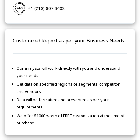
+1 (210) 807 3402
Customized Report as per your Business Needs
Our analysts will work directly with you and understand
your needs
Get data on specified regions or segments, competitor
and Vendors
Data will be formatted and presented as per your
requirements
We offer $1000 worth of FREE customization at the time of
purchase