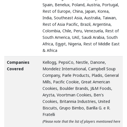
Spain, Benelux, Poland, Austria, Portugal,
Rest of Europe, China, Japan, Korea,
India, Southeast Asia, Australia, Taiwan,
Rest of Asia Pacific, Brazil, Argentina,
Colombia, Chile, Peru, Venezuela, Rest of
South America, UAE, Saudi Arabia, South
Africa, Egypt, Nigeria, Rest of Middle East
& Africa
Companies
Kellogg, PepsiCo, Nestle, Danone,
Covered
Mondelez International, Campbell Soup
Company, Parle Products, Pladis, General
Mills, Pacific Cookie, Great American
Cookies, Boulder Brands, J&M Foods,
Aryzta, Voortman Cookies, Ben's
Cookies, Britannia Industries, United
Biscuits, Grupo Bimbo, Barilla G. e R.
Fratelli
(Please note that the list of players mentioned here