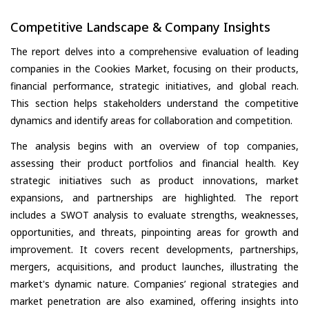
Competitive Landscape & Company Insights
The report delves into a comprehensive evaluation of leading
companies in the Cookies Market, focusing on their products,
financial performance, strategic initiatives, and global reach.
This section helps stakeholders understand the competitive
dynamics and identify areas for collaboration and competition.
The analysis begins with an overview of top companies,
assessing their product portfolios and financial health. Key
strategic initiatives such as product innovations, market
expansions, and partnerships are highlighted. The report
includes a SWOT analysis to evaluate strengths, weaknesses,
opportunities, and threats, pinpointing areas for growth and
improvement. It covers recent developments, partnerships,
mergers, acquisitions, and product launches, illustrating the
market's dynamic nature. Companies’ regional strategies and
market penetration are also examined, offering insights into