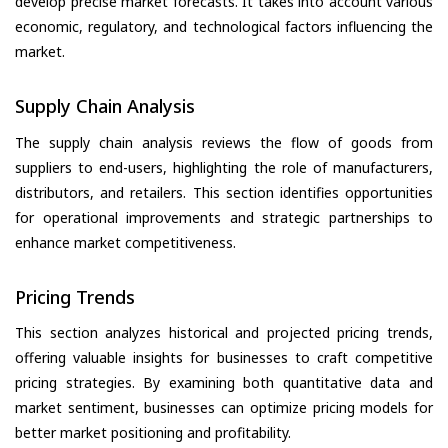
develop precise market forecasts. It takes into account various
economic, regulatory, and technological factors influencing the
market.
Supply Chain Analysis
The supply chain analysis reviews the flow of goods from
suppliers to end-users, highlighting the role of manufacturers,
distributors, and retailers. This section identifies opportunities
for operational improvements and strategic partnerships to
enhance market competitiveness.
Pricing Trends
This section analyzes historical and projected pricing trends,
offering valuable insights for businesses to craft competitive
pricing strategies. By examining both quantitative data and
market sentiment, businesses can optimize pricing models for
better market positioning and profitability.