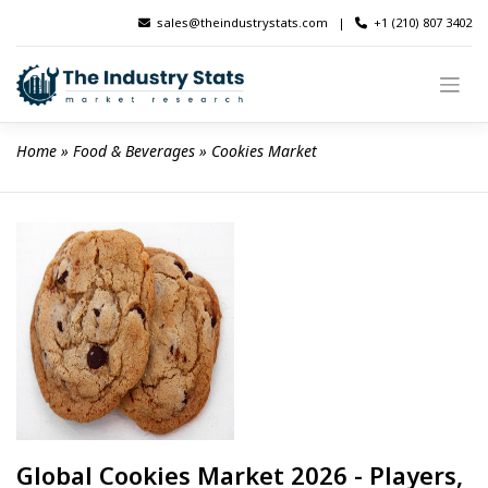
Skip
sales@theindustrystats.com
|
+1 (210) 807 3402
to
content
Home
 » 
Food & Beverages
 » 
Cookies Market
Global Cookies Market 2026 - Players,