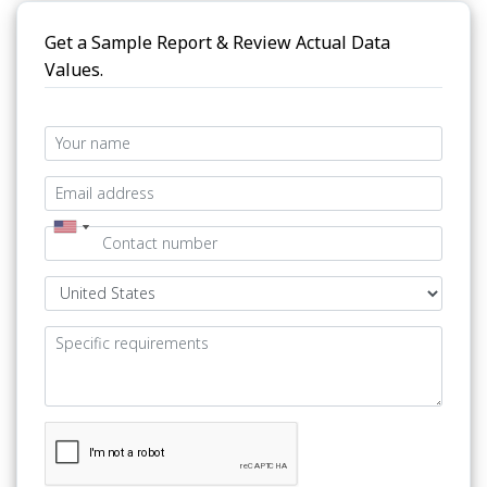
Get a Sample Report & Review Actual Data
Values.