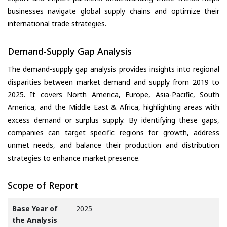
businesses navigate global supply chains and optimize their
international trade strategies.
Demand-Supply Gap Analysis
The demand-supply gap analysis provides insights into regional
disparities between market demand and supply from 2019 to
2025. It covers North America, Europe, Asia-Pacific, South
America, and the Middle East & Africa, highlighting areas with
excess demand or surplus supply. By identifying these gaps,
companies can target specific regions for growth, address
unmet needs, and balance their production and distribution
strategies to enhance market presence.
Scope of Report
Base Year of
2025
the Analysis