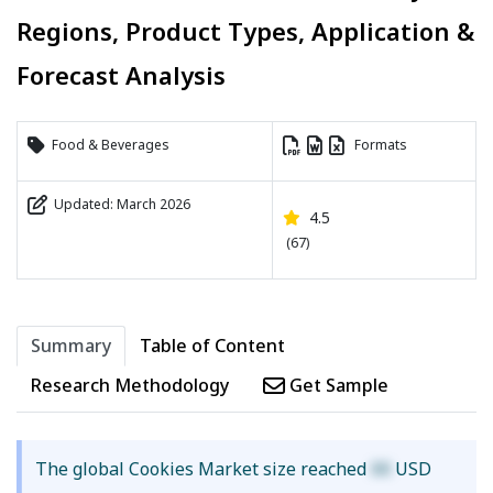
Regions, Product Types, Application &
Forecast Analysis
Food & Beverages
Formats
Updated: March 2026
4.5
(67)
Summary
Table of Content
Research Methodology
Get Sample
The global Cookies Market size reached
XX
USD