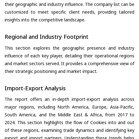
their geographic and industry influence. The company list can be
customized to meet specific client needs, providing tailored
insights into the competitive landscape.
Regional and Industry Footprint
This section explores the geographic presence and industry
influence of each key player, detailing their operational regions
and market sectors served. It provides a comprehensive view of
their strategic positioning and market impact.
Import-Export Analysis
The report offers an in-depth import-export analysis across
major regions, including North America, Europe, Asia-Pacific,
South America, and the Middle East & Africa, from 2017 to
2024. This section highlights the flow of Cookies into and out
of these regions, examining trade dynamics and identifying key
export and import partners. Understanding these trends helps