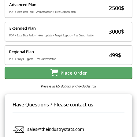
Advanced Plan
2500$
PDF + Excel Data Pack + Analyst Support + Free Customization
Extended Plan
3000$
PDF + Excel Data Pack + 1-Year Update + Analyst Support + Free Customization
Regional Plan
499$
PDF + Analyst Support + Free Customization
Place Order
Price is in US dollars and excludes tax
Have Questions ? Please contact us
sales@theindustrystats.com