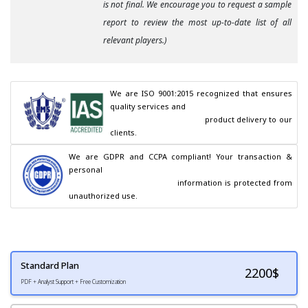
is not final. We encourage you to request a sample
report to review the most up-to-date list of all
relevant players.)
We are ISO 9001:2015 recognized that ensures 
quality services and

                                        product delivery to our 
clients.
We are GDPR and CCPA compliant! Your transaction & 
personal

                                        information is protected from 
unauthorized use.
Standard Plan
2200
$
PDF + Analyst Support + Free Customization