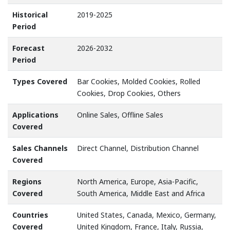
Historical
2019-2025
Period
Forecast
2026-2032
Period
Types Covered
Bar Cookies, Molded Cookies, Rolled
Cookies, Drop Cookies, Others
Applications
Online Sales, Offline Sales
Covered
Sales Channels
Direct Channel, Distribution Channel
Covered
Regions
North America, Europe, Asia-Pacific,
Covered
South America, Middle East and Africa
Countries
United States, Canada, Mexico, Germany,
Covered
United Kingdom, France, Italy, Russia,