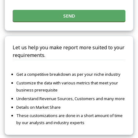
SEND
Let us help you make report more suited to your
requirements.
Get a competitive breakdown as per your niche industry
Customize the data with various metrics that meet your
business prerequisite
Understand Revenue Sources, Customers and many more
Details on Market Share
These customizations are done in a short amount of time
by our analysts and industry experts