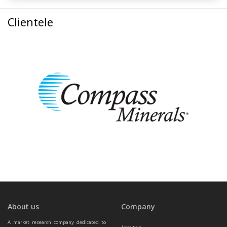
Clientele
About us
Company
A market research company dedicated to 