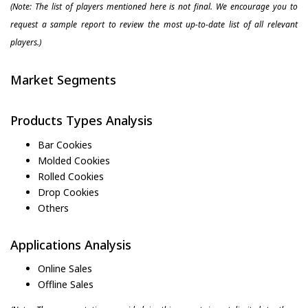
(Note: The list of players mentioned here is not final. We encourage you to
request a sample report to review the most up-to-date list of all relevant
players.)
Market Segments
Products Types Analysis
Bar Cookies
Molded Cookies
Rolled Cookies
Drop Cookies
Others
Applications Analysis
Online Sales
Offline Sales