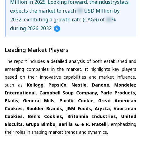
Million in 2025. Looking forward, theindustrystats
expects the market to reach
XX
USD Million by
2032, exhibiting a growth rate (CAGR) of
XX
%
during 2026-2032.
Leading Market Players
The report includes a detailed analysis of both established and
emerging companies in the market. It highlights key players
based on their innovative capabilities and market influence,
such as
Kellogg, PepsiCo, Nestle, Danone, Mondelez
International, Campbell Soup Company, Parle Products,
Pladis, General Mills, Pacific Cookie, Great American
Cookies, Boulder Brands, J&M Foods, Aryzta, Voortman
Cookies, Ben's Cookies, Britannia Industries, United
Biscuits, Grupo Bimbo, Barilla G. e R. Fratelli
, emphasizing
their roles in shaping market trends and dynamics.