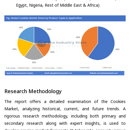
Egypt, Nigeria, Rest of Middle East & Africa)
Research Methodology
The report offers a detailed examination of the Cookies
Market, analyzing historical, current, and future trends. A
rigorous research methodology, including both primary and
secondary research along with expert insights, is used to