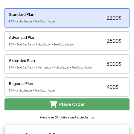
Standard Plan
2200
$
PDF + Analyst Support + Free Customization
Advanced Plan
2500$
PDF + Excel Data Pack + Analyst Support + Free Customization
Extended Plan
3000$
PDF + Excel Data Pack + 1-Year Update + Analyst Support + Free Customization
Regional Plan
499$
PDF + Analyst Support + Free Customization
Place Order
Price is in US dollars and excludes tax