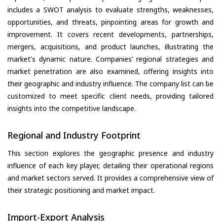
includes a SWOT analysis to evaluate strengths, weaknesses,
opportunities, and threats, pinpointing areas for growth and
improvement. It covers recent developments, partnerships,
mergers, acquisitions, and product launches, illustrating the
market's dynamic nature. Companies’ regional strategies and
market penetration are also examined, offering insights into
their geographic and industry influence. The company list can be
customized to meet specific client needs, providing tailored
insights into the competitive landscape.
Regional and Industry Footprint
This section explores the geographic presence and industry
influence of each key player, detailing their operational regions
and market sectors served. It provides a comprehensive view of
their strategic positioning and market impact.
Import-Export Analysis