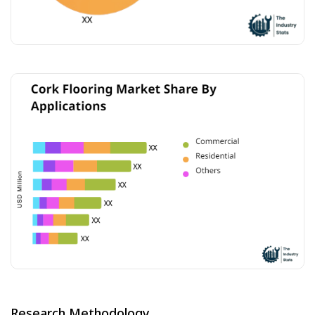
Research Methodology