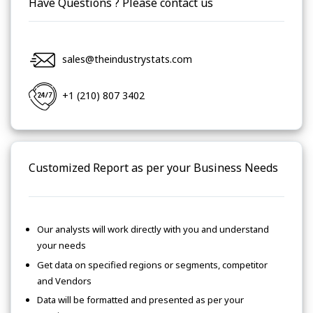
Have Questions ? Please contact us
sales@theindustrystats.com
+1 (210) 807 3402
Customized Report as per your Business Needs
Our analysts will work directly with you and understand
your needs
Get data on specified regions or segments, competitor
and Vendors
Data will be formatted and presented as per your