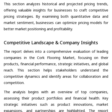
This section analyzes historical and projected pricing trends,
offering valuable insights for businesses to craft competitive
pricing strategies. By examining both quantitative data and
market sentiment, businesses can optimize pricing models for
better market positioning and profitability.
Competitive Landscape & Company Insights
The report delves into a comprehensive evaluation of leading
companies in the Cork Flooring Market, focusing on their
products, financial performance, strategic initiatives, and global
reach. This section helps stakeholders understand the
competitive dynamics and identify areas for collaboration and
competition.
The analysis begins with an overview of top companies,
assessing their product portfolios and financial health. Key
strategic initiatives such as product innovations, market
expansions, and partnerships are highlighted. The report