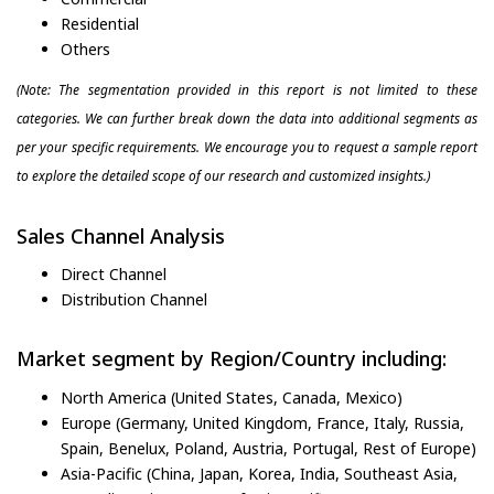
Residential
Others
(Note: The segmentation provided in this report is not limited to these
categories. We can further break down the data into additional segments as
per your specific requirements. We encourage you to request a sample report
to explore the detailed scope of our research and customized insights.)
Sales Channel Analysis
Direct Channel
Distribution Channel
Market segment by Region/Country including:
North America (United States, Canada, Mexico)
Europe (Germany, United Kingdom, France, Italy, Russia,
Spain, Benelux, Poland, Austria, Portugal, Rest of Europe)
Asia-Pacific (China, Japan, Korea, India, Southeast Asia,