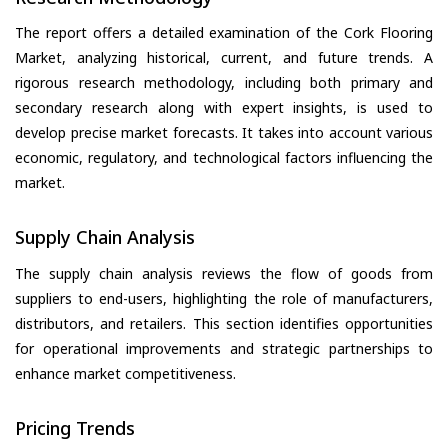
The report offers a detailed examination of the Cork Flooring
Market, analyzing historical, current, and future trends. A
rigorous research methodology, including both primary and
secondary research along with expert insights, is used to
develop precise market forecasts. It takes into account various
economic, regulatory, and technological factors influencing the
market.
Supply Chain Analysis
The supply chain analysis reviews the flow of goods from
suppliers to end-users, highlighting the role of manufacturers,
distributors, and retailers. This section identifies opportunities
for operational improvements and strategic partnerships to
enhance market competitiveness.
Pricing Trends