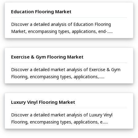
Education Flooring Market
Discover a detailed analysis of Education Flooring
Market, encompassing types, applications, end-......
Exercise & Gym Flooring Market
Discover a detailed market analysis of Exercise & Gym
Flooring, encompassing types, applications,......
Luxury Vinyl Flooring Market
Discover a detailed market analysis of Luxury Vinyl
Flooring, encompassing types, applications, e......