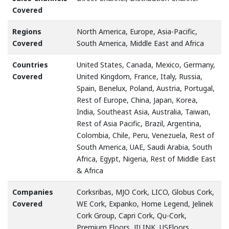
Covered
Regions
North America, Europe, Asia-Pacific,
Covered
South America, Middle East and Africa
Countries
United States, Canada, Mexico, Germany,
Covered
United Kingdom, France, Italy, Russia,
Spain, Benelux, Poland, Austria, Portugal,
Rest of Europe, China, Japan, Korea,
India, Southeast Asia, Australia, Taiwan,
Rest of Asia Pacific, Brazil, Argentina,
Colombia, Chile, Peru, Venezuela, Rest of
South America, UAE, Saudi Arabia, South
Africa, Egypt, Nigeria, Rest of Middle East
& Africa
Companies
Corksribas, MJO Cork, LICO, Globus Cork,
Covered
WE Cork, Expanko, Home Legend, Jelinek
Cork Group, Capri Cork, Qu-Cork,
Premium Floors, JILINK, USFloors,