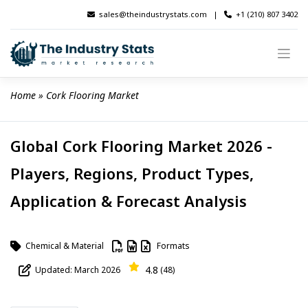
Skip
sales@theindustrystats.com
|
+1 (210) 807 3402
to
content
Home
 » 
Cork Flooring Market
Global Cork Flooring Market 2026 -
Players, Regions, Product Types,
Application & Forecast Analysis
Chemical & Material
Formats
4.8
Updated: March 2026
(48)