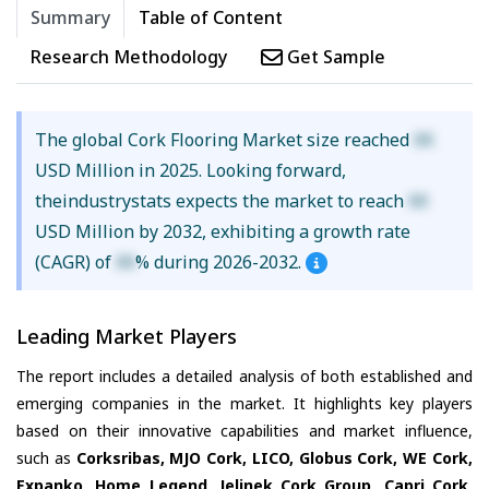
Summary
Table of Content
Research Methodology
Get Sample
The global Cork Flooring Market size reached
XX
USD Million in 2025. Looking forward,
theindustrystats expects the market to reach
XX
USD Million by 2032, exhibiting a growth rate
(CAGR) of
XX
% during 2026-2032.
Leading Market Players
The report includes a detailed analysis of both established and
emerging companies in the market. It highlights key players
based on their innovative capabilities and market influence,
such as
Corksribas, MJO Cork, LICO, Globus Cork, WE Cork,
Expanko, Home Legend, Jelinek Cork Group, Capri Cork,