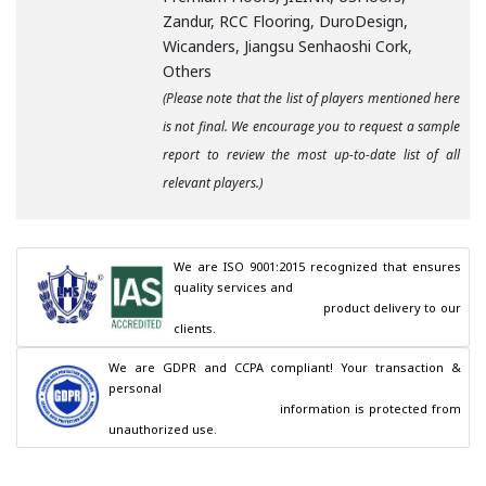
Zandur, RCC Flooring, DuroDesign,
Wicanders, Jiangsu Senhaoshi Cork,
Others
(Please note that the list of players mentioned here
is not final. We encourage you to request a sample
report to review the most up-to-date list of all
relevant players.)
We are ISO 9001:2015 recognized that ensures 
quality services and

                                        product delivery to our 
clients.
We are GDPR and CCPA compliant! Your transaction & 
personal

                                        information is protected from 
unauthorized use.