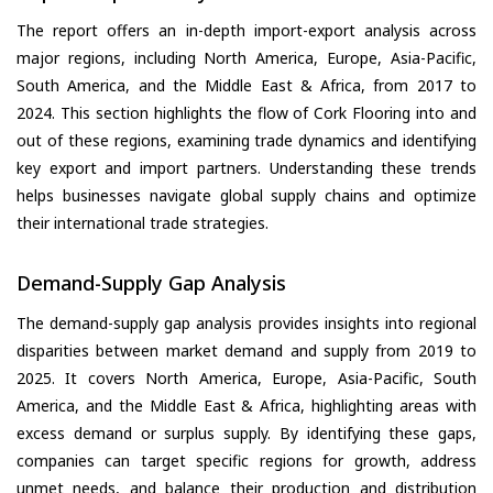
The report offers an in-depth import-export analysis across
major regions, including North America, Europe, Asia-Pacific,
South America, and the Middle East & Africa, from 2017 to
2024. This section highlights the flow of Cork Flooring into and
out of these regions, examining trade dynamics and identifying
key export and import partners. Understanding these trends
helps businesses navigate global supply chains and optimize
their international trade strategies.
Demand-Supply Gap Analysis
The demand-supply gap analysis provides insights into regional
disparities between market demand and supply from 2019 to
2025. It covers North America, Europe, Asia-Pacific, South
America, and the Middle East & Africa, highlighting areas with
excess demand or surplus supply. By identifying these gaps,
companies can target specific regions for growth, address
unmet needs, and balance their production and distribution