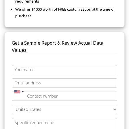
requirements
We offer $1000 worth of FREE customization at the time of
purchase
Get a Sample Report & Review Actual Data
Values.