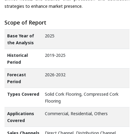
strategies to enhance market presence.
Scope of Report
Base Year of
2025
the Analysis
Historical
2019-2025
Period
Forecast
2026-2032
Period
Types Covered
Solid Cork Flooring, Compressed Cork
Flooring
Applications
Commercial, Residential, Others
Covered
Sales Channels
Direct Channel, Distribution Channel