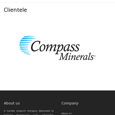
Clientele
About us
Company
A market research company dedicated to 
About us
helping businesses gain actionable 