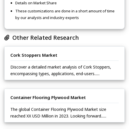
Details on Market Share
These customizations are done in a short amount of time
by our analysts and industry experts
Other Related Research
Cork Stoppers Market
Discover a detailed market analysis of Cork Stoppers,
encompassing types, applications, end-users......
Container Flooring Plywood Market
The global Container Flooring Plywood Market size
reached XX USD Million in 2023. Looking forward......