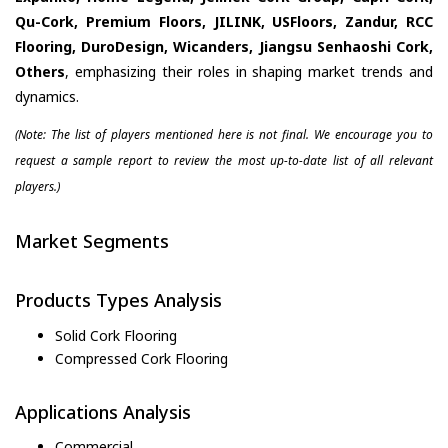
Qu-Cork, Premium Floors, JILINK, USFloors, Zandur, RCC
Flooring, DuroDesign, Wicanders, Jiangsu Senhaoshi Cork,
Others
, emphasizing their roles in shaping market trends and
dynamics.
(Note: The list of players mentioned here is not final. We encourage you to
request a sample report to review the most up-to-date list of all relevant
players.)
Market Segments
Products Types Analysis
Solid Cork Flooring
Compressed Cork Flooring
Applications Analysis
Commercial