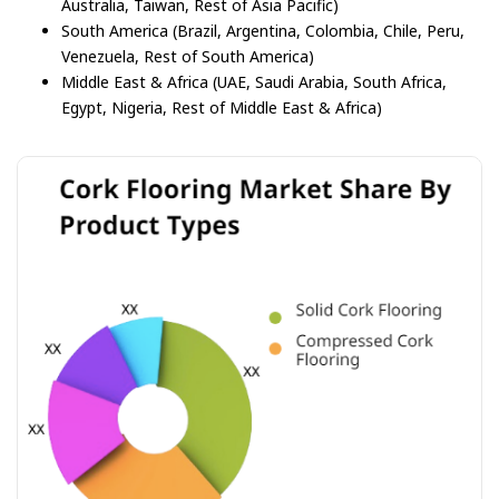
Australia, Taiwan, Rest of Asia Pacific)
South America (Brazil, Argentina, Colombia, Chile, Peru,
Venezuela, Rest of South America)
Middle East & Africa (UAE, Saudi Arabia, South Africa,
Egypt, Nigeria, Rest of Middle East & Africa)