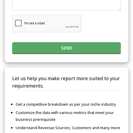
SEND
Let us help you make report more suited to your
requirements.
Get a competitive breakdown as per your niche industry
Customize the data with various metrics that meet your
business prerequisite
Understand Revenue Sources, Customers and many more