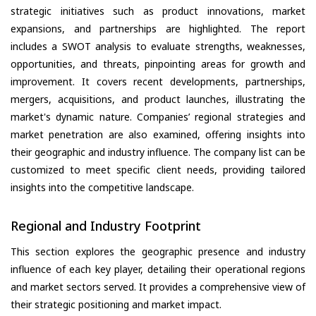
strategic initiatives such as product innovations, market
expansions, and partnerships are highlighted. The report
includes a SWOT analysis to evaluate strengths, weaknesses,
opportunities, and threats, pinpointing areas for growth and
improvement. It covers recent developments, partnerships,
mergers, acquisitions, and product launches, illustrating the
market's dynamic nature. Companies’ regional strategies and
market penetration are also examined, offering insights into
their geographic and industry influence. The company list can be
customized to meet specific client needs, providing tailored
insights into the competitive landscape.
Regional and Industry Footprint
This section explores the geographic presence and industry
influence of each key player, detailing their operational regions
and market sectors served. It provides a comprehensive view of
their strategic positioning and market impact.