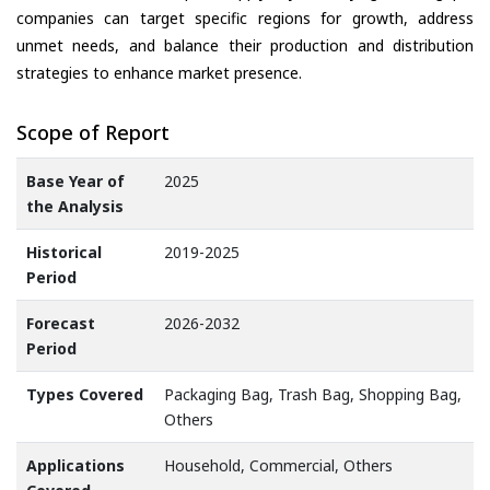
companies can target specific regions for growth, address
unmet needs, and balance their production and distribution
strategies to enhance market presence.
Scope of Report
Base Year of
2025
the Analysis
Historical
2019-2025
Period
Forecast
2026-2032
Period
Types Covered
Packaging Bag, Trash Bag, Shopping Bag,
Others
Applications
Household, Commercial, Others