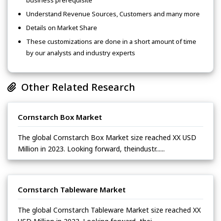
business prerequisite
Understand Revenue Sources, Customers and many more
Details on Market Share
These customizations are done in a short amount of time
by our analysts and industry experts
Other Related Research
Cornstarch Box Market
The global Cornstarch Box Market size reached XX USD
Million in 2023. Looking forward, theindustr......
Cornstarch Tableware Market
The global Cornstarch Tableware Market size reached XX