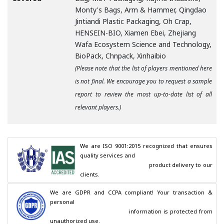
Monty's Bags, Arm & Hammer, Qingdao
Jintiandi Plastic Packaging, Oh Crap,
HENSEIN-BIO, Xiamen Ebei, Zhejiang
Wafa Ecosystem Science and Technology,
BioPack, Chnpack, Xinhaibio
(Please note that the list of players mentioned here
is not final. We encourage you to request a sample
report to review the most up-to-date list of all
relevant players.)
We are ISO 9001:2015 recognized that ensures 
quality services and

                                        product delivery to our 
clients.
We are GDPR and CCPA compliant! Your transaction & 
personal

                                        information is protected from 
unauthorized use.