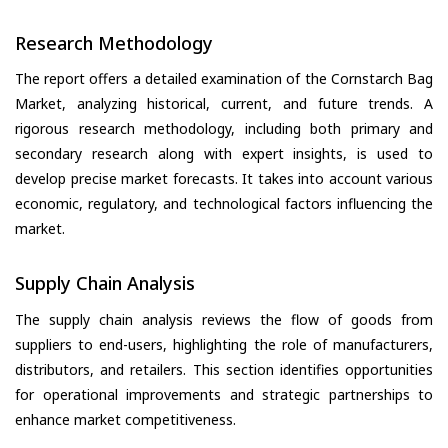
Research Methodology
The report offers a detailed examination of the Cornstarch Bag
Market, analyzing historical, current, and future trends. A
rigorous research methodology, including both primary and
secondary research along with expert insights, is used to
develop precise market forecasts. It takes into account various
economic, regulatory, and technological factors influencing the
market.
Supply Chain Analysis
The supply chain analysis reviews the flow of goods from
suppliers to end-users, highlighting the role of manufacturers,
distributors, and retailers. This section identifies opportunities
for operational improvements and strategic partnerships to
enhance market competitiveness.