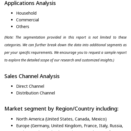
Applications Analysis
Household
Commercial
Others
(Note: The segmentation provided in this report is not limited to these
categories. We can further break down the data into additional segments as
per your specific requirements. We encourage you to request a sample report
to explore the detailed scope of our research and customized insights.)
Sales Channel Analysis
Direct Channel
Distribution Channel
Market segment by Region/Country including:
North America (United States, Canada, Mexico)
Europe (Germany, United Kingdom, France, Italy, Russia,