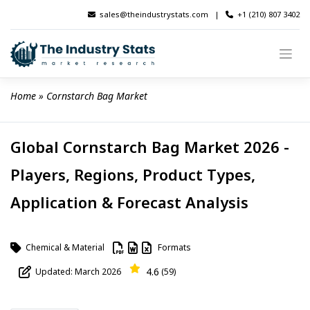
Skip
sales@theindustrystats.com
|
+1 (210) 807 3402
to
content
Home
 » 
Cornstarch Bag Market
Global Cornstarch Bag Market 2026 -
Players, Regions, Product Types,
Application & Forecast Analysis
Chemical & Material
Formats
4.6
Updated: March 2026
(59)