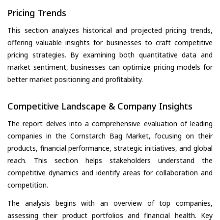
Pricing Trends
This section analyzes historical and projected pricing trends,
offering valuable insights for businesses to craft competitive
pricing strategies. By examining both quantitative data and
market sentiment, businesses can optimize pricing models for
better market positioning and profitability.
Competitive Landscape & Company Insights
The report delves into a comprehensive evaluation of leading
companies in the Cornstarch Bag Market, focusing on their
products, financial performance, strategic initiatives, and global
reach. This section helps stakeholders understand the
competitive dynamics and identify areas for collaboration and
competition.
The analysis begins with an overview of top companies,
assessing their product portfolios and financial health. Key