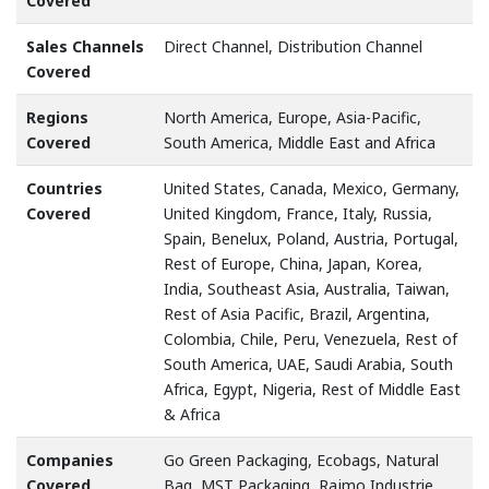
Covered
Sales Channels
Direct Channel, Distribution Channel
Covered
Regions
North America, Europe, Asia-Pacific,
Covered
South America, Middle East and Africa
Countries
United States, Canada, Mexico, Germany,
Covered
United Kingdom, France, Italy, Russia,
Spain, Benelux, Poland, Austria, Portugal,
Rest of Europe, China, Japan, Korea,
India, Southeast Asia, Australia, Taiwan,
Rest of Asia Pacific, Brazil, Argentina,
Colombia, Chile, Peru, Venezuela, Rest of
South America, UAE, Saudi Arabia, South
Africa, Egypt, Nigeria, Rest of Middle East
& Africa
Companies
Go Green Packaging, Ecobags, Natural
Covered
Bag, MST Packaging, Rajmo Industrie,