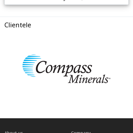
Clientele
About us
Company