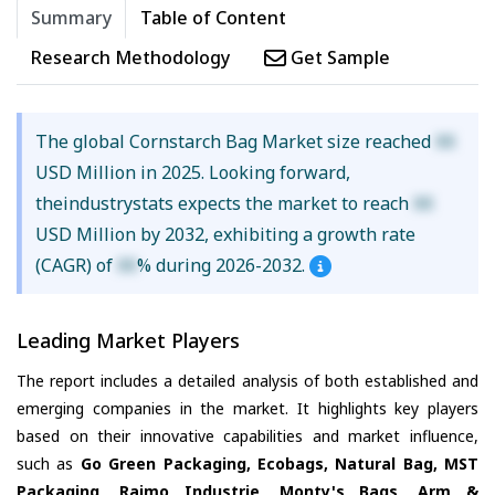
Summary
Table of Content
Research Methodology
Get Sample
The global Cornstarch Bag Market size reached
XX
USD Million in 2025. Looking forward,
theindustrystats expects the market to reach
XX
USD Million by 2032, exhibiting a growth rate
(CAGR) of
XX
% during 2026-2032.
Leading Market Players
The report includes a detailed analysis of both established and
emerging companies in the market. It highlights key players
based on their innovative capabilities and market influence,
such as
Go Green Packaging, Ecobags, Natural Bag, MST
Packaging, Rajmo Industrie, Monty's Bags, Arm &