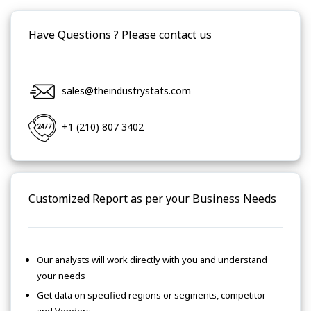
Have Questions ? Please contact us
sales@theindustrystats.com
+1 (210) 807 3402
Customized Report as per your Business Needs
Our analysts will work directly with you and understand
your needs
Get data on specified regions or segments, competitor
and Vendors