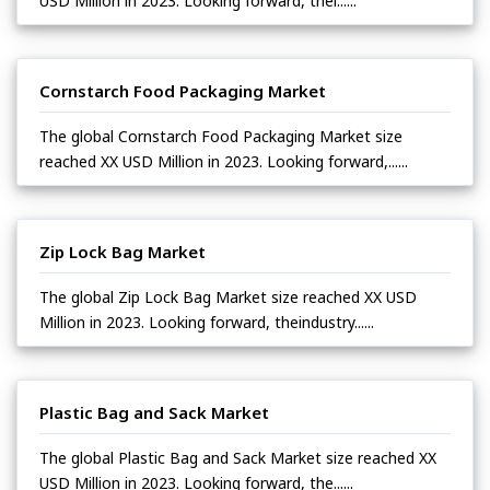
USD Million in 2023. Looking forward, thei......
Cornstarch Food Packaging Market
The global Cornstarch Food Packaging Market size
reached XX USD Million in 2023. Looking forward,......
Zip Lock Bag Market
The global Zip Lock Bag Market size reached XX USD
Million in 2023. Looking forward, theindustry......
Plastic Bag and Sack Market
The global Plastic Bag and Sack Market size reached XX
USD Million in 2023. Looking forward, the......