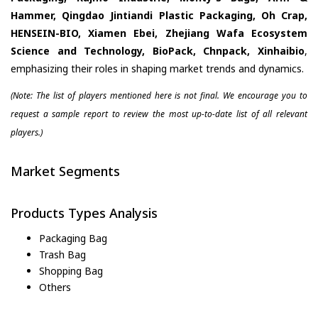
Hammer, Qingdao Jintiandi Plastic Packaging, Oh Crap,
HENSEIN-BIO, Xiamen Ebei, Zhejiang Wafa Ecosystem
Science and Technology, BioPack, Chnpack, Xinhaibio
,
emphasizing their roles in shaping market trends and dynamics.
(Note: The list of players mentioned here is not final. We encourage you to
request a sample report to review the most up-to-date list of all relevant
players.)
Market Segments
Products Types Analysis
Packaging Bag
Trash Bag
Shopping Bag
Others