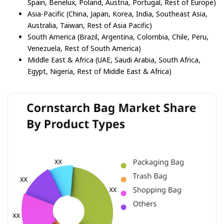
Spain, Benelux, Poland, Austria, Portugal, Rest of Europe)
Asia-Pacific (China, Japan, Korea, India, Southeast Asia,
Australia, Taiwan, Rest of Asia Pacific)
South America (Brazil, Argentina, Colombia, Chile, Peru,
Venezuela, Rest of South America)
Middle East & Africa (UAE, Saudi Arabia, South Africa,
Egypt, Nigeria, Rest of Middle East & Africa)