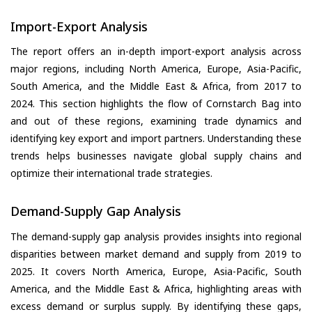
Import-Export Analysis
The report offers an in-depth import-export analysis across
major regions, including North America, Europe, Asia-Pacific,
South America, and the Middle East & Africa, from 2017 to
2024. This section highlights the flow of Cornstarch Bag into
and out of these regions, examining trade dynamics and
identifying key export and import partners. Understanding these
trends helps businesses navigate global supply chains and
optimize their international trade strategies.
Demand-Supply Gap Analysis
The demand-supply gap analysis provides insights into regional
disparities between market demand and supply from 2019 to
2025. It covers North America, Europe, Asia-Pacific, South
America, and the Middle East & Africa, highlighting areas with
excess demand or surplus supply. By identifying these gaps,