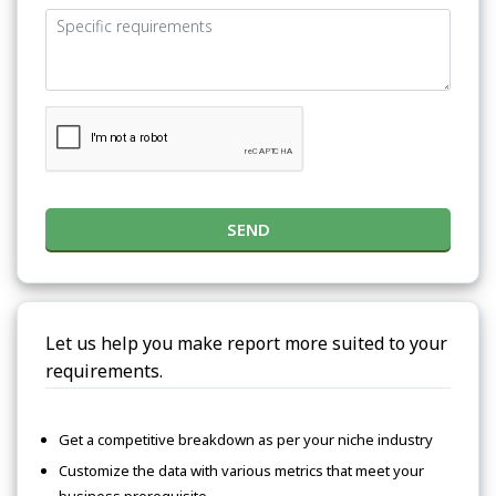
SEND
Let us help you make report more suited to your
requirements.
Get a competitive breakdown as per your niche industry
Customize the data with various metrics that meet your