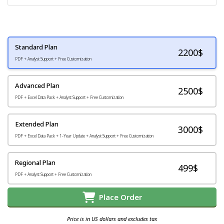
Standard Plan
2200
$
PDF + Analyst Support + Free Customization
Advanced Plan
2500$
PDF + Excel Data Pack + Analyst Support + Free Customization
Extended Plan
3000$
PDF + Excel Data Pack + 1-Year Update + Analyst Support + Free Customization
Regional Plan
499$
PDF + Analyst Support + Free Customization
Place Order
Price is in US dollars and excludes tax