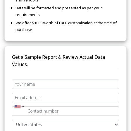
Data will be formatted and presented as per your
requirements
We offer $1000 worth of FREE customization at the time of
purchase
Get a Sample Report & Review Actual Data
Values.