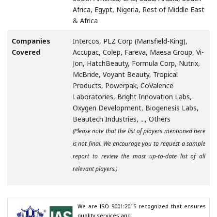
Africa, Egypt, Nigeria, Rest of Middle East
& Africa
Companies
Intercos, PLZ Corp (Mansfield-King),
Covered
Accupac, Colep, Fareva, Maesa Group, Vi-
Jon, HatchBeauty, Formula Corp, Nutrix,
McBride, Voyant Beauty, Tropical
Products, Powerpak, CoValence
Laboratories, Bright Innovation Labs,
Oxygen Development, Biogenesis Labs,
Beautech Industries, ..., Others
(Please note that the list of players mentioned here
is not final. We encourage you to request a sample
report to review the most up-to-date list of all
relevant players.)
We are ISO 9001:2015 recognized that ensures 
quality services and
