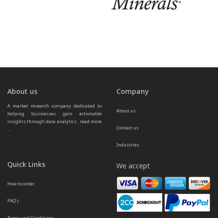
About us
Company
A market research company dedicated to 
About us
helping businesses gain actionable 
insights through data analytics.  
read more 
Contact us
...
Industries
Quick Links
We accept
How to order
FAQ’s
Terms and Conditions