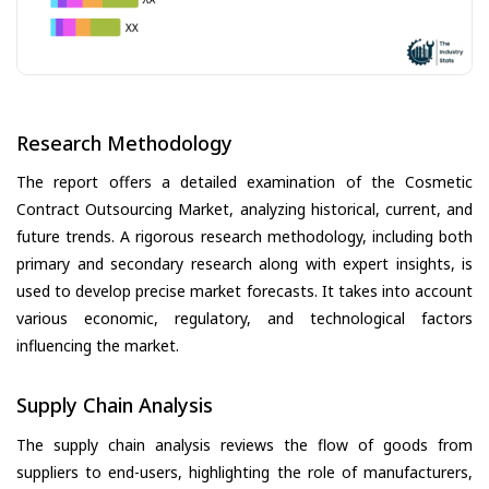
Research Methodology
The report offers a detailed examination of the Cosmetic
Contract Outsourcing Market, analyzing historical, current, and
future trends. A rigorous research methodology, including both
primary and secondary research along with expert insights, is
used to develop precise market forecasts. It takes into account
various economic, regulatory, and technological factors
influencing the market.
Supply Chain Analysis
The supply chain analysis reviews the flow of goods from
suppliers to end-users, highlighting the role of manufacturers,