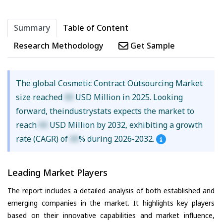
Summary
Table of Content
Research Methodology
Get Sample
The global Cosmetic Contract Outsourcing Market
size reached
XX
USD Million in 2025. Looking
forward, theindustrystats expects the market to
reach
XX
USD Million by 2032, exhibiting a growth
rate (CAGR) of
XX
% during 2026-2032.
Leading Market Players
The report includes a detailed analysis of both established and
emerging companies in the market. It highlights key players
based on their innovative capabilities and market influence,