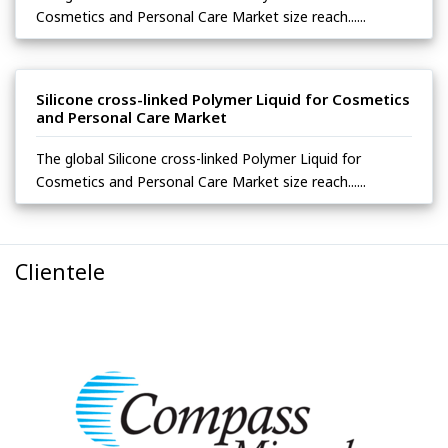
Cosmetics and Personal Care Market size reach......
Silicone cross-linked Polymer Liquid for Cosmetics
and Personal Care Market
The global Silicone cross-linked Polymer Liquid for
Cosmetics and Personal Care Market size reach......
Clientele