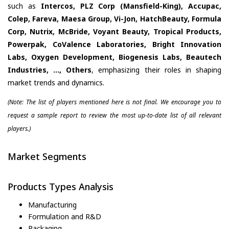
such as
Intercos, PLZ Corp (Mansfield-King), Accupac,
Colep, Fareva, Maesa Group, Vi-Jon, HatchBeauty, Formula
Corp, Nutrix, McBride, Voyant Beauty, Tropical Products,
Powerpak, CoValence Laboratories, Bright Innovation
Labs, Oxygen Development, Biogenesis Labs, Beautech
Industries, ..., Others
, emphasizing their roles in shaping
market trends and dynamics.
(Note: The list of players mentioned here is not final. We encourage you to
request a sample report to review the most up-to-date list of all relevant
players.)
Market Segments
Products Types Analysis
Manufacturing
Formulation and R&D
Packaging