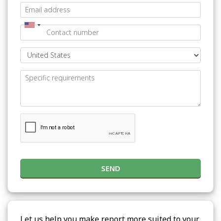
SEND
Let us help you make report more suited to your