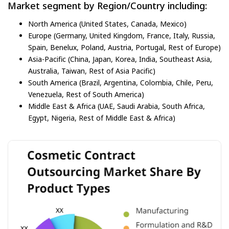
Market segment by Region/Country including:
North America (United States, Canada, Mexico)
Europe (Germany, United Kingdom, France, Italy, Russia,
Spain, Benelux, Poland, Austria, Portugal, Rest of Europe)
Asia-Pacific (China, Japan, Korea, India, Southeast Asia,
Australia, Taiwan, Rest of Asia Pacific)
South America (Brazil, Argentina, Colombia, Chile, Peru,
Venezuela, Rest of South America)
Middle East & Africa (UAE, Saudi Arabia, South Africa,
Egypt, Nigeria, Rest of Middle East & Africa)