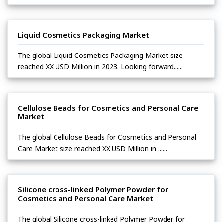
Liquid Cosmetics Packaging Market
The global Liquid Cosmetics Packaging Market size
reached XX USD Million in 2023. Looking forward......
Cellulose Beads for Cosmetics and Personal Care
Market
The global Cellulose Beads for Cosmetics and Personal
Care Market size reached XX USD Million in ......
Silicone cross-linked Polymer Powder for
Cosmetics and Personal Care Market
The global Silicone cross-linked Polymer Powder for