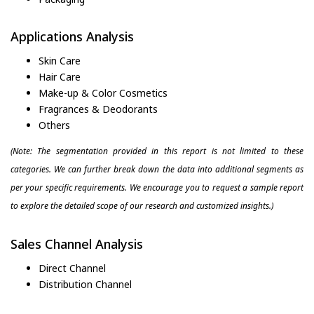
Applications Analysis
Skin Care
Hair Care
Make-up & Color Cosmetics
Fragrances & Deodorants
Others
(Note: The segmentation provided in this report is not limited to these
categories. We can further break down the data into additional segments as
per your specific requirements. We encourage you to request a sample report
to explore the detailed scope of our research and customized insights.)
Sales Channel Analysis
Direct Channel
Distribution Channel