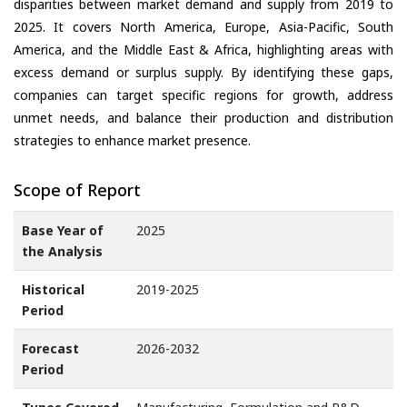
disparities between market demand and supply from 2019 to
2025. It covers North America, Europe, Asia-Pacific, South
America, and the Middle East & Africa, highlighting areas with
excess demand or surplus supply. By identifying these gaps,
companies can target specific regions for growth, address
unmet needs, and balance their production and distribution
strategies to enhance market presence.
Scope of Report
Base Year of
2025
the Analysis
Historical
2019-2025
Period
Forecast
2026-2032
Period