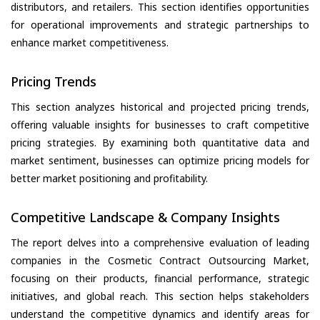
distributors, and retailers. This section identifies opportunities
for operational improvements and strategic partnerships to
enhance market competitiveness.
Pricing Trends
This section analyzes historical and projected pricing trends,
offering valuable insights for businesses to craft competitive
pricing strategies. By examining both quantitative data and
market sentiment, businesses can optimize pricing models for
better market positioning and profitability.
Competitive Landscape & Company Insights
The report delves into a comprehensive evaluation of leading
companies in the Cosmetic Contract Outsourcing Market,
focusing on their products, financial performance, strategic
initiatives, and global reach. This section helps stakeholders
understand the competitive dynamics and identify areas for