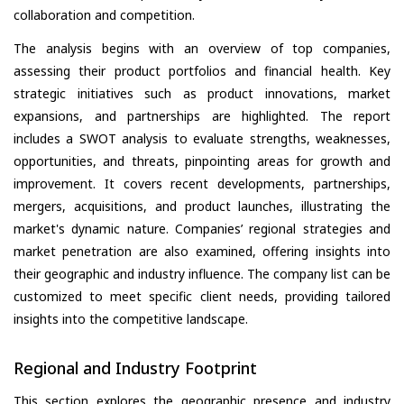
collaboration and competition.
The analysis begins with an overview of top companies,
assessing their product portfolios and financial health. Key
strategic initiatives such as product innovations, market
expansions, and partnerships are highlighted. The report
includes a SWOT analysis to evaluate strengths, weaknesses,
opportunities, and threats, pinpointing areas for growth and
improvement. It covers recent developments, partnerships,
mergers, acquisitions, and product launches, illustrating the
market's dynamic nature. Companies’ regional strategies and
market penetration are also examined, offering insights into
their geographic and industry influence. The company list can be
customized to meet specific client needs, providing tailored
insights into the competitive landscape.
Regional and Industry Footprint
This section explores the geographic presence and industry