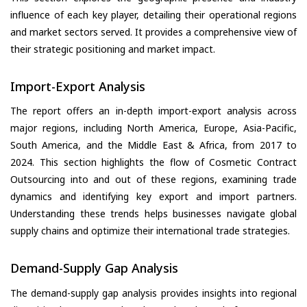
influence of each key player, detailing their operational regions
and market sectors served. It provides a comprehensive view of
their strategic positioning and market impact.
Import-Export Analysis
The report offers an in-depth import-export analysis across
major regions, including North America, Europe, Asia-Pacific,
South America, and the Middle East & Africa, from 2017 to
2024. This section highlights the flow of Cosmetic Contract
Outsourcing into and out of these regions, examining trade
dynamics and identifying key export and import partners.
Understanding these trends helps businesses navigate global
supply chains and optimize their international trade strategies.
Demand-Supply Gap Analysis
The demand-supply gap analysis provides insights into regional