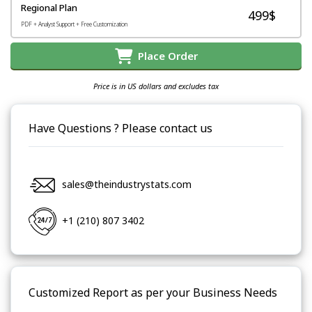
Regional Plan
499$
PDF + Analyst Support + Free Customization
Place Order
Price is in US dollars and excludes tax
Have Questions ? Please contact us
sales@theindustrystats.com
+1 (210) 807 3402
Customized Report as per your Business Needs