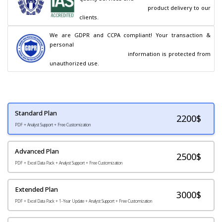
                                        product delivery to our 
clients.
We are GDPR and CCPA compliant! Your transaction & 
personal

                                        information is protected from 
unauthorized use.
Standard Plan
2200
$
PDF + Analyst Support + Free Customization
Advanced Plan
2500$
PDF + Excel Data Pack + Analyst Support + Free Customization
Extended Plan
3000$
PDF + Excel Data Pack + 1-Year Update + Analyst Support + Free Customization