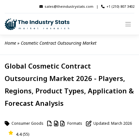
Skip
sales@theindustrystats.com
|
+1 (210) 807 3402
to
content
Home
 » 
Cosmetic Contract Outsourcing Market
Global Cosmetic Contract
Outsourcing Market 2026 - Players,
Regions, Product Types, Application &
Forecast Analysis
Consumer Goods
Formats
Updated: March 2026
4.4
(55)