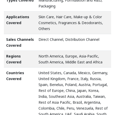
Types Covered
Manufacturing, Formulation and R&D,
Packaging
Applications
Skin Care, Hair Care, Make-up & Color
Covered
Cosmetics, Fragrances & Deodorants,
Others
Sales Channels
Direct Channel, Distribution Channel
Covered
Regions
North America, Europe, Asia-Pacific,
Covered
South America, Middle East and Africa
Countries
United States, Canada, Mexico, Germany,
Covered
United Kingdom, France, Italy, Russia,
Spain, Benelux, Poland, Austria, Portugal,
Rest of Europe, China, Japan, Korea,
India, Southeast Asia, Australia, Taiwan,
Rest of Asia Pacific, Brazil, Argentina,
Colombia, Chile, Peru, Venezuela, Rest of
South America, UAE, Saudi Arabia, South