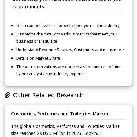
requirements.
Get a competitive breakdown as per your niche industry
Customize the data with various metrics that meet your
business prerequisite
Understand Revenue Sources, Customers and many more
Details on Market Share
These customizations are done in a short amount of time
by our analysts and industry experts
Other Related Research
Cosmetics, Perfumes and Toiletries Market
The global Cosmetics, Perfumes and Toiletries Market
size reached XX USD Million in 2023. Lookin......