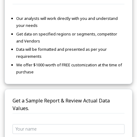
Our analysts will work directly with you and understand
your needs
Get data on specified regions or segments, competitor
and Vendors
Data will be formatted and presented as per your
requirements
We offer $1000 worth of FREE customization at the time of
purchase
Get a Sample Report & Review Actual Data
Values.