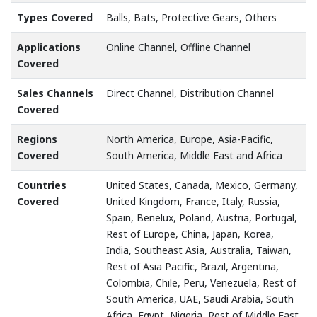
Types Covered
Balls, Bats, Protective Gears, Others
Applications
Online Channel, Offline Channel
Covered
Sales Channels
Direct Channel, Distribution Channel
Covered
Regions
North America, Europe, Asia-Pacific,
Covered
South America, Middle East and Africa
Countries
United States, Canada, Mexico, Germany,
Covered
United Kingdom, France, Italy, Russia,
Spain, Benelux, Poland, Austria, Portugal,
Rest of Europe, China, Japan, Korea,
India, Southeast Asia, Australia, Taiwan,
Rest of Asia Pacific, Brazil, Argentina,
Colombia, Chile, Peru, Venezuela, Rest of
South America, UAE, Saudi Arabia, South
Africa, Egypt, Nigeria, Rest of Middle East