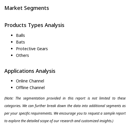
Market Segments
Products Types Analysis
Balls
Bats
Protective Gears
Others
Applications Analysis
Online Channel
Offline Channel
(Note: The segmentation provided in this report is not limited to these
categories. We can further break down the data into additional segments as
per your specific requirements. We encourage you to request a sample report
to explore the detailed scope of our research and customized insights.)