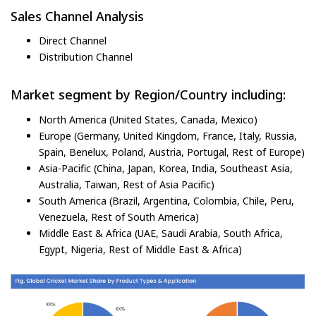
Sales Channel Analysis
Direct Channel
Distribution Channel
Market segment by Region/Country including:
North America (United States, Canada, Mexico)
Europe (Germany, United Kingdom, France, Italy, Russia,
Spain, Benelux, Poland, Austria, Portugal, Rest of Europe)
Asia-Pacific (China, Japan, Korea, India, Southeast Asia,
Australia, Taiwan, Rest of Asia Pacific)
South America (Brazil, Argentina, Colombia, Chile, Peru,
Venezuela, Rest of South America)
Middle East & Africa (UAE, Saudi Arabia, South Africa,
Egypt, Nigeria, Rest of Middle East & Africa)