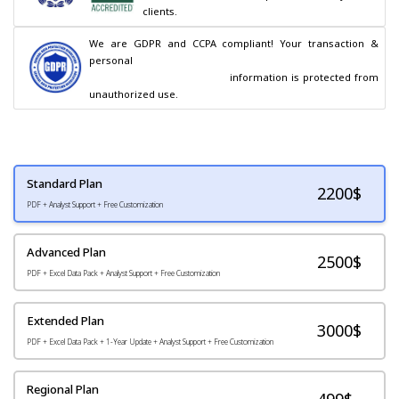
clients.
We are GDPR and CCPA compliant! Your transaction & 
personal

                                        information is protected from 
unauthorized use.
Standard Plan
2200
$
PDF + Analyst Support + Free Customization
Advanced Plan
2500$
PDF + Excel Data Pack + Analyst Support + Free Customization
Extended Plan
3000$
PDF + Excel Data Pack + 1-Year Update + Analyst Support + Free Customization
Regional Plan
499$