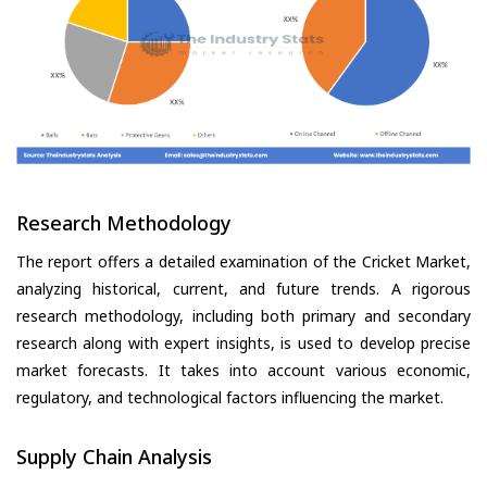
Research Methodology
The report offers a detailed examination of the Cricket Market,
analyzing historical, current, and future trends. A rigorous
research methodology, including both primary and secondary
research along with expert insights, is used to develop precise
market forecasts. It takes into account various economic,
regulatory, and technological factors influencing the market.
Supply Chain Analysis