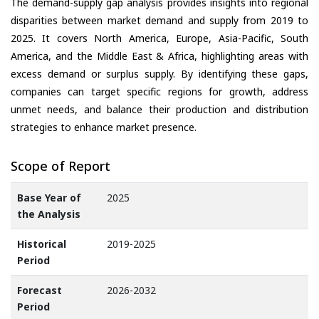
The demand-supply gap analysis provides insights into regional
disparities between market demand and supply from 2019 to
2025. It covers North America, Europe, Asia-Pacific, South
America, and the Middle East & Africa, highlighting areas with
excess demand or surplus supply. By identifying these gaps,
companies can target specific regions for growth, address
unmet needs, and balance their production and distribution
strategies to enhance market presence.
Scope of Report
Base Year of
2025
the Analysis
Historical
2019-2025
Period
Forecast
2026-2032
Period