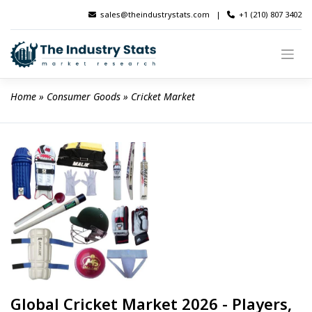
Skip
sales@theindustrystats.com
|
+1 (210) 807 3402
to
content
Home
 » 
Consumer Goods
 » 
Cricket Market
Global Cricket Market 2026 - Players,