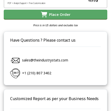
PDF + Analyst Support + Free Customization
Place Order
Price is in US dollars and excludes tax
Have Questions ? Please contact us
sales@theindustrystats.com
+1 (210) 807 3402
Customized Report as per your Business Needs