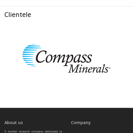
Clientele
About us
Company
A market research company dedicated to 