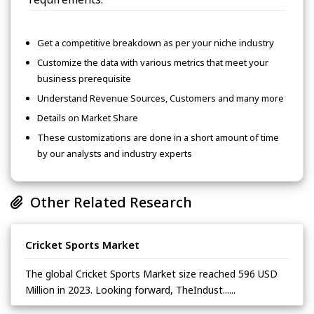
Get a competitive breakdown as per your niche industry
Customize the data with various metrics that meet your
business prerequisite
Understand Revenue Sources, Customers and many more
Details on Market Share
These customizations are done in a short amount of time
by our analysts and industry experts
Other Related Research
Cricket Sports Market
The global Cricket Sports Market size reached 596 USD
Million in 2023. Looking forward, TheIndust......