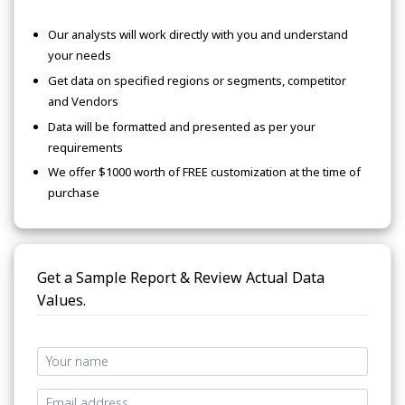
Our analysts will work directly with you and understand
your needs
Get data on specified regions or segments, competitor
and Vendors
Data will be formatted and presented as per your
requirements
We offer $1000 worth of FREE customization at the time of
purchase
Get a Sample Report & Review Actual Data
Values.