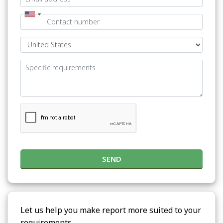
SEND
Let us help you make report more suited to your
requirements.