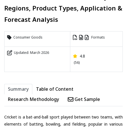
Regions, Product Types, Application &
Forecast Analysis
Consumer Goods
Formats
Updated: March 2026
4.8
(56)
Summary
Table of Content
Research Methodology
Get Sample
Cricket is a bat-and-ball sport played between two teams, with
elements of batting, bowling, and fielding, popular in various