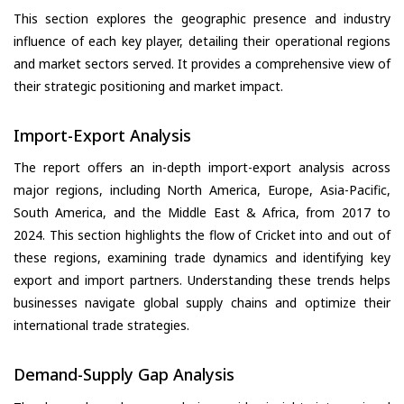
This section explores the geographic presence and industry
influence of each key player, detailing their operational regions
and market sectors served. It provides a comprehensive view of
their strategic positioning and market impact.
Import-Export Analysis
The report offers an in-depth import-export analysis across
major regions, including North America, Europe, Asia-Pacific,
South America, and the Middle East & Africa, from 2017 to
2024. This section highlights the flow of Cricket into and out of
these regions, examining trade dynamics and identifying key
export and import partners. Understanding these trends helps
businesses navigate global supply chains and optimize their
international trade strategies.
Demand-Supply Gap Analysis