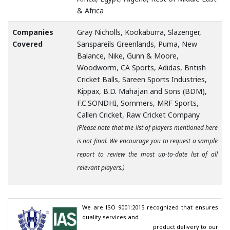
& Africa
Companies
Gray Nicholls, Kookaburra, Slazenger,
Covered
Sanspareils Greenlands, Puma, New
Balance, Nike, Gunn & Moore,
Woodworm, CA Sports, Adidas, British
Cricket Balls, Sareen Sports Industries,
Kippax, B.D. Mahajan and Sons (BDM),
F.C.SONDHI, Sommers, MRF Sports,
Callen Cricket, Raw Cricket Company
(Please note that the list of players mentioned here
is not final. We encourage you to request a sample
report to review the most up-to-date list of all
relevant players.)
We are ISO 9001:2015 recognized that ensures 
quality services and

                                        product delivery to our 