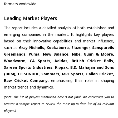
formats worldwide.
Leading Market Players
The report includes a detailed analysis of both established and
emerging companies in the market. It highlights key players
based on their innovative capabilities and market influence,
such as
Gray Nicholls, Kookaburra, Slazenger, Sanspareils
Greenlands, Puma, New Balance, Nike, Gunn & Moore,
Woodworm, CA Sports, Adidas, British Cricket Balls,
Sareen Sports Industries, Kippax, B.D. Mahajan and Sons
(BDM), F.C.SONDHI, Sommers, MRF Sports, Callen Cricket,
Raw Cricket Company
, emphasizing their roles in shaping
market trends and dynamics.
(Note: The list of players mentioned here is not final. We encourage you to
request a sample report to review the most up-to-date list of all relevant
players.)