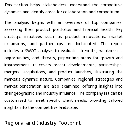
This section helps stakeholders understand the competitive
dynamics and identify areas for collaboration and competition.
The analysis begins with an overview of top companies,
assessing their product portfolios and financial health. Key
strategic initiatives such as product innovations, market
expansions, and partnerships are highlighted. The report
includes a SWOT analysis to evaluate strengths, weaknesses,
opportunities, and threats, pinpointing areas for growth and
improvement. It covers recent developments, partnerships,
mergers, acquisitions, and product launches, illustrating the
market's dynamic nature. Companies’ regional strategies and
market penetration are also examined, offering insights into
their geographic and industry influence. The company list can be
customized to meet specific client needs, providing tailored
insights into the competitive landscape.
Regional and Industry Footprint