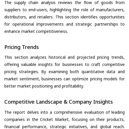
The supply chain analysis reviews the flow of goods from
suppliers to end-users, highlighting the role of manufacturers,
distributors, and retailers. This section identifies opportunities
for operational improvements and strategic partnerships to
enhance market competitiveness.
Pricing Trends
This section analyzes historical and projected pricing trends,
offering valuable insights for businesses to craft competitive
pricing strategies. By examining both quantitative data and
market sentiment, businesses can optimize pricing models for
better market positioning and profitability.
Competitive Landscape & Company Insights
The report delves into a comprehensive evaluation of leading
companies in the Cricket Market, focusing on their products,
financial performance, strategic initiatives, and global reach.