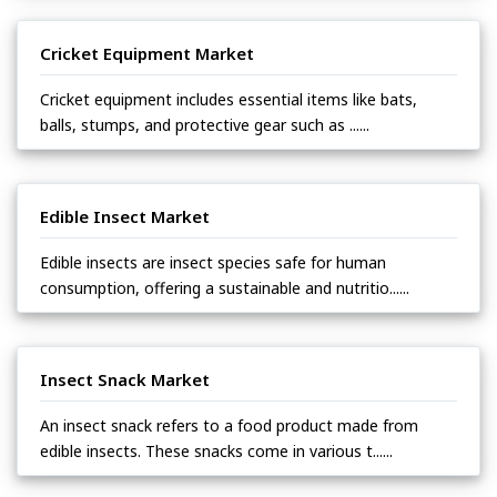
Cricket Equipment Market
Cricket equipment includes essential items like bats,
balls, stumps, and protective gear such as ......
Edible Insect Market
Edible insects are insect species safe for human
consumption, offering a sustainable and nutritio......
Insect Snack Market
An insect snack refers to a food product made from
edible insects. These snacks come in various t......